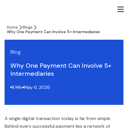
Home
Blogs
Why One Payment Can Involve 5+ Intermediaries
Blog
Why One Payment Can Involve 5+
Intermediaries
8 Min
May 6, 2026
A single digital transaction today is far from simple.
Behind every successful payment lies a network of