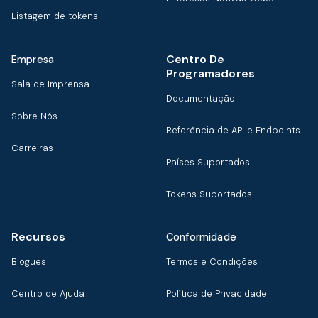
Listagem de tokens
Centro De
Empresa
Programadores
Sala de Imprensa
Documentação
Sobre Nós
Referência de API e Endpoints
Carreiras
Países Suportados
Tokens Suportados
Recursos
Conformidade
Blogues
Termos e Condições
Centro de Ajuda
Política de Privacidade