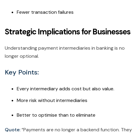
Fewer transaction failures
Strategic Implications for Businesses
Understanding payment intermediaries in banking is no
longer optional.
Key Points:
Every intermediary adds cost but also value.
More risk without intermediaries
Better to optimise than to eliminate
Quote:
“Payments are no longer a backend function. They