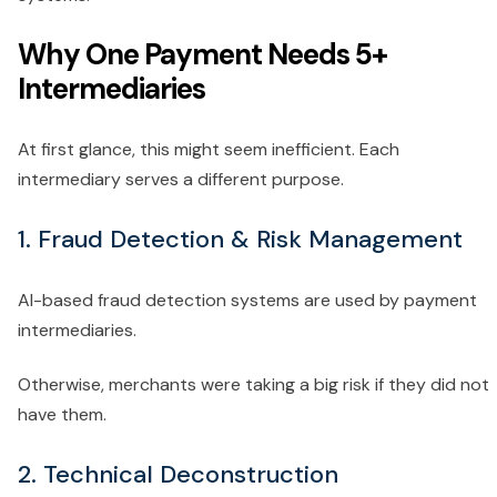
Why One Payment Needs 5+
Intermediaries
At first glance, this might seem inefficient. Each
intermediary serves a different purpose.
1. Fraud Detection & Risk Management
AI-based fraud detection systems are used by payment
intermediaries.
Otherwise, merchants were taking a big risk if they did not
have them.
2. Technical Deconstruction