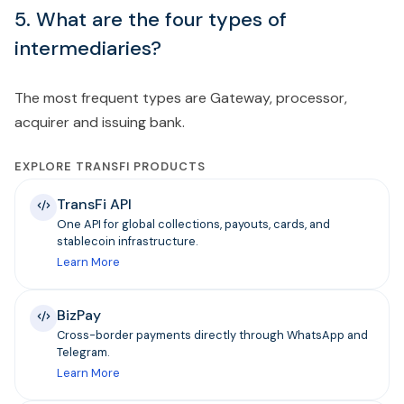
5. What are the four types of
intermediaries?
The most frequent types are Gateway, processor,
acquirer and issuing bank.
EXPLORE TRANSFI PRODUCTS
TransFi API
One API for global collections, payouts, cards, and
stablecoin infrastructure.
Learn More
BizPay
Cross-border payments directly through WhatsApp and
Telegram.
Learn More