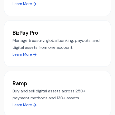
Learn More
BizPay Pro
Manage treasury, global banking, payouts, and
digital assets from one account.
Learn More
Ramp
Buy and sell digital assets across 250+
payment methods and 130+ assets.
Learn More