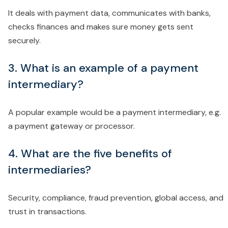
It deals with payment data, communicates with banks,
checks finances and makes sure money gets sent
securely.
3. What is an example of a payment
intermediary?
A popular example would be a payment intermediary, e.g.
a payment gateway or processor.
4. What are the five benefits of
intermediaries?
Security, compliance, fraud prevention, global access, and
trust in transactions.