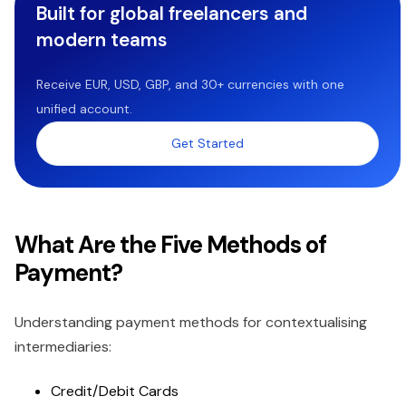
Built for global freelancers and
modern teams
Receive EUR, USD, GBP, and 30+ currencies with one
unified account.
Get Started
What Are the Five Methods of
Payment?
Understanding payment methods for contextualising
intermediaries:
Credit/Debit Cards