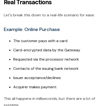
Real Transactions
Let's break this down to a real-life scenario for ease:
Example: Online Purchase
The customer pays with a card
Card-encrypted data by the Gateway
Requested via the processor network
Contacts of the issuing bank network
Issuer acceptance/declines
Acquirer makes payment
This all happens in milliseconds, but there are a lot of
systems.