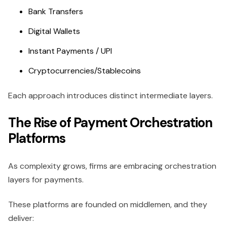
Bank Transfers
Digital Wallets
Instant Payments / UPI
Cryptocurrencies/Stablecoins
Each approach introduces distinct intermediate layers.
The Rise of Payment Orchestration
Platforms
As complexity grows, firms are embracing orchestration
layers for payments.
These platforms are founded on middlemen, and they
deliver: