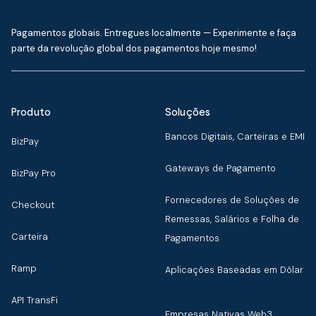
Pagamentos globais. Entregues localmente — Experimente e faça
parte da revolução global dos pagamentos hoje mesmo!
Produto
Soluções
Bancos Digitais, Carteiras e EMI
BizPay
Gateways de Pagamento
BizPay Pro
Fornecedores de Soluções de
Checkout
Remessas, Salários e Folha de
Carteira
Pagamentos
Ramp
Aplicações Baseadas em Dólar
API TransFi
Empresas Nativas Web3