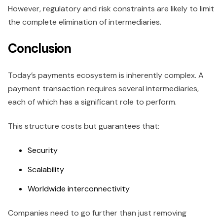
However, regulatory and risk constraints are likely to limit
the complete elimination of intermediaries.
Conclusion
Today’s payments ecosystem is inherently complex. A
payment transaction requires several intermediaries,
each of which has a significant role to perform.
This structure costs but guarantees that:
Security
Scalability
Worldwide interconnectivity
Companies need to go further than just removing