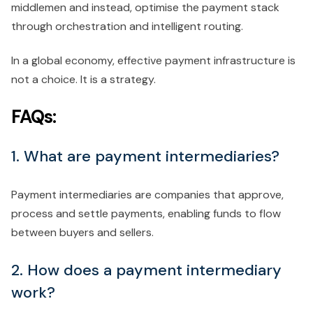
middlemen and instead, optimise the payment stack
through orchestration and intelligent routing.
In a global economy, effective payment infrastructure is
not a choice. It is a strategy.
FAQs:
1. What are payment intermediaries?
Payment intermediaries are companies that approve,
process and settle payments, enabling funds to flow
between buyers and sellers.
2. How does a payment intermediary
work?