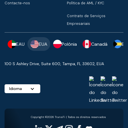
Contacte-nos
Política de AML / KYC
Contrato de Serviços
Empresariais
EAU
EUA
Polónia
Canadá
Ba
100 S Ashley Drive, Suite 600, Tampa, FL 33602, EUA
Idioma
Copyright ©2026 TransFi | Todos os direitos reservados