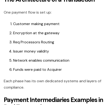
One payment flow is set up:
Customer making payment
Encryption at the gateway
Req Processors Routing
Issuer money validity
Network enables communication
Funds were paid to Acquirer
Each phase has its own dedicated systems and layers of
compliance.
Payment Intermediaries Examples in