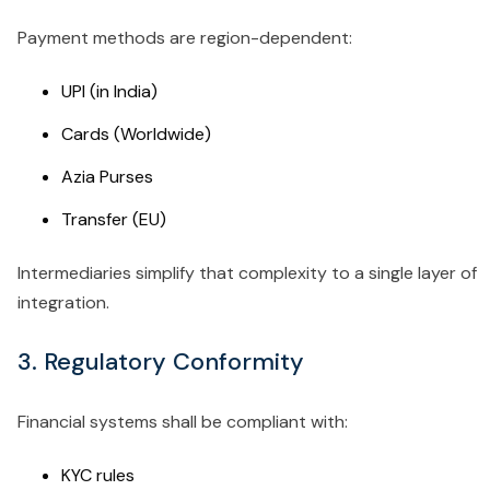
Payment methods are region-dependent:
UPI (in India)
Cards (Worldwide)
Azia Purses
Transfer (EU)
Intermediaries simplify that complexity to a single layer of
integration.
3. Regulatory Conformity
Financial systems shall be compliant with:
KYC rules