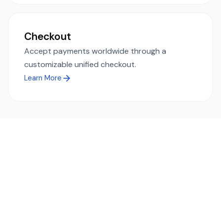
Checkout
Accept payments worldwide through a
customizable unified checkout.
Learn More
Ready to simplify global payments?
Send, receive, and swap funds worldwide with ease and
transparency - across 70+ countries and 40+ currencies.