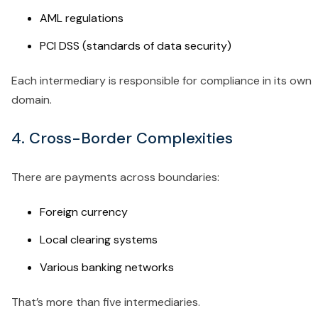
AML regulations
PCI DSS (standards of data security)
Each intermediary is responsible for compliance in its own
domain.
4. Cross-Border Complexities
There are payments across boundaries:
Foreign currency
Local clearing systems
Various banking networks
That’s more than five intermediaries.