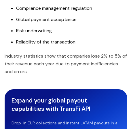
Compliance management regulation
Global payment acceptance
Risk underwriting
Reliability of the transaction
Industry statistics show that companies lose 2% to 5% of
their revenue each year due to payment inefficiencies
and errors.
Expand your global payout
capabilities with TransFi API
Drop-in EUR collections and instant LATAM payouts in a