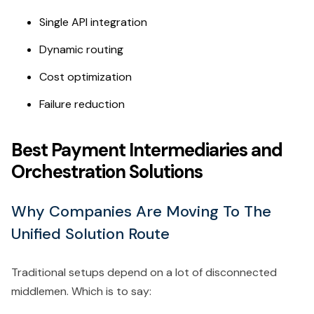
Single API integration
Dynamic routing
Cost optimization
Failure reduction
Best Payment Intermediaries and
Orchestration Solutions
Why Companies Are Moving To The
Unified Solution Route
Traditional setups depend on a lot of disconnected
middlemen. Which is to say: