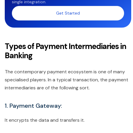
single integration.
Get Started
Types of Payment Intermediaries in
Banking
The contemporary payment ecosystem is one of many
specialised players. In a typical transaction, the payment
intermediaries are of the following sort.
1. Payment Gateway:
It encrypts the data and transfers it.