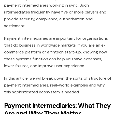
payment intermediaries working in sync. Such
intermediates frequently have five or more players and
provide security, compliance, authorisation and
settlement.
Payment intermediaries are important for organisations
that do business in worldwide markets. If you are an e-
commerce platform or a fintech start-up, knowing how
these systems function can help you save expenses,
lower failures, and improve user experience.
In this article, we will break down the sorts of structure of
payment intermediaries, real-world examples and why
this sophisticated ecosystem is needed.
Payment Intermediaries: What They
Are and Why They Matter