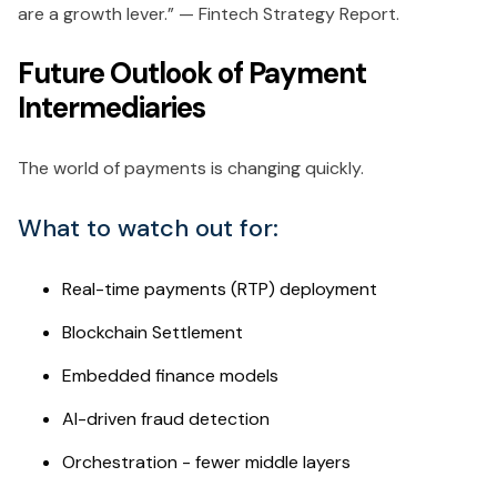
are a growth lever.” — Fintech Strategy Report.
Future Outlook of Payment
Intermediaries
The world of payments is changing quickly.
What to watch out for:
Real-time payments (RTP) deployment
Blockchain Settlement
Embedded finance models
AI-driven fraud detection
Orchestration - fewer middle layers