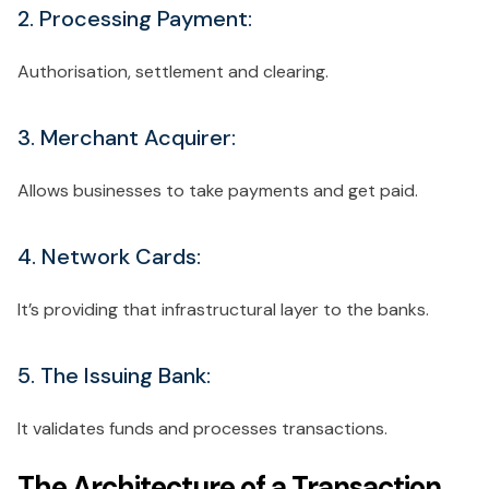
2. Processing Payment:
Authorisation, settlement and clearing.
3. Merchant Acquirer:
Allows businesses to take payments and get paid.
4. Network Cards:
It’s providing that infrastructural layer to the banks.
5. The Issuing Bank:
It validates funds and processes transactions.
The Architecture of a Transaction