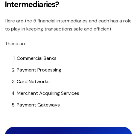
Intermediaries?
Here are the 5 financial intermediaries and each has a role
to play in keeping transactions safe and efficient.
These are:
Commercial Banks
Payment Processing
Card Networks
Merchant Acquiring Services
Payment Gateways