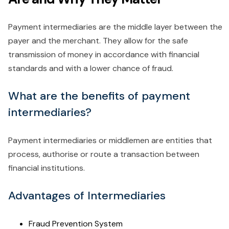
Payment intermediaries are the middle layer between the
payer and the merchant. They allow for the safe
transmission of money in accordance with financial
standards and with a lower chance of fraud.
What are the benefits of payment
intermediaries?
Payment intermediaries or middlemen are entities that
process, authorise or route a transaction between
financial institutions.
Advantages of Intermediaries
Fraud Prevention System