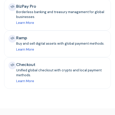
BizPay Pro
Borderless banking and treasury management for global
businesses.
Learn More
Ramp
Buy and sell digital assets with global payment methods.
Learn More
Checkout
Unified global checkout with crypto and local payment
methods.
Learn More