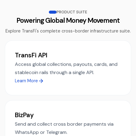
PRODUCT SUITE
Powering Global Money Movement
Explore TransFi's complete cross-border infrastructure suite.
TransFi API
Access global collections, payouts, cards, and
stablecoin rails through a single API.
Learn More
BizPay
Send and collect cross border payments via
WhatsApp or Telegram.