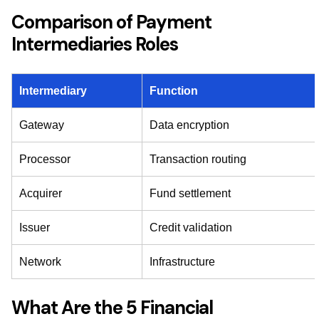
Comparison of Payment
Intermediaries Roles
Intermediary
Function
Gateway
Data encryption
Processor
Transaction routing
Acquirer
Fund settlement
Issuer
Credit validation
Network
Infrastructure
What Are the 5 Financial