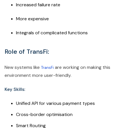
Increased failure rate
More expensive
Integrals of complicated functions
Role of TransFi:
New systems like
are working on making this
TransFi
environment more user-friendly.
Key Skills:
Unified API for various payment types
Cross-border optimisation
Smart Routing