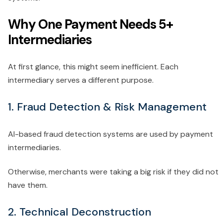
Why One Payment Needs 5+
Intermediaries
At first glance, this might seem inefficient. Each
intermediary serves a different purpose.
1. Fraud Detection & Risk Management
AI-based fraud detection systems are used by payment
intermediaries.
Otherwise, merchants were taking a big risk if they did not
have them.
2. Technical Deconstruction