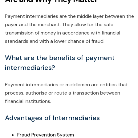
Payment intermediaries are the middle layer between the
payer and the merchant. They allow for the safe
transmission of money in accordance with financial
standards and with a lower chance of fraud.
What are the benefits of payment
intermediaries?
Payment intermediaries or middlemen are entities that
process, authorise or route a transaction between
financial institutions.
Advantages of Intermediaries
Fraud Prevention System