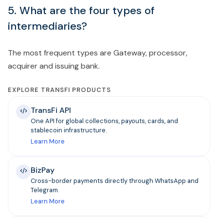
5. What are the four types of
intermediaries?
The most frequent types are Gateway, processor,
acquirer and issuing bank.
EXPLORE TRANSFI PRODUCTS
TransFi API
One API for global collections, payouts, cards, and
stablecoin infrastructure.
Learn More
BizPay
Cross-border payments directly through WhatsApp and
Telegram.
Learn More