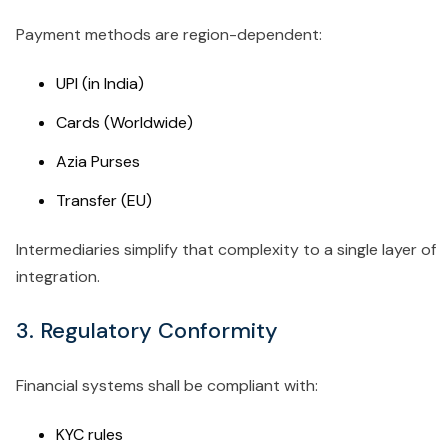
Payment methods are region-dependent:
UPI (in India)
Cards (Worldwide)
Azia Purses
Transfer (EU)
Intermediaries simplify that complexity to a single layer of
integration.
3. Regulatory Conformity
Financial systems shall be compliant with:
KYC rules