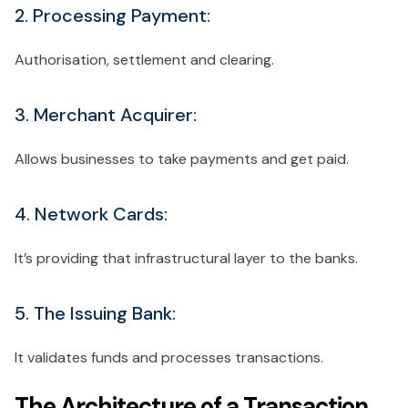
2. Processing Payment:
Authorisation, settlement and clearing.
3. Merchant Acquirer:
Allows businesses to take payments and get paid.
4. Network Cards:
It’s providing that infrastructural layer to the banks.
5. The Issuing Bank:
It validates funds and processes transactions.
The Architecture of a Transaction