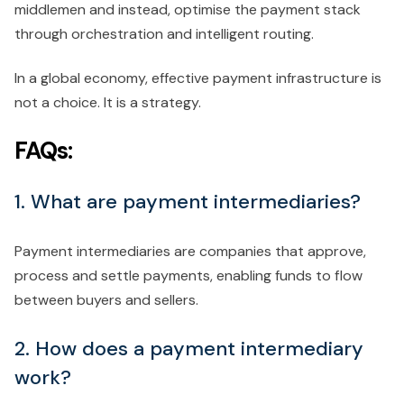
middlemen and instead, optimise the payment stack
through orchestration and intelligent routing.
In a global economy, effective payment infrastructure is
not a choice. It is a strategy.
FAQs:
1. What are payment intermediaries?
Payment intermediaries are companies that approve,
process and settle payments, enabling funds to flow
between buyers and sellers.
2. How does a payment intermediary
work?