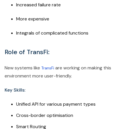
Increased failure rate
More expensive
Integrals of complicated functions
Role of TransFi:
New systems like
are working on making this
TransFi
environment more user-friendly.
Key Skills:
Unified API for various payment types
Cross-border optimisation
Smart Routing