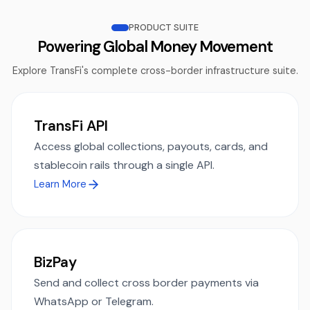
PRODUCT SUITE
Powering Global Money Movement
Explore TransFi's complete cross-border infrastructure suite.
TransFi API
Access global collections, payouts, cards, and
stablecoin rails through a single API.
Learn More
BizPay
Send and collect cross border payments via
WhatsApp or Telegram.