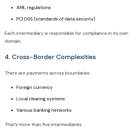
AML regulations
PCI DSS (standards of data security)
Each intermediary is responsible for compliance in its own
domain.
4. Cross-Border Complexities
There are payments across boundaries:
Foreign currency
Local clearing systems
Various banking networks
That’s more than five intermediaries.