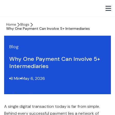
Home
Blogs
Why One Payment Can Involve 5+ Intermediaries
Blog
Why One Payment Can Involve 5+
Intermediaries
8 Min
May 6, 2026
A single digital transaction today is far from simple.
Behind every successful payment lies a network of