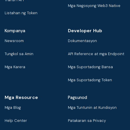
Mga Negosyong Web3 Native
Listahan ng Token
Developer Hub
Kompanya
Newsroom
Dokumentasyon
Tungkol sa Amin
API Reference at mga Endpoint
Mga Karera
Mga Suportadong Bansa
Mga Suportadong Token
Mga Resource
Pagsunod
Mga Blog
Mga Tuntunin at Kundisyon
Help Center
Patakaran sa Privacy