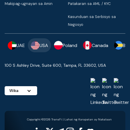
Makipag-ugnayan sa Amin
Patakaran sa AML / KYC
Kasunduan sa Serbisyo sa
Negosyo
UAE
USA
Poland
Canada
Ba
100 S Ashley Drive, Suite 600, Tampa, FL 33602, USA
Wika
Copyright ©2026 TransFi | Lahat ng Karapatan ay Nakalaan