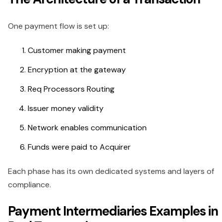
One payment flow is set up:
Customer making payment
Encryption at the gateway
Req Processors Routing
Issuer money validity
Network enables communication
Funds were paid to Acquirer
Each phase has its own dedicated systems and layers of
compliance.
Payment Intermediaries Examples in