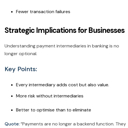
Fewer transaction failures
Strategic Implications for Businesses
Understanding payment intermediaries in banking is no
longer optional.
Key Points:
Every intermediary adds cost but also value.
More risk without intermediaries
Better to optimise than to eliminate
Quote:
“Payments are no longer a backend function. They