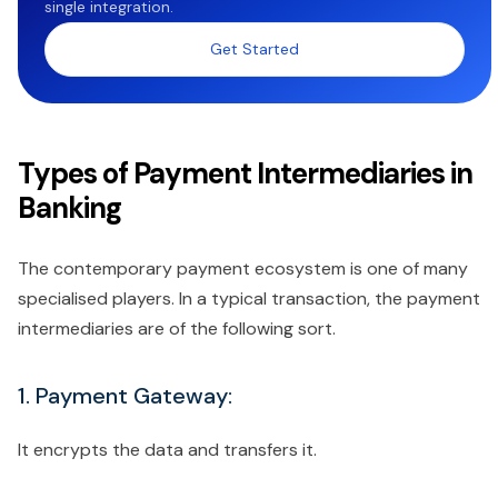
single integration.
Get Started
Types of Payment Intermediaries in
Banking
The contemporary payment ecosystem is one of many
specialised players. In a typical transaction, the payment
intermediaries are of the following sort.
1. Payment Gateway:
It encrypts the data and transfers it.