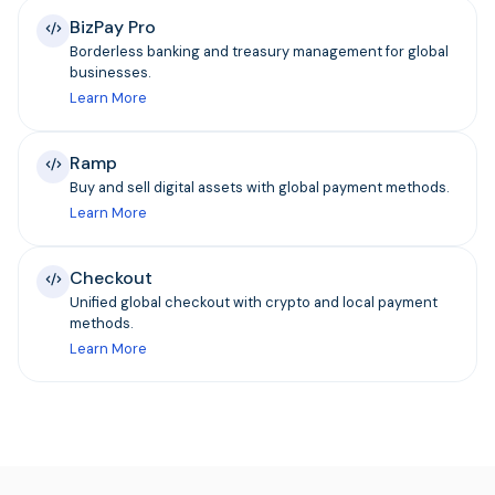
BizPay Pro
Borderless banking and treasury management for global
businesses.
Learn More
Ramp
Buy and sell digital assets with global payment methods.
Learn More
Checkout
Unified global checkout with crypto and local payment
methods.
Learn More