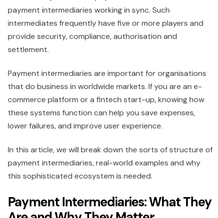
payment intermediaries working in sync. Such
intermediates frequently have five or more players and
provide security, compliance, authorisation and
settlement.
Payment intermediaries are important for organisations
that do business in worldwide markets. If you are an e-
commerce platform or a fintech start-up, knowing how
these systems function can help you save expenses,
lower failures, and improve user experience.
In this article, we will break down the sorts of structure of
payment intermediaries, real-world examples and why
this sophisticated ecosystem is needed.
Payment Intermediaries: What They
Are and Why They Matter