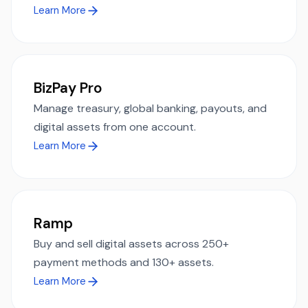
Learn More
BizPay Pro
Manage treasury, global banking, payouts, and
digital assets from one account.
Learn More
Ramp
Buy and sell digital assets across 250+
payment methods and 130+ assets.
Learn More