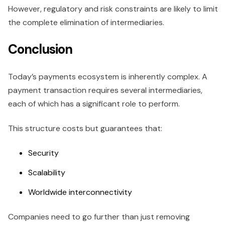
However, regulatory and risk constraints are likely to limit
the complete elimination of intermediaries.
Conclusion
Today’s payments ecosystem is inherently complex. A
payment transaction requires several intermediaries,
each of which has a significant role to perform.
This structure costs but guarantees that:
Security
Scalability
Worldwide interconnectivity
Companies need to go further than just removing