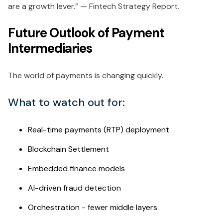
are a growth lever.” — Fintech Strategy Report.
Future Outlook of Payment
Intermediaries
The world of payments is changing quickly.
What to watch out for:
Real-time payments (RTP) deployment
Blockchain Settlement
Embedded finance models
AI-driven fraud detection
Orchestration - fewer middle layers