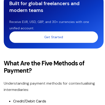
Built for global freelancers and
modern teams
Receive EUR, USD, GBP, and 30+ currencies with one
unified account.
Get Started
What Are the Five Methods of
Payment?
Understanding payment methods for contextualising
intermediaries:
Credit/Debit Cards