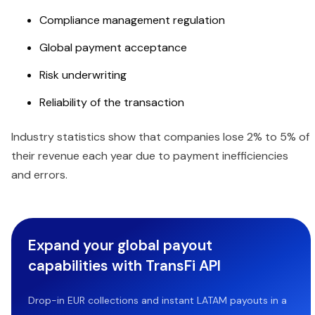
Compliance management regulation
Global payment acceptance
Risk underwriting
Reliability of the transaction
Industry statistics show that companies lose 2% to 5% of
their revenue each year due to payment inefficiencies
and errors.
Expand your global payout
capabilities with TransFi API
Drop-in EUR collections and instant LATAM payouts in a