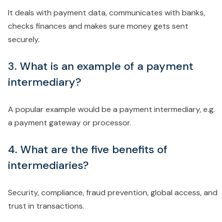
It deals with payment data, communicates with banks,
checks finances and makes sure money gets sent
securely.
3. What is an example of a payment
intermediary?
A popular example would be a payment intermediary, e.g.
a payment gateway or processor.
4. What are the five benefits of
intermediaries?
Security, compliance, fraud prevention, global access, and
trust in transactions.