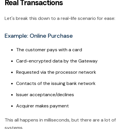
Real Transactions
Let's break this down to a real-life scenario for ease:
Example: Online Purchase
The customer pays with a card
Card-encrypted data by the Gateway
Requested via the processor network
Contacts of the issuing bank network
Issuer acceptance/declines
Acquirer makes payment
This all happens in milliseconds, but there are a lot of
systems.