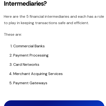
Intermediaries?
Here are the 5 financial intermediaries and each has a role
to play in keeping transactions safe and efficient.
These are:
Commercial Banks
Payment Processing
Card Networks
Merchant Acquiring Services
Payment Gateways