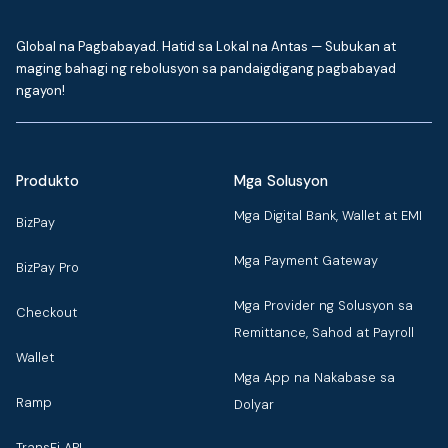
Global na Pagbabayad. Hatid sa Lokal na Antas — Subukan at
maging bahagi ng rebolusyon sa pandaigdigang pagbabayad
ngayon!
Produkto
Mga Solusyon
Mga Digital Bank, Wallet at EMI
BizPay
Mga Payment Gateway
BizPay Pro
Mga Provider ng Solusyon sa
Checkout
Remittance, Sahod at Payroll
Wallet
Mga App na Nakabase sa
Ramp
Dolyar
TransFi API