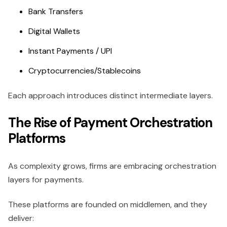
Bank Transfers
Digital Wallets
Instant Payments / UPI
Cryptocurrencies/Stablecoins
Each approach introduces distinct intermediate layers.
The Rise of Payment Orchestration
Platforms
As complexity grows, firms are embracing orchestration
layers for payments.
These platforms are founded on middlemen, and they
deliver: