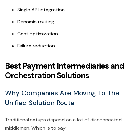
Single API integration
Dynamic routing
Cost optimization
Failure reduction
Best Payment Intermediaries and
Orchestration Solutions
Why Companies Are Moving To The
Unified Solution Route
Traditional setups depend on a lot of disconnected
middlemen. Which is to say: