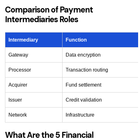
Comparison of Payment
Intermediaries Roles
Intermediary
Function
Gateway
Data encryption
Processor
Transaction routing
Acquirer
Fund settlement
Issuer
Credit validation
Network
Infrastructure
What Are the 5 Financial