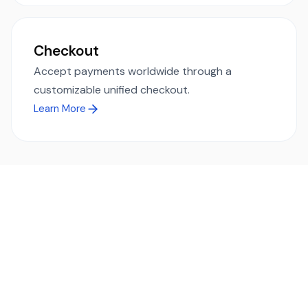
Checkout
Accept payments worldwide through a
customizable unified checkout.
Learn More
Ready to simplify global payments?
Send, receive, and swap funds worldwide with ease and
transparency - across 70+ countries and 40+ currencies.