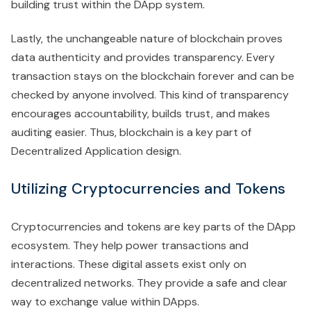
building trust within the DApp system.
Lastly, the unchangeable nature of blockchain proves
data authenticity and provides transparency. Every
transaction stays on the blockchain forever and can be
checked by anyone involved. This kind of transparency
encourages accountability, builds trust, and makes
auditing easier. Thus, blockchain is a key part of
Decentralized Application design.
Utilizing Cryptocurrencies and Tokens
Cryptocurrencies and tokens are key parts of the DApp
ecosystem. They help power transactions and
interactions. These digital assets exist only on
decentralized networks. They provide a safe and clear
way to exchange value within DApps.