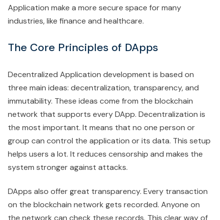
Application make a more secure space for many
industries, like finance and healthcare.
The Core Principles of DApps
Decentralized Application development is based on
three main ideas: decentralization, transparency, and
immutability. These ideas come from the blockchain
network that supports every DApp. Decentralization is
the most important. It means that no one person or
group can control the application or its data. This setup
helps users a lot. It reduces censorship and makes the
system stronger against attacks.
DApps also offer great transparency. Every transaction
on the blockchain network gets recorded. Anyone on
the network can check these records. This clear way of