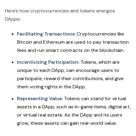
Here’s how cryptocurrencies and tokens energize
DApps:
Facilitating Transactions:
Cryptocurrencies like
Bitcoin and Ethereum are used to pay transaction
fees and run smart contracts on the blockchain.
Incentivizing Participation:
Tokens, which are
unique to each DApp, can encourage users to
participate, reward their contributions, and give
them voting rights in the DApp.
Representing Value:
Tokens can stand for virtual
assets in a DApp, such as in-game items, digital art,
or virtual real estate. As the DApp and its users
grow, these assets can gain real-world value.