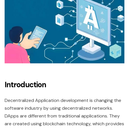
Introduction
Decentralized Application development is changing the
software industry by using decentralized networks.
DApps are different from traditional applications. They
are created using blockchain technology, which provides