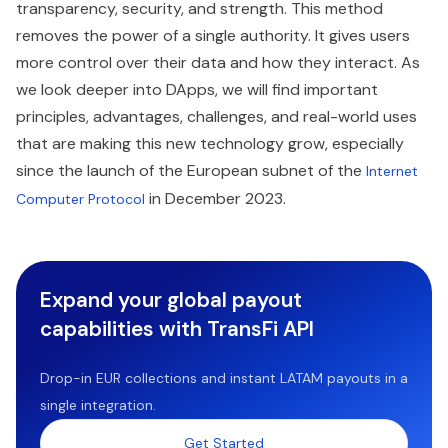
transparency, security, and strength. This method
removes the power of a single authority. It gives users
more control over their data and how they interact. As
we look deeper into DApps, we will find important
principles, advantages, challenges, and real-world uses
that are making this new technology grow, especially
since the launch of the European subnet of the
Internet
in December 2023.
Computer Protocol
Expand your global payout
capabilities with TransFi API
Drop-in EUR collections and instant LATAM payouts in a
single integration.
Get Started