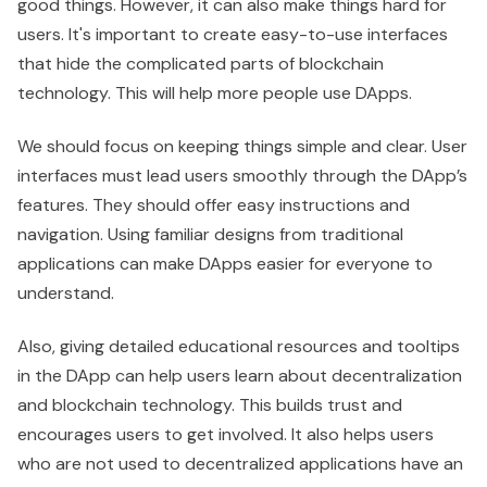
good things. However, it can also make things hard for
users. It's important to create easy-to-use interfaces
that hide the complicated parts of blockchain
technology. This will help more people use DApps.
We should focus on keeping things simple and clear. User
interfaces must lead users smoothly through the DApp’s
features. They should offer easy instructions and
navigation. Using familiar designs from traditional
applications can make DApps easier for everyone to
understand.
Also, giving detailed educational resources and tooltips
in the DApp can help users learn about decentralization
and blockchain technology. This builds trust and
encourages users to get involved. It also helps users
who are not used to decentralized applications have an