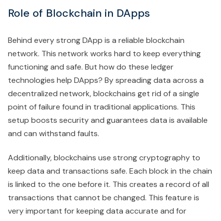
Role of Blockchain in DApps
Behind every strong DApp is a reliable blockchain
network. This network works hard to keep everything
functioning and safe. But how do these ledger
technologies help DApps? By spreading data across a
decentralized network, blockchains get rid of a single
point of failure found in traditional applications. This
setup boosts security and guarantees data is available
and can withstand faults.
Additionally, blockchains use strong cryptography to
keep data and transactions safe. Each block in the chain
is linked to the one before it. This creates a record of all
transactions that cannot be changed. This feature is
very important for keeping data accurate and for