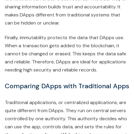
sharing information builds trust and accountability. It
makes DApps different from traditional systems that
can be hidden or unclear.
Finally, immutability protects the data that DApps use.
When a transaction gets added to the blockchain, it
cannot be changed or erased. This keeps the data safe
and reliable. Therefore, DApps are ideal for applications
needing high security and reliable records.
Comparing DApps with Traditional Apps
Traditional applications, or centralized applications, are
quite different from DApps. They run on central servers
controlled by one authority. This authority decides who
can use the app, controls data, and sets the rules for