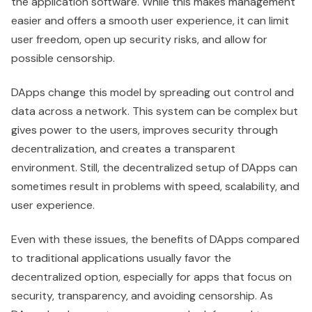
the application software. While this makes management
easier and offers a smooth user experience, it can limit
user freedom, open up security risks, and allow for
possible censorship.
DApps change this model by spreading out control and
data across a network. This system can be complex but
gives power to the users, improves security through
decentralization, and creates a transparent
environment. Still, the decentralized setup of DApps can
sometimes result in problems with speed, scalability, and
user experience.
Even with these issues, the benefits of DApps compared
to traditional applications usually favor the
decentralized option, especially for apps that focus on
security, transparency, and avoiding censorship. As