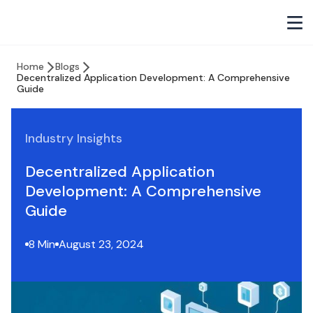
Home
Blogs
Decentralized Application Development: A Comprehensive
Guide
Industry Insights
Decentralized Application
Development: A Comprehensive
Guide
8 Min
August 23, 2024