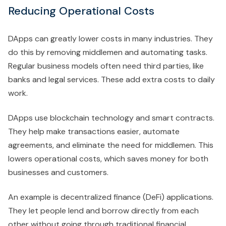
Reducing Operational Costs
DApps can greatly lower costs in many industries. They
do this by removing middlemen and automating tasks.
Regular business models often need third parties, like
banks and legal services. These add extra costs to daily
work.
DApps use blockchain technology and smart contracts.
They help make transactions easier, automate
agreements, and eliminate the need for middlemen. This
lowers operational costs, which saves money for both
businesses and customers.
An example is decentralized finance (DeFi) applications.
They let people lend and borrow directly from each
other without going through traditional financial