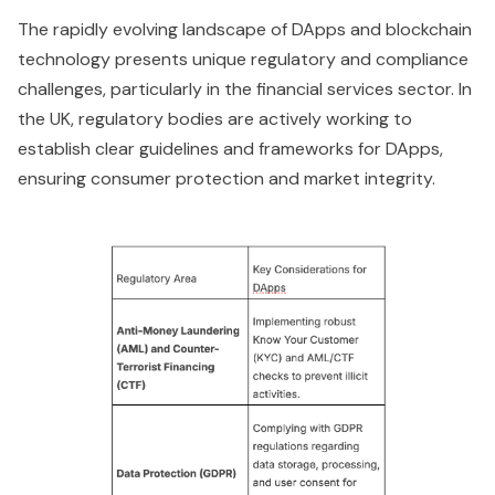
The rapidly evolving landscape of DApps and blockchain
technology presents unique regulatory and compliance
challenges, particularly in the financial services sector. In
the UK, regulatory bodies are actively working to
establish clear guidelines and frameworks for DApps,
ensuring consumer protection and market integrity.