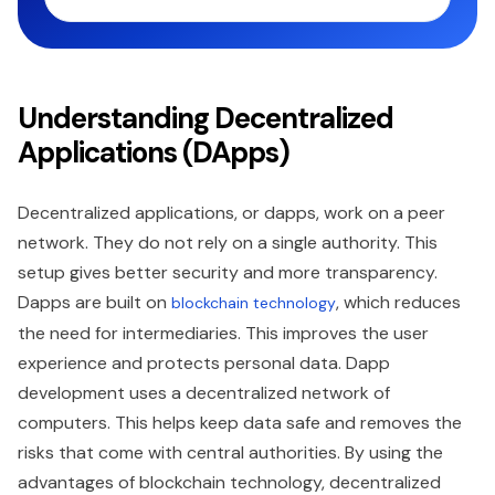
Understanding Decentralized
Applications (DApps)
Decentralized applications, or dapps, work on a peer
network. They do not rely on a single authority. This
setup gives better security and more transparency.
Dapps are built on
, which reduces
blockchain technology
the need for intermediaries. This improves the user
experience and protects personal data. Dapp
development uses a decentralized network of
computers. This helps keep data safe and removes the
risks that come with central authorities. By using the
advantages of blockchain technology, decentralized