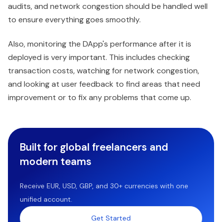
audits, and network congestion should be handled well
to ensure everything goes smoothly.
Also, monitoring the DApp's performance after it is
deployed is very important. This includes checking
transaction costs, watching for network congestion,
and looking at user feedback to find areas that need
improvement or to fix any problems that come up.
Built for global freelancers and
modern teams
Receive EUR, USD, GBP, and 30+ currencies with one
unified account.
Get Started