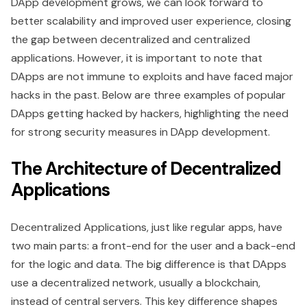
DApp development grows, we can look forward to
better scalability and improved user experience, closing
the gap between decentralized and centralized
applications. However, it is important to note that
DApps are not immune to exploits and have faced major
hacks in the past. Below are three examples of popular
DApps getting hacked by hackers, highlighting the need
for strong security measures in DApp development.
The Architecture of Decentralized
Applications
Decentralized Applications, just like regular apps, have
two main parts: a front-end for the user and a back-end
for the logic and data. The big difference is that DApps
use a decentralized network, usually a blockchain,
instead of central servers. This key difference shapes