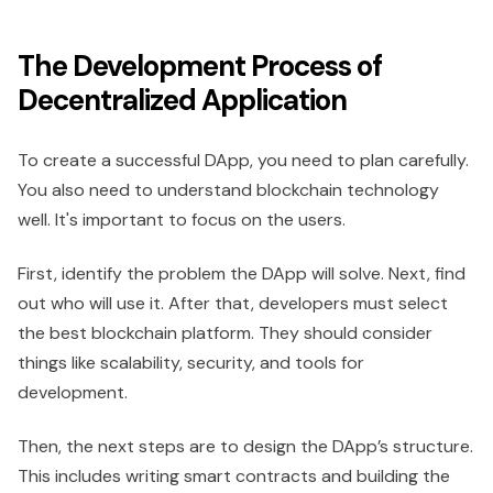
The Development Process of
Decentralized Application
To create a successful DApp, you need to plan carefully.
You also need to understand blockchain technology
well. It's important to focus on the users.
First, identify the problem the DApp will solve. Next, find
out who will use it. After that, developers must select
the best blockchain platform. They should consider
things like scalability, security, and tools for
development.
Then, the next steps are to design the DApp’s structure.
This includes writing smart contracts and building the