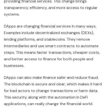
providing financial services. This change brings
transparency, efficiency, and more access to regular
systems.
DApps are changing financial services in many ways.
Examples include decentralized exchanges (DEXs),
lending platforms, and stablecoins. They remove
intermediaries and use smart contracts to automate
steps. This means faster transactions, cheaper costs,
and better access to finance for both people and
businesses.
DApps can also make finance safer and reduce fraud.
The blockchain is secure and clear, which makes it hard
for bad actors to change transactions or harm data.
This security, along with the automation in DeFi
applications, can really change the financial world.