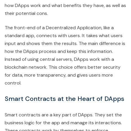
how DApps work and what benefits they have, as well as
their potential cons.
The front-end of a Decentralized Application, like a
standard app, connects with users. It takes what users
input and shows them the results. The main difference is
how the DApps process and keep this information.
Instead of using central servers, DApps work with a
blockchain network. This choice offers better security
for data, more transparency, and gives users more
control.
Smart Contracts at the Heart of DApps
Smart contracts are a key part of DApps. They set the
business logic for the app and manage its interactions.
These contracts work by themselves to enforce