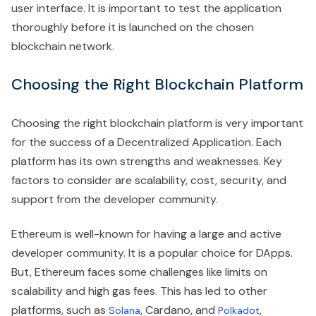
user interface. It is important to test the application
thoroughly before it is launched on the chosen
blockchain network.
Choosing the Right Blockchain Platform
Choosing the right blockchain platform is very important
for the success of a Decentralized Application. Each
platform has its own strengths and weaknesses. Key
factors to consider are scalability, cost, security, and
support from the developer community.
Ethereum is well-known for having a large and active
developer community. It is a popular choice for DApps.
But, Ethereum faces some challenges like limits on
scalability and high gas fees. This has led to other
platforms, such as
, Cardano, and
,
Solana
Polkadot