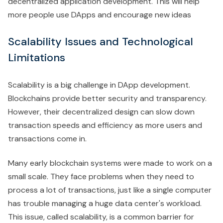
decentralized application development. This will help
more people use DApps and encourage new ideas
Scalability Issues and Technological
Limitations
Scalability is a big challenge in DApp development.
Blockchains provide better security and transparency.
However, their decentralized design can slow down
transaction speeds and efficiency as more users and
transactions come in.
Many early blockchain systems were made to work on a
small scale. They face problems when they need to
process a lot of transactions, just like a single computer
has trouble managing a huge data center's workload.
This issue, called scalability, is a common barrier for