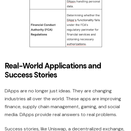
Real-World Applications and
Success Stories
DApps are no longer just ideas. They are changing
industries all over the world. These apps are improving
finance, supply chain management, gaming, and social
media. DApps provide real answers to real problems.
Success stories, like Uniswap, a decentralized exchange,