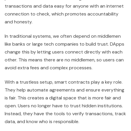
transactions and data easy for anyone with an internet
connection to check, which promotes accountability
and honesty.
In traditional systems, we often depend on middlemen
like banks or large tech companies to build trust. DApps
change this by letting users connect directly with each
other. This means there are no middlemen, so users can
avoid extra fees and complex processes.
With a trustless setup, smart contracts play a key role.
They help automate agreements and ensure everything
is fair. This creates a digital space that is more fair and
open. Users no longer have to trust hidden institutions.
Instead, they have the tools to verify transactions, track
data, and know who is responsible.