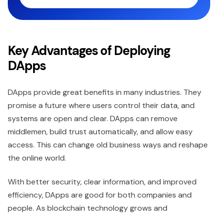
Key Advantages of Deploying
DApps
DApps provide great benefits in many industries. They
promise a future where users control their data, and
systems are open and clear. DApps can remove
middlemen, build trust automatically, and allow easy
access. This can change old business ways and reshape
the online world.
With better security, clear information, and improved
efficiency, DApps are good for both companies and
people. As blockchain technology grows and