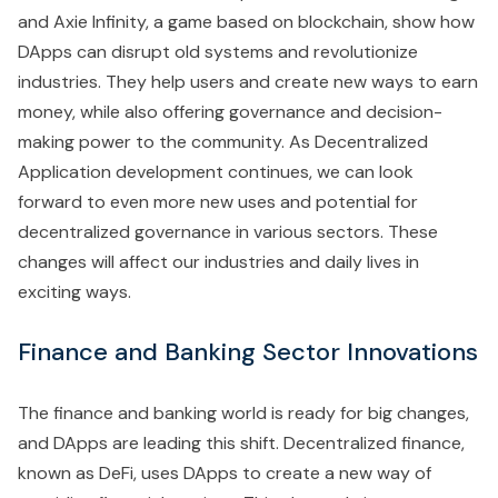
and Axie Infinity, a game based on blockchain, show how
DApps can disrupt old systems and revolutionize
industries. They help users and create new ways to earn
money, while also offering governance and decision-
making power to the community. As Decentralized
Application development continues, we can look
forward to even more new uses and potential for
decentralized governance in various sectors. These
changes will affect our industries and daily lives in
exciting ways.
Finance and Banking Sector Innovations
The finance and banking world is ready for big changes,
and DApps are leading this shift. Decentralized finance,
known as DeFi, uses DApps to create a new way of