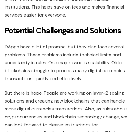
institutions. This helps save on fees and makes financial
services easier for everyone.
Potential Challenges and Solutions
DApps have a lot of promise, but they also face several
problems. These problems include technical limits and
uncertainty in rules. One major issue is scalability. Older
blockchains struggle to process many digital currencies
transactions quickly and effectively.
But there is hope. People are working on layer-2 scaling
solutions and creating new blockchains that can handle
more digital currencies transactions. Also, as rules about
cryptocurrencies and blockchain technology change, we
can look forward to clearer instructions for