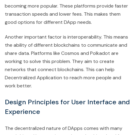
becoming more popular. These platforms provide faster
transaction speeds and lower fees. This makes them
good options for different DApp needs.
Another important factor is interoperability. This means
the ability of different blockchains to communicate and
share data. Platforms like Cosmos and Polkadot are
working to solve this problem. They aim to create
networks that connect blockchains. This can help
Decentralized Application to reach more people and
work better.
Design Principles for User Interface and
Experience
The decentralized nature of DApps comes with many