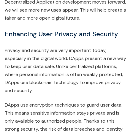
Decentralized Application development moves forward,
we will see more new uses appear. This will help create a
fairer and more open digital future.
Enhancing User Privacy and Security
Privacy and security are very important today,
especially in the digital world. DApps present a new way
to keep user data safe. Unlike centralized platforms,
where personal information is often weakly protected,
DApps use blockchain technology to improve privacy
and security.
DApps use encryption techniques to guard user data.
This means sensitive information stays private and is
only available to authorized people. Thanks to this
strong security, the risk of data breaches and identity