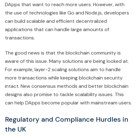
DApps that want to reach more users. However, with
the use of technologies like Go and Node.js, developers
can build scalable and efficient decentralized
applications that can handle large amounts of
transactions.
The good news is that the blockchain community is
aware of this issue. Many solutions are being looked at.
For example, layer-2 scaling solutions aim to handle
more transactions while keeping blockchain security
intact. New consensus methods and better blockchain
designs also promise to tackle scalability issues. This
can help DApps become popular with mainstream users.
Regulatory and Compliance Hurdles in
the UK