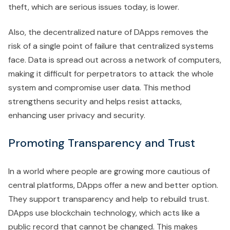
theft, which are serious issues today, is lower.
Also, the decentralized nature of DApps removes the
risk of a single point of failure that centralized systems
face. Data is spread out across a network of computers,
making it difficult for perpetrators to attack the whole
system and compromise user data. This method
strengthens security and helps resist attacks,
enhancing user privacy and security.
Promoting Transparency and Trust
In a world where people are growing more cautious of
central platforms, DApps offer a new and better option.
They support transparency and help to rebuild trust.
DApps use blockchain technology, which acts like a
public record that cannot be changed. This makes