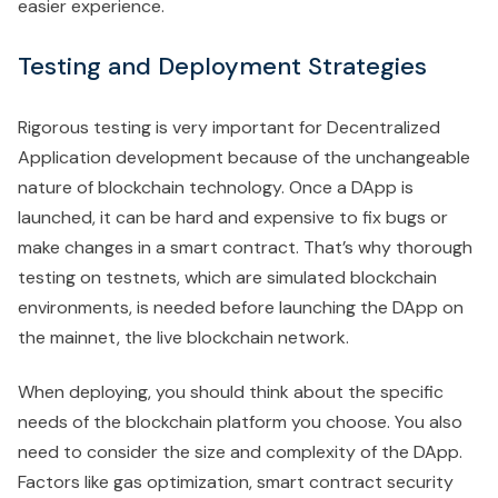
easier experience.
Testing and Deployment Strategies
Rigorous testing is very important for Decentralized
Application development because of the unchangeable
nature of blockchain technology. Once a DApp is
launched, it can be hard and expensive to fix bugs or
make changes in a smart contract. That’s why thorough
testing on testnets, which are simulated blockchain
environments, is needed before launching the DApp on
the mainnet, the live blockchain network.
When deploying, you should think about the specific
needs of the blockchain platform you choose. You also
need to consider the size and complexity of the DApp.
Factors like gas optimization, smart contract security