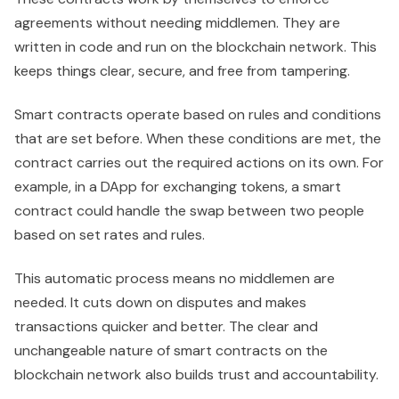
agreements without needing middlemen. They are
written in code and run on the blockchain network. This
keeps things clear, secure, and free from tampering.
Smart contracts operate based on rules and conditions
that are set before. When these conditions are met, the
contract carries out the required actions on its own. For
example, in a DApp for exchanging tokens, a smart
contract could handle the swap between two people
based on set rates and rules.
This automatic process means no middlemen are
needed. It cuts down on disputes and makes
transactions quicker and better. The clear and
unchangeable nature of smart contracts on the
blockchain network also builds trust and accountability.