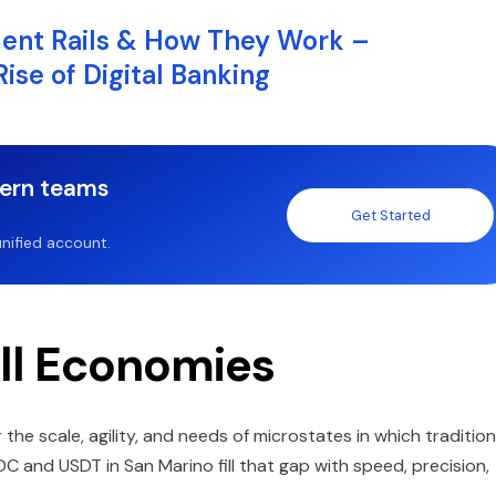
ment Rails & How They Work –
se of Digital Banking
dern teams
Get Started
nified account.
ll Economies
 the scale, agility, and needs of microstates in which tradition
DC and USDT in San Marino fill that gap with speed, precision,