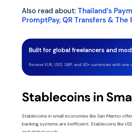
Also read about:
Thailand’s Pay
PromptPay, QR Transfers & The Ri
Built for global freelancers and mo
Receive EUR, USD, GBP, and 30+ currencies with one u
Stablecoins in Sma
Stablecoins in small economies like San Marino offer
banking systems are inefficient. Stablecoins like US
and global reach.