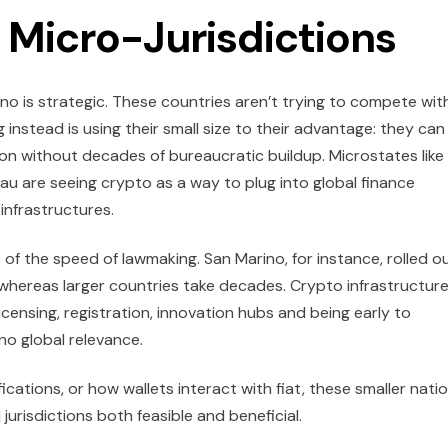
 Micro-Jurisdictions
ino is strategic. These countries aren’t trying to compete wit
g instead is using their small size to their advantage: they can
tion without decades of bureaucratic buildup. Microstates like
lau are seeing crypto as a way to plug into global finance
 infrastructures.
 of the speed of lawmaking. San Marino, for instance, rolled o
 whereas larger countries take decades. Crypto infrastructur
licensing, registration, innovation hubs and being early to
ino global relevance.
ications, or how wallets interact with fiat, these smaller nati
jurisdictions both feasible and beneficial.