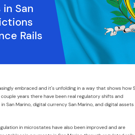
 in San
ictions
nce Rails
asingly embraced and it's unfolding in a way that shows how 
st couple years there have been real regulatory shifts and
n San Marino, digital currency San Marino, and digital assets 
egulation in microstates have also been improved and are