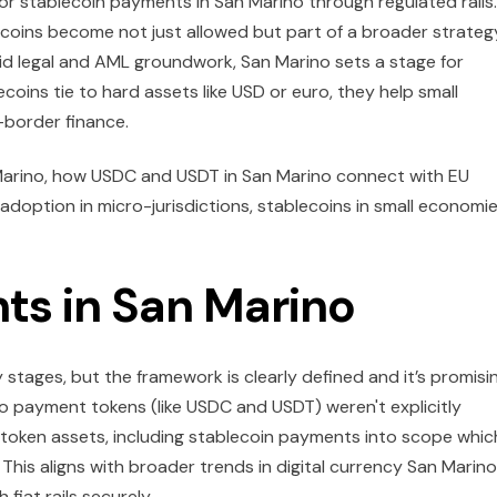
for stablecoin payments in San Marino through regulated rails.
lecoins become not just allowed but part of a broader strateg
olid legal and AML groundwork, San Marino sets a stage for
oins tie to hard assets like USD or euro, they help small
-border finance.
 Marino, how USDC and USDT in San Marino connect with EU
 adoption in micro-jurisdictions, stablecoins in small economi
ts in San Marino
rly stages, but the framework is clearly defined and it’s promisi
o payment tokens (like USDC and USDT) weren't explicitly
token assets, including stablecoin payments into scope whic
his aligns with broader trends in digital currency San Marino
 fiat rails securely.