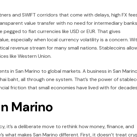
tners and SWIFT corridors that come with delays, high FX fees
ansparent value transfer with no need for intermediary banks
re pegged to fiat currencies like USD or EUR. That gives
lue, especially when local currency volatility is a concern. Wi
ical revenue stream for many small nations. Stablecoins allo
ces like Western Union.
nts in San Marino to global markets. A business in San Marin
 Thai baht, all through one system. That’s the power of stablec
ancial friction that small economies have lived with for decades
an Marino
icy, it’s a deliberate move to rethink how money, finance, and
’s what makes San Marino different. First, it doesn’t treat cr