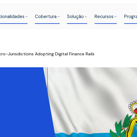
cionalidades
Cobertura
Solução
Recursos
Progr
ro-Jurisdictions Adopting Digital Finance Rails