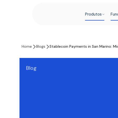
Produtos
Fun
Home
Blogs
Stablecoin Payments in San Marino: Mic
Blog