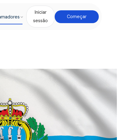
Iniciar
amadores
Começar
sessão