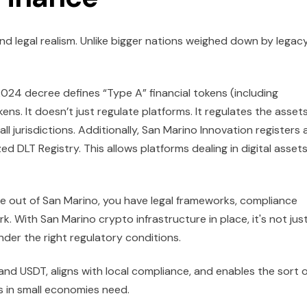
and legal realism. Unlike bigger nations weighed down by legac
2024 decree defines “Type A” financial tokens (including
ens. It doesn’t just regulate platforms. It regulates the asset
all jurisdictions. Additionally, San Marino Innovation registers
 DLT Registry. This allows platforms dealing in digital assets
te out of San Marino, you have legal frameworks, compliance
k. With San Marino crypto infrastructure in place, it's not jus
nder the right regulatory conditions.
and USDT, aligns with local compliance, and enables the sort o
 in small economies need.