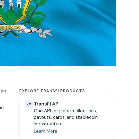
San
EXPLORE TRANSFI PRODUCTS
TransFi API
in
One API for global collections,
payouts, cards, and stablecoin
infrastructure.
Learn More