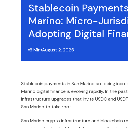
Stablecoin Payments
Marino: Micro-Jurisd
Adopting Digital Fina
8 Min
August 2, 2025
Stablecoin payments in San Marino are being incre
Marino digital finance is evolving rapidly. In the pa
infrastructure upgrades that invite USDC and USDT i
San Marino to take root.
San Marino crypto infrastructure and blockchain r