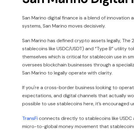
San Marino digital finance is a blend of innovation 
systems, San Marino moves decisively.
San Marino has defined crypto assets legally, The 
stablecoins like USDC/USDT) and “Type B” utility tok
themselves which is critical for stablecoin use in sm
oversees blockchain businesses through a specialized
San Marino to legally operate with clarity.
If you're a cross-border business looking to opera
expectations, and digital channels that actually wor
possible to use stablecoins here, it’s encouraged u
TransFi
connects directly to stablecoins like USDC 
micro-to-global money movement that stablecoins