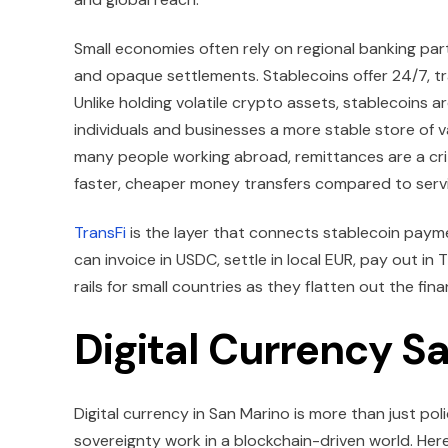
Small economies often rely on regional banking par
and opaque settlements. Stablecoins offer 24/7, tr
Unlike holding volatile crypto assets, stablecoins a
individuals and businesses a more stable store of va
many people working abroad, remittances are a crit
faster, cheaper money transfers compared to servi
TransFi
is the layer that connects stablecoin payme
can invoice in USDC, settle in local EUR, pay out in
rails for small countries as they flatten out the fin
Digital Currency S
Digital currency in San Marino is more than just pol
sovereignty work in a blockchain-driven world. Here