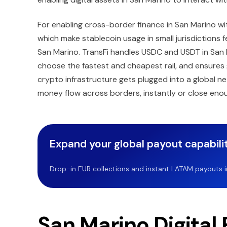
For enabling cross-border finance in San Marino wit
which make stablecoin usage in small jurisdictions
San Marino. TransFi handles USDC and USDT in San M
choose the fastest and cheapest rail, and ensures 
crypto infrastructure gets plugged into a global ne
money flow across borders, instantly or close eno
Expand your global payout capabilit
Drop-in EUR collections and instant LATAM payouts in 
San Marino Digital