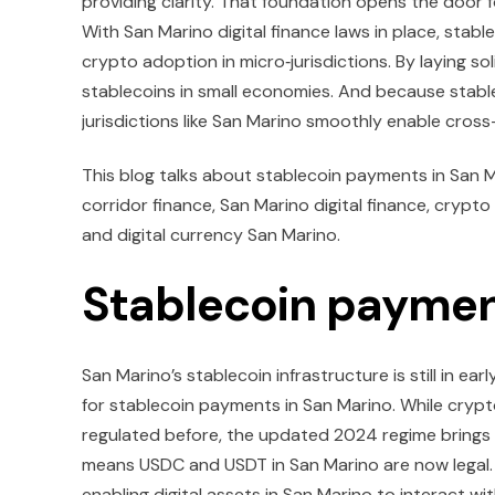
providing clarity. That foundation opens the door 
With San Marino digital finance laws in place, stab
crypto adoption in micro‑jurisdictions. By laying s
stablecoins in small economies. And because stablec
jurisdictions like San Marino smoothly enable cross
This blog talks about stablecoin payments in San
corridor finance, San Marino digital finance, crypto
and digital currency San Marino.
Stablecoin paymen
San Marino’s stablecoin infrastructure is still in ea
for stablecoin payments in San Marino. While crypt
regulated before, the updated 2024 regime brings 
means USDC and USDT in San Marino are now legal. T
enabling digital assets in San Marino to interact with