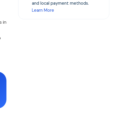
and local payment methods.
Learn More
 in
o