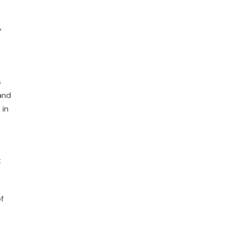
y
s
 and
 in
t
f