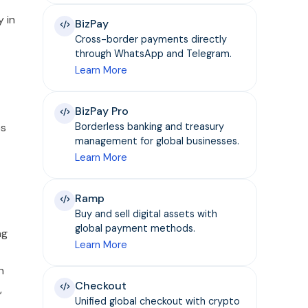
y in
BizPay
Cross-border payments directly
through WhatsApp and Telegram.
Learn More
BizPay Pro
es
Borderless banking and treasury
management for global businesses.
Learn More
Ramp
Buy and sell digital assets with
global payment methods.
ng
Learn More
h
Checkout
,
Unified global checkout with crypto