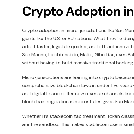
Crypto Adoption in
Crypto adoption in micro-jurisdictions like San Mar
giants like the U.S. or EU nations. What they’re doin
adapt faster, legislate quicker, and attract innova
San Marino, Liechtenstein, Malta, Gibraltar, even Pa
without having to build massive traditional banking
Micro-jurisdictions are leaning into crypto because
comprehensive blockchain laws in under five years
and digital finance offer new revenue channels like 
blockchain regulation in microstates gives San Mar
Whether it’s stablecoin tax treatment, token classif
are the sandbox. This makes stablecoin use in small 