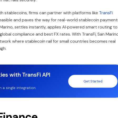
h stablecoins, firms can partner with platforms like
TransFi
 feasible and paves the way for real-world stablecoin payments
arino, settles instantly, applies AI‑powered smart routing to
global compliance and best FX rates. With TransFi, San Marin
twork where stablecoin rail for small countries becomes real
ugh.
ies with TransFi API
Get Started
a single integration.
 Finance