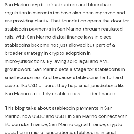
San Marino crypto infrastructure and blockchain
regulation in microstates have also been improved and
are providing clarity. That foundation opens the door for
stablecoin payments in San Marino through regulated
rails. With San Marino digital finance laws in place,
stablecoins become not just allowed but part of a
broader strategy in crypto adoption in
micro‑jurisdictions. By laying solid legal and AML
groundwork, San Marino sets a stage for stablecoins in
small economies. And because stablecoins tie to hard
assets like USD or euro, they help small jurisdictions like
San Marino smoothly enable cross-border finance.
This blog talks about stablecoin payments in San
Marino, how USDC and USDT in San Marino connect with
EU corridor finance, San Marino digital finance, crypto
adoption in micro-jurisdictions, stablecoins in small