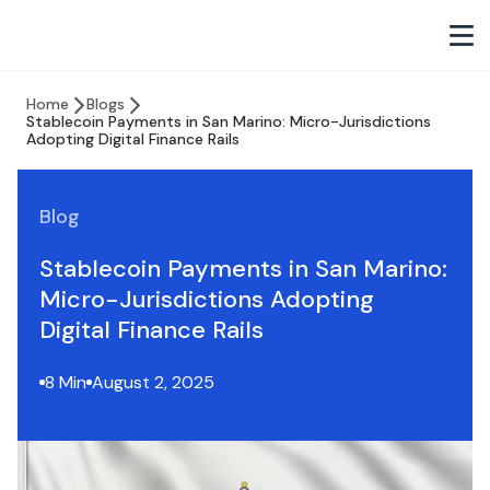
Home
Blogs
Stablecoin Payments in San Marino: Micro-Jurisdictions
Adopting Digital Finance Rails
Blog
Stablecoin Payments in San Marino:
Micro-Jurisdictions Adopting
Digital Finance Rails
8 Min
August 2, 2025