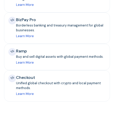
Learn More
BizPay Pro
Borderless banking and treasury management for global
businesses.
Learn More
Ramp
Buy and sell digital assets with global payment methods.
Learn More
Checkout
Unified global checkout with crypto and local payment
methods.
Learn More