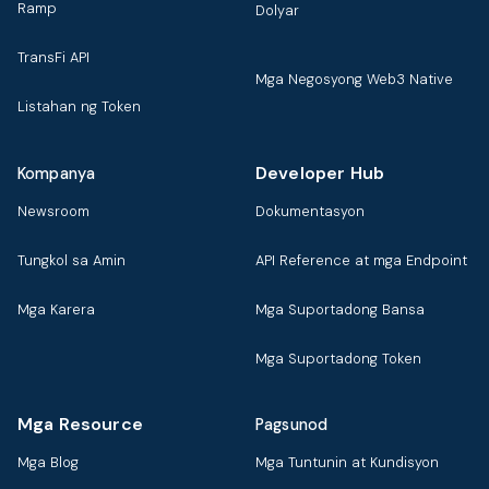
Ramp
Dolyar
TransFi API
Mga Negosyong Web3 Native
Listahan ng Token
Developer Hub
Kompanya
Newsroom
Dokumentasyon
Tungkol sa Amin
API Reference at mga Endpoint
Mga Karera
Mga Suportadong Bansa
Mga Suportadong Token
Mga Resource
Pagsunod
Mga Blog
Mga Tuntunin at Kundisyon