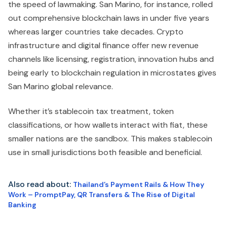
the speed of lawmaking. San Marino, for instance, rolled
out comprehensive blockchain laws in under five years
whereas larger countries take decades. Crypto
infrastructure and digital finance offer new revenue
channels like licensing, registration, innovation hubs and
being early to blockchain regulation in microstates gives
San Marino global relevance.
Whether it’s stablecoin tax treatment, token
classifications, or how wallets interact with fiat, these
smaller nations are the sandbox. This makes stablecoin
use in small jurisdictions both feasible and beneficial.
Also read about:
Thailand’s Payment Rails & How They
Work – PromptPay, QR Transfers & The Rise of Digital
Banking