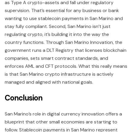
as Type A crypto-assets and fall under regulatory
supervision. That’s essential for any business or bank
wanting to use stablecoin payments in San Marino and
stay fully compliant. Second, San Marino isn’t just
regulating crypto, it’s building it into the way the
country functions. Through San Marino Innovation, the
government runs a DLT Registry that licenses blockchain
companies, sets smart contract standards, and
enforces AML and CFT protocols. What this really means
is that San Marino crypto infrastructure is actively
managed and aligned with national goals.
Conclusion
San Marino’s role in digital currency innovation offers a
blueprint that other small economies are starting to
follow. Stablecoin payments in San Marino represent