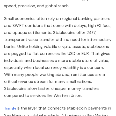
speed, precision, and global reach.
Small economies often rely on regional banking partners
and SWIFT corridors that come with delays, high FX fees,
and opaque settlements. Stablecoins offer 24/7,
transparent value transfer with no need for intermediary
banks. Unlike holding volatile crypto assets, stablecoins
are pegged to fiat currencies like USD or EUR. That gives
individuals and businesses a more stable store of value,
especially when local currency volatility is a concern.
With many people working abroad, remittances are a
critical revenue stream for many small nations.
Stablecoins allow faster, cheaper money transfers
compared to services like Western Union.
is the layer that connects stablecoin payments in
TransFi
San Marino to global markets. A business in San Marino