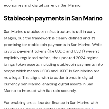
economies and digital currency San Marino.
Stablecoin payments in San Marino
San Marino’s stablecoin infrastructure is still in early
stages, but the framework is clearly defined and it’s
promising for stablecoin payments in San Marino. While
crypto payment tokens (like USDC and USDT) weren't
explicitly regulated before, the updated 2024 regime
brings token assets, including stablecoin payments into
scope which means USDC and USDT in San Marino are
now legal. This aligns with broader trends in digital
currency San Marino, enabling digital assets in San
Marino to interact with fiat rails securely.
For enabling cross-border finance in San Marino with