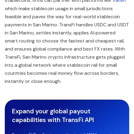
stablecoins, firms can partner with platforms like
TransFi
which make stablecoin usage in small jurisdictions
feasible and paves the way for real-world stablecoin
payments in San Marino. TransFi handles USDC and USDT
in San Marino, settles instantly, applies AI‑powered
smart routing to choose the fastest and cheapest rail,
and ensures global compliance and best FX rates. With
TransFi, San Marino crypto infrastructure gets plugged
into a global network where stablecoin rail for small
countries becomes real money flow across borders,
instantly or close enough.
Expand your global payout
capabilities with TransFi API