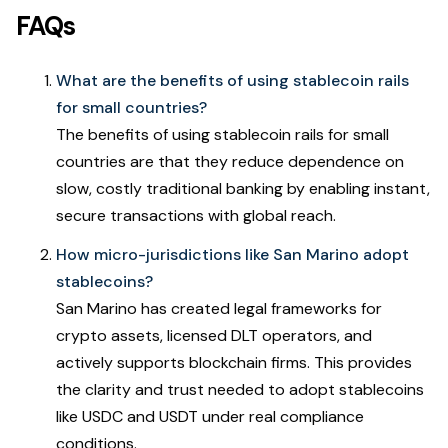
FAQs
What are the benefits of using stablecoin rails
for small countries?
The benefits of using stablecoin rails for small
countries are that they reduce dependence on
slow, costly traditional banking by enabling instant,
secure transactions with global reach.
How micro-jurisdictions like San Marino adopt
stablecoins?
San Marino has created legal frameworks for
crypto assets, licensed DLT operators, and
actively supports blockchain firms. This provides
the clarity and trust needed to adopt stablecoins
like USDC and USDT under real compliance
conditions.