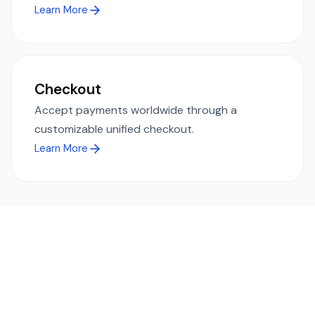
Learn More
Checkout
Accept payments worldwide through a
customizable unified checkout.
Learn More
Ready to simplify global payments?
Send, receive, and swap funds worldwide with ease and