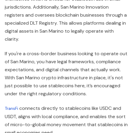
jurisdictions. Additionally, San Marino Innovation
registers and oversees blockchain businesses through a
specialized DLT Registry. This allows platforms dealing in
digital assets in San Marino to legally operate with
clarity.
If you're a cross-border business looking to operate out
of San Marino, you have legal frameworks, compliance
expectations, and digital channels that actually work.
With San Marino crypto infrastructure in place, it's not
just possible to use stablecoins here, it’s encouraged
under the right regulatory conditions.
connects directly to stablecoins like USDC and
TransFi
USDT, aligns with local compliance, and enables the sort
of micro-to-global money movement that stablecoins in
small economies need.