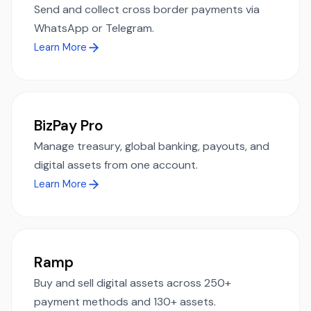
Send and collect cross border payments via
WhatsApp or Telegram.
Learn More
BizPay Pro
Manage treasury, global banking, payouts, and
digital assets from one account.
Learn More
Ramp
Buy and sell digital assets across 250+
payment methods and 130+ assets.