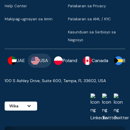
Help Center
Patakaran sa Privacy
Makipag-ugnayan sa Amin
Patakaran sa AML / KYC
Kasunduan sa Serbisyo sa
Negosyo
UAE
USA
Poland
Canada
Ba
100 S Ashley Drive, Suite 600, Tampa, FL 33602, USA
Wika