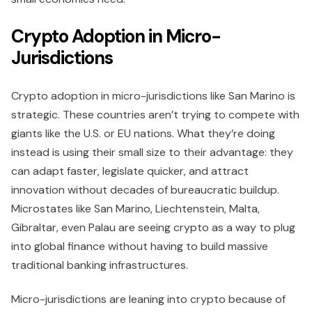
Crypto Adoption in Micro-
Jurisdictions
Crypto adoption in micro-jurisdictions like San Marino is
strategic. These countries aren’t trying to compete with
giants like the U.S. or EU nations. What they’re doing
instead is using their small size to their advantage: they
can adapt faster, legislate quicker, and attract
innovation without decades of bureaucratic buildup.
Microstates like San Marino, Liechtenstein, Malta,
Gibraltar, even Palau are seeing crypto as a way to plug
into global finance without having to build massive
traditional banking infrastructures.
Micro-jurisdictions are leaning into crypto because of