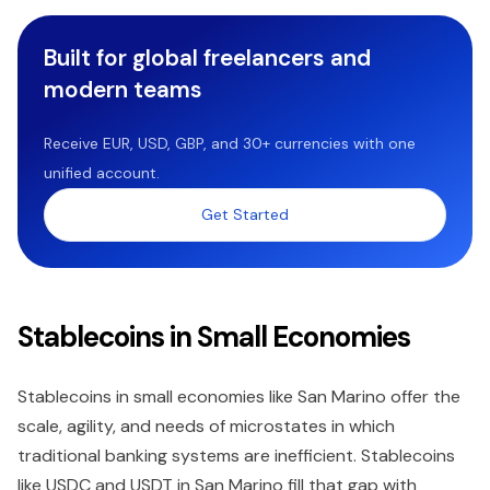
Built for global freelancers and
modern teams
Receive EUR, USD, GBP, and 30+ currencies with one
unified account.
Get Started
Stablecoins in Small Economies
Stablecoins in small economies like San Marino offer the
scale, agility, and needs of microstates in which
traditional banking systems are inefficient. Stablecoins
like USDC and USDT in San Marino fill that gap with