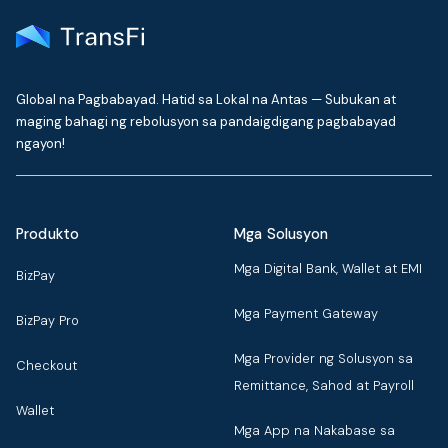
Global na Pagbabayad. Hatid sa Lokal na Antas — Subukan at
maging bahagi ng rebolusyon sa pandaigdigang pagbabayad
ngayon!
Produkto
Mga Solusyon
Mga Digital Bank, Wallet at EMI
BizPay
Mga Payment Gateway
BizPay Pro
Mga Provider ng Solusyon sa
Checkout
Remittance, Sahod at Payroll
Wallet
Mga App na Nakabase sa