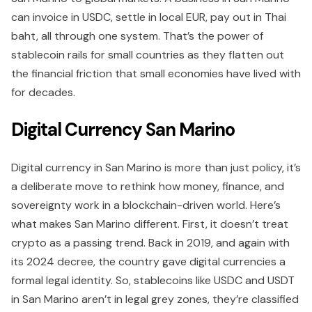
can invoice in USDC, settle in local EUR, pay out in Thai
baht, all through one system. That’s the power of
stablecoin rails for small countries as they flatten out
the financial friction that small economies have lived with
for decades.
Digital Currency San Marino
Digital currency in San Marino is more than just policy, it’s
a deliberate move to rethink how money, finance, and
sovereignty work in a blockchain-driven world. Here’s
what makes San Marino different. First, it doesn’t treat
crypto as a passing trend. Back in 2019, and again with
its 2024 decree, the country gave digital currencies a
formal legal identity. So, stablecoins like USDC and USDT
in San Marino aren’t in legal grey zones, they’re classified