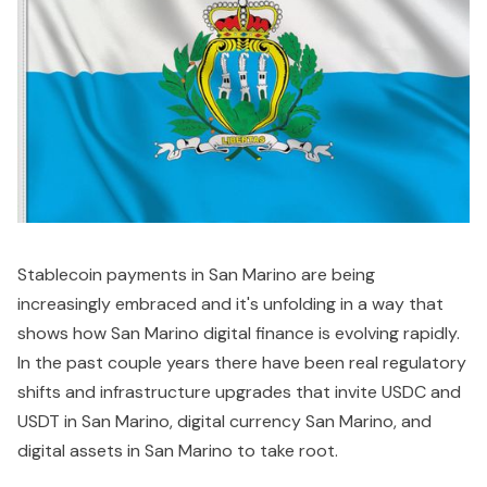
Stablecoin payments in San Marino are being
increasingly embraced and it's unfolding in a way that
shows how San Marino digital finance is evolving rapidly.
In the past couple years there have been real regulatory
shifts and infrastructure upgrades that invite USDC and
USDT in San Marino, digital currency San Marino, and
digital assets in San Marino to take root.