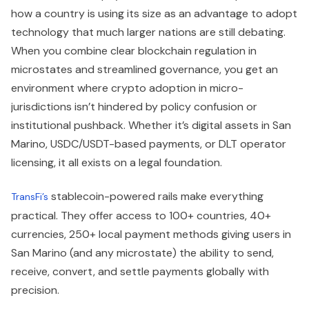
how a country is using its size as an advantage to adopt
technology that much larger nations are still debating.
When you combine clear blockchain regulation in
microstates and streamlined governance, you get an
environment where crypto adoption in micro-
jurisdictions isn’t hindered by policy confusion or
institutional pushback. Whether it’s digital assets in San
Marino, USDC/USDT-based payments, or DLT operator
licensing, it all exists on a legal foundation.
stablecoin-powered rails make everything
TransFi’s
practical. They offer access to 100+ countries, 40+
currencies, 250+ local payment methods giving users in
San Marino (and any microstate) the ability to send,
receive, convert, and settle payments globally with
precision.