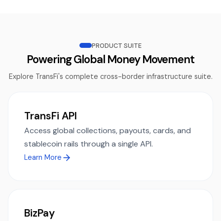
PRODUCT SUITE
Powering Global Money Movement
Explore TransFi's complete cross-border infrastructure suite.
TransFi API
Access global collections, payouts, cards, and
stablecoin rails through a single API.
Learn More
BizPay