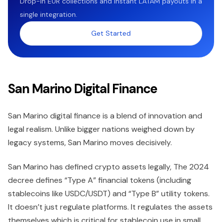
Drop-in EUR collections and instant LATAM payouts in a
single integration.
Get Started
San Marino Digital Finance
San Marino digital finance is a blend of innovation and
legal realism. Unlike bigger nations weighed down by
legacy systems, San Marino moves decisively.
San Marino has defined crypto assets legally, The 2024
decree defines “Type A” financial tokens (including
stablecoins like USDC/USDT) and “Type B” utility tokens.
It doesn’t just regulate platforms. It regulates the assets
themselves which is critical for stablecoin use in small