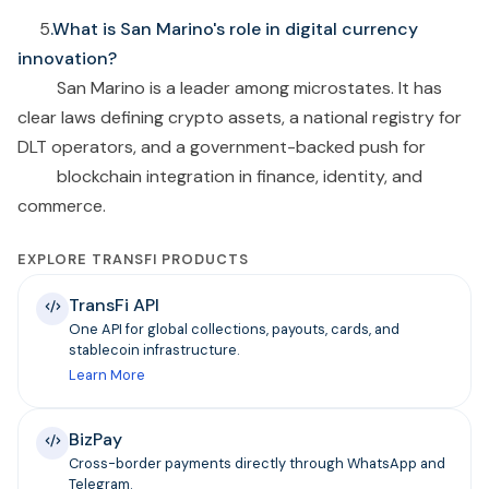
5
.What is San Marino's role in digital currency
innovation?
San Marino is a leader among microstates. It has
clear laws defining crypto assets, a national registry for
DLT operators, and a government-backed push for
blockchain integration in finance, identity, and
commerce.
EXPLORE TRANSFI PRODUCTS
TransFi API
One API for global collections, payouts, cards, and
stablecoin infrastructure.
Learn More
BizPay
Cross-border payments directly through WhatsApp and
Telegram.