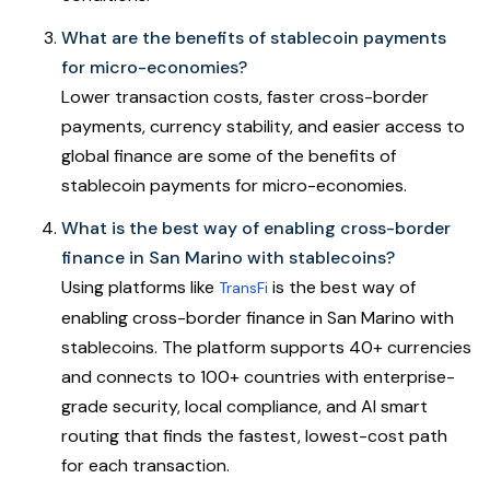
What are the benefits of stablecoin payments
for micro-economies?
Lower transaction costs, faster cross-border
payments, currency stability, and easier access to
global finance are some of the benefits of
stablecoin payments for micro-economies.
What is the best way of enabling cross-border
finance in San Marino with stablecoins?
Using platforms like
is the best way of
TransFi
enabling cross-border finance in San Marino with
stablecoins. The platform supports 40+ currencies
and connects to 100+ countries with enterprise-
grade security, local compliance, and AI smart
routing that finds the fastest, lowest-cost path
for each transaction.