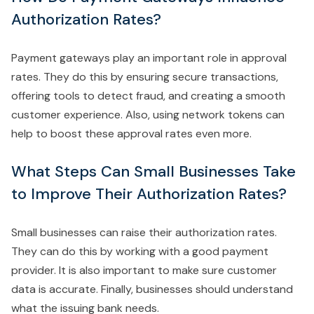
Authorization Rates?
Payment gateways play an important role in approval
rates. They do this by ensuring secure transactions,
offering tools to detect fraud, and creating a smooth
customer experience. Also, using network tokens can
help to boost these approval rates even more.
What Steps Can Small Businesses Take
to Improve Their Authorization Rates?
Small businesses can raise their authorization rates.
They can do this by working with a good payment
provider. It is also important to make sure customer
data is accurate. Finally, businesses should understand
what the issuing bank needs.