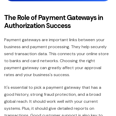
The Role of Payment Gateways in
Authorization Success
Payment gateways are important links between your
business and payment processing. They help securely
send transaction data. This connects your online store
to banks and card networks. Choosing the right
payment gateway can greatly affect your approval
rates and your business's success.
It's essential to pick a payment gateway that has a
good history, strong fraud protection, and a broad
global reach. It should work well with your current
systems. Plus, it should give detailed reports on
transactions. Good customer support is also key to