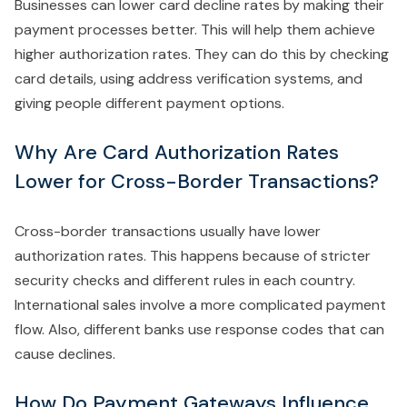
Businesses can lower card decline rates by making their
payment processes better. This will help them achieve
higher authorization rates. They can do this by checking
card details, using address verification systems, and
giving people different payment options.
Why Are Card Authorization Rates
Lower for Cross-Border Transactions?
Cross-border transactions usually have lower
authorization rates. This happens because of stricter
security checks and different rules in each country.
International sales involve a more complicated payment
flow. Also, different banks use response codes that can
cause declines.
How Do Payment Gateways Influence