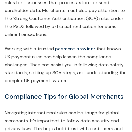
rules for businesses that process, store, or send
cardholder data. Merchants must also pay attention to
the Strong Customer Authentication (SCA) rules under
the PSD2 followed by extra authentication for some
online transactions.
Working with a trusted
payment provider
that knows
UK payment rules can help lessen the compliance
challenges. They can assist you in following data safety
standards, setting up SCA steps, and understanding the
complex UK payment system.
Compliance Tips for Global Merchants
Navigating international rules can be tough for global
merchants. It's important to follow data security and
privacy laws. This helps build trust with customers and