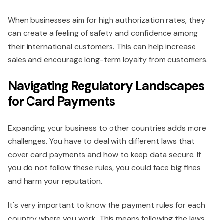
When businesses aim for high authorization rates, they
can create a feeling of safety and confidence among
their international customers. This can help increase
sales and encourage long-term loyalty from customers.
Navigating Regulatory Landscapes
for Card Payments
Expanding your business to other countries adds more
challenges. You have to deal with different laws that
cover card payments and how to keep data secure. If
you do not follow these rules, you could face big fines
and harm your reputation.
It's very important to know the payment rules for each
country where you work. This means following the laws