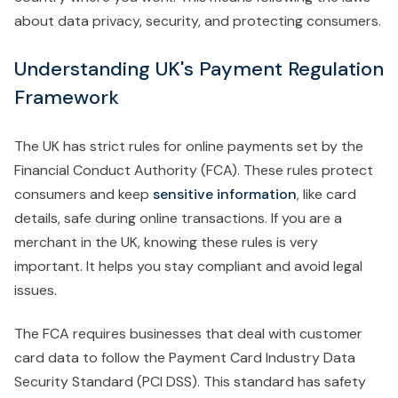
about data privacy, security, and protecting consumers.
Understanding UK's Payment Regulation
Framework
The UK has strict rules for online payments set by the
Financial Conduct Authority (FCA). These rules protect
consumers and keep
sensitive information
, like card
details, safe during online transactions. If you are a
merchant in the UK, knowing these rules is very
important. It helps you stay compliant and avoid legal
issues.
The FCA requires businesses that deal with customer
card data to follow the Payment Card Industry Data
Security Standard (PCI DSS). This standard has safety