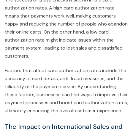
authorization rates. A high card authorization rate
means that payments work well, making customers
happy and reducing the number of people who abandon
their online carts. On the other hand, a low card
authorization rate might indicate issues within the
payment system, leading to lost sales and dissatisfied
customers.
Factors that affect card authorization rates include the
accuracy of card details, anti-fraud measures, and the
reliability of the payment service. By understanding
these factors, businesses can find ways to improve their
payment processes and boost card authorization rates,
ultimately enhancing the overall customer experience.
The Impact on International Sales and