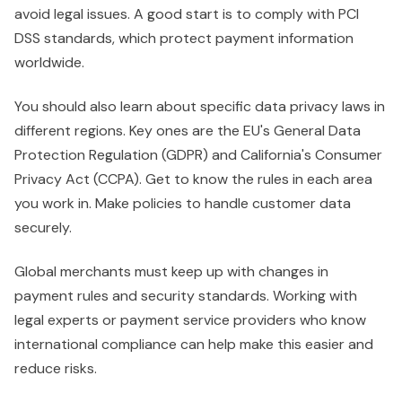
avoid legal issues. A good start is to comply with PCI
DSS standards, which protect payment information
worldwide.
You should also learn about specific data privacy laws in
different regions. Key ones are the EU's General Data
Protection Regulation (GDPR) and California's Consumer
Privacy Act (CCPA). Get to know the rules in each area
you work in. Make policies to handle customer data
securely.
Global merchants must keep up with changes in
payment rules and security standards. Working with
legal experts or payment service providers who know
international compliance can help make this easier and
reduce risks.