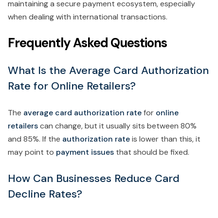
maintaining a secure payment ecosystem, especially
when dealing with international transactions.
Frequently Asked Questions
What Is the Average Card Authorization
Rate for Online Retailers?
The
average card authorization rate
for
online
retailers
can change, but it usually sits between 80%
and 85%. If the
authorization rate
is lower than this, it
may point to
payment issues
that should be fixed.
How Can Businesses Reduce Card
Decline Rates?