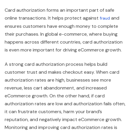
Card authorization forms an important part of safe
online transactions. It helps protect against
and
fraud
ensures customers have enough money to complete
their purchases. In global e-commerce, where buying
happens across different countries, card authorization
is even more important for driving eCommerce growth.
A strong card authorization process helps build
customer trust and makes checkout easy. When card
authorization rates are high, businesses see more
revenue, less cart abandonment, and increased
eCommerce growth. On the other hand, if card
authorization rates are low and authorization fails often,
it can frustrate customers, harm your brand’s
reputation, and negatively impact eCommerce growth.
Monitoring and improving card authorization rates is