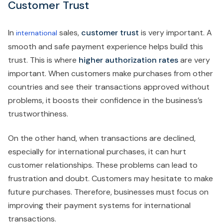
Customer Trust
In
sales,
customer trust
is very important. A
international
smooth and safe payment experience helps build this
trust. This is where
higher authorization rates
are very
important. When customers make purchases from other
countries and see their transactions approved without
problems, it boosts their confidence in the business’s
trustworthiness.
On the other hand, when transactions are declined,
especially for international purchases, it can hurt
customer relationships. These problems can lead to
frustration and doubt. Customers may hesitate to make
future purchases. Therefore, businesses must focus on
improving their payment systems for international
transactions.