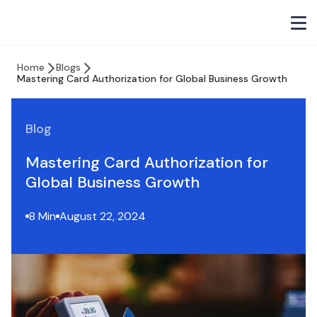
Home
Blogs
Mastering Card Authorization for Global Business Growth
Blog
Mastering Card Authorization for
Global Business Growth
8 Min
August 22, 2024