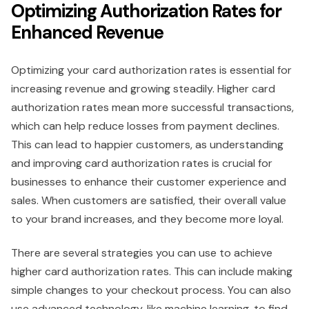
Optimizing Authorization Rates for
Enhanced Revenue
Optimizing your card authorization rates is essential for
increasing revenue and growing steadily. Higher card
authorization rates mean more successful transactions,
which can help reduce losses from payment declines.
This can lead to happier customers, as understanding
and improving card authorization rates is crucial for
businesses to enhance their customer experience and
sales. When customers are satisfied, their overall value
to your brand increases, and they become more loyal.
There are several strategies you can use to achieve
higher card authorization rates. This can include making
simple changes to your checkout process. You can also
use advanced technology, like machine learning, to find