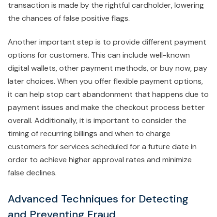
transaction is made by the rightful cardholder, lowering
the chances of false positive flags.
Another important step is to provide different payment
options for customers. This can include well-known
digital wallets, other payment methods, or buy now, pay
later choices. When you offer flexible payment options,
it can help stop cart abandonment that happens due to
payment issues and make the checkout process better
overall. Additionally, it is important to consider the
timing of recurring billings and when to charge
customers for services scheduled for a future date in
order to achieve higher approval rates and minimize
false declines.
Advanced Techniques for Detecting
and Preventing Fraud