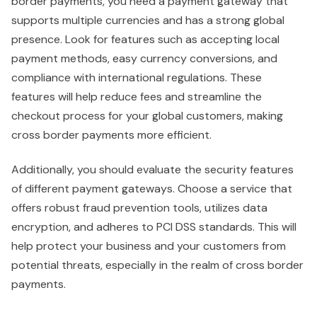
border payments, you need a payment gateway that
supports multiple currencies and has a strong global
presence. Look for features such as accepting local
payment methods, easy currency conversions, and
compliance with international regulations. These
features will help reduce fees and streamline the
checkout process for your global customers, making
cross border payments more efficient.
Additionally, you should evaluate the security features
of different payment gateways. Choose a service that
offers robust fraud prevention tools, utilizes data
encryption, and adheres to PCI DSS standards. This will
help protect your business and your customers from
potential threats, especially in the realm of cross border
payments.