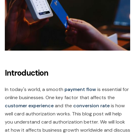
Introduction
In today's world, a smooth
payment flow
is essential for
online businesses. One key factor that affects the
customer experience
and the
conversion rate
is how
well card authorization works. This blog post will help
you understand card authorization better. We will look
at how it affects business growth worldwide and discuss