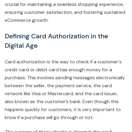
crucial for maintaining a seamless shopping experience,
ensuring customer satisfaction, and fostering sustained
eCommerce growth.
Defining Card Authorization in the
Digital Age
Card authorization is the way to check if a customer's
credit card or debit card has enough money for a
purchase. This involves sending messages electronically
between the seller, the payment service, the card
network like Visa or Mastercard, and the card issuer,
also known as the customer’s bank. Even though this
happens quickly for customers, it is very important to
know if a purchase will go through or not.
The success of these checks is shown in the card