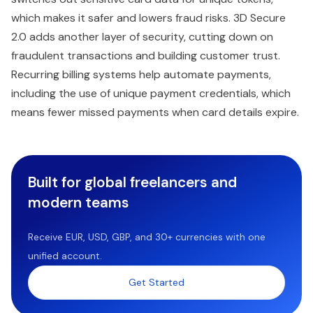
which makes it safer and lowers fraud risks. 3D Secure
2.0 adds another layer of security, cutting down on
fraudulent transactions and building customer trust.
Recurring billing systems help automate payments,
including the use of unique payment credentials, which
means fewer missed payments when card details expire.
Built for global freelancers and
modern teams
Receive EUR, USD, GBP, and 30+ currencies with one
unified account.
Get Started