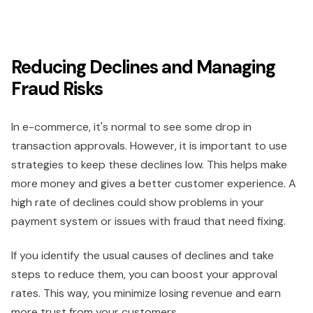
Reducing Declines and Managing
Fraud Risks
In e-commerce, it's normal to see some drop in
transaction approvals. However, it is important to use
strategies to keep these declines low. This helps make
more money and gives a better customer experience. A
high rate of declines could show problems in your
payment system or issues with fraud that need fixing.
If you identify the usual causes of declines and take
steps to reduce them, you can boost your approval
rates. This way, you minimize losing revenue and earn
more trust from your customers.