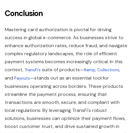
Conclusion
Mastering card authorization is pivotal for driving
success in global e-commerce. As businesses strive to
enhance authorization rates, reduce fraud, and navigate
complex regulatory landscapes, the role of efficient
payment systems becomes increasingly critical. In this
context,
suite of products—
,
,
TransFi’s
Ramp
Collections
and
—stands out as an essential tool for
Payouts
businesses operating across borders. These products
streamline the payment process, ensuring that
transactions are smooth, secure, and compliant with
local regulations. By leveraging TransFi's robust
solutions, businesses can optimize their payment flows,
boost customer trust, and drive sustained growth in