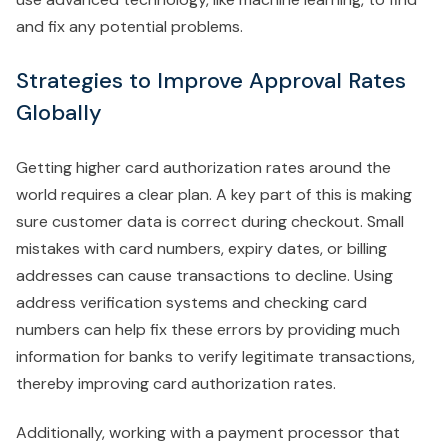
and fix any potential problems.
Strategies to Improve Approval Rates
Globally
Getting higher card authorization rates around the
world requires a clear plan. A key part of this is making
sure customer data is correct during checkout. Small
mistakes with card numbers, expiry dates, or billing
addresses can cause transactions to decline. Using
address verification systems and checking card
numbers can help fix these errors by providing much
information for banks to verify legitimate transactions,
thereby improving card authorization rates.
Additionally, working with a payment processor that