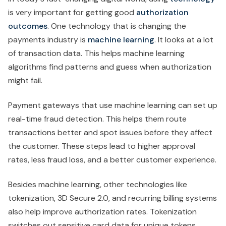
is very important for getting good
authorization
outcomes
. One technology that is changing the
payments industry is
machine learning
. It looks at a lot
of transaction data. This helps machine learning
algorithms find patterns and guess when authorization
might fail.
Payment gateways that use machine learning can set up
real-time fraud detection. This helps them route
transactions better and spot issues before they affect
the customer. These steps lead to higher approval
rates, less fraud loss, and a better customer experience.
Besides machine learning, other technologies like
tokenization, 3D Secure 2.0, and recurring billing systems
also help improve authorization rates. Tokenization
switches out sensitive card data for unique tokens,