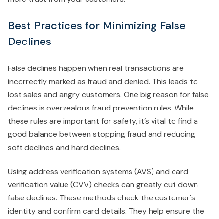
Best Practices for Minimizing False
Declines
False declines happen when real transactions are
incorrectly marked as fraud and denied. This leads to
lost sales and angry customers. One big reason for false
declines is overzealous fraud prevention rules. While
these rules are important for safety, it’s vital to find a
good balance between stopping fraud and reducing
soft declines and hard declines.
Using address verification systems (AVS) and card
verification value (CVV) checks can greatly cut down
false declines. These methods check the customer's
identity and confirm card details. They help ensure the