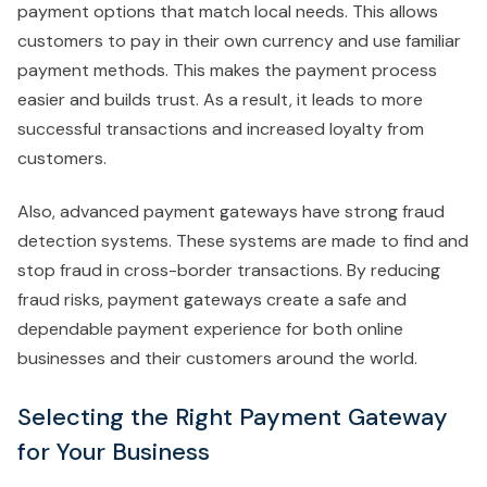
payment options that match local needs. This allows
customers to pay in their own currency and use familiar
payment methods. This makes the payment process
easier and builds trust. As a result, it leads to more
successful transactions and increased loyalty from
customers.
Also, advanced payment gateways have strong fraud
detection systems. These systems are made to find and
stop fraud in cross-border transactions. By reducing
fraud risks, payment gateways create a safe and
dependable payment experience for both online
businesses and their customers around the world.
Selecting the Right Payment Gateway
for Your Business