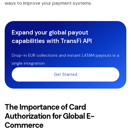
ways to improve your payment systems.
Expand your global payout
capabilities with TransFi API
Drop-in EUR collections and instant LATAM payouts in a
single integration.
Get Started
The Importance of Card
Authorization for Global E-
Commerce