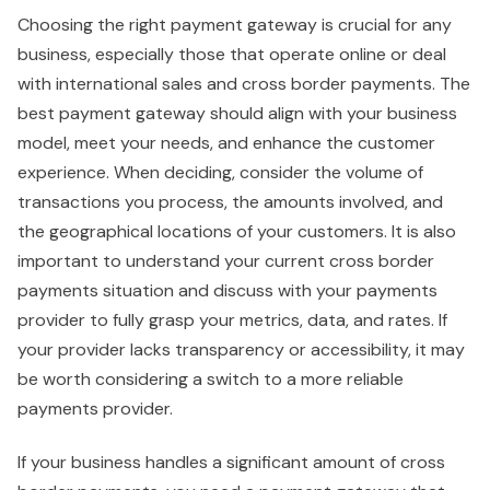
Choosing the right payment gateway is crucial for any
business, especially those that operate online or deal
with international sales and cross border payments. The
best payment gateway should align with your business
model, meet your needs, and enhance the customer
experience. When deciding, consider the volume of
transactions you process, the amounts involved, and
the geographical locations of your customers. It is also
important to understand your current cross border
payments situation and discuss with your payments
provider to fully grasp your metrics, data, and rates. If
your provider lacks transparency or accessibility, it may
be worth considering a switch to a more reliable
payments provider.
If your business handles a significant amount of cross