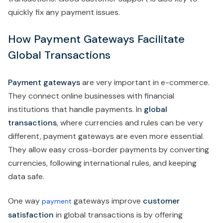
quickly fix any payment issues.
How Payment Gateways Facilitate
Global Transactions
Payment gateways
are very important in e-commerce.
They connect online businesses with financial
institutions that handle payments. In
global
transactions
, where currencies and rules can be very
different, payment gateways are even more essential.
They allow easy cross-border payments by converting
currencies, following international rules, and keeping
data safe.
One way
gateways improve
customer
payment
satisfaction
in global transactions is by offering