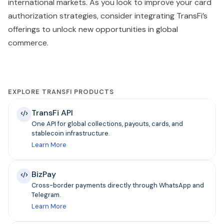
international markets. As you look to improve your card
authorization strategies, consider integrating TransFi’s
offerings to unlock new opportunities in global
commerce.
EXPLORE TRANSFI PRODUCTS
TransFi API
One API for global collections, payouts, cards, and
stablecoin infrastructure.
Learn More
BizPay
Cross-border payments directly through WhatsApp and
Telegram.
Learn More