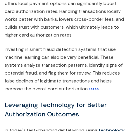
offers local payment options can significantly boost
card authorization rates. Handling transactions locally
works better with banks, lowers cross-border fees, and
builds trust with customers, which ultimately leads to
higher card authorization rates.
Investing in smart fraud detection systems that use
machine learning can also be very beneficial. These
systems analyze transaction patterns, identify signs of
potential fraud, and flag them for review. This reduces
false declines of legitimate transactions and helps
increase the overall card authorization
.
rates
Leveraging Technology for Better
Authorization Outcomes
In today's fast-changing digital world, using
technology