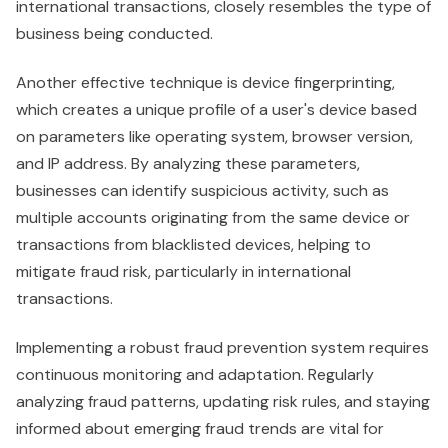
international transactions, closely resembles the type of
business being conducted.
Another effective technique is device fingerprinting,
which creates a unique profile of a user's device based
on parameters like operating system, browser version,
and IP address. By analyzing these parameters,
businesses can identify suspicious activity, such as
multiple accounts originating from the same device or
transactions from blacklisted devices, helping to
mitigate fraud risk, particularly in international
transactions.
Implementing a robust fraud prevention system requires
continuous monitoring and adaptation. Regularly
analyzing fraud patterns, updating risk rules, and staying
informed about emerging fraud trends are vital for