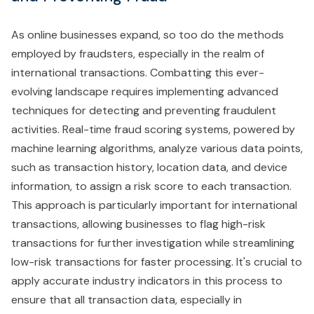
As online businesses expand, so too do the methods
employed by fraudsters, especially in the realm of
international transactions. Combatting this ever-
evolving landscape requires implementing advanced
techniques for detecting and preventing fraudulent
activities. Real-time fraud scoring systems, powered by
machine learning algorithms, analyze various data points,
such as transaction history, location data, and device
information, to assign a risk score to each transaction.
This approach is particularly important for international
transactions, allowing businesses to flag high-risk
transactions for further investigation while streamlining
low-risk transactions for faster processing. It's crucial to
apply accurate industry indicators in this process to
ensure that all transaction data, especially in