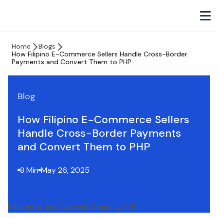
Home
Blogs
How Filipino E-Commerce Sellers Handle Cross-Border
Payments and Convert Them to PHP
Blog
How Filipino E-Commerce Sellers
Handle Cross-Border Payments
and Convert Them to PHP
8 Min
May 26, 2025