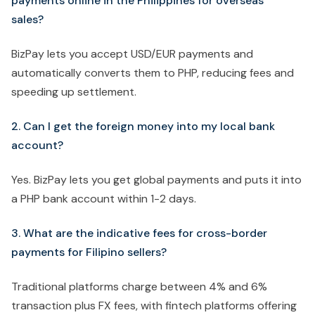
payments online in the Philippines for overseas
sales?
BizPay lets you accept USD/EUR payments and
automatically converts them to PHP, reducing fees and
speeding up settlement.
2. Can I get the foreign money into my local bank
account?
Yes. BizPay lets you get global payments and puts it into
a PHP bank account within 1-2 days.
3. What are the indicative fees for cross-border
payments for Filipino sellers?
Traditional platforms charge between 4% and 6%
transaction plus FX fees, with fintech platforms offering