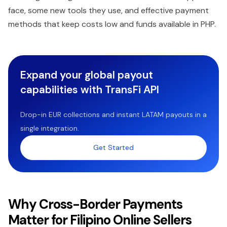
face, some new tools they use, and effective payment
methods that keep costs low and funds available in PHP.
Expand your global payout
capabilities with TransFi API
Drop-in EUR collections and instant LATAM payouts in a
single integration.
Get Started
Why Cross-Border Payments
Matter for Filipino Online Sellers