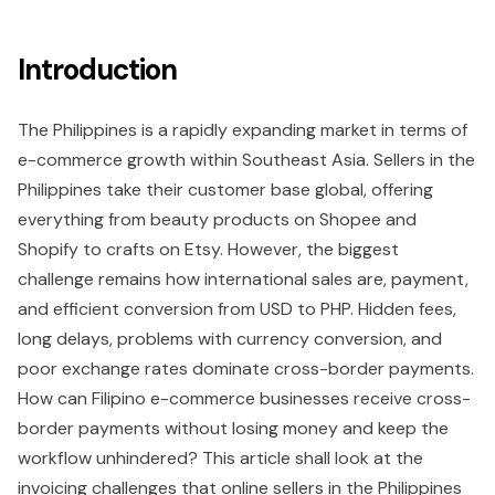
Introduction
The Philippines is a rapidly expanding market in terms of
e-commerce growth within Southeast Asia. Sellers in the
Philippines take their customer base global, offering
everything from beauty products on Shopee and
Shopify to crafts on Etsy. However, the biggest
challenge remains how international sales are, payment,
and efficient conversion from USD to PHP. Hidden fees,
long delays, problems with currency conversion, and
poor exchange rates dominate cross-border payments.
How can Filipino e-commerce businesses receive cross-
border payments without losing money and keep the
workflow unhindered? This article shall look at the
invoicing challenges that online sellers in the Philippines