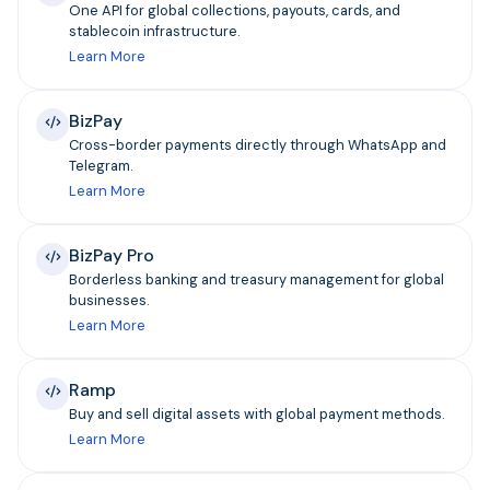
One API for global collections, payouts, cards, and
stablecoin infrastructure.
Learn More
BizPay
Cross-border payments directly through WhatsApp and
Telegram.
Learn More
BizPay Pro
Borderless banking and treasury management for global
businesses.
Learn More
Ramp
Buy and sell digital assets with global payment methods.
Learn More