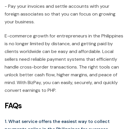
- Pay your invoices and settle accounts with your
foreign associates so that you can focus on growing
your business.
E-commerce growth for entrepreneurs in the Philippines
is no longer limited by distance, and getting paid by
clients worldwide can be easy and affordable. Local
sellers need reliable payment systems that efficiently
handle cross-border transactions. The right tools can
unlock better cash flow, higher margins, and peace of
mind. With BizPay, you can easily, securely, and quickly
convert earnings to PHP.
FAQs
1. What service offers the easiest way to collect