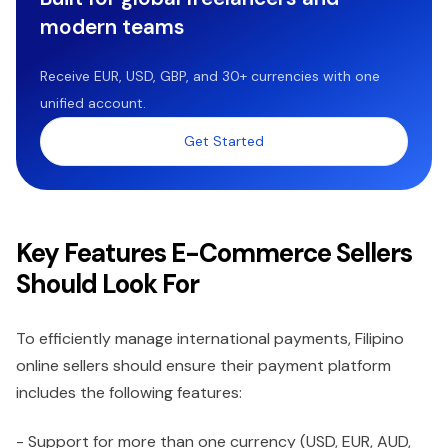
modern teams
Receive EUR, USD, GBP, and 30+ currencies with one
unified account.
Get Started
Key Features E-Commerce Sellers
Should Look For
To efficiently manage international payments, Filipino
online sellers should ensure their payment platform
includes the following features:
- Support for more than one currency (USD, EUR, AUD,