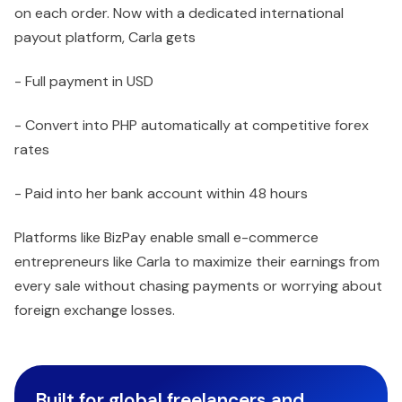
on each order. Now with a dedicated international
payout platform, Carla gets
- Full payment in USD
- Convert into PHP automatically at competitive forex
rates
- Paid into her bank account within 48 hours
Platforms like BizPay enable small e-commerce
entrepreneurs like Carla to maximize their earnings from
every sale without chasing payments or worrying about
foreign exchange losses.
Built for global freelancers and