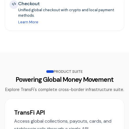
Checkout
Unified global checkout with crypto and local payment
methods.
Learn More
PRODUCT SUITE
Powering Global Money Movement
Explore TransFi's complete cross-border infrastructure suite.
TransFi API
Access global collections, payouts, cards, and
stablecoin rails through a single API.