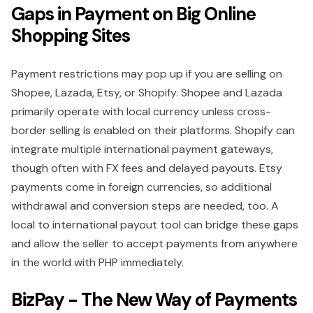
Gaps in Payment on Big Online
Shopping Sites
Payment restrictions may pop up if you are selling on
Shopee, Lazada, Etsy, or Shopify. Shopee and Lazada
primarily operate with local currency unless cross-
border selling is enabled on their platforms. Shopify can
integrate multiple international payment gateways,
though often with FX fees and delayed payouts. Etsy
payments come in foreign currencies, so additional
withdrawal and conversion steps are needed, too. A
local to international payout tool can bridge these gaps
and allow the seller to accept payments from anywhere
in the world with PHP immediately.
BizPay - The New Way of Payments