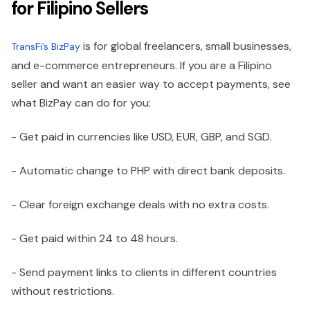
for Filipino Sellers
is for global freelancers, small businesses,
TransFi’s BizPay
and e-commerce entrepreneurs. If you are a Filipino
seller and want an easier way to accept payments, see
what BizPay can do for you:
- Get paid in currencies like USD, EUR, GBP, and SGD.
- Automatic change to PHP with direct bank deposits.
- Clear foreign exchange deals with no extra costs.
- Get paid within 24 to 48 hours.
- Send payment links to clients in different countries
without restrictions.