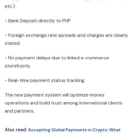
etc.)
- Bank Deposit directly to PHP
- Foreign exchange rate spreads and charges are clearly
stated
- No payment delays due to linked e-commerce
storefronts
- Real-time payment status tracking
The new payment system will optimize money
operations and build trust among international clients
and partners.
Also read
:
Accepting Global Payments in Crypto: What