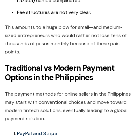
Lazada) can be complicated.
Fee structures are not very clear.
This amounts to a huge blow for small—and medium-
sized entrepreneurs who would rather not lose tens of
thousands of pesos monthly because of these pain
points.
Traditional vs Modern Payment
Options in the Philippines
The payment methods for online sellers in the Philippines
may start with conventional choices and move toward
modern fintech solutions, eventually leading to a global
payment solution.
PayPal and Stripe