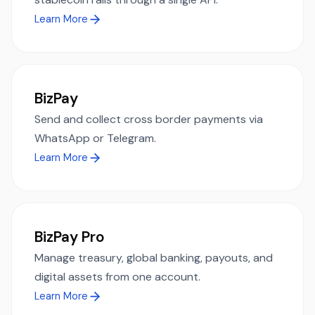
Learn More
BizPay
Send and collect cross border payments via
WhatsApp or Telegram.
Learn More
BizPay Pro
Manage treasury, global banking, payouts, and
digital assets from one account.
Learn More