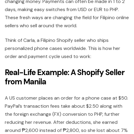
changing money. Paym͏ents can often be made in 1 to 2
days, making easy switches from USD or EUR to PHP.
These fresh ways are changing the field for Filipino online
sellers who sell around the world.
Think of Carla, a Filipino Shopify seller who ships
personalized phone cases worldwide. This is how her
order and payment cycle used to work:
Real-Life Example: A Shopify Seller
from Manila
A US customer places an order for a phone case at $50.
PayPal’s transaction fees take about $2.50 along with
the foreign exchange (FX) conversion to PHP, further
reducing her revenue. After deductions, she earned
around ₱2,600 instead of ₱2,800, so she lost about 7%