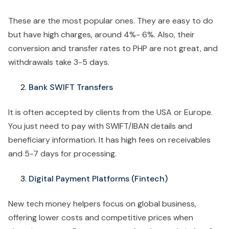
These are the most popular ones. They are easy to do
but have high charges, around 4%- 6%. Also, their
conversion and transfer rates to PHP are not great, and
withdrawals take 3-5 days.
Bank SWIFT Transfers
It is often accepted by clients from the USA or Europe.
You just need to pay with SWIFT/IBAN details and
beneficiary information. It has high fees on receivables
and 5-7 days for processing.
Digital Payment Platforms (Fintech)
New tech money helpers focus on global business,
offering lower costs and competitive prices when