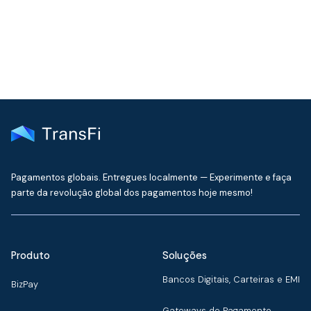
delivered to your inbox every month
Pagamentos globais. Entregues localmente — Experimente e faça
parte da revolução global dos pagamentos hoje mesmo!
Produto
Soluções
Bancos Digitais, Carteiras e EMI
BizPay
Gateways de Pagamento