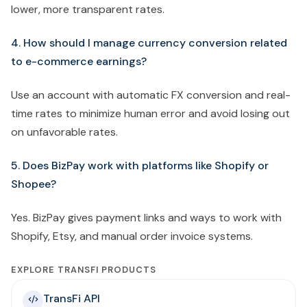
lower, more transparent rates.
4. How should I manage currency conversion related
to e-commerce earnings?
Use an account with automatic FX conversion and real-
time rates to minimize human error and avoid losing out
on unfavorable rates.
5. Does BizPay work with platforms like Shopify or
Shopee?
Yes. BizPay gives payment links and ways to work with
Shopify, Etsy, and manual order invoice systems.
EXPLORE TRANSFI PRODUCTS
TransFi API