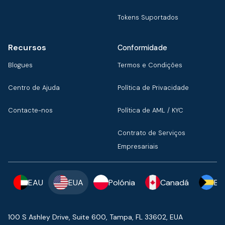
Tokens Suportados
Recursos
Conformidade
Blogues
Termos e Condições
Centro de Ajuda
Política de Privacidade
Contacte-nos
Política de AML / KYC
Contrato de Serviços
Empresariais
EAU
EUA
Polónia
Canadá
Ba
100 S Ashley Drive, Suite 600, Tampa, FL 33602, EUA