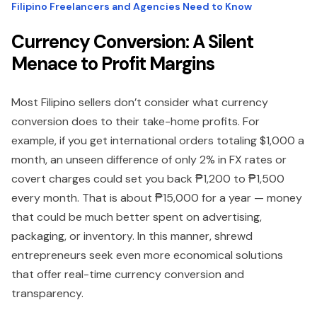
Filipino Freelancers and Agencies Need to Know
Currency Conversion: A Silent
Menace to Profit Margins
Most Filipino sellers don’t consider what currency
conversion does to their take-home profits. For
example, if you get international orders totaling $1,000 a
month, an unseen difference of only 2% in FX rates or
covert charges could set you back ₱1,200 to ₱1,500
every month. That is about ₱15,000 for a year — money
that could be much better spent on advertising,
packaging, or inventory. In this manner, shrewd
entrepreneurs seek even more economical solutions
that offer real-time currency conversion and
transparency.