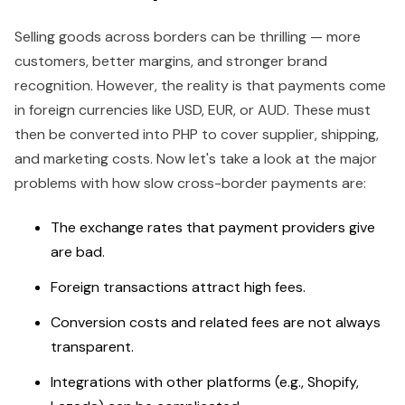
Selling goods across borders can be thrilling — more
customers, better margins, and stronger brand
recognition. However, the reality is that payments come
in foreign currencies like USD, EUR, or AUD. These must
then be converted into PHP to cover supplier, shipping,
and marketing costs. Now let's take a look at the major
problems with how slow cross-border payments are:
The exchange rates that payment providers give
are bad.
Foreign transactions attract high fees.
Conversion costs and related fees are not always
transparent.
Integrations with other platforms (e.g., Shopify,