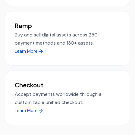
Ramp
Buy and sell digital assets across 250+
payment methods and 130+ assets.
Learn More
Checkout
Accept payments worldwide through a
customizable unified checkout.
Learn More