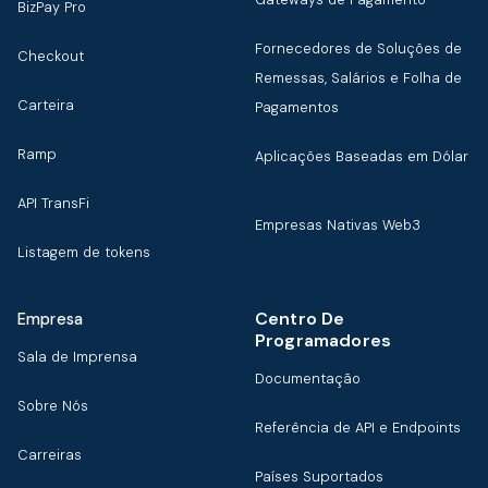
BizPay Pro
Fornecedores de Soluções de
Checkout
Remessas, Salários e Folha de
Carteira
Pagamentos
Ramp
Aplicações Baseadas em Dólar
API TransFi
Empresas Nativas Web3
Listagem de tokens
Centro De
Empresa
Programadores
Sala de Imprensa
Documentação
Sobre Nós
Referência de API e Endpoints
Carreiras
Países Suportados