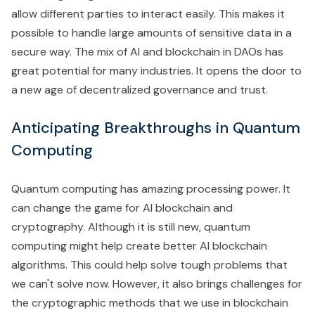
allow different parties to interact easily. This makes it
possible to handle large amounts of sensitive data in a
secure way. The mix of AI and blockchain in DAOs has
great potential for many industries. It opens the door to
a new age of decentralized governance and trust.
Anticipating Breakthroughs in Quantum
Computing
Quantum computing has amazing processing power. It
can change the game for AI blockchain and
cryptography. Although it is still new, quantum
computing might help create better AI blockchain
algorithms. This could help solve tough problems that
we can't solve now. However, it also brings challenges for
the cryptographic methods that we use in blockchain