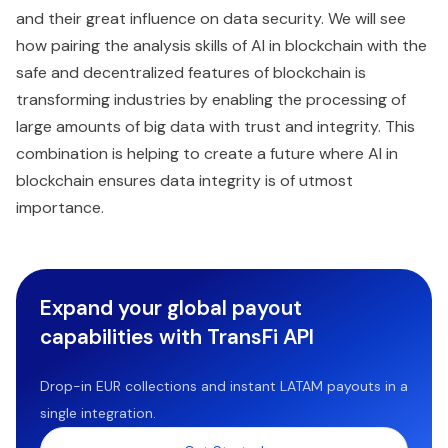
and their great influence on data security. We will see
how pairing the analysis skills of AI in blockchain with the
safe and decentralized features of blockchain is
transforming industries by enabling the processing of
large amounts of big data with trust and integrity. This
combination is helping to create a future where AI in
blockchain ensures data integrity is of utmost
importance.
Expand your global payout
capabilities with TransFi API
Drop-in EUR collections and instant LATAM payouts in a
single integration.