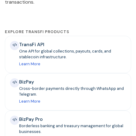
transactions.
EXPLORE TRANSFI PRODUCTS
TransFi API
One API for global collections, payouts, cards, and
stablecoin infrastructure.
Learn More
BizPay
Cross-border payments directly through WhatsApp and
Telegram.
Learn More
BizPay Pro
Borderless banking and treasury management for global
businesses.