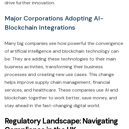
drive further innovation.
Major Corporations Adopting AI-
Blockchain Integrations
Many big companies see how powerful the convergence
of artificial intelligence and blockchain technology can
be. They are adding these technologies to their main
business activities, transforming their business
processes and creating new use cases. This change
helps improve supply chain management, financial
services, and healthcare. These companies use AI and
blockchain together to work better, save money, and
stay ahead in the fast-changing digital world.
Regulatory Landscape: Navigating