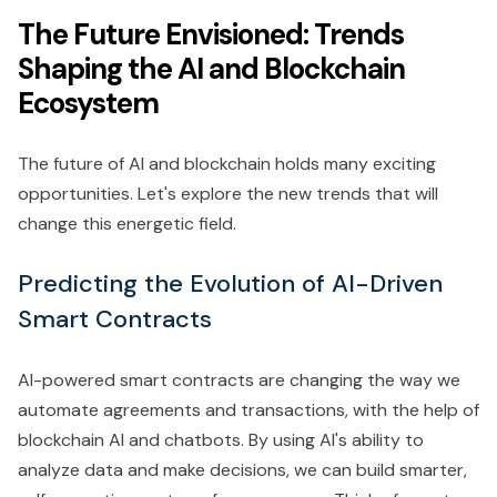
The Future Envisioned: Trends
Shaping the AI and Blockchain
Ecosystem
The future of AI and blockchain holds many exciting
opportunities. Let's explore the new trends that will
change this energetic field.
Predicting the Evolution of AI-Driven
Smart Contracts
AI-powered smart contracts are changing the way we
automate agreements and transactions, with the help of
blockchain AI and chatbots. By using AI's ability to
analyze data and make decisions, we can build smarter,