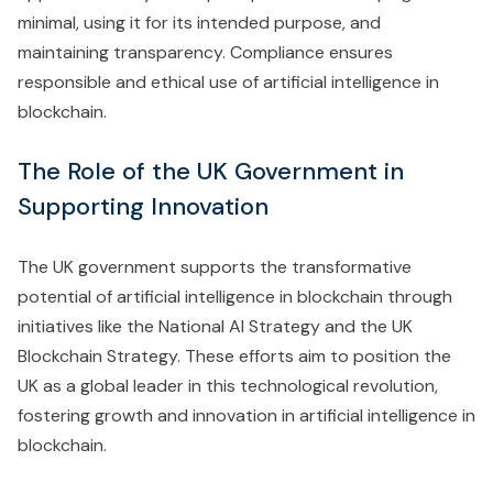
minimal, using it for its intended purpose, and
maintaining transparency. Compliance ensures
responsible and ethical use of artificial intelligence in
blockchain.
The Role of the UK Government in
Supporting Innovation
The UK government supports the transformative
potential of artificial intelligence in blockchain through
initiatives like the National AI Strategy and the UK
Blockchain Strategy. These efforts aim to position the
UK as a global leader in this technological revolution,
fostering growth and innovation in artificial intelligence in
blockchain.