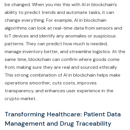
be changed. When you mix this with AI in blockchain's
ability to predict trends and automate tasks, it can
change everything. For example, AI in blockchain
algorithms can look at real-time data from sensors and
IoT devices and identify any anomalies or suspicious
patterns. They can predict how much is needed,
manage inventory better, and streamline logistics. At the
same time, blockchain can confirm where goods come
from, making sure they are real and sourced ethically.
This strong combination of AI in blockchain helps make
operations smoother, cuts costs, improves
transparency, and enhances user experience in the
crypto market.
Transforming Healthcare: Patient Data
Management and Drug Traceability