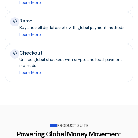
Learn More
Ramp
Buy and sell digital assets with global payment methods.
Learn More
Checkout
Unified global checkout with crypto and local payment
methods.
Learn More
PRODUCT SUITE
Powering Global Money Movement