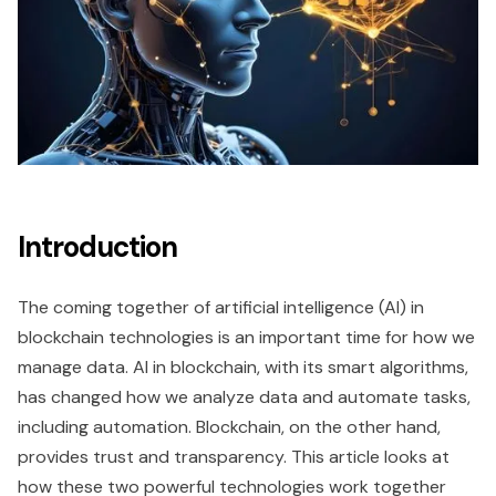
Introduction
The coming together of artificial intelligence (AI) in
blockchain technologies is an important time for how we
manage data. AI in blockchain, with its smart algorithms,
has changed how we analyze data and automate tasks,
including automation. Blockchain, on the other hand,
provides trust and transparency. This article looks at
how these two powerful technologies work together