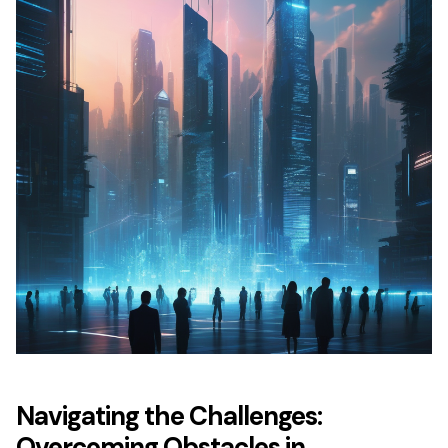
Navigating the Challenges:
Overcoming Obstacles in