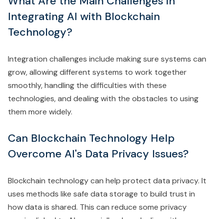
What Are the Main Challenges in
Integrating AI with Blockchain
Technology?
Integration challenges include making sure systems can
grow, allowing different systems to work together
smoothly, handling the difficulties with these
technologies, and dealing with the obstacles to using
them more widely.
Can Blockchain Technology Help
Overcome AI's Data Privacy Issues?
Blockchain technology can help protect data privacy. It
uses methods like safe data storage to build trust in
how data is shared. This can reduce some privacy