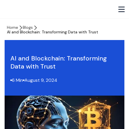
Home
Blogs
AI and Blockchain: Transforming Data with Trust
AI and Blockchain: Transforming
Data with Trust
6 Min
August 9, 2024