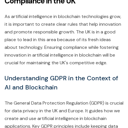
Compliance in the UK
As artificial intelligence in blockchain technologies grow,
it is important to create clear rules that help innovation
and promote responsible growth. The UK is in a good
place to lead in this area because of its fresh ideas
about technology. Ensuring compliance while fostering
innovation in artificial intelligence in blockchain will be
crucial for maintaining the UK's competitive edge.
Understanding GDPR in the Context of
AI and Blockchain
The General Data Protection Regulation (GDPR) is crucial
for data privacy in the UK and Europe. It guides how we
create and use artificial intelligence in blockchain
applications. Key GDPR principles include keeping data