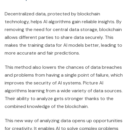
Decentralized data, protected by blockchain
technology, helps AI algorithms gain reliable insights. By
removing the need for central data storage, blockchain
allows different parties to share data securely. This
makes the training data for AI models better, leading to
more accurate and fair predictions.
This method also lowers the chances of data breaches
and problems from having a single point of failure, which
improves the security of AI systems. Picture AI
algorithms learning from a wide variety of data sources.
Their ability to analyze gets stronger thanks to the
combined knowledge of the blockchain.
This new way of analyzing data opens up opportunities
for creativity. It enables AI to solve complex problems