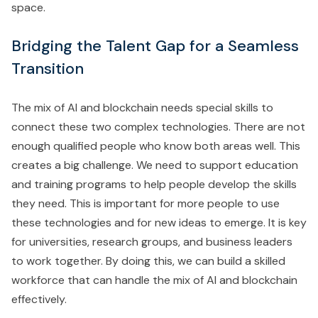
space.
Bridging the Talent Gap for a Seamless
Transition
The mix of AI and blockchain needs special skills to
connect these two complex technologies. There are not
enough qualified people who know both areas well. This
creates a big challenge. We need to support education
and training programs to help people develop the skills
they need. This is important for more people to use
these technologies and for new ideas to emerge. It is key
for universities, research groups, and business leaders
to work together. By doing this, we can build a skilled
workforce that can handle the mix of AI and blockchain
effectively.