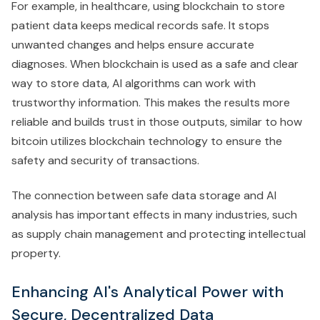
For example, in healthcare, using blockchain to store
patient data keeps medical records safe. It stops
unwanted changes and helps ensure accurate
diagnoses. When blockchain is used as a safe and clear
way to store data, AI algorithms can work with
trustworthy information. This makes the results more
reliable and builds trust in those outputs, similar to how
bitcoin utilizes blockchain technology to ensure the
safety and security of transactions.
The connection between safe data storage and AI
analysis has important effects in many industries, such
as supply chain management and protecting intellectual
property.
Enhancing AI's Analytical Power with
Secure, Decentralized Data