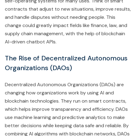
self-operating systems for many uses. Think of smart
contracts that adjust to new situations, improve results,
and handle disputes without needing people. This
change could greatly impact fields like finance, law, and
supply chain management, with the help of blockchain
AI-driven chatbot APIs.
The Rise of Decentralized Autonomous
Organizations (DAOs)
Decentralized Autonomous Organizations (DAOs) are
changing how organizations work by using AI and
blockchain technologies. They run on smart contracts,
which helps improve transparency and efficiency. DAOs
use machine learning and predictive analytics to make
better decisions while keeping data safe and reliable. By
combining AI algorithms with blockchain networks, DAOs