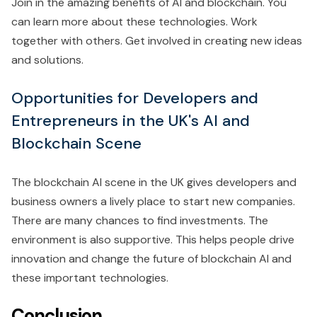
Join in the amazing benefits of AI and blockchain. You
can learn more about these technologies. Work
together with others. Get involved in creating new ideas
and solutions.
Opportunities for Developers and
Entrepreneurs in the UK's AI and
Blockchain Scene
The blockchain AI scene in the UK gives developers and
business owners a lively place to start new companies.
There are many chances to find investments. The
environment is also supportive. This helps people drive
innovation and change the future of blockchain AI and
these important technologies.
Conclusion