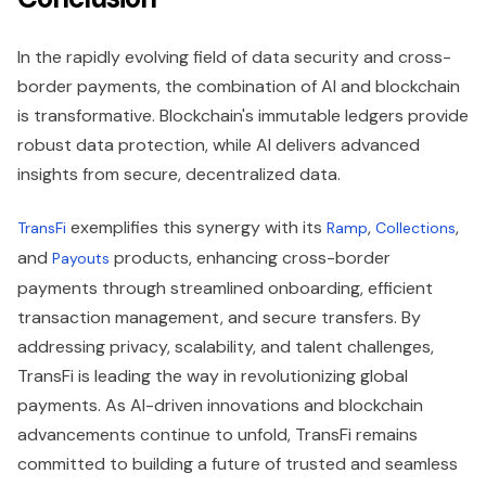
In the rapidly evolving field of data security and cross-
border payments, the combination of AI and blockchain
is transformative. Blockchain's immutable ledgers provide
robust data protection, while AI delivers advanced
insights from secure, decentralized data.
exemplifies this synergy with its
,
,
TransFi
Ramp
Collections
and
products, enhancing cross-border
Payouts
payments through streamlined onboarding, efficient
transaction management, and secure transfers. By
addressing privacy, scalability, and talent challenges,
TransFi is leading the way in revolutionizing global
payments. As AI-driven innovations and blockchain
advancements continue to unfold, TransFi remains
committed to building a future of trusted and seamless