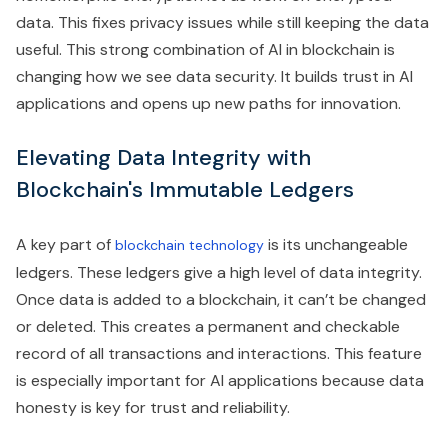
data. This fixes privacy issues while still keeping the data
useful. This strong combination of AI in blockchain is
changing how we see data security. It builds trust in AI
applications and opens up new paths for innovation.
Elevating Data Integrity with
Blockchain's Immutable Ledgers
A key part of
is its unchangeable
blockchain technology
ledgers. These ledgers give a high level of data integrity.
Once data is added to a blockchain, it can’t be changed
or deleted. This creates a permanent and checkable
record of all transactions and interactions. This feature
is especially important for AI applications because data
honesty is key for trust and reliability.