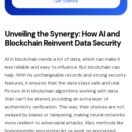
Get Started
Unveiling the Synergy: How AI and
Blockchain Reinvent Data Security
AI in blockchain needs a lot of data, which can make it
less reliable and easy to influence. But blockchain can
help. With its unchangeable records and strong security
features, it ensures that the data stays safe and real.
Picture AI in blockchain algorithms working with data
that can’t be altered, providing an extra layer of
authenticity verification. This way, their choices are not
swayed by biases or tampering, making neural networks
more resilient to adversarial attacks. Also, methods like
homomorphic encryption let us work on encrypted