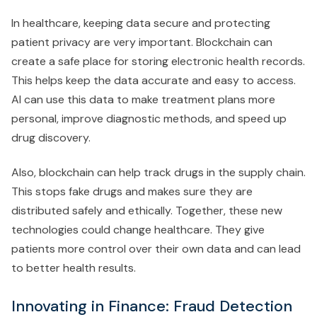
In healthcare, keeping data secure and protecting
patient privacy are very important. Blockchain can
create a safe place for storing electronic health records.
This helps keep the data accurate and easy to access.
AI can use this data to make treatment plans more
personal, improve diagnostic methods, and speed up
drug discovery.
Also, blockchain can help track drugs in the supply chain.
This stops fake drugs and makes sure they are
distributed safely and ethically. Together, these new
technologies could change healthcare. They give
patients more control over their own data and can lead
to better health results.
Innovating in Finance: Fraud Detection