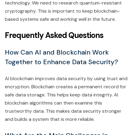
technology. We need to research quantum-resistant
cryptography. This is important to keep blockchain-
based systems safe and working well in the future.
Frequently Asked Questions
How Can AI and Blockchain Work
Together to Enhance Data Security?
AI blockchain improves data security by using trust and
encryption. Blockchain creates a permanent record for
safe data storage. This helps keep data integrity. AI
blockchain algorithms can then examine this
trustworthy data. This makes data security stronger
and builds a system that is more reliable.