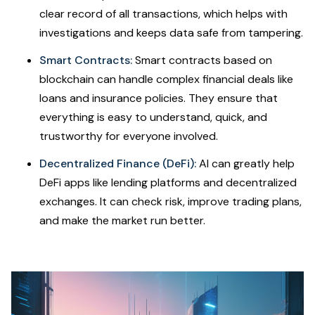
clear record of all transactions, which helps with
investigations and keeps data safe from tampering.
Smart Contracts:
Smart contracts based on
blockchain can handle complex financial deals like
loans and insurance policies. They ensure that
everything is easy to understand, quick, and
trustworthy for everyone involved.
Decentralized Finance (DeFi):
AI can greatly help
DeFi apps like lending platforms and decentralized
exchanges. It can check risk, improve trading plans,
and make the market run better.