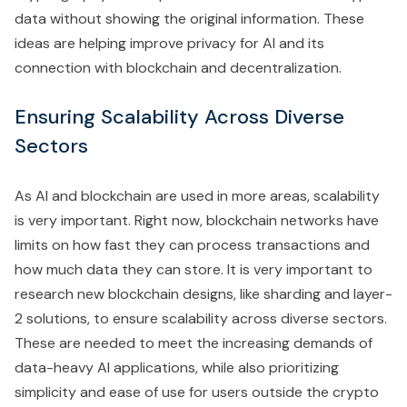
data without showing the original information. These
ideas are helping improve privacy for AI and its
connection with blockchain and decentralization.
Ensuring Scalability Across Diverse
Sectors
As AI and blockchain are used in more areas, scalability
is very important. Right now, blockchain networks have
limits on how fast they can process transactions and
how much data they can store. It is very important to
research new blockchain designs, like sharding and layer-
2 solutions, to ensure scalability across diverse sectors.
These are needed to meet the increasing demands of
data-heavy AI applications, while also prioritizing
simplicity and ease of use for users outside the crypto