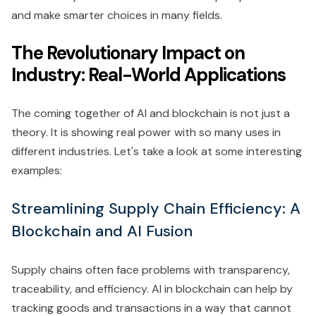
and make smarter choices in many fields.
The Revolutionary Impact on
Industry: Real-World Applications
The coming together of AI and blockchain is not just a
theory. It is showing real power with so many uses in
different industries. Let's take a look at some interesting
examples:
Streamlining Supply Chain Efficiency: A
Blockchain and AI Fusion
Supply chains often face problems with transparency,
traceability, and efficiency. AI in blockchain can help by
tracking goods and transactions in a way that cannot