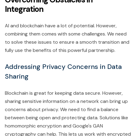
Integration
AI and blockchain have a lot of potential. However,
combining them comes with some challenges. We need
to solve these issues to ensure a smooth transition and
fully use the benefits of this powerful partnership.
Addressing Privacy Concerns in Data
Sharing
Blockchain is great for keeping data secure. However,
sharing sensitive information on a network can bring up
concerns about privacy. We need to find a balance
between being open and protecting data. Solutions like
homomorphic encryption and Google's GAN
cryptography can help. This lets us work with encrypted