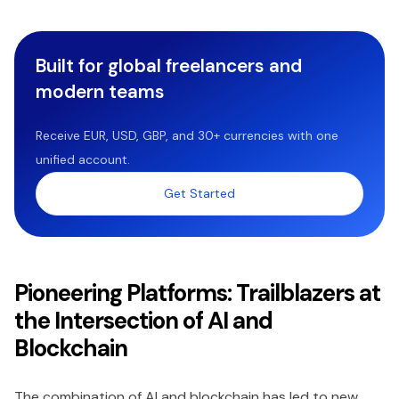
Built for global freelancers and
modern teams
Receive EUR, USD, GBP, and 30+ currencies with one
unified account.
Get Started
Pioneering Platforms: Trailblazers at
the Intersection of AI and
Blockchain
The combination of AI and blockchain has led to new