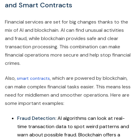
and Smart Contracts
Financial services are set for big changes thanks to the
mix of AI and blockchain. AI can find unusual activities
and fraud, while blockchain provides safe and clear
transaction processing. This combination can make
financial operations more secure and help stop financial
crimes.
Also,
, which are powered by blockchain,
smart contracts
can make complex financial tasks easier. This means less
need for middlemen and smoother operations. Here are
some important examples:
Fraud Detection:
AI algorithms can look at real-
time transaction data to spot weird patterns and
warn about possible fraud. Blockchain offers a