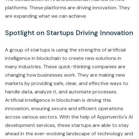
platforms. These platforms are driving innovation. They
are expanding what we can achieve.
Spotlight on Startups Driving Innovation
A group of startups is using the strengths of artificial
intelligence in blockchain to create new solutions in
many industries. These quick-thinking companies are
changing how businesses work. They are making new
markets by providing safe, clear, and effective ways to
handle data, analyze it, and automate processes.
Artificial intelligence in blockchain is driving this
innovation, ensuring secure and efficient operations
across various sectors. With the help of Appinventiv's AI
development services, these startups are able to stay
ahead in the ever-evolving landscape of technology and