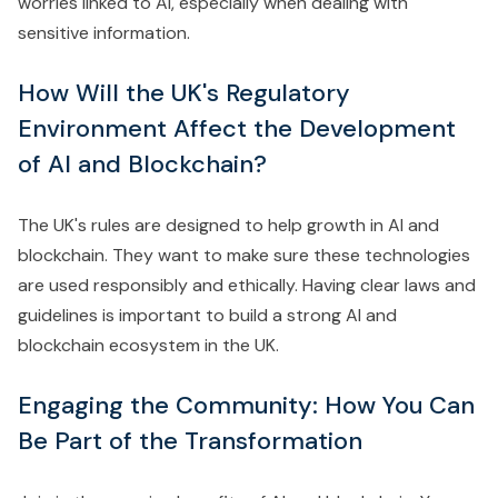
worries linked to AI, especially when dealing with
sensitive information.
How Will the UK's Regulatory
Environment Affect the Development
of AI and Blockchain?
The UK's rules are designed to help growth in AI and
blockchain. They want to make sure these technologies
are used responsibly and ethically. Having clear laws and
guidelines is important to build a strong AI and
blockchain ecosystem in the UK.
Engaging the Community: How You Can
Be Part of the Transformation