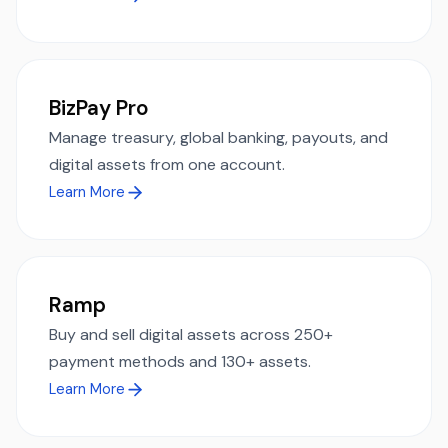
BizPay Pro
Manage treasury, global banking, payouts, and
digital assets from one account.
Learn More
Ramp
Buy and sell digital assets across 250+
payment methods and 130+ assets.
Learn More