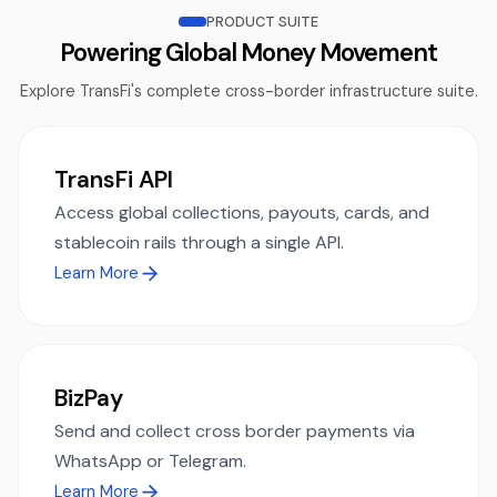
PRODUCT SUITE
Powering Global Money Movement
Explore TransFi's complete cross-border infrastructure suite.
TransFi API
Access global collections, payouts, cards, and
stablecoin rails through a single API.
Learn More
BizPay
Send and collect cross border payments via
WhatsApp or Telegram.
Learn More