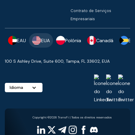
Contrato de Serviços
Empresariais
EAU
EUA
Polónia
Canadá
Ba
100 S Ashley Drive, Suite 600, Tampa, FL 33602, EUA
Idioma
Copyright ©2026 TransFi | Todos os direitos reservados