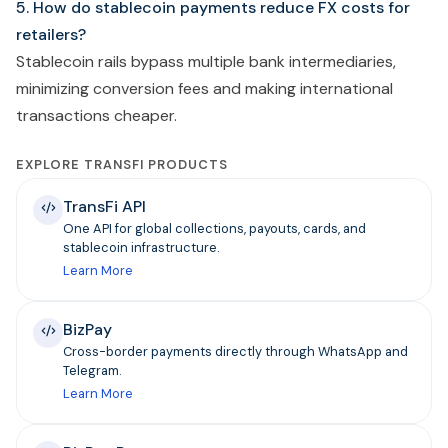
5. How do stablecoin payments reduce FX costs for
retailers?
Stablecoin rails bypass multiple bank intermediaries,
minimizing conversion fees and making international
transactions cheaper.
EXPLORE TRANSFI PRODUCTS
TransFi API
One API for global collections, payouts, cards, and
stablecoin infrastructure.
Learn More
BizPay
Cross-border payments directly through WhatsApp and
Telegram.
Learn More