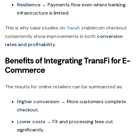
Resilience
→ Payments flow even where banking
infrastructure is limited.
This is why case studies on
stablecoin checkout
TransFi
consistently show improvements in both
conversion
rates and profitability
.
Benefits of Integrating TransFi for E-
Commerce
The results for online retailers can be summarized as:
Higher conversion
→ More customers complete
checkout.
Lower costs
→ FX and processing fees cut
significantly.