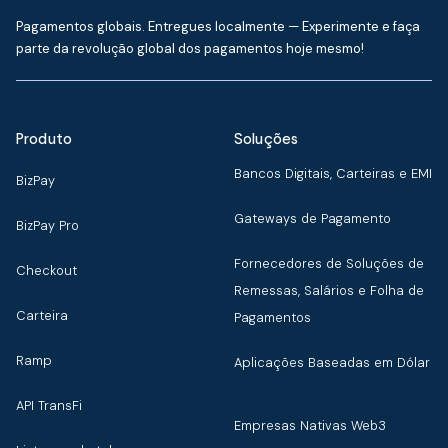
Pagamentos globais. Entregues localmente — Experimente e faça
parte da revolução global dos pagamentos hoje mesmo!
Produto
Soluções
Bancos Digitais, Carteiras e EMI
BizPay
Gateways de Pagamento
BizPay Pro
Fornecedores de Soluções de
Checkout
Remessas, Salários e Folha de
Carteira
Pagamentos
Ramp
Aplicações Baseadas em Dólar
API TransFi
Empresas Nativas Web3