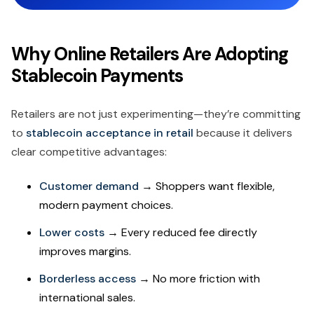
Why Online Retailers Are Adopting
Stablecoin Payments
Retailers are not just experimenting—they’re committing
to
stablecoin acceptance in retail
because it delivers
clear competitive advantages:
Customer demand
→ Shoppers want flexible,
modern payment choices.
Lower costs
→ Every reduced fee directly
improves margins.
Borderless access
→ No more friction with
international sales.