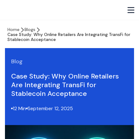
Home
Blogs
Case Study: Why Online Retailers Are Integrating TransFi for
Stablecoin Acceptance
Blog
Case Study: Why Online Retailers
Are Integrating TransFi for
Stablecoin Acceptance
12 Min
September 12, 2025