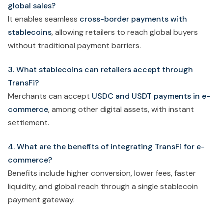
global sales?
It enables seamless
cross-border payments with
stablecoins
, allowing retailers to reach global buyers
without traditional payment barriers.
3. What stablecoins can retailers accept through
TransFi?
Merchants can accept
USDC and USDT payments in e-
commerce
, among other digital assets, with instant
settlement.
4. What are the benefits of integrating TransFi for e-
commerce?
Benefits include higher conversion, lower fees, faster
liquidity, and global reach through a single stablecoin
payment gateway.