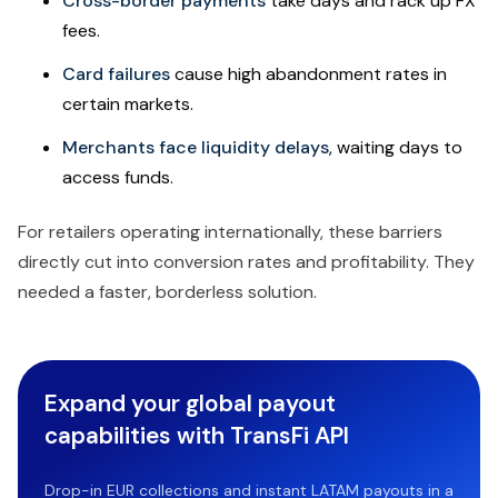
Cross-border payments
take days and rack up FX
fees.
Card failures
cause high abandonment rates in
certain markets.
Merchants face liquidity delays
, waiting days to
access funds.
For retailers operating internationally, these barriers
directly cut into conversion rates and profitability. They
needed a faster, borderless solution.
Expand your global payout
capabilities with TransFi API
Drop-in EUR collections and instant LATAM payouts in a