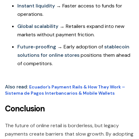
Instant liquidity
→ Faster access to funds for
operations.
Global scalability
→ Retailers expand into new
markets without payment friction.
Future-proofing
→ Early adoption of
stablecoin
solutions for online stores
positions them ahead
of competitors.
Also read:
Ecuador’s Payment Rails & How They Work –
Sistema de Pagos Interbancarios & Mobile Wallets
Conclusion
The future of online retail is borderless, but legacy
payments create barriers that slow growth. By adopting