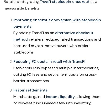
Retailers integrating
stablecoin checkout
saw
TransFi
measurable benefits:
Improving checkout conversion with stablecoin
payments
By adding TransFi as an
alternative checkout
method
, retailers reduced failed transactions and
captured crypto-native buyers who prefer
stablecoins.
Reducing FX costs in retail with TransFi
Stablecoin rails bypassed multiple intermediaries,
cutting FX fees and settlement costs on cross-
border transactions.
Faster settlements
Merchants gained
instant liquidity
, allowing them
to reinvest funds immediately into inventory,