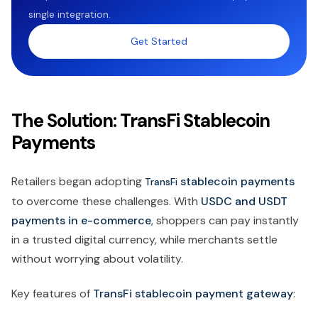
single integration.
Get Started
The Solution: TransFi Stablecoin
Payments
Retailers began adopting
stablecoin payments
TransFi
to overcome these challenges. With
USDC and USDT
payments in e-commerce
, shoppers can pay instantly
in a trusted digital currency, while merchants settle
without worrying about volatility.
Key features of
TransFi stablecoin payment gateway
: