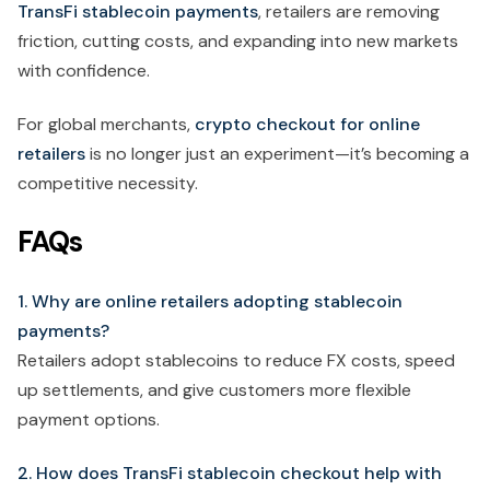
TransFi stablecoin payments
, retailers are removing
friction, cutting costs, and expanding into new markets
with confidence.
For global merchants,
crypto checkout for online
retailers
is no longer just an experiment—it’s becoming a
competitive necessity.
FAQs
1. Why are online retailers adopting stablecoin
payments?
Retailers adopt stablecoins to reduce FX costs, speed
up settlements, and give customers more flexible
payment options.
2. How does TransFi stablecoin checkout help with