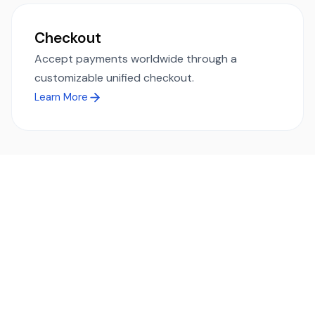
Checkout
Accept payments worldwide through a
customizable unified checkout.
Learn More
Ready to simplify global payments?
Send, receive, and swap funds worldwide with ease and
transparency - across 70+ countries and 40+ currencies.
Start using TransFi