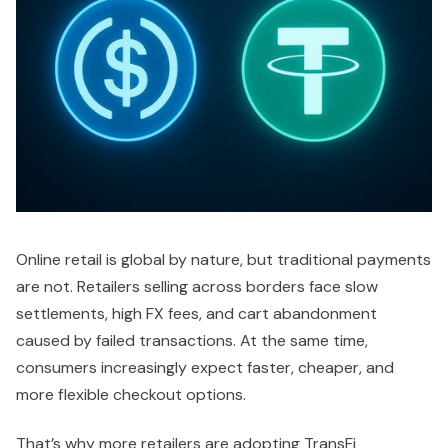
Online retail is global by nature, but traditional payments
are not. Retailers selling across borders face slow
settlements, high FX fees, and cart abandonment
caused by failed transactions. At the same time,
consumers increasingly expect faster, cheaper, and
more flexible checkout options.
That’s why more retailers are adopting TransFi