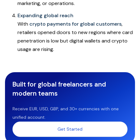
marketing, or operations.
Expanding global reach
With
crypto payments for global customers
,
retailers opened doors to new regions where card
penetration is low but digital wallets and crypto
usage are rising.
Built for global freelancers and
modern teams
Receive EUR, USD, GBP, and 30+ currencies with one
unified account.
Get Started