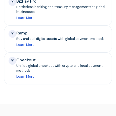
BizPay Pro
Borderless banking and treasury management for global
businesses.
Learn More
Ramp
Buy and sell digital assets with global payment methods.
Learn More
Checkout
Unified global checkout with crypto and local payment
methods.
Learn More