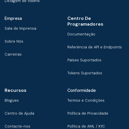
Listagem de tokens
Centro De
Empresa
Programadores
Sala de Imprensa
Documentação
Sobre Nós
Referência de API e Endpoints
Carreiras
Países Suportados
Tokens Suportados
Recursos
Conformidade
Blogues
Termos e Condições
Centro de Ajuda
Política de Privacidade
Contacte-nos
Política de AML / KYC