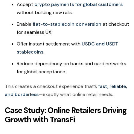
Accept
crypto payments for global customers
without building new rails.
Enable
fiat-to-stablecoin conversion
at checkout
for seamless UX.
Offer instant settlement with
USDC and USDT
stablecoins
.
Reduce dependency on banks and card networks
for global acceptance.
This creates a checkout experience that’s
fast, reliable,
and borderless
—exactly what online retail needs.
Case Study: Online Retailers Driving
Growth with TransFi