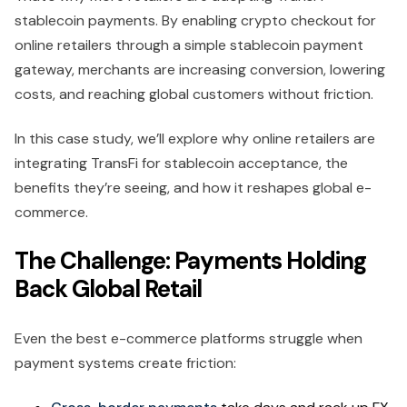
stablecoin payments. By enabling crypto checkout for
online retailers through a simple stablecoin payment
gateway, merchants are increasing conversion, lowering
costs, and reaching global customers without friction.
In this case study, we’ll explore why online retailers are
integrating TransFi for stablecoin acceptance, the
benefits they’re seeing, and how it reshapes global e-
commerce.
The Challenge: Payments Holding
Back Global Retail
Even the best e-commerce platforms struggle when
payment systems create friction: