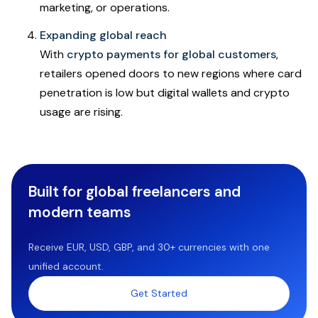
marketing, or operations.
Expanding global reach
With
crypto payments for global customers
,
retailers opened doors to new regions where card
penetration is low but digital wallets and crypto
usage are rising.
Built for global freelancers and
modern teams
Receive EUR, USD, GBP, and 30+ currencies with one
unified account.
Get Started