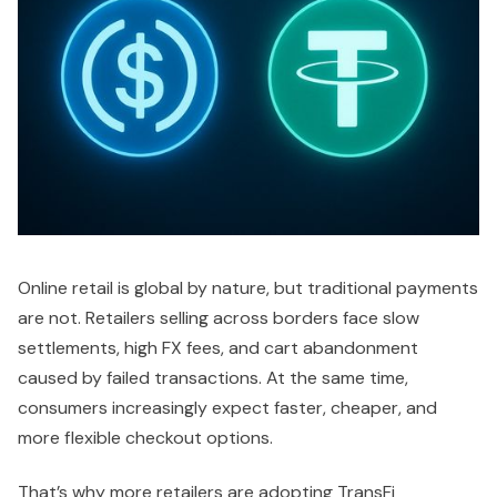
Online retail is global by nature, but traditional payments
are not. Retailers selling across borders face slow
settlements, high FX fees, and cart abandonment
caused by failed transactions. At the same time,
consumers increasingly expect faster, cheaper, and
more flexible checkout options.
That’s why more retailers are adopting TransFi