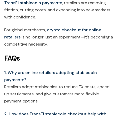
TransFi stablecoin payments
, retailers are removing
friction, cutting costs, and expanding into new markets
with confidence.
For global merchants,
crypto checkout for online
retailers
is no longer just an experiment—it’s becoming a
competitive necessity.
FAQs
1. Why are online retailers adopting stablecoin
payments?
Retailers adopt stablecoins to reduce FX costs, speed
up settlements, and give customers more flexible
payment options.
2. How does TransFi stablecoin checkout help with