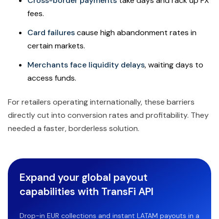
Cross-border payments
take days and rack up FX
fees.
Card failures
cause high abandonment rates in
certain markets.
Merchants face liquidity delays
, waiting days to
access funds.
For retailers operating internationally, these barriers
directly cut into conversion rates and profitability. They
needed a faster, borderless solution.
Expand your global payout
capabilities with TransFi API
Drop-in EUR collections and instant LATAM payouts in a