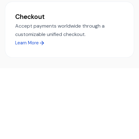
Checkout
Accept payments worldwide through a
customizable unified checkout.
Learn More
Ready to simplify global payments?
Send, receive, and swap funds worldwide with ease and
transparency - across 70+ countries and 40+ currencies.
Start using TransFi