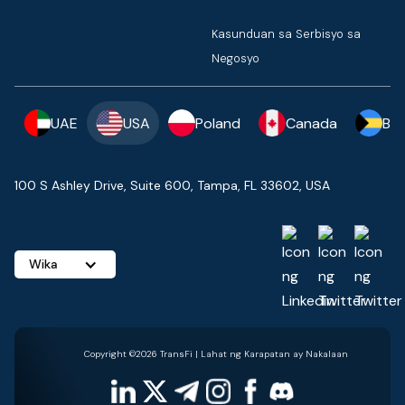
Kasunduan sa Serbisyo sa
Negosyo
UAE
USA
Poland
Canada
Ba
100 S Ashley Drive, Suite 600, Tampa, FL 33602, USA
Wika
Copyright ©2026 TransFi | Lahat ng Karapatan ay Nakalaan