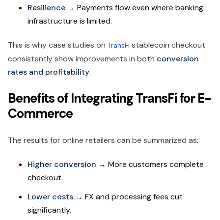
Resilience
→ Payments flow even where banking
infrastructure is limited.
This is why case studies on
stablecoin checkout
TransFi
consistently show improvements in both
conversion
rates and profitability
.
Benefits of Integrating TransFi for E-
Commerce
The results for online retailers can be summarized as:
Higher conversion
→ More customers complete
checkout.
Lower costs
→ FX and processing fees cut
significantly.