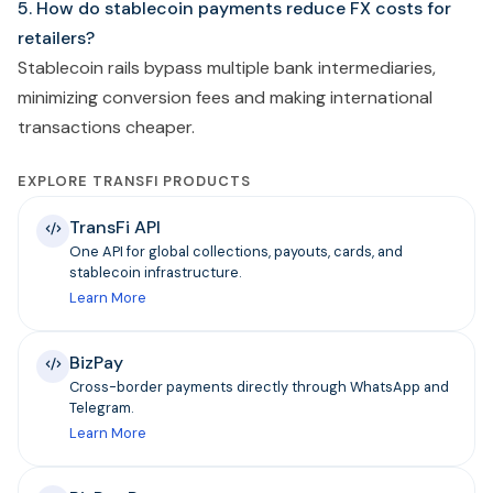
5. How do stablecoin payments reduce FX costs for
retailers?
Stablecoin rails bypass multiple bank intermediaries,
minimizing conversion fees and making international
transactions cheaper.
EXPLORE TRANSFI PRODUCTS
TransFi API
One API for global collections, payouts, cards, and
stablecoin infrastructure.
Learn More
BizPay
Cross-border payments directly through WhatsApp and
Telegram.
Learn More