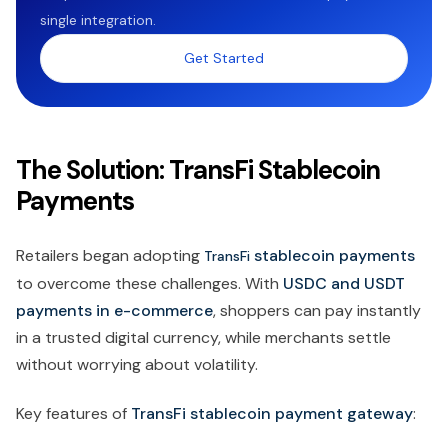
single integration.
Get Started
The Solution: TransFi Stablecoin
Payments
Retailers began adopting
stablecoin payments
TransFi
to overcome these challenges. With
USDC and USDT
payments in e-commerce
, shoppers can pay instantly
in a trusted digital currency, while merchants settle
without worrying about volatility.
Key features of
TransFi stablecoin payment gateway
: