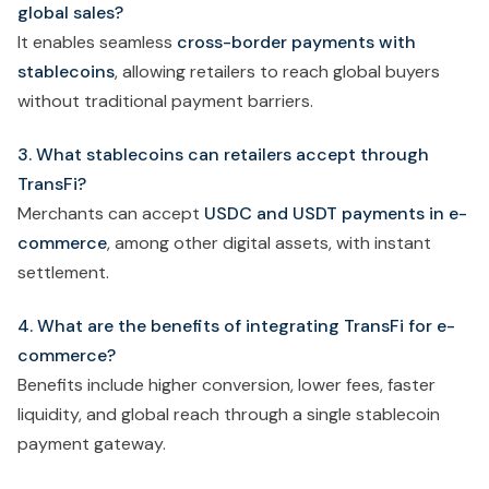
global sales?
It enables seamless
cross-border payments with
stablecoins
, allowing retailers to reach global buyers
without traditional payment barriers.
3. What stablecoins can retailers accept through
TransFi?
Merchants can accept
USDC and USDT payments in e-
commerce
, among other digital assets, with instant
settlement.
4. What are the benefits of integrating TransFi for e-
commerce?
Benefits include higher conversion, lower fees, faster
liquidity, and global reach through a single stablecoin
payment gateway.