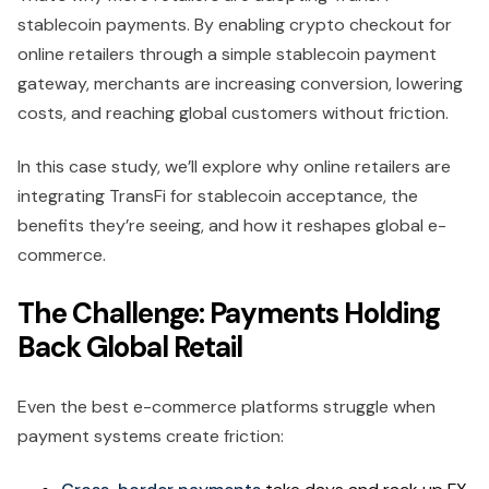
stablecoin payments. By enabling crypto checkout for
online retailers through a simple stablecoin payment
gateway, merchants are increasing conversion, lowering
costs, and reaching global customers without friction.
In this case study, we’ll explore why online retailers are
integrating TransFi for stablecoin acceptance, the
benefits they’re seeing, and how it reshapes global e-
commerce.
The Challenge: Payments Holding
Back Global Retail
Even the best e-commerce platforms struggle when
payment systems create friction: