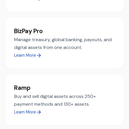
BizPay Pro
Manage treasury, global banking, payouts, and
digital assets from one account.
Learn More
Ramp
Buy and sell digital assets across 250+
payment methods and 130+ assets.
Learn More