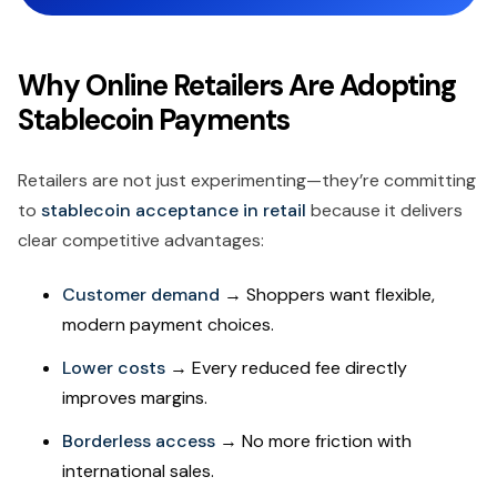
Why Online Retailers Are Adopting
Stablecoin Payments
Retailers are not just experimenting—they’re committing
to
stablecoin acceptance in retail
because it delivers
clear competitive advantages:
Customer demand
→ Shoppers want flexible,
modern payment choices.
Lower costs
→ Every reduced fee directly
improves margins.
Borderless access
→ No more friction with
international sales.