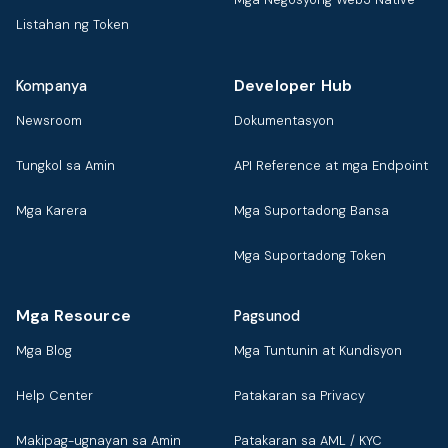
Listahan ng Token
Developer Hub
Kompanya
Newsroom
Dokumentasyon
Tungkol sa Amin
API Reference at mga Endpoint
Mga Karera
Mga Suportadong Bansa
Mga Suportadong Token
Mga Resource
Pagsunod
Mga Blog
Mga Tuntunin at Kundisyon
Help Center
Patakaran sa Privacy
Makipag-ugnayan sa Amin
Patakaran sa AML / KYC