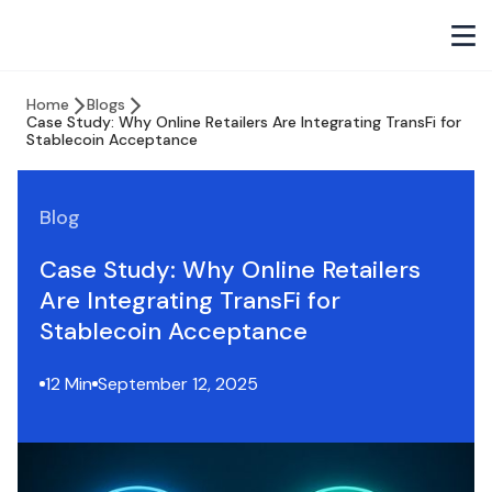
Home
Blogs
Case Study: Why Online Retailers Are Integrating TransFi for
Stablecoin Acceptance
Blog
Case Study: Why Online Retailers
Are Integrating TransFi for
Stablecoin Acceptance
12 Min
September 12, 2025