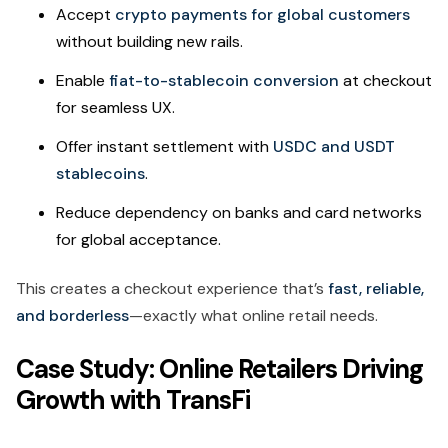
Accept
crypto payments for global customers
without building new rails.
Enable
fiat-to-stablecoin conversion
at checkout
for seamless UX.
Offer instant settlement with
USDC and USDT
stablecoins
.
Reduce dependency on banks and card networks
for global acceptance.
This creates a checkout experience that’s
fast, reliable,
and borderless
—exactly what online retail needs.
Case Study: Online Retailers Driving
Growth with TransFi