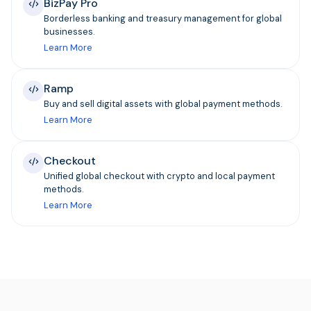
BizPay Pro
Borderless banking and treasury management for global
businesses.
Learn More
Ramp
Buy and sell digital assets with global payment methods.
Learn More
Checkout
Unified global checkout with crypto and local payment
methods.
Learn More