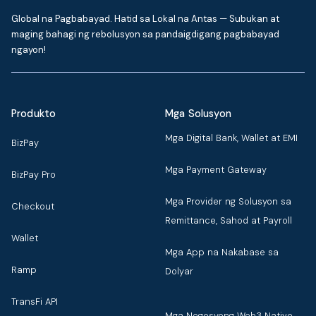
Global na Pagbabayad. Hatid sa Lokal na Antas — Subukan at
maging bahagi ng rebolusyon sa pandaigdigang pagbabayad
ngayon!
Produkto
Mga Solusyon
Mga Digital Bank, Wallet at EMI
BizPay
Mga Payment Gateway
BizPay Pro
Mga Provider ng Solusyon sa
Checkout
Remittance, Sahod at Payroll
Wallet
Mga App na Nakabase sa
Ramp
Dolyar
TransFi API
Mga Negosyong Web3 Native