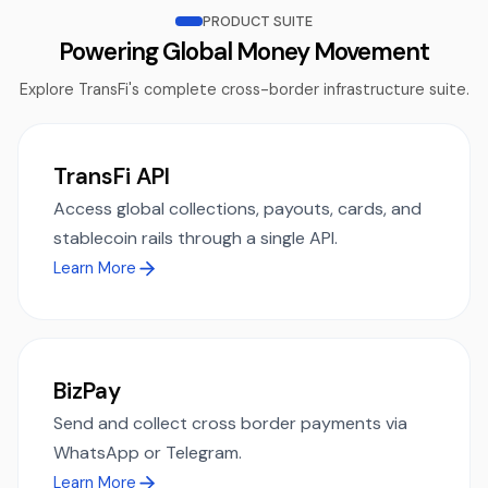
PRODUCT SUITE
Powering Global Money Movement
Explore TransFi's complete cross-border infrastructure suite.
TransFi API
Access global collections, payouts, cards, and
stablecoin rails through a single API.
Learn More
BizPay
Send and collect cross border payments via
WhatsApp or Telegram.
Learn More