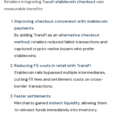
Retailers integrating
stablecoin checkout
saw
TransFi
measurable benefits:
Improving checkout conversion with stablecoin
payments
By adding TransFi as an
alternative checkout
method
, retailers reduced failed transactions and
captured crypto-native buyers who prefer
stablecoins.
Reducing FX costs in retail with TransFi
Stablecoin rails bypassed multiple intermediaries,
cutting FX fees and settlement costs on cross-
border transactions.
Faster settlements
Merchants gained
instant liquidity
, allowing them
to reinvest funds immediately into inventory,