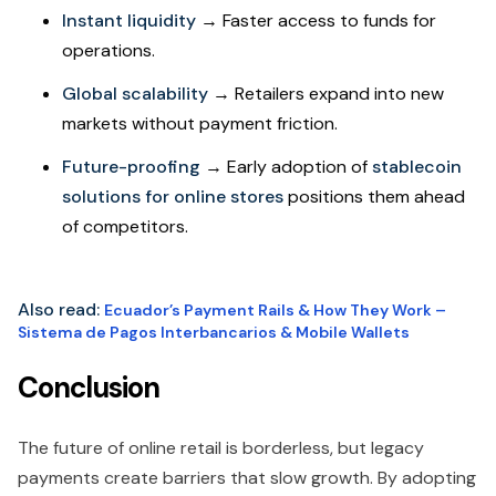
Instant liquidity
→ Faster access to funds for
operations.
Global scalability
→ Retailers expand into new
markets without payment friction.
Future-proofing
→ Early adoption of
stablecoin
solutions for online stores
positions them ahead
of competitors.
Also read:
Ecuador’s Payment Rails & How They Work –
Sistema de Pagos Interbancarios & Mobile Wallets
Conclusion
The future of online retail is borderless, but legacy
payments create barriers that slow growth. By adopting