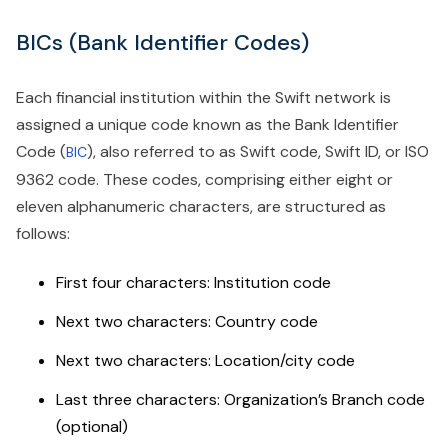
BICs (Bank Identifier Codes)
Each financial institution within the Swift network is
assigned a unique code known as the Bank Identifier
Code (
), also referred to as Swift code, Swift ID, or ISO
BIC
9362 code. These codes, comprising either eight or
eleven alphanumeric characters, are structured as
follows:
First four characters: Institution code
Next two characters: Country code
Next two characters: Location/city code
Last three characters: Organization’s Branch code
(optional)