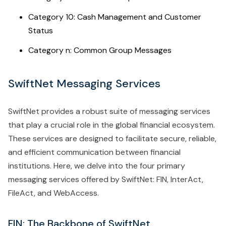
Category 10: Cash Management and Customer
Status
Category n: Common Group Messages
SwiftNet Messaging Services
SwiftNet provides a robust suite of messaging services
that play a crucial role in the global financial ecosystem.
These services are designed to facilitate secure, reliable,
and efficient communication between financial
institutions. Here, we delve into the four primary
messaging services offered by SwiftNet: FIN, InterAct,
FileAct, and WebAccess.
FIN: The Backbone of SwiftNet