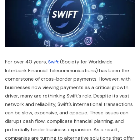
For over 40 years,
(Society for Worldwide
Swift
Interbank Financial Telecommunications) has been the
cornerstone of cross-border payments. However, with
businesses now viewing payments as a critical growth
driver, many are rethinking Swift's role. Despite its vast
network and reliability, Swift’s international transactions
can be slow, expensive, and opaque. These issues can
disrupt cash flow, complicate financial planning, and
potentially hinder business expansion. As a result,
companies are turning to alternative solutions that offer