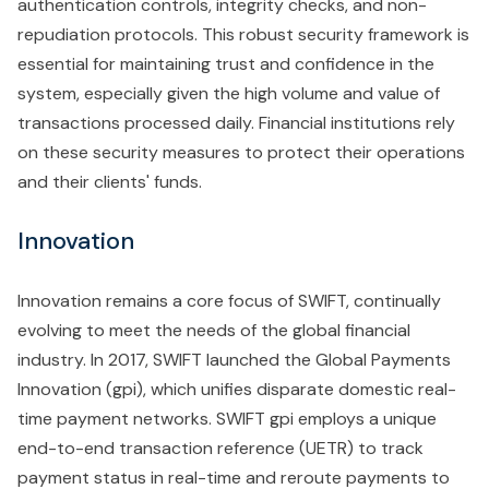
authentication controls, integrity checks, and non-
repudiation protocols. This robust security framework is
essential for maintaining trust and confidence in the
system, especially given the high volume and value of
transactions processed daily. Financial institutions rely
on these security measures to protect their operations
and their clients' funds.
Innovation
Innovation remains a core focus of SWIFT, continually
evolving to meet the needs of the global financial
industry. In 2017, SWIFT launched the Global Payments
Innovation (gpi), which unifies disparate domestic real-
time payment networks. SWIFT gpi employs a unique
end-to-end transaction reference (UETR) to track
payment status in real-time and reroute payments to