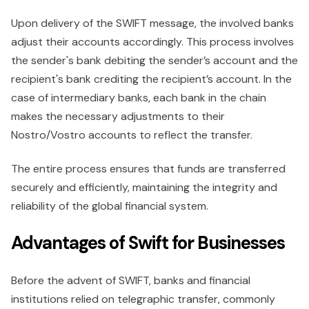
Upon delivery of the SWIFT message, the involved banks
adjust their accounts accordingly. This process involves
the sender's bank debiting the sender’s account and the
recipient's bank crediting the recipient’s account. In the
case of intermediary banks, each bank in the chain
makes the necessary adjustments to their
Nostro/Vostro accounts to reflect the transfer.
The entire process ensures that funds are transferred
securely and efficiently, maintaining the integrity and
reliability of the global financial system.
Advantages of Swift for Businesses
Before the advent of SWIFT, banks and financial
institutions relied on telegraphic transfer, commonly