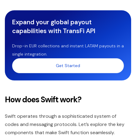
Expand your global payout
capabilities with TransFi API
Drop-in EUR collections and instant LATAM payouts in a
single integration.
Get Started
How does Swift work?
Swift operates through a sophisticated system of
codes and messaging protocols. Let’s explore the key
components that make Swift function seamlessly.