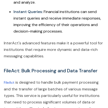
and analyze.
Instant Queries:
Financial institutions can send
instant queries and receive immediate responses,
improving the efficiency of their operations and
decision-making processes.
InterAct's advanced features make it a powerful tool for
institutions that require more dynamic and data-rich
messaging capabilities.
FileAct: Bulk Processing and Data Transfer
is designed to handle bulk payment processing
FileAct
and the transfer of large batches of various message
types. This service is particularly useful for institutions
that need to process significant volumes of data or