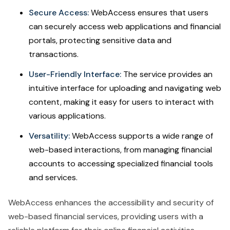
Secure Access:
WebAccess ensures that users
can securely access web applications and financial
portals, protecting sensitive data and
transactions.
User-Friendly Interface:
The service provides an
intuitive interface for uploading and navigating web
content, making it easy for users to interact with
various applications.
Versatility:
WebAccess supports a wide range of
web-based interactions, from managing financial
accounts to accessing specialized financial tools
and services.
WebAccess enhances the accessibility and security of
web-based financial services, providing users with a