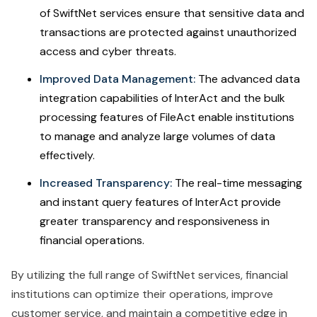
of SwiftNet services ensure that sensitive data and
transactions are protected against unauthorized
access and cyber threats.
Improved Data Management:
The advanced data
integration capabilities of InterAct and the bulk
processing features of FileAct enable institutions
to manage and analyze large volumes of data
effectively.
Increased Transparency:
The real-time messaging
and instant query features of InterAct provide
greater transparency and responsiveness in
financial operations.
By utilizing the full range of SwiftNet services, financial
institutions can optimize their operations, improve
customer service, and maintain a competitive edge in