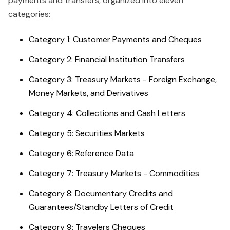
payments and transfers, organized into eleven
categories:
Category 1: Customer Payments and Cheques
Category 2: Financial Institution Transfers
Category 3: Treasury Markets - Foreign Exchange,
Money Markets, and Derivatives
Category 4: Collections and Cash Letters
Category 5: Securities Markets
Category 6: Reference Data
Category 7: Treasury Markets - Commodities
Category 8: Documentary Credits and
Guarantees/Standby Letters of Credit
Category 9: Travelers Cheques