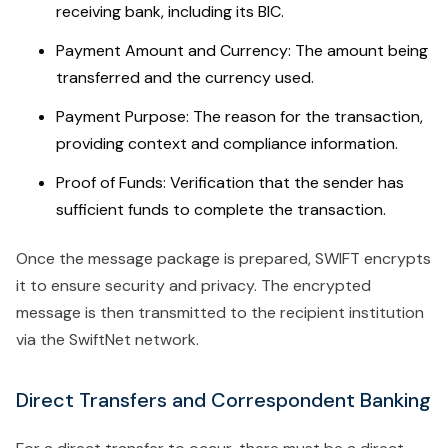
receiving bank, including its BIC.
Payment Amount and Currency: The amount being
transferred and the currency used.
Payment Purpose: The reason for the transaction,
providing context and compliance information.
Proof of Funds: Verification that the sender has
sufficient funds to complete the transaction.
Once the message package is prepared, SWIFT encrypts
it to ensure security and privacy. The encrypted
message is then transmitted to the recipient institution
via the SwiftNet network.
Direct Transfers and Correspondent Banking