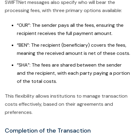
SWIFTNet messages also specify who will bear the
processing fees, with three primary options available:
“OUR”: The sender pays all the fees, ensuring the
recipient receives the full payment amount.
“BEN”: The recipient (beneficiary) covers the fees,
meaning the received amount is net of these costs.
“SHA”: The fees are shared between the sender
and the recipient, with each party paying a portion
of the total costs.
This flexibility allows institutions to manage transaction
costs effectively, based on their agreements and
preferences.
Completion of the Transaction