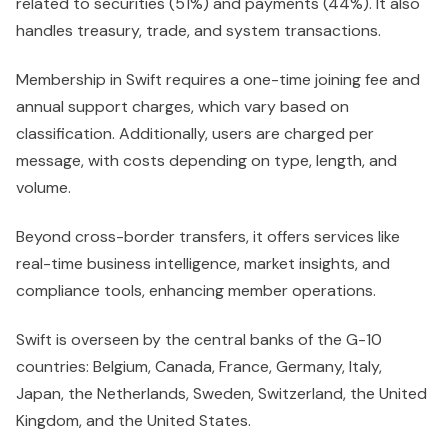
related to securities (51%) and payments (44%). It also
handles treasury, trade, and system transactions.
Membership in Swift requires a one-time joining fee and
annual support charges, which vary based on
classification. Additionally, users are charged per
message, with costs depending on type, length, and
volume.
Beyond cross-border transfers, it offers services like
real-time business intelligence, market insights, and
compliance tools, enhancing member operations.
Swift is overseen by the central banks of the G-10
countries: Belgium, Canada, France, Germany, Italy,
Japan, the Netherlands, Sweden, Switzerland, the United
Kingdom, and the United States.