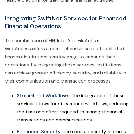
reliable platform for their online financial activities.
Integrating SwiftNet Services for Enhanced
Financial Operations
The combination of FIN, InterAct, FileAct, and
WebAccess offers a comprehensive suite of tools that
financial institutions can leverage to enhance their
operations. By integrating these services, institutions
can achieve greater efficiency, security, and reliability in
their communication and transaction processes.
Streamlined Workflows:
The integration of these
services allows for streamlined workflows, reducing
the time and effort required to manage financial
transactions and communications.
Enhanced Security:
The robust security features