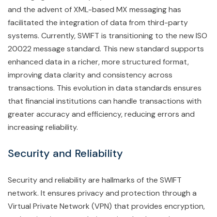
and the advent of XML-based MX messaging has
facilitated the integration of data from third-party
systems. Currently, SWIFT is transitioning to the new ISO
20022 message standard. This new standard supports
enhanced data in a richer, more structured format,
improving data clarity and consistency across
transactions. This evolution in data standards ensures
that financial institutions can handle transactions with
greater accuracy and efficiency, reducing errors and
increasing reliability.
Security and Reliability
Security and reliability are hallmarks of the SWIFT
network. It ensures privacy and protection through a
Virtual Private Network (VPN) that provides encryption,