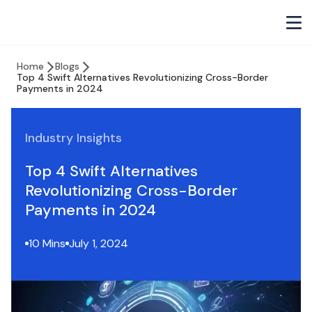
Home
Blogs
Top 4 Swift Alternatives Revolutionizing Cross-Border
Payments in 2024
Industry Insights
Top 4 Swift Alternatives
Revolutionizing Cross-Border
Payments in 2024
10 Mins
July 1, 2024