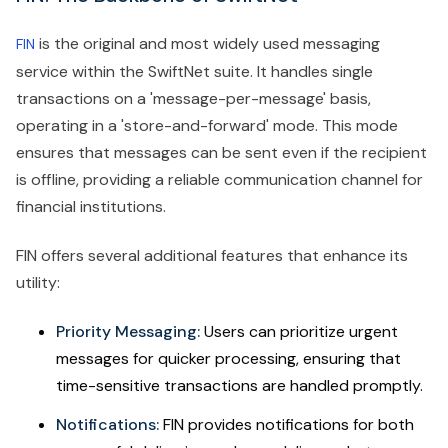
is the original and most widely used messaging
FIN
service within the SwiftNet suite. It handles single
transactions on a 'message-per-message' basis,
operating in a 'store-and-forward' mode. This mode
ensures that messages can be sent even if the recipient
is offline, providing a reliable communication channel for
financial institutions.
FIN offers several additional features that enhance its
utility:
Priority Messaging:
Users can prioritize urgent
messages for quicker processing, ensuring that
time-sensitive transactions are handled promptly.
Notifications:
FIN provides notifications for both