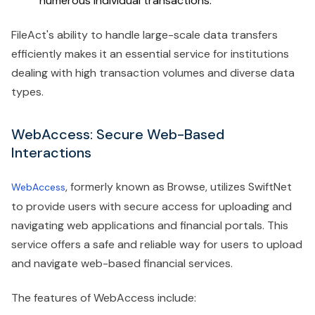
numerous individual transactions.
FileAct's ability to handle large-scale data transfers
efficiently makes it an essential service for institutions
dealing with high transaction volumes and diverse data
types.
WebAccess: Secure Web-Based
Interactions
, formerly known as Browse, utilizes SwiftNet
WebAccess
to provide users with secure access for uploading and
navigating web applications and financial portals. This
service offers a safe and reliable way for users to upload
and navigate web-based financial services.
The features of WebAccess include: