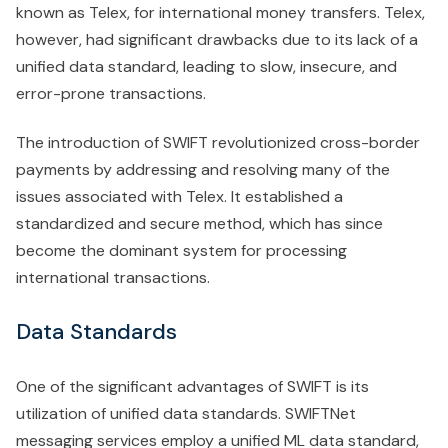
known as Telex, for international money transfers. Telex,
however, had significant drawbacks due to its lack of a
unified data standard, leading to slow, insecure, and
error-prone transactions.
The introduction of SWIFT revolutionized cross-border
payments by addressing and resolving many of the
issues associated with Telex. It established a
standardized and secure method, which has since
become the dominant system for processing
international transactions.
Data Standards
One of the significant advantages of SWIFT is its
utilization of unified data standards. SWIFTNet
messaging services employ a unified ML data standard,