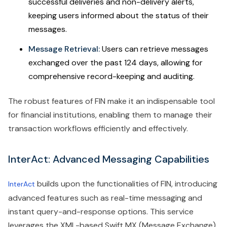
successful deliveries and non-delivery alerts,
keeping users informed about the status of their
messages.
Message Retrieval:
Users can retrieve messages
exchanged over the past 124 days, allowing for
comprehensive record-keeping and auditing.
The robust features of FIN make it an indispensable tool
for financial institutions, enabling them to manage their
transaction workflows efficiently and effectively.
InterAct: Advanced Messaging Capabilities
builds upon the functionalities of FIN, introducing
InterAct
advanced features such as real-time messaging and
instant query-and-response options. This service
leverages the XML-based Swift MX (Message Exchange)