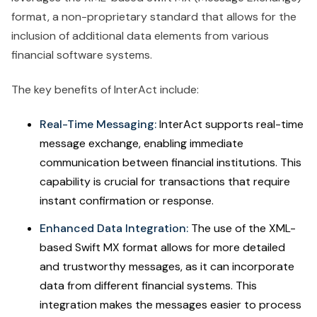
format, a non-proprietary standard that allows for the
inclusion of additional data elements from various
financial software systems.
The key benefits of InterAct include:
Real-Time Messaging:
InterAct supports real-time
message exchange, enabling immediate
communication between financial institutions. This
capability is crucial for transactions that require
instant confirmation or response.
Enhanced Data Integration:
The use of the XML-
based Swift MX format allows for more detailed
and trustworthy messages, as it can incorporate
data from different financial systems. This
integration makes the messages easier to process