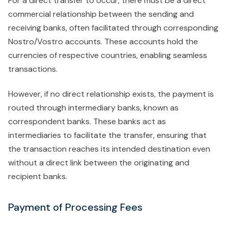
For a direct transfer to occur, there must be a direct
commercial relationship between the sending and
receiving banks, often facilitated through corresponding
Nostro/Vostro accounts. These accounts hold the
currencies of respective countries, enabling seamless
transactions.
However, if no direct relationship exists, the payment is
routed through intermediary banks, known as
correspondent banks. These banks act as
intermediaries to facilitate the transfer, ensuring that
the transaction reaches its intended destination even
without a direct link between the originating and
recipient banks.
Payment of Processing Fees