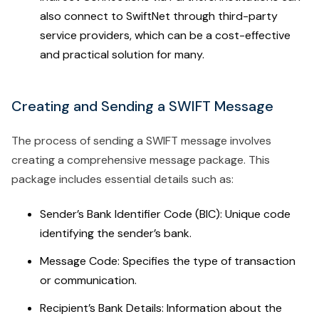
also connect to SwiftNet through third-party
service providers, which can be a cost-effective
and practical solution for many.
Creating and Sending a SWIFT Message
The process of sending a SWIFT message involves
creating a comprehensive message package. This
package includes essential details such as:
Sender’s Bank Identifier Code (BIC): Unique code
identifying the sender’s bank.
Message Code: Specifies the type of transaction
or communication.
Recipient’s Bank Details: Information about the