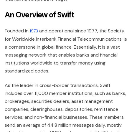
An Overview of Swift
Founded in
and operational since 1977, the Society
1973
for Worldwide Interbank Financial Telecommunications, is
a cornerstone in global finance. Essentially, it is a vast
messaging network that enables banks and financial
institutions worldwide to transfer money using
standardized codes.
As the leader in cross-border transactions, Swift
includes over 11,000 member institutions, such as banks,
brokerages, securities dealers, asset management
companies, clearinghouses, depositories, remittance
services, and non-financial businesses. These members
send an average of 44.8 million messages daily, mostly