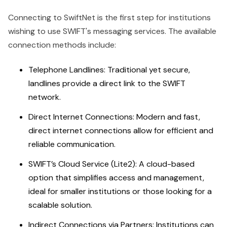
Connecting to SwiftNet is the first step for institutions
wishing to use SWIFT's messaging services. The available
connection methods include:
Telephone Landlines: Traditional yet secure,
landlines provide a direct link to the SWIFT
network.
Direct Internet Connections: Modern and fast,
direct internet connections allow for efficient and
reliable communication.
SWIFT’s Cloud Service (Lite2):
A cloud-based
option that simplifies access and management,
ideal for smaller institutions or those looking for a
scalable solution.
Indirect Connections via Partners: Institutions can