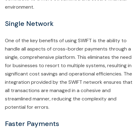
environment.
Single Network
One of the key benefits of using SWIFT is the ability to
handle all aspects of cross-border payments through a
single, comprehensive platform. This eliminates the need
for businesses to resort to multiple systems, resulting in
significant cost savings and operational efficiencies. The
integration provided by the SWIFT network ensures that
all transactions are managed in a cohesive and
streamlined manner, reducing the complexity and
potential for errors.
Faster Payments