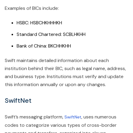
Examples of BICs include:
HSBC: HSBCHKHHHKH
Standard Chartered: SCBLHKHH
Bank of China: BKCHHKHH
Swift maintains detailed information about each
institution behind their BIC, such as legal name, address,
and business type. Institutions must verify and update
this information annually or upon any changes.
SwiftNet
Swift’s messaging platform,
, uses numerous
SwiftNet
codes to categorize various types of cross-border