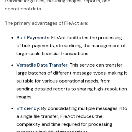
transmit large files, including images, reports, and
operational data.
The primary advantages of FileAct are:
Bulk Payments:
FileAct facilitates the processing
of bulk payments, streamlining the management of
large-scale financial transactions.
Versatile Data Transfer:
This service can transfer
large batches of different message types, making it
suitable for various operational needs, from
sending detailed reports to sharing high-resolution
images.
Efficiency:
By consolidating multiple messages into
a single file transfer, FileAct reduces the
complexity and time required for processing