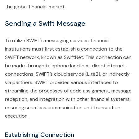
the global financial market.
Sending a Swift Message
To utilize SWIFT's messaging services, financial
institutions must first establish a connection to the
SWIFT network, known as SwiftNet. This connection can
be made through telephone landlines, direct internet
connections, SWIFT’s cloud service (Lite2), or indirectly
via partners. SWIFT provides various interfaces to
streamline the processes of code assignment, message
reception, and integration with other financial systems,
ensuring seamless communication and transaction
execution.
Establishing Connection