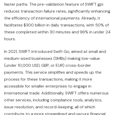
faster paths. The pre-validation feature of SWIFT gpi
reduces transaction failure rates, significantly enhancing
the efficiency of international payments. Already, it
facilitates $300 billion in daily transactions, with 50% of
these completed within 30 minutes and 96% in under 24
hours.
In 2021, SWIFT introduced Swift Go, aimed at small and
medium-sized businesses (SMBs) making low-value
(under 10,000 USD, GBP, or EUR) cross-border
payments. This service simplifies and speeds up the
process for these transactions, making it more
accessible for smaller enterprises to engage in
international trade. Additionally, SWIFT offers numerous
other services, including compliance tools, analytics,
issue resolution, and record-keeping, all of which
contribute to a more streamlined and secure financial