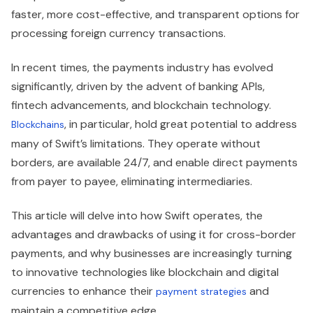
faster, more cost-effective, and transparent options for
processing foreign currency transactions.
In recent times, the payments industry has evolved
significantly, driven by the advent of banking APIs,
fintech advancements, and blockchain technology.
, in particular, hold great potential to address
Blockchains
many of Swift’s limitations. They operate without
borders, are available 24/7, and enable direct payments
from payer to payee, eliminating intermediaries.
This article will delve into how Swift operates, the
advantages and drawbacks of using it for cross-border
payments, and why businesses are increasingly turning
to innovative technologies like blockchain and digital
currencies to enhance their
and
payment strategies
maintain a competitive edge.