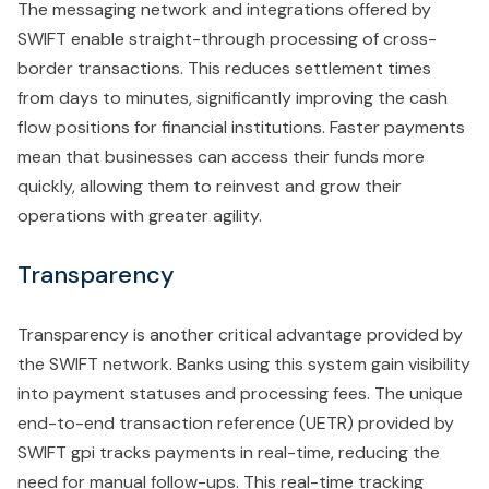
The messaging network and integrations offered by
SWIFT enable straight-through processing of cross-
border transactions. This reduces settlement times
from days to minutes, significantly improving the cash
flow positions for financial institutions. Faster payments
mean that businesses can access their funds more
quickly, allowing them to reinvest and grow their
operations with greater agility.
Transparency
Transparency is another critical advantage provided by
the SWIFT network. Banks using this system gain visibility
into payment statuses and processing fees. The unique
end-to-end transaction reference (UETR) provided by
SWIFT gpi tracks payments in real-time, reducing the
need for manual follow-ups. This real-time tracking