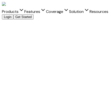
Products
Features
Coverage
Solution
Resources
Login
Get Started
Explore all payment methods
Accept
Vnpay
is a trusted payment method that helps businesses d
transactions across online, mobile, and platform-led check
For merchants expanding across regions,
Vnpay
can play an
acceptance through familiar user experiences.