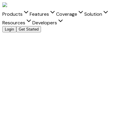
Products
Features
Coverage
Solution
Resources
Developers
Login
Get Started
Explore all payment methods
Accept
Touch 'n Go
Touch 'n Go
is a trusted payment method that helps