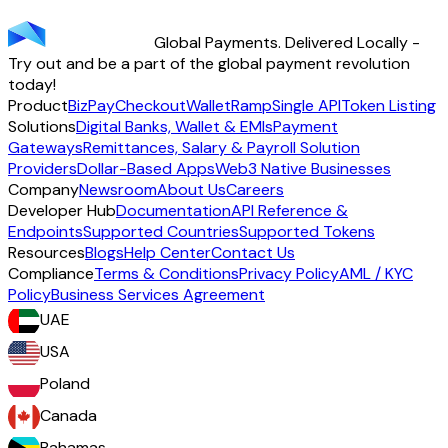
transparency - across 70+ countries and 40+ currencies.
Global Payments. Delivered Locally -
Start using TransFi
Try out and be a part of the global payment revolution
today!
Product
BizPay
Checkout
Wallet
Ramp
Single API
Token Listing
Solutions
Digital Banks, Wallet & EMIs
Payment
Gateways
Remittances, Salary & Payroll Solution
Providers
Dollar-Based Apps
Web3 Native Businesses
Company
Newsroom
About Us
Careers
Developer Hub
Documentation
API Reference &
Endpoints
Supported Countries
Supported Tokens
Resources
Blogs
Help Center
Contact Us
Compliance
Terms & Conditions
Privacy Policy
AML / KYC
Policy
Business Services Agreement
UAE
USA
Poland
Canada
Bahamas