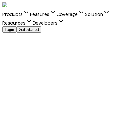
Products
Features
Coverage
Solution
Resources
Developers
Login
Get Started
Explore all payment methods
Accept
QR Payout
QR Payout
is a trusted payment method that helps