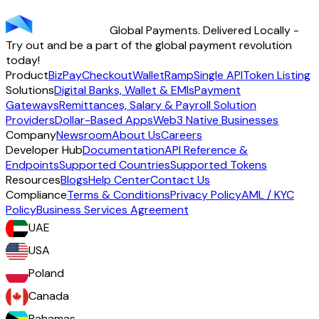
transparency - across 70+ countries and 40+ currencies.
Global Payments. Delivered Locally -
Start using TransFi
Try out and be a part of the global payment revolution
today!
Product
BizPay
Checkout
Wallet
Ramp
Single API
Token Listing
Solutions
Digital Banks, Wallet & EMIs
Payment
Gateways
Remittances, Salary & Payroll Solution
Providers
Dollar-Based Apps
Web3 Native Businesses
Company
Newsroom
About Us
Careers
Developer Hub
Documentation
API Reference &
Endpoints
Supported Countries
Supported Tokens
Resources
Blogs
Help Center
Contact Us
Compliance
Terms & Conditions
Privacy Policy
AML / KYC
Policy
Business Services Agreement
UAE
USA
Poland
Canada
Bahamas