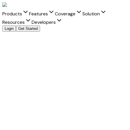
Products
Features
Coverage
Solution
Resources
Developers
Login
Get Started
Explore all payment methods
Accept
Macquarie Bank Limited
Macquarie Bank Limited
is a trusted payment method that