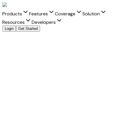
Products
Features
Coverage
Solution
Resources
Developers
Login
Get Started
Explore all payment methods
Accept
Banco Santander
Banco Santander
is a trusted payment method that helps