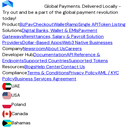
Global Payments. Delivered Locally -
Start using TransFi
Try out and be a part of the global payment revolution
today!
Product
BizPay
Checkout
Wallet
Ramp
Single API
Token Listing
Solutions
Digital Banks, Wallet & EMIs
Payment
Gateways
Remittances, Salary & Payroll Solution
Providers
Dollar-Based Apps
Web3 Native Businesses
Company
Newsroom
About Us
Careers
Developer Hub
Documentation
API Reference &
Endpoints
Supported Countries
Supported Tokens
Resources
Blogs
Help Center
Contact Us
Compliance
Terms & Conditions
Privacy Policy
AML / KYC
Policy
Business Services Agreement
UAE
USA
Poland
Canada
Bahamas