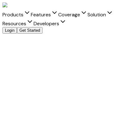
Products
Features
Coverage
Solution
Resources
Developers
Login
Get Started
Explore all payment methods
Accept
Airtel
Airtel
is a trusted payment method that helps businesses