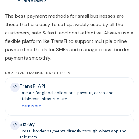
businesses?
The best payment methods for small businesses are
those that are easy to set up, widely used by all the
customers, safe & fast, and cost-effective. Always use a
flexible platform like TransFi to support multiple online
payment methods for SMBs and manage cross-border
payments smoothly.
EXPLORE TRANSFI PRODUCTS
TransFi API
One API for global collections, payouts, cards, and
stablecoin infrastructure.
Learn More
BizPay
Cross-border payments directly through WhatsApp and
Telegram.