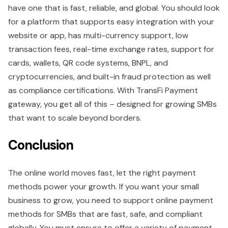
have one that is fast, reliable, and global. You should look
for a platform that supports easy integration with your
website or app, has multi-currency support, low
transaction fees, real-time exchange rates, support for
cards, wallets, QR code systems, BNPL, and
cryptocurrencies, and built-in fraud protection as well
as compliance certifications. With TransFi Payment
gateway, you get all of this – designed for growing SMBs
that want to scale beyond borders.
Conclusion
The online world moves fast, let the right payment
methods power your growth. If you want your small
business to grow, you need to support online payment
methods for SMBs that are fast, safe, and compliant
globally. You must ensure to offer a variety of payment