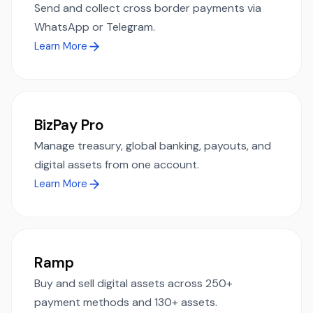
Send and collect cross border payments via
WhatsApp or Telegram.
Learn More
BizPay Pro
Manage treasury, global banking, payouts, and
digital assets from one account.
Learn More
Ramp
Buy and sell digital assets across 250+
payment methods and 130+ assets.