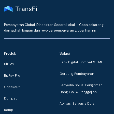
Pembayaran Global. Dihadirkan Secara Lokal — Coba sekarang
dan jadilah bagian dari revolusi pembayaran global hari ini!
Produk
Solusi
Bank Digital, Dompet & EMI
BizPay
Gerbang Pembayaran
BizPay Pro
Penyedia Solusi Pengiriman
Checkout
Uang, Gaji & Penggajian
Dompet
Aplikasi Berbasis Dolar
Ramp