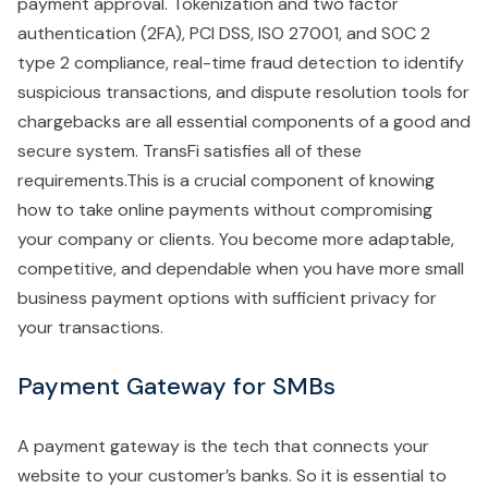
payment approval. Tokenization and two factor
authentication (2FA), PCI DSS, ISO 27001, and SOC 2
type 2 compliance, real-time fraud detection to identify
suspicious transactions, and dispute resolution tools for
chargebacks are all essential components of a good and
secure system. TransFi satisfies all of these
requirements.This is a crucial component of knowing
how to take online payments without compromising
your company or clients. You become more adaptable,
competitive, and dependable when you have more small
business payment options with sufficient privacy for
your transactions.
Payment Gateway for SMBs
A payment gateway is the tech that connects your
website to your customer’s banks. So it is essential to