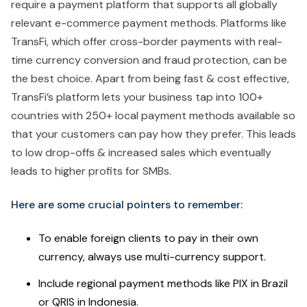
require a payment platform that supports all globally
relevant e-commerce payment methods. Platforms like
TransFi, which offer cross-border payments with real-
time currency conversion and fraud protection, can be
the best choice. Apart from being fast & cost effective,
TransFi’s platform lets your business tap into 100+
countries with 250+ local payment methods available so
that your customers can pay how they prefer. This leads
to low drop-offs & increased sales which eventually
leads to higher profits for SMBs.
Here are some crucial pointers to remember:
To enable foreign clients to pay in their own
currency, always use multi-currency support.
Include regional payment methods like PIX in Brazil
or QRIS in Indonesia.