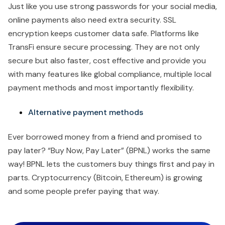
Just like you use strong passwords for your social media,
online payments also need extra security. SSL
encryption keeps customer data safe. Platforms like
TransFi ensure secure processing. They are not only
secure but also faster, cost effective and provide you
with many features like global compliance, multiple local
payment methods and most importantly flexibility.
Alternative payment methods
Ever borrowed money from a friend and promised to
pay later? “Buy Now, Pay Later” (BPNL) works the same
way! BPNL lets the customers buy things first and pay in
parts. Cryptocurrency (Bitcoin, Ethereum) is growing
and some people prefer paying that way.