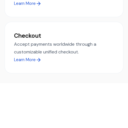
Learn More
Checkout
Accept payments worldwide through a
customizable unified checkout.
Learn More
Ready to simplify global payments?
Send, receive, and swap funds worldwide with ease and