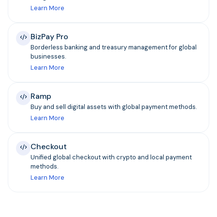
Learn More
BizPay Pro
Borderless banking and treasury management for global
businesses.
Learn More
Ramp
Buy and sell digital assets with global payment methods.
Learn More
Checkout
Unified global checkout with crypto and local payment
methods.
Learn More