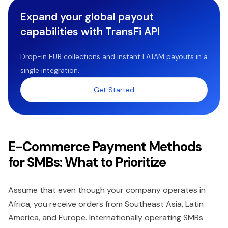
Expand your global payout
capabilities with TransFi API
Drop-in EUR collections and instant LATAM payouts in a
single integration.
Get Started
E-Commerce Payment Methods
for SMBs: What to Prioritize
Assume that even though your company operates in
Africa, you receive orders from Southeast Asia, Latin
America, and Europe. Internationally operating SMBs