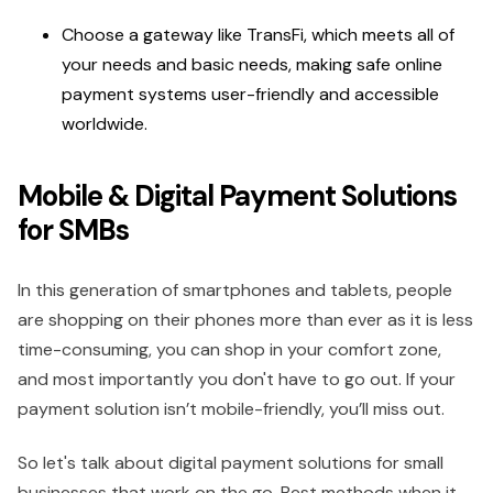
Choose a gateway like TransFi, which meets all of
your needs and basic needs, making safe online
payment systems user-friendly and accessible
worldwide.
Mobile & Digital Payment Solutions
for SMBs
In this generation of smartphones and tablets, people
are shopping on their phones more than ever as it is less
time-consuming, you can shop in your comfort zone,
and most importantly you don't have to go out. If your
payment solution isn’t mobile-friendly, you’ll miss out.
So let's talk about digital payment solutions for small
businesses that work on the go. Best methods when it