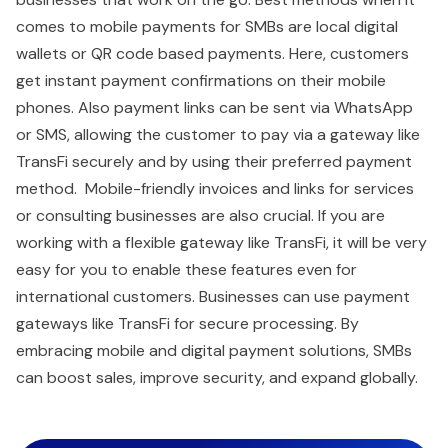
comes to mobile payments for SMBs are local digital
wallets or QR code based payments. Here, customers
get instant payment confirmations on their mobile
phones. Also payment links can be sent via WhatsApp
or SMS, allowing the customer to pay via a gateway like
TransFi securely and by using their preferred payment
method. Mobile-friendly invoices and links for services
or consulting businesses are also crucial. If you are
working with a flexible gateway like TransFi, it will be very
easy for you to enable these features even for
international customers. Businesses can use payment
gateways like TransFi for secure processing. By
embracing mobile and digital payment solutions, SMBs
can boost sales, improve security, and expand globally.