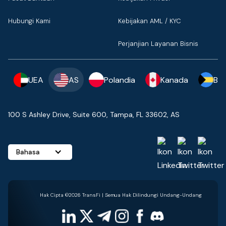
Hubungi Kami
Kebijakan AML / KYC
Perjanjian Layanan Bisnis
UEA
AS
Polandia
Kanada
Ba
100 S Ashley Drive, Suite 600, Tampa, FL 33602, AS
Bahasa
Hak Cipta ©2026 TransFi | Semua Hak Dilindungi Undang-Undang