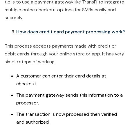
tip is to use a payment gateway like TransFi to integrate
multiple online checkout options for SMBs easily and
securely.
How does credit card payment processing work?
This process accepts payments made with credit or
debit cards through your online store or app. It has very
simple steps of working:
A customer can enter their card details at
checkout.
The payment gateway sends this information to a
processor.
The transaction is now processed then verified
and authorized.