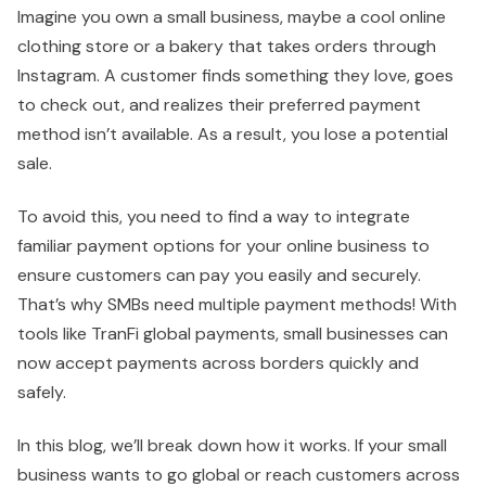
Imagine you own a small business, maybe a cool online
clothing store or a bakery that takes orders through
Instagram. A customer finds something they love, goes
to check out, and realizes their preferred payment
method isn’t available. As a result, you lose a potential
sale.
To avoid this, you need to find a way to integrate
familiar payment options for your online business to
ensure customers can pay you easily and securely.
That’s why SMBs need multiple payment methods! With
tools like TranFi global payments, small businesses can
now accept payments across borders quickly and
safely.
In this blog, we’ll break down how it works. If your small
business wants to go global or reach customers across