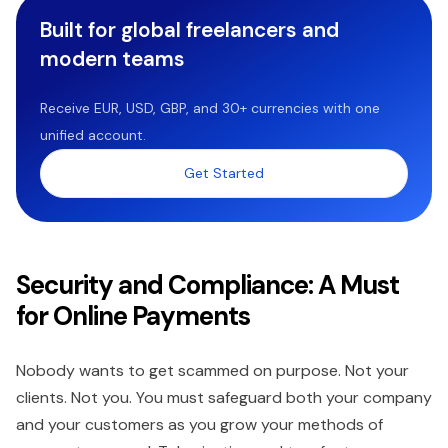
Built for global freelancers and
modern teams
Receive EUR, USD, GBP, and 30+ currencies with one
unified account.
Get Started
Security and Compliance: A Must
for Online Payments
Nobody wants to get scammed on purpose. Not your
clients. Not you. You must safeguard both your company
and your customers as you grow your methods of