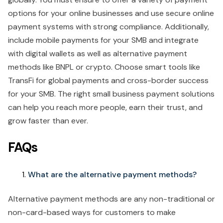
options for your online businesses and use secure online
payment systems with strong compliance. Additionally,
include mobile payments for your SMB and integrate
with digital wallets as well as alternative payment
methods like BNPL or crypto. Choose smart tools like
TransFi for global payments and cross-border success
for your SMB. The right small business payment solutions
can help you reach more people, earn their trust, and
grow faster than ever.
FAQs
What are the alternative payment methods?
Alternative payment methods are any non-traditional or
non-card-based ways for customers to make