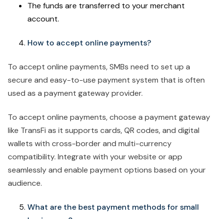
The funds are transferred to your merchant
account.
How to accept online payments?
To accept online payments, SMBs need to set up a
secure and easy-to-use payment system that is often
used as a payment gateway provider.
To accept online payments, choose a payment gateway
like TransFi as it supports cards, QR codes, and digital
wallets with cross-border and multi-currency
compatibility. Integrate with your website or app
seamlessly and enable payment options based on your
audience.
What are the best payment methods for small