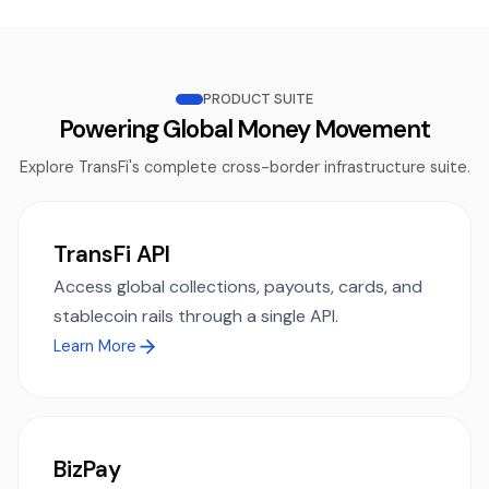
PRODUCT SUITE
Powering Global Money Movement
Explore TransFi's complete cross-border infrastructure suite.
TransFi API
Access global collections, payouts, cards, and
stablecoin rails through a single API.
Learn More
BizPay