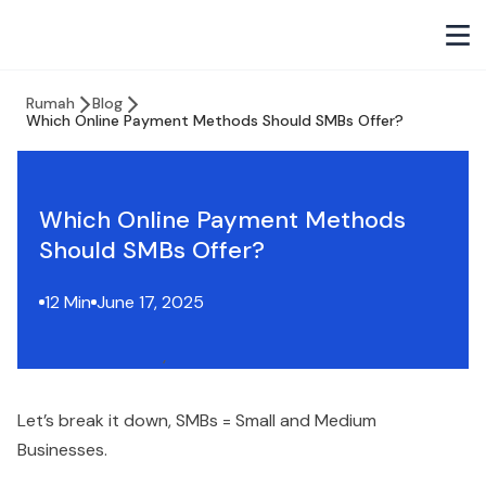
Rumah
Blog
Which Online Payment Methods Should SMBs Offer?
Which Online Payment Methods
Should SMBs Offer?
12 Min
June 17, 2025
Let’s break it down, SMBs = Small and Medium
Businesses.