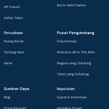
Bisnis Web3 Native
API TransFi
Daftar Token
Pusat Pengembang
Perusahaan
Ruang Berita
Dokumentasi
Tentang Kami
Referensi API & Titik Akhir
Karier
Negara yang Didukung
Token yang Didukung
Sumber Daya
Kepatuhan
Blog
Syarat & Ketentuan
Pusat Bantuan
Kebijakan Privasi