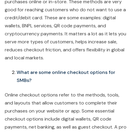
purchases online or in-store. These methods are very
good for reaching customers who do not want to use a
credit/debit card. These are some examples: digital
wallets, BNPL services, QR code payments, and
cryptocurrency payments. It matters a lot as it lets you
serve more types of customers, helps increase sale,
reduces checkout friction, and offers flexibility in global
and local markets.
What are some online checkout options for
SMBs?
Online checkout options refer to the methods, tools,
and layouts that allow customers to complete their
purchases on your website or app. Some essential
checkout options include digital wallets, QR code
payments, net banking, as well as guest checkout. A pro