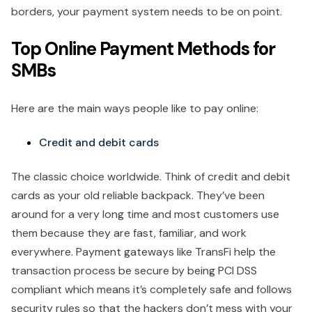
borders, your payment system needs to be on point.
Top Online Payment Methods for
SMBs
Here are the main ways people like to pay online:
Credit and debit cards
The classic choice worldwide. Think of credit and debit
cards as your old reliable backpack. They’ve been
around for a very long time and most customers use
them because they are fast, familiar, and work
everywhere. Payment gateways like TransFi help the
transaction process be secure by being PCI DSS
compliant which means it’s completely safe and follows
security rules so that the hackers don’t mess with your