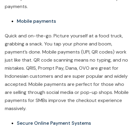
payments.
Mobile payments
Quick and on-the-go. Picture yourself at a food truck,
grabbing a snack. You tap your phone and boom,
payment’s done. Mobile payments (UPI, QR codes) work
just like that. QR code scanning means no typing, and no
mistakes. QRIS, Prompt Pay, Dana, OVO are great for
Indonesian customers and are super popular and widely
accepted. Mobile payments are perfect for those who
are selling through social media or pop-up shops. Mobile
payments for SMBs improve the checkout experience
massively.
Secure Online Payment Systems