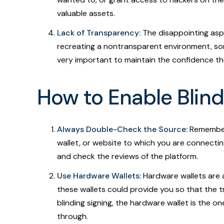
valuable assets.
Lack of Transparency:
The disappointing aspec
recreating a nontransparent environment, som
very important to maintain the confidence the
How to Enable Blind
Always Double-Check the Source:
Remember,
wallet, or website to which you are connecting
and check the reviews of the platform.
Use Hardware Wallets:
Hardware wallets are a
these wallets could provide you so that the t
blinding signing, the hardware wallet is the o
through.