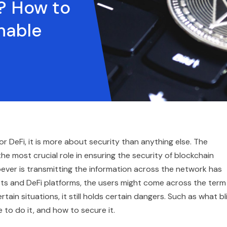
g? How to
nable
or DeFi, it is more about security than anything else. The
the most crucial role in ensuring the security of blockchain
oever is transmitting the information across the network has
ets and DeFi platforms, the users might come across the term
ertain situations, it still holds certain dangers. Such as what bl
fe to do it, and how to secure it.