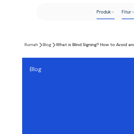
Produk
Fitur
Rumah
Blog
What is Blind Signing? How to Avoid an
Blog