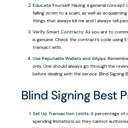
Educate Yourself:
Having a general concept o
falling victim to a scam, as well as acquaintin
things that always kill me and I always tell p
Verify Smart Contracts:
As you are to commu
is genuine. Check the contract’s code using Et
transact with.
Use Reputable Wallets and dApps:
Remember 
only. One should always go through the revie
before dealing with the service. Blind Signing 
Blind Signing Best 
Set Up Transaction Limits:
A percentage of di
spending limitations so they cannot authorise