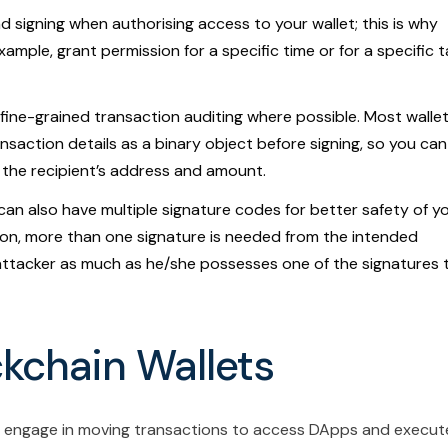
nd signing when authorising access to your wallet; this is why
ample, grant permission for a specific time or for a specific 
fine-grained transaction auditing where possible. Most walle
saction details as a binary object before signing, so you can
 the recipient’s address and amount.
can also have multiple signature codes for better safety of y
tion, more than one signature is needed from the intended
y attacker as much as he/she possesses one of the signatures 
ckchain Wallets
r engage in moving transactions to access DApps and execut