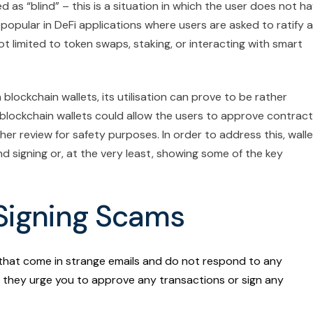
 as “blind” – this is a situation in which the user does not h
y popular in DeFi applications where users are asked to ratify a
ot limited to token swaps, staking, or interacting with smart
blockchain wallets, its utilisation can prove to be rather
n blockchain wallets could allow the users to approve contrac
er review for safety purposes. In order to address this, walle
nd signing or, at the very least, showing some of the key
 Signing Scams
that come in strange emails and do not respond to any
they urge you to approve any transactions or sign any