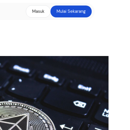
Masuk
Mulai Sekarang