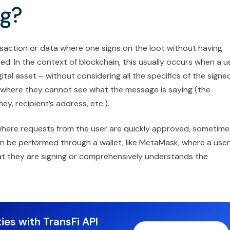
ng?
ansaction or data where one signs on the loot without having
ed. In the context of blockchain, this usually occurs when a u
tal asset – without considering all the specifics of the signe
 where they cannot see what the message is saying (the
y, recipient’s address, etc.).
here requests from the user are quickly approved, sometime
can be performed through a wallet, like MetaMask, where a user
hat they are signing or comprehensively understands the
ies with TransFi API