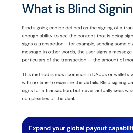
What is Blind Signi
Blind signing can be defined as the signing of a tr
enough ability to see the content that is being sign
signs a transaction – for example, sending some digi
message. In other words, the user signs a message
particulars of the transaction — the amount of mone
This method is most common in DApps or wallets w
with no time to examine the details. Blind signing 
signs for a transaction, but never actually sees w
complexities of the deal.
Expand your global payout capabilit