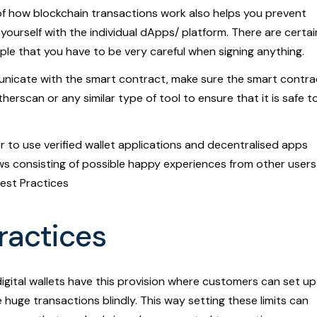
f how blockchain transactions work also helps you prevent
g yourself with the individual dApps/ platform. There are certai
eople that you have to be very careful when signing anything.
nicate with the smart contract, make sure the smart contra
herscan or any similar type of tool to ensure that it is safe t
to use verified wallet applications and decentralised apps
ws consisting of possible happy experiences from other users
Best Practices
Practices
gital wallets have this provision where customers can set up
 huge transactions blindly. This way setting these limits can