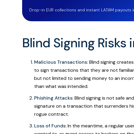
Drop-in EUR collections and instant LATAM payouts in 
Blind Signing Risks 
Malicious Transactions:
Blind signing creates
to sign transactions that they are not familia
but not limited to sending money to an incorr
than what was intended.
Phishing Attacks:
Blind signing is not safe an
signature on a transaction that surrenders hi
rogue contract.
Loss of Funds:
In the meantime, a regular use
wanted to, or grant access to hackers on the