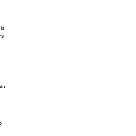
is
ts.
site
o