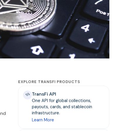
EXPLORE TRANSFI PRODUCTS
TransFi API
One API for global collections,
payouts, cards, and stablecoin
ind
infrastructure.
Learn More