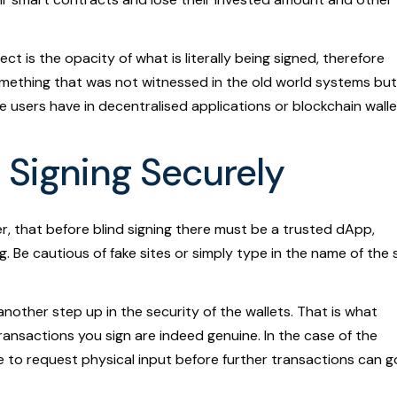
t is the opacity of what is literally being signed, therefore
ething that was not witnessed in the old world systems but 
 users have in decentralised applications or blockchain walle
 Signing Securely
 that before blind signing there must be a trusted dApp,
. Be cautious of fake sites or simply type in the name of the 
nother step up in the security of the wallets. That is what
ransactions you sign are indeed genuine. In the case of the
ne to request physical input before further transactions can g