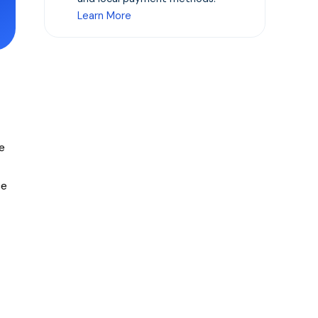
Learn More
e
ce