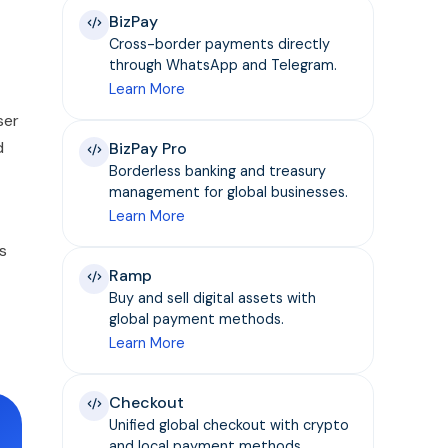
BizPay
Cross-border payments directly
through WhatsApp and Telegram.
Learn More
ser
d
BizPay Pro
Borderless banking and treasury
management for global businesses.
Learn More
s
Ramp
Buy and sell digital assets with
global payment methods.
Learn More
Checkout
Unified global checkout with crypto
and local payment methods.