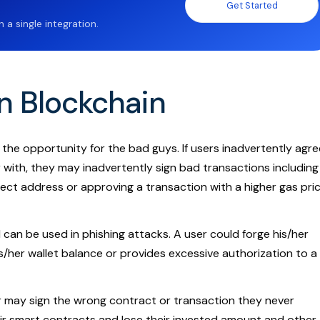
Get Started
a single integration.
in Blockchain
 the opportunity for the bad guys. If users inadvertently agre
r with, they may inadvertently sign bad transactions including
ect address or approving a transaction with a higher gas pri
d can be used in phishing attacks. A user could forge his/her
s/her wallet balance or provides excessive authorization to a
r may sign the wrong contract or transaction they never
ir smart contracts and lose their invested amount and other