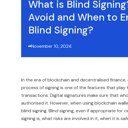
What is Blind Signin
Avoid and When to E
Blind Signing?
November 10, 2024
In the era of blockchain and decentralised finance, 
process of signing is one of the features that play 
transactions. Digital signatures make sure that wh
authorised it. However, when using blockchain wall
blind signing. Blind signing, even if appropriate for c
signing is, what risks are involved in it, when it is sa