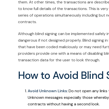
them. At other times, the transactions are described
to know full details of the transactions. This is ver
series of operations simultaneously including but n
contracts.
Although blind signing can be implemented safely in 
dangerous if not designed properly. Blind signing i
that have been coded maliciously or may need furth
providers provide one with a means of disabling bli
transaction data for the user to look through.
How to Avoid Blind
Avoid Unknown Links:
Do not open any links 
Unknown messages especially those whereby 
contracts without having a second look.