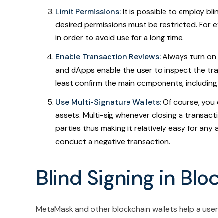
Limit Permissions:
It is possible to employ bli
desired permissions must be restricted. For ex
in order to avoid use for a long time.
Enable Transaction Reviews:
Always turn on 
and dApps enable the user to inspect the tran
least confirm the main components, including
Use Multi-Signature Wallets:
Of course, you 
assets. Multi-sig whenever closing a transac
parties thus making it relatively easy for an
conduct a negative transaction.
Blind Signing in Blo
MetaMask and other blockchain wallets help a use