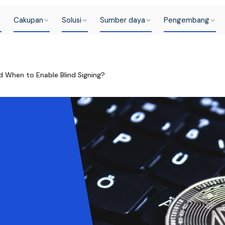
Cakupan
Solusi
Sumber daya
Pengembang
d When to Enable Blind Signing?