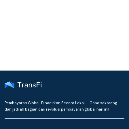
COMMUNITY
Join our community!
Get the latest insights on emerging market payments
delivered to your inbox every month
Pembayaran Global. Dihadirkan Secara Lokal — Coba sekarang
dan jadilah bagian dari revolusi pembayaran global hari ini!