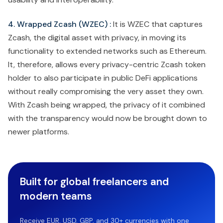
4. Wrapped Zcash (WZEC) :
It is WZEC that captures
Zcash, the digital asset with privacy, in moving its
functionality to extended networks such as Ethereum.
It, therefore, allows every privacy-centric Zcash token
holder to also participate in public DeFi applications
without really compromising the very asset they own.
With Zcash being wrapped, the privacy of it combined
with the transparency would now be brought down to
newer platforms.
Built for global freelancers and
modern teams
Receive EUR, USD, GBP, and 30+ currencies with one