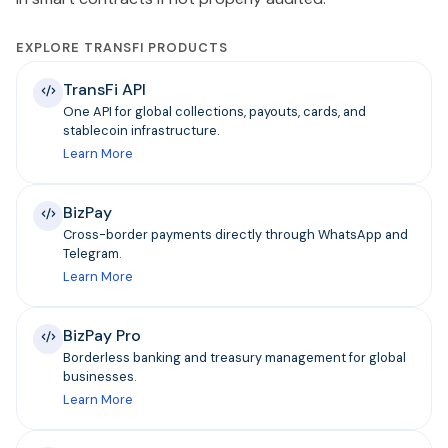
EXPLORE TRANSFI PRODUCTS
TransFi API
One API for global collections, payouts, cards, and
stablecoin infrastructure.
Learn More
BizPay
Cross-border payments directly through WhatsApp and
Telegram.
Learn More
BizPay Pro
Borderless banking and treasury management for global
businesses.
Learn More