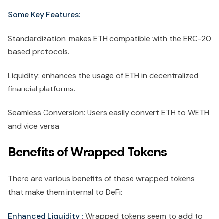
Some Key Features:
Standardization: makes ETH compatible with the ERC-20
based protocols.
Liquidity: enhances the usage of ETH in decentralized
financial platforms.
Seamless Conversion: Users easily convert ETH to WETH
and vice versa
Benefits of Wrapped Tokens
There are various benefits of these wrapped tokens
that make them internal to DeFi:
Enhanced Liquidity :
Wrapped tokens seem to add to