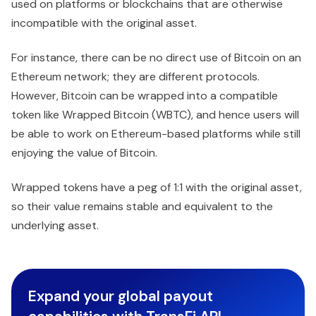
used on platforms or blockchains that are otherwise
incompatible with the original asset.
For instance, there can be no direct use of Bitcoin on an
Ethereum network; they are different protocols.
However, Bitcoin can be wrapped into a compatible
token like Wrapped Bitcoin (WBTC), and hence users will
be able to work on Ethereum-based platforms while still
enjoying the value of Bitcoin.
Wrapped tokens have a peg of 1:1 with the original asset,
so their value remains stable and equivalent to the
underlying asset.
Expand your global payout