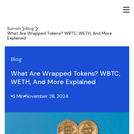
Rumah
Blog
What Are Wrapped Tokens? WBTC, WETH, And More
Explained
Blog
What Are Wrapped Tokens? WBTC,
WETH, And More Explained
6 Min
November 28, 2024