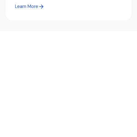
Learn More
Ready to simplify global payments?
Send, receive, and swap funds worldwide with ease and
transparency - across 70+ countries and 40+ currencies.
Start using TransFi