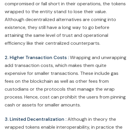
compromised or fall short in their operations, the tokens
wrapped to the entity stand to lose their value.
Although decentralized alternatives are coming into
existence, they still have a long way to go before
attaining the same level of trust and operational
efficiency like their centralized counterparts.
2. Higher Transaction Costs :
Wrapping and unwrapping
add transaction costs, which makes them quite
expensive for smaller transactions. These include gas
fees on the blockchain as well as other fees from
custodians or the protocols that manage the wrap
process. Hence, cost can prohibit the users from pinning
cash or assets for smaller amounts.
3. Limited Decentralization :
Although in theory the
wrapped tokens enable interoperability, in practice the