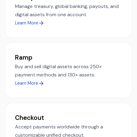
Manage treasury, global banking, payouts, and
digital assets from one account.
Learn More
Ramp
Buy and sell digital assets across 250+
payment methods and 130+ assets.
Learn More
Checkout
Accept payments worldwide through a
customizable unified checkout.