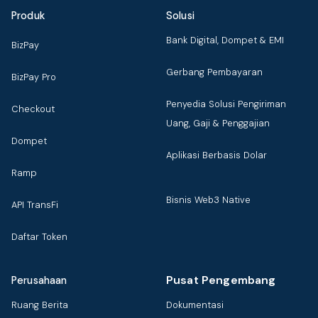
Produk
Solusi
Bank Digital, Dompet & EMI
BizPay
Gerbang Pembayaran
BizPay Pro
Penyedia Solusi Pengiriman
Checkout
Uang, Gaji & Penggajian
Dompet
Aplikasi Berbasis Dolar
Ramp
Bisnis Web3 Native
API TransFi
Daftar Token
Pusat Pengembang
Perusahaan
Ruang Berita
Dokumentasi