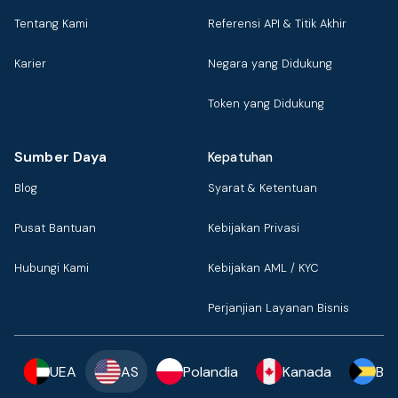
Tentang Kami
Referensi API & Titik Akhir
Karier
Negara yang Didukung
Token yang Didukung
Sumber Daya
Kepatuhan
Blog
Syarat & Ketentuan
Pusat Bantuan
Kebijakan Privasi
Hubungi Kami
Kebijakan AML / KYC
Perjanjian Layanan Bisnis
UEA
AS
Polandia
Kanada
Ba