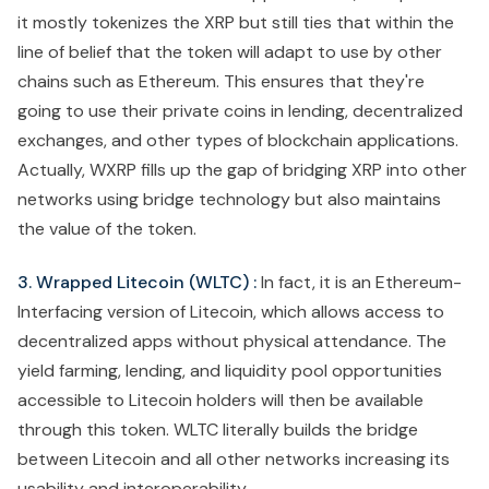
it mostly tokenizes the XRP but still ties that within the
line of belief that the token will adapt to use by other
chains such as Ethereum. This ensures that they're
going to use their private coins in lending, decentralized
exchanges, and other types of blockchain applications.
Actually, WXRP fills up the gap of bridging XRP into other
networks using bridge technology but also maintains
the value of the token.
3. Wrapped Litecoin (WLTC) :
In fact, it is an Ethereum-
Interfacing version of Litecoin, which allows access to
decentralized apps without physical attendance. The
yield farming, lending, and liquidity pool opportunities
accessible to Litecoin holders will then be available
through this token. WLTC literally builds the bridge
between Litecoin and all other networks increasing its
usability and interoperability.