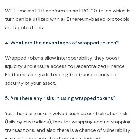
WETH makes ETH conform to an ERC-20 token which in
turn can be utilized with all Ethereum-based protocols
and applications.
4. What are the advantages of wrapped tokens?
Wrapped tokens allow interoperability, they boost
liquidity and ensure access to Decentralized Finance
Platforms alongside keeping the transparency and
security of your asset.
5. Are there any risks in using wrapped tokens?
Yes, there are risks involved such as centralization risk
(fails by custodians), fees for wrapping and unwrapping
transactions, and also there is a chance of vulnerability
in smart contracts if not properly audited.