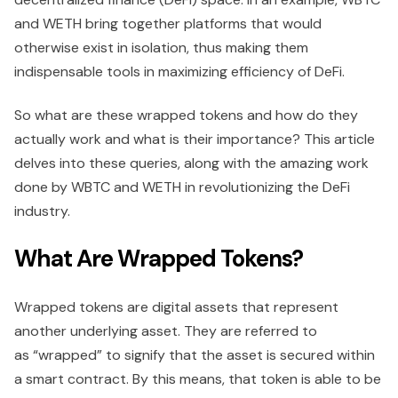
and WETH bring together platforms that would
otherwise exist in isolation, thus making them
indispensable tools in maximizing efficiency of DeFi.
So what are these wrapped tokens and how do they
actually work and what is their importance? This article
delves into these queries, along with the amazing work
done by WBTC and WETH in revolutionizing the DeFi
industry.
What Are Wrapped Tokens?
Wrapped tokens are digital assets that represent
another underlying asset. They are referred to
as “wrapped” to signify that the asset is secured within
a smart contract. By this means, that token is able to be