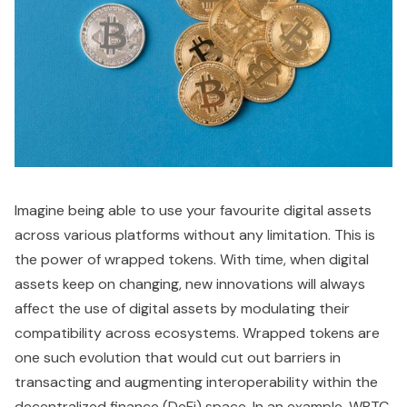
Imagine being able to use your favourite digital assets
across various platforms without any limitation. This is
the power of wrapped tokens. With time, when digital
assets keep on changing, new innovations will always
affect the use of digital assets by modulating their
compatibility across ecosystems. Wrapped tokens are
one such evolution that would cut out barriers in
transacting and augmenting interoperability within the
decentralized finance (DeFi) space. In an example, WBTC