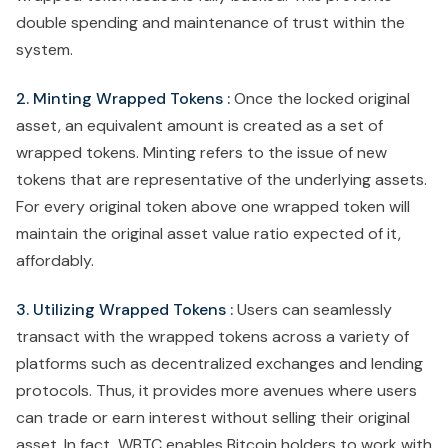
double spending and maintenance of trust within the
system.
2. Minting Wrapped Tokens :
Once the locked original
asset, an equivalent amount is created as a set of
wrapped tokens. Minting refers to the issue of new
tokens that are representative of the underlying assets.
For every original token above one wrapped token will
maintain the original asset value ratio expected of it,
affordably.
3. Utilizing Wrapped Tokens :
Users can seamlessly
transact with the wrapped tokens across a variety of
platforms such as decentralized exchanges and lending
protocols. Thus, it provides more avenues where users
can trade or earn interest without selling their original
asset. In fact, WBTC enables Bitcoin holders to work with