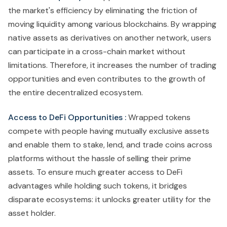
the market's efficiency by eliminating the friction of
moving liquidity among various blockchains. By wrapping
native assets as derivatives on another network, users
can participate in a cross-chain market without
limitations. Therefore, it increases the number of trading
opportunities and even contributes to the growth of
the entire decentralized ecosystem.
Access to DeFi Opportunities :
Wrapped tokens
compete with people having mutually exclusive assets
and enable them to stake, lend, and trade coins across
platforms without the hassle of selling their prime
assets. To ensure much greater access to DeFi
advantages while holding such tokens, it bridges
disparate ecosystems: it unlocks greater utility for the
asset holder.