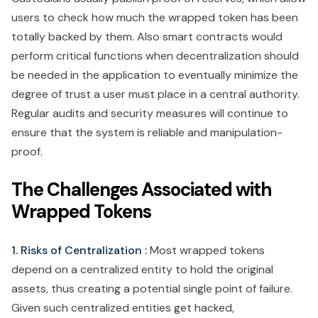
users to check how much the wrapped token has been
totally backed by them. Also smart contracts would
perform critical functions when decentralization should
be needed in the application to eventually minimize the
degree of trust a user must place in a central authority.
Regular audits and security measures will continue to
ensure that the system is reliable and manipulation-
proof.
The Challenges Associated with
Wrapped Tokens
1. Risks of Centralization :
Most wrapped tokens
depend on a centralized entity to hold the original
assets, thus creating a potential single point of failure.
Given such centralized entities get hacked,