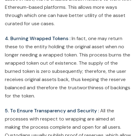
Ethereum-based platforms. This allows more ways
through which one can have better utility of the asset
curated for use cases.
4. Burning Wrapped Tokens :
In fact, one may return
these to the entity holding the original asset when no
longer needing a wrapped token. This process burns the
wrapped token out of existence. The supply of the
burned token is zero subsequently; therefore, the user
receives original assets back, thus keeping the reserve
balanced and therefore the trustworthiness of backings
for the token.
5. To Ensure Transparency and Security :
All the
processes with respect to wrapping are aimed at
making the process complete and open for all users.
Custodians usually publish proof of reserves, which allow