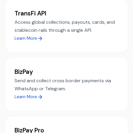
TransFi API
Access global collections, payouts, cards, and
stablecoin rails through a single API.
Learn More
BizPay
Send and collect cross border payments via
WhatsApp or Telegram.
Learn More
BizPay Pro