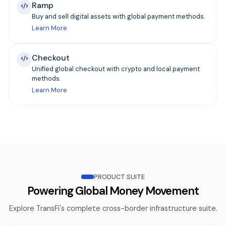
Ramp
Buy and sell digital assets with global payment methods.
Learn More
Checkout
Unified global checkout with crypto and local payment
methods.
Learn More
PRODUCT SUITE
Powering Global Money Movement
Explore TransFi's complete cross-border infrastructure suite.