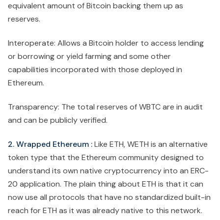
equivalent amount of Bitcoin backing them up as
reserves.
Interoperate: Allows a Bitcoin holder to access lending
or borrowing or yield farming and some other
capabilities incorporated with those deployed in
Ethereum.
Transparency: The total reserves of WBTC are in audit
and can be publicly verified.
2. Wrapped Ethereum :
Like ETH, WETH is an alternative
token type that the Ethereum community designed to
understand its own native cryptocurrency into an ERC-
20 application. The plain thing about ETH is that it can
now use all protocols that have no standardized built-in
reach for ETH as it was already native to this network.