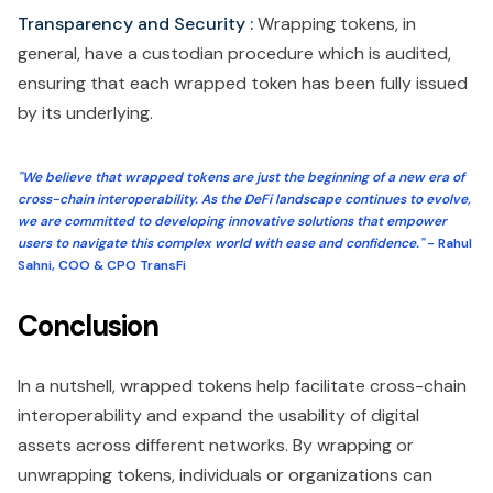
Transparency and Security :
Wrapping tokens, in
general, have a custodian procedure which is audited,
ensuring that each wrapped token has been fully issued
by its underlying.
"We believe that wrapped tokens are just the beginning of a new era of
cross-chain interoperability. As the DeFi landscape continues to evolve,
we are committed to developing innovative solutions that empower
users to navigate this complex world with ease and confidence."
- Rahul
Sahni, COO & CPO TransFi
Conclusion
In a nutshell, wrapped tokens help facilitate cross-chain
interoperability and expand the usability of digital
assets across different networks. By wrapping or
unwrapping tokens, individuals or organizations can