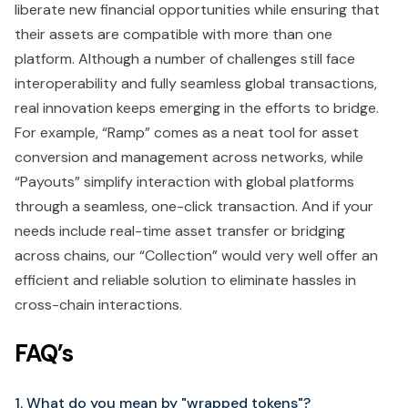
liberate new financial opportunities while ensuring that
their assets are compatible with more than one
platform. Although a number of challenges still face
interoperability and fully seamless global transactions,
real innovation keeps emerging in the efforts to bridge.
For example, “Ramp” comes as a neat tool for asset
conversion and management across networks, while
“Payouts” simplify interaction with global platforms
through a seamless, one-click transaction. And if your
needs include real-time asset transfer or bridging
across chains, our “Collection” would very well offer an
efficient and reliable solution to eliminate hassles in
cross-chain interactions.
FAQ’s
1. What do you mean by "wrapped tokens"?