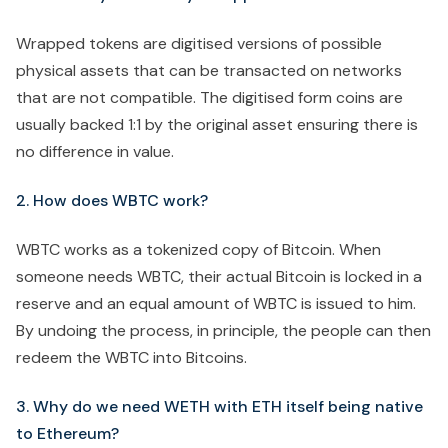
Wrapped tokens are digitised versions of possible
physical assets that can be transacted on networks
that are not compatible. The digitised form coins are
usually backed 1:1 by the original asset ensuring there is
no difference in value.
2. How does WBTC work?
WBTC works as a tokenized copy of Bitcoin. When
someone needs WBTC, their actual Bitcoin is locked in a
reserve and an equal amount of WBTC is issued to him.
By undoing the process, in principle, the people can then
redeem the WBTC into Bitcoins.
3. Why do we need WETH with ETH itself being native
to Ethereum?