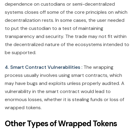
dependence on custodians or semi-decentralized
systems closes off some of the core principles on which
decentralization rests. In some cases, the user needed
to put the custodian to a test of maintaining
transparency and security. The trade may not fit within
the decentralized nature of the ecosystems intended to
be supported.
4. Smart Contract Vulnerabilities :
The wrapping
process usually involves using smart contracts, which
may have bugs and exploits unless properly audited. A
vulnerability in the smart contract would lead to
enormous losses, whether it is stealing funds or loss of
wrapped tokens.
Other Types of Wrapped Tokens