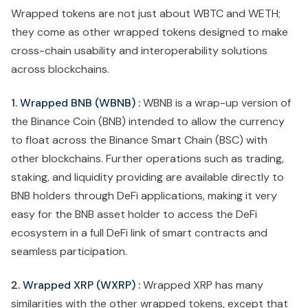
Wrapped tokens are not just about WBTC and WETH;
they come as other wrapped tokens designed to make
cross-chain usability and interoperability solutions
across blockchains.
1. Wrapped BNB (WBNB) :
WBNB is a wrap-up version of
the Binance Coin (BNB) intended to allow the currency
to float across the Binance Smart Chain (BSC) with
other blockchains. Further operations such as trading,
staking, and liquidity providing are available directly to
BNB holders through DeFi applications, making it very
easy for the BNB asset holder to access the DeFi
ecosystem in a full DeFi link of smart contracts and
seamless participation.
2. Wrapped XRP (WXRP) :
Wrapped XRP has many
similarities with the other wrapped tokens, except that