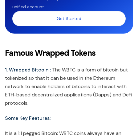
unified account.
Get Started
Famous Wrapped Tokens
1. Wrapped Bitcoin :
The WBTC is a form of bitcoin but
tokenized so that it can be used in the Ethereum
network to enable holders of bitcoins to interact with
ETH-based decentralized applications (Dapps) and DeFi
protocols.
Some Key Features:
It is a 1:1 pegged Bitcoin: WBTC coins always have an