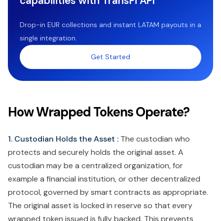
capabilities with TransFi API
Drop-in EUR collections and instant LATAM payouts in a
single integration.
Get Started
How Wrapped Tokens Operate?
1. Custodian Holds the Asset :
The custodian who
protects and securely holds the original asset. A
custodian may be a centralized organization, for
example a financial institution, or other decentralized
protocol, governed by smart contracts as appropriate.
The original asset is locked in reserve so that every
wrapped token issued is fully backed. This prevents