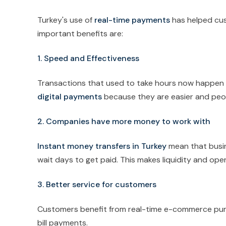
Turkey's use of
real-time payments
has helped cus
important benefits are:
1. Speed and Effectiveness
Transactions that used to take hours now happen i
digital payments
because they are easier and peo
2. Companies have more money to work with
Instant money transfers in Turkey
mean that busin
wait days to get paid. This makes liquidity and oper
3. Better service for customers
Customers benefit from real-time e-commerce pur
bill payments.