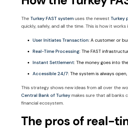
How the Turkey FA
The
Turkey FAST system
uses the newest
Turkey 
quickly, safely, and all the time. This is how it works in
User Initiates Transaction
: A customer or bus
Real-Time Processing
: The FAST infrastruct
Instant Settlement
: The money goes into the
Accessible 24/7
: The system is always open
This strategy shows new ideas from all over the wo
Central Bank of Turkey
makes sure that all banks c
financial ecosystem.
The pros of real-t