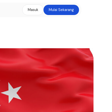
Masuk
Mulai Sekarang