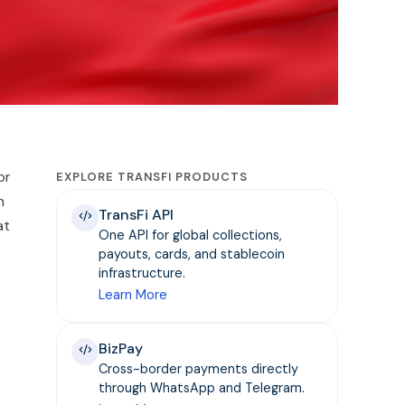
or
EXPLORE TRANSFI PRODUCTS
n
TransFi API
at
One API for global collections,
payouts, cards, and stablecoin
infrastructure.
Learn More
BizPay
Cross-border payments directly
through WhatsApp and Telegram.