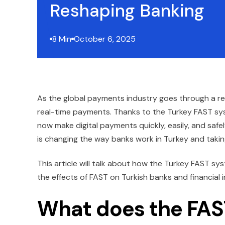
Reshaping Banking
8 Min
October 6, 2025
As the global payments industry goes through a revol
real-time payments. Thanks to the Turkey FAST s
now make digital payments quickly, easily, and safel
is changing the way banks work in Turkey and takin
This article will talk about how the Turkey FAST sy
the effects of FAST on Turkish banks and financial i
What does the FAS