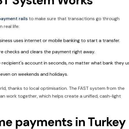
ST System Works
payment rails
to make sure that transactions go through
 real life:
iness uses internet or mobile banking to start a transfer.
ure checks and clears the payment right away.
 recipient's account in seconds, no matter what bank they u
, even on weekends and holidays.
rld, thanks to local optimisation. The FAST system from the
an work together, which helps create a unified, cash-light
ime payments in Turkey