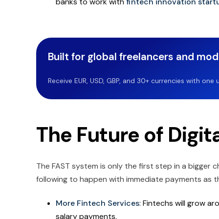
banks to work with
fintech innovation start
Built for global freelancers and mo
Receive EUR, USD, GBP, and 30+ currencies with one u
The Future of Digit
The FAST system is only the first step in a bigger 
following to happen with immediate payments as t
More Fintech Services
: Fintechs will grow a
salary payments.