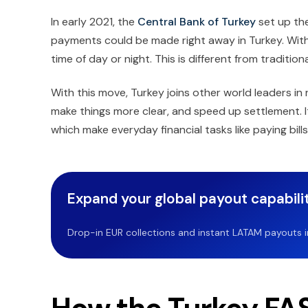
In early 2021, the
Central Bank of Turkey
set up th
payments could be made right away in Turkey. Wi
time of day or night. This is different from traditi
With this move, Turkey joins other world leaders in 
make things more clear, and speed up settlement. I
which make everyday financial tasks like paying bil
Expand your global payout capabilit
Drop-in EUR collections and instant LATAM payouts in 