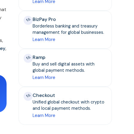
Learn More
that
y
BizPay Pro
Borderless banking and treasury
management for global businesses.
Learn More
s,
key
,
Ramp
Buy and sell digital assets with
global payment methods.
Learn More
Checkout
Unified global checkout with crypto
and local payment methods.
Learn More