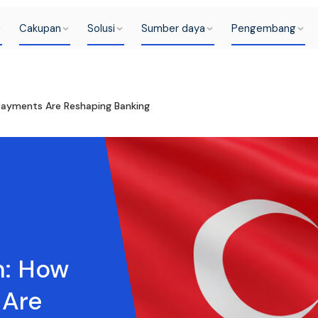
Cakupan
Solusi
Sumber daya
Pengembang
Payments Are Reshaping Banking
m: How
 Are