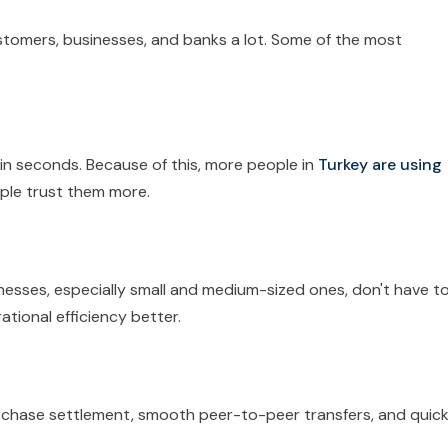
tomers, businesses, and banks a lot. Some of the most
n seconds. Because of this, more people in
Turkey are using
ple trust them more.
esses, especially small and medium-sized ones, don't have t
ational efficiency better.
chase settlement, smooth peer-to-peer transfers, and quick