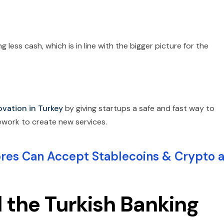
 less cash, which is in line with the bigger picture for the
ovation in Turkey
by giving startups a safe and fast way to
ework to create new services.
s Can Accept Stablecoins & Crypto a
the Turkish Banking