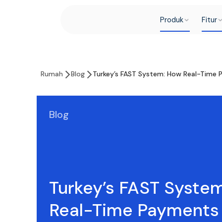
Produk
Fitur
Rumah
Blog
Turkey’s FAST System: How Real-Time 
Blog
Turkey’s FAST Syste
Real-Time Payments