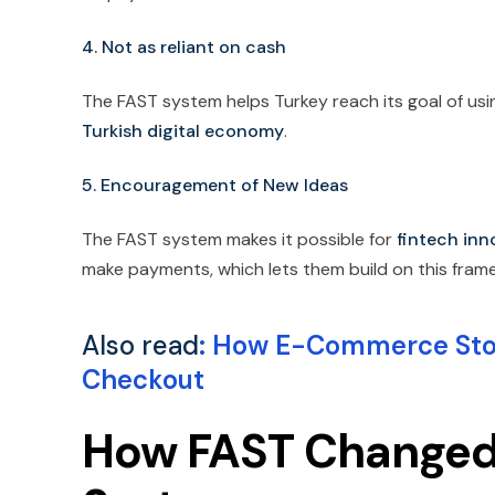
4. Not as reliant on cash
The FAST system helps Turkey reach its goal of using
Turkish digital economy
.
5. Encouragement of New Ideas
The FAST system makes it possible for
fintech inn
make payments, which lets them build on this fram
Also read
:
How E-Commerce Store
Checkout
How FAST Changed 