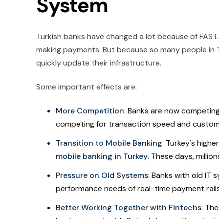
System
Turkish banks have changed a lot because of FAST. 
making payments. But because so many people in 
quickly update their infrastructure.
Some important effects are:
More Competition
: Banks are now competing 
competing for transaction speed and customer
Transition to Mobile Banking
: Turkey's highe
mobile banking in Turkey
. These days, millio
Pressure on Old Systems
: Banks with old IT
performance needs of real-time payment rails
Better Working Together with Fintechs
: Th