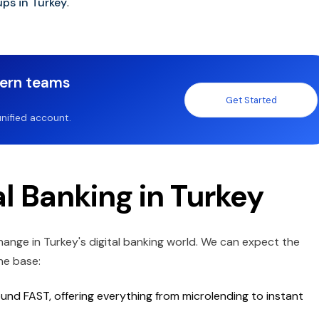
ups in Turkey
.
dern teams
Get Started
nified account.
al Banking in Turkey
change in Turkey's digital banking world. We can expect the
he base:
round FAST, offering everything from microlending to instant