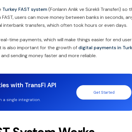
e
Turkey FAST system
(Fonların Anlık ve Sürekli Transferi) so 
th FAST, users can move money between banks in seconds, an
onal interbank transfers, which often took hours or even days.
real-time payments, which will make things easier for end user
t is also important for the growth of
digital payments in Tur
ls and sending money faster and more reliable.
ies with TransFi API
Get Started
a single integration.