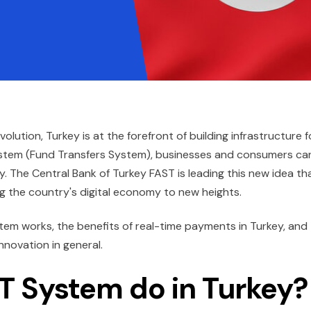
ution, Turkey is at the forefront of building infrastructure f
ystem (Fund Transfers System), businesses and consumers ca
y. The Central Bank of Turkey FAST is leading this new idea th
g the country's digital economy to new heights.
stem works, the benefits of real-time payments in Turkey, and
nnovation in general.
T System do in Turkey?