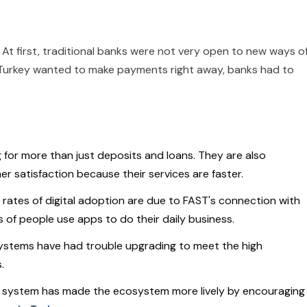
At first, traditional banks were not very open to new ways o
Turkey wanted to make payments right away, banks had to
for more than just deposits and loans. They are also
 satisfaction because their services are faster.
r rates of digital adoption are due to FAST's connection with
ns of people use apps to do their daily business.
 systems have had trouble upgrading to meet the high
.
e system has made the ecosystem more lively by encouraging