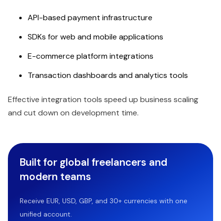
API-based payment infrastructure
SDKs for web and mobile applications
E-commerce platform integrations
Transaction dashboards and analytics tools
Effective integration tools speed up business scaling
and cut down on development time.
Built for global freelancers and
modern teams
Receive EUR, USD, GBP, and 30+ currencies with one
unified account.