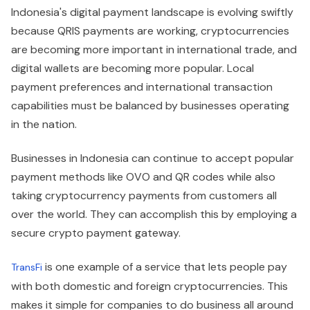
Indonesia's digital payment landscape is evolving swiftly
because QRIS payments are working, cryptocurrencies
are becoming more important in international trade, and
digital wallets are becoming more popular. Local
payment preferences and international transaction
capabilities must be balanced by businesses operating
in the nation.
Businesses in Indonesia can continue to accept popular
payment methods like OVO and QR codes while also
taking cryptocurrency payments from customers all
over the world. They can accomplish this by employing a
secure crypto payment gateway.
is one example of a service that lets people pay
TransFi
with both domestic and foreign cryptocurrencies. This
makes it simple for companies to do business all around