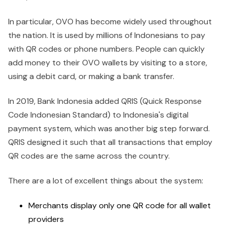
In particular, OVO has become widely used throughout
the nation. It is used by millions of Indonesians to pay
with QR codes or phone numbers. People can quickly
add money to their OVO wallets by visiting to a store,
using a debit card, or making a bank transfer.
In 2019, Bank Indonesia added QRIS (Quick Response
Code Indonesian Standard) to Indonesia's digital
payment system, which was another big step forward.
QRIS designed it such that all transactions that employ
QR codes are the same across the country.
There are a lot of excellent things about the system:
Merchants display only one QR code for all wallet
providers