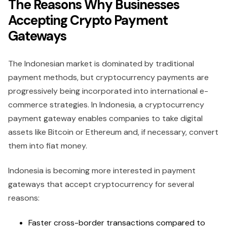
The Reasons Why Businesses
Accepting Crypto Payment
Gateways
The Indonesian market is dominated by traditional
payment methods, but cryptocurrency payments are
progressively being incorporated into international e-
commerce strategies. In Indonesia, a cryptocurrency
payment gateway enables companies to take digital
assets like Bitcoin or Ethereum and, if necessary, convert
them into fiat money.
Indonesia is becoming more interested in payment
gateways that accept cryptocurrency for several
reasons:
Faster cross-border transactions compared to