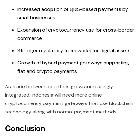
Increased adoption of QRIS-based payments by
small businesses
Expansion of cryptocurrency use for cross-border
commerce
Stronger regulatory frameworks for digital assets
Growth of hybrid payment gateways supporting
fiat and crypto payments
As trade between countries grows increasingly
integrated, Indonesia will need more online
cryptocurrency payment gateways that use blockchain
technology along with normal payment methods.
Conclusion