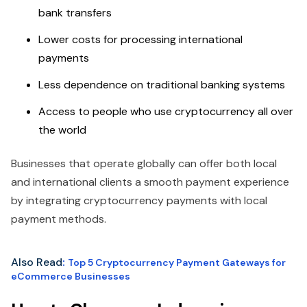
bank transfers
Lower costs for processing international
payments
Less dependence on traditional banking systems
Access to people who use cryptocurrency all over
the world
Businesses that operate globally can offer both local
and international clients a smooth payment experience
by integrating cryptocurrency payments with local
payment methods.
Also Read
:
Top 5 Cryptocurrency Payment Gateways for
eCommerce Businesses