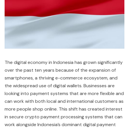
The digital economy in Indonesia has grown significantly
over the past ten years because of the expansion of
smartphones, a thriving e-commerce ecosystem, and
the widespread use of digital wallets. Businesses are
looking into payment systems that are more flexible and
can work with both local and international customers as
more people shop online. This shift has created interest
in secure crypto payment processing systems that can
work alongside Indonesia’s dominant digital payment