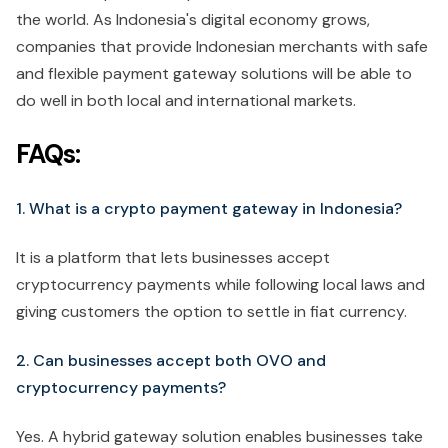
the world. As Indonesia's digital economy grows,
companies that provide Indonesian merchants with safe
and flexible payment gateway solutions will be able to
do well in both local and international markets.
FAQs:
1. What is a crypto payment gateway in Indonesia?
It is a platform that lets businesses accept
cryptocurrency payments while following local laws and
giving customers the option to settle in fiat currency.
2. Can businesses accept both OVO and
cryptocurrency payments?
Yes. A hybrid gateway solution enables businesses take