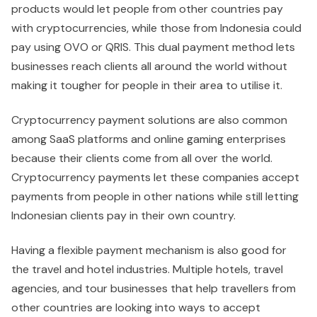
products would let people from other countries pay
with cryptocurrencies, while those from Indonesia could
pay using OVO or QRIS. This dual payment method lets
businesses reach clients all around the world without
making it tougher for people in their area to utilise it.
Cryptocurrency payment solutions are also common
among SaaS platforms and online gaming enterprises
because their clients come from all over the world.
Cryptocurrency payments let these companies accept
payments from people in other nations while still letting
Indonesian clients pay in their own country.
Having a flexible payment mechanism is also good for
the travel and hotel industries. Multiple hotels, travel
agencies, and tour businesses that help travellers from
other countries are looking into ways to accept