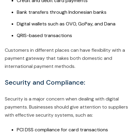
Credit and debit card payments
Bank transfers through Indonesian banks
Digital wallets such as OVO, GoPay, and Dana
QRIS-based transactions
Customers in different places can have flexibility with a
payment gateway that takes both domestic and
international payment methods.
Security and Compliance:
Security is a major concern when dealing with digital
payments. Businesses should give attention to suppliers
with effective security systems, such as:
PCI DSS compliance for card transactions