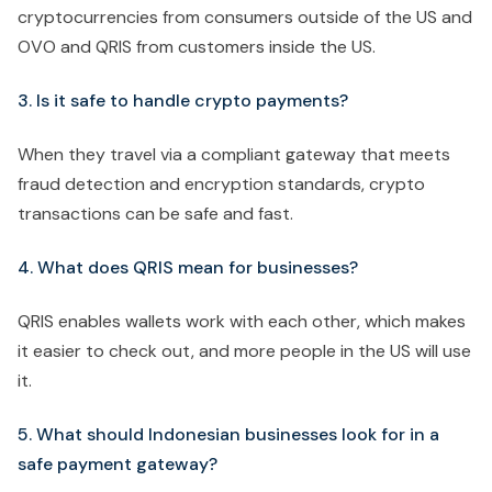
cryptocurrencies from consumers outside of the US and
OVO and QRIS from customers inside the US.
3. Is it safe to handle crypto payments?
When they travel via a compliant gateway that meets
fraud detection and encryption standards, crypto
transactions can be safe and fast.
4. What does QRIS mean for businesses?
QRIS enables wallets work with each other, which makes
it easier to check out, and more people in the US will use
it.
5. What should Indonesian businesses look for in a
safe payment gateway?