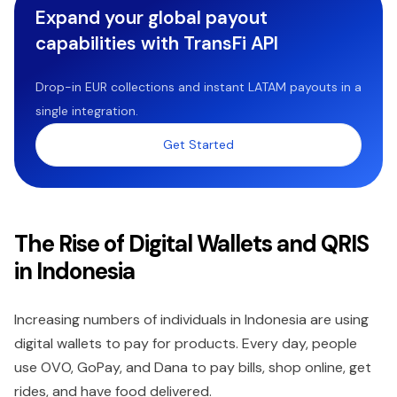
Expand your global payout
capabilities with TransFi API
Drop-in EUR collections and instant LATAM payouts in a
single integration.
Get Started
The Rise of Digital Wallets and QRIS
in Indonesia
Increasing numbers of individuals in Indonesia are using
digital wallets to pay for products. Every day, people
use OVO, GoPay, and Dana to pay bills, shop online, get
rides, and have food delivered.