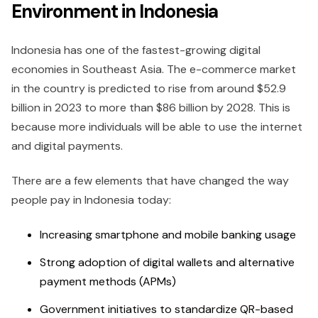
Environment in Indonesia
Indonesia has one of the fastest-growing digital
economies in Southeast Asia. The e-commerce market
in the country is predicted to rise from around $52.9
billion in 2023 to more than $86 billion by 2028. This is
because more individuals will be able to use the internet
and digital payments.
There are a few elements that have changed the way
people pay in Indonesia today:
Increasing smartphone and mobile banking usage
Strong adoption of digital wallets and alternative
payment methods (APMs)
Government initiatives to standardize QR-based