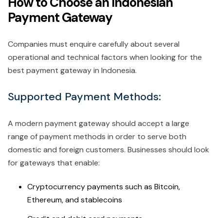
How to Choose an Indonesian
Payment Gateway
Companies must enquire carefully about several
operational and technical factors when looking for the
best payment gateway in Indonesia.
Supported Payment Methods:
A modern payment gateway should accept a large
range of payment methods in order to serve both
domestic and foreign customers. Businesses should look
for gateways that enable:
Cryptocurrency payments such as Bitcoin,
Ethereum, and stablecoins