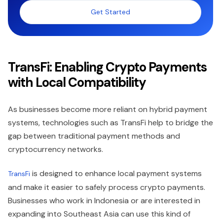
Get Started
TransFi: Enabling Crypto Payments
with Local Compatibility
As businesses become more reliant on hybrid payment
systems, technologies such as TransFi help to bridge the
gap between traditional payment methods and
cryptocurrency networks.
is designed to enhance local payment systems
TransFi
and make it easier to safely process crypto payments.
Businesses who work in Indonesia or are interested in
expanding into Southeast Asia can use this kind of