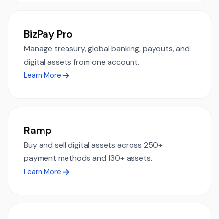
BizPay Pro
Manage treasury, global banking, payouts, and
digital assets from one account.
Learn More
Ramp
Buy and sell digital assets across 250+
payment methods and 130+ assets.
Learn More