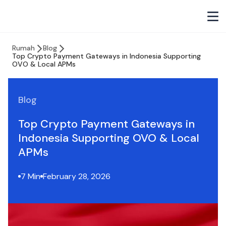
Rumah
Blog
Top Crypto Payment Gateways in Indonesia Supporting
OVO & Local APMs
Blog
Top Crypto Payment Gateways in
Indonesia Supporting OVO & Local
APMs
7 Min
February 28, 2026