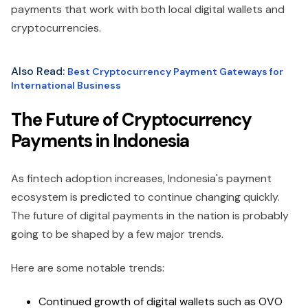
payments that work with both local digital wallets and
cryptocurrencies.
Also Read:
Best Cryptocurrency Payment Gateways for
International Business
The Future of Cryptocurrency
Payments in Indonesia
As fintech adoption increases, Indonesia's payment
ecosystem is predicted to continue changing quickly.
The future of digital payments in the nation is probably
going to be shaped by a few major trends.
Here are some notable trends:
Continued growth of digital wallets such as OVO