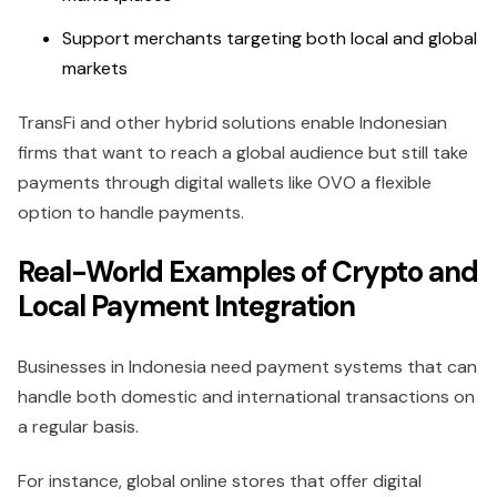
Support merchants targeting both local and global
markets
TransFi and other hybrid solutions enable Indonesian
firms that want to reach a global audience but still take
payments through digital wallets like OVO a flexible
option to handle payments.
Real-World Examples of Crypto and
Local Payment Integration
Businesses in Indonesia need payment systems that can
handle both domestic and international transactions on
a regular basis.
For instance, global online stores that offer digital