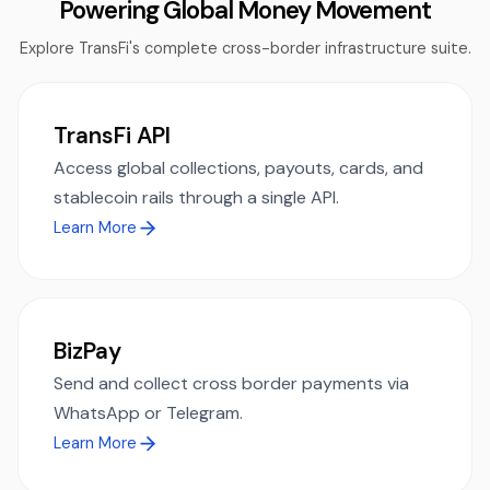
Powering Global Money Movement
Explore TransFi's complete cross-border infrastructure suite.
TransFi API
Access global collections, payouts, cards, and
stablecoin rails through a single API.
Learn More
BizPay
Send and collect cross border payments via
WhatsApp or Telegram.
Learn More