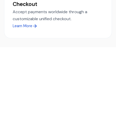
Checkout
Accept payments worldwide through a
customizable unified checkout.
Learn More
Ready to simplify global payments?
Send, receive, and swap funds worldwide with ease and
transparency - across 70+ countries and 40+ currencies.
Start using TransFi