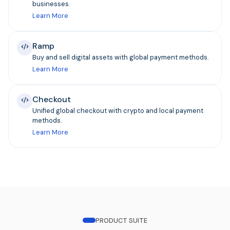
businesses.
Learn More
Ramp
Buy and sell digital assets with global payment methods.
Learn More
Checkout
Unified global checkout with crypto and local payment
methods.
Learn More
PRODUCT SUITE