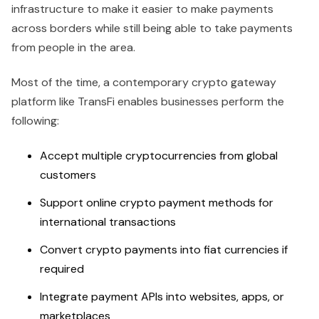
infrastructure to make it easier to make payments
across borders while still being able to take payments
from people in the area.
Most of the time, a contemporary crypto gateway
platform like TransFi enables businesses perform the
following:
Accept multiple cryptocurrencies from global
customers
Support online crypto payment methods for
international transactions
Convert crypto payments into fiat currencies if
required
Integrate payment APIs into websites, apps, or
marketplaces