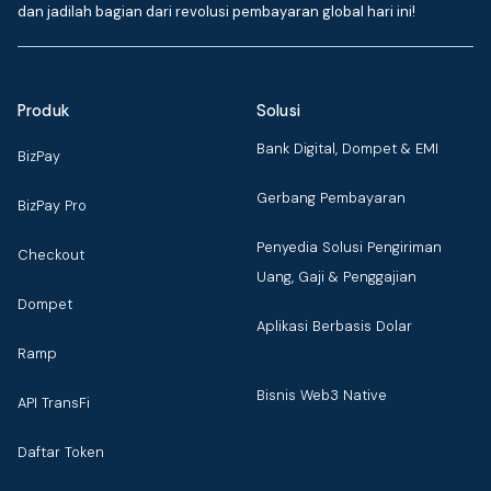
dan jadilah bagian dari revolusi pembayaran global hari ini!
Produk
Solusi
Bank Digital, Dompet & EMI
BizPay
Gerbang Pembayaran
BizPay Pro
Penyedia Solusi Pengiriman
Checkout
Uang, Gaji & Penggajian
Dompet
Aplikasi Berbasis Dolar
Ramp
Bisnis Web3 Native
API TransFi
Daftar Token