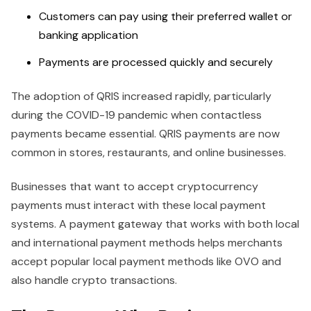
Customers can pay using their preferred wallet or
banking application
Payments are processed quickly and securely
The adoption of QRIS increased rapidly, particularly
during the COVID-19 pandemic when contactless
payments became essential. QRIS payments are now
common in stores, restaurants, and online businesses.
Businesses that want to accept cryptocurrency
payments must interact with these local payment
systems. A payment gateway that works with both local
and international payment methods helps merchants
accept popular local payment methods like OVO and
also handle crypto transactions.