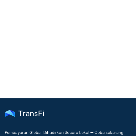
COMMUNITY
Join our community!
Get the latest insights on emerging market payments
delivered to your inbox every month
Pembayaran Global. Dihadirkan Secara Lokal — Coba sekarang