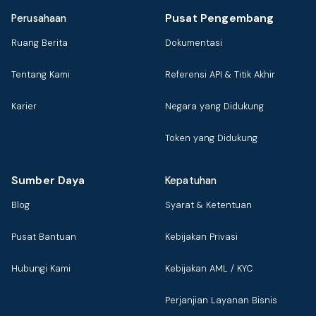
Pusat Pengembang
Perusahaan
Ruang Berita
Dokumentasi
Tentang Kami
Referensi API & Titik Akhir
Karier
Negara yang Didukung
Token yang Didukung
Sumber Daya
Kepatuhan
Blog
Syarat & Ketentuan
Pusat Bantuan
Kebijakan Privasi
Hubungi Kami
Kebijakan AML / KYC
Perjanjian Layanan Bisnis