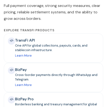
Full payment coverage, strong security measures, clear
pricing, reliable settlement systems, and the ability to
grow across borders.
EXPLORE TRANSFI PRODUCTS
TransFi API
One API for global collections, payouts, cards, and
stablecoin infrastructure.
Learn More
BizPay
Cross-border payments directly through WhatsApp and
Telegram.
Learn More
BizPay Pro
Borderless banking and treasury management for global