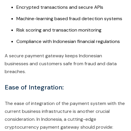
Encrypted transactions and secure APIs
Machine-learning based fraud detection systems
Risk scoring and transaction monitoring
Compliance with Indonesian financial regulations
A secure payment gateway keeps Indonesian
businesses and customers safe from fraud and data
breaches.
Ease of Integration:
The ease of integration of the payment system with the
current business infrastructure is another crucial
consideration. In Indonesia, a cutting-edge
cryptocurrency payment gateway should provide: