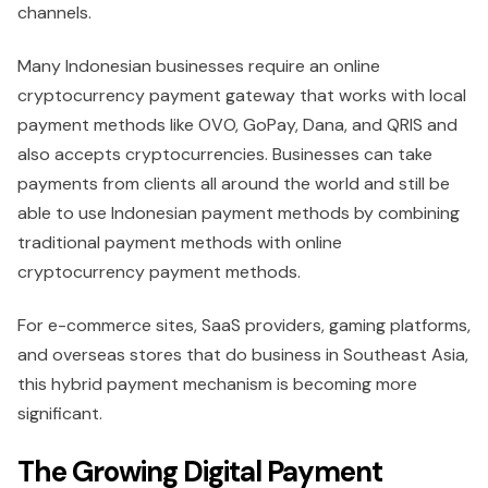
channels.
Many Indonesian businesses require an online
cryptocurrency payment gateway that works with local
payment methods like OVO, GoPay, Dana, and QRIS and
also accepts cryptocurrencies. Businesses can take
payments from clients all around the world and still be
able to use Indonesian payment methods by combining
traditional payment methods with online
cryptocurrency payment methods.
For e-commerce sites, SaaS providers, gaming platforms,
and overseas stores that do business in Southeast Asia,
this hybrid payment mechanism is becoming more
significant.
The Growing Digital Payment