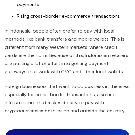
payments
Rising cross-border e-commerce transactions
In Indonesia, people often prefer to pay with local
methods, like bank transfers and mobile wallets. This is
different from many Western markets, where credit
cards are the norm. Because of this, Indonesian retailers
are putting a lot of effort into getting payment
gateways that work with OVO and other local wallets.
Foreign businesses that want to do business in the area,
especially for cross-border transactions, also need
infrastructure that makes it easy to pay with
cryptocurrencies both inside and outside the country.