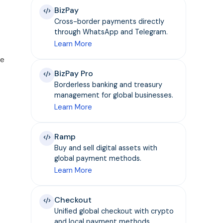
BizPay
Cross-border payments directly
through WhatsApp and Telegram.
Learn More
re
BizPay Pro
Borderless banking and treasury
management for global businesses.
Learn More
Ramp
Buy and sell digital assets with
global payment methods.
Learn More
Checkout
Unified global checkout with crypto
and local payment methods.