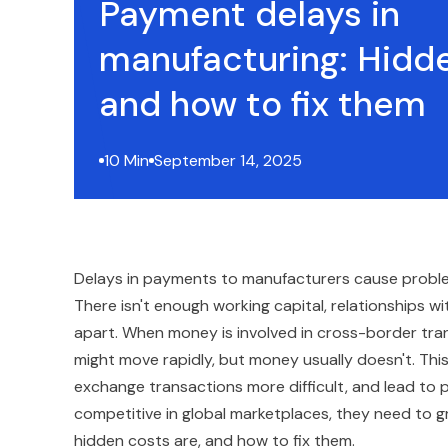
Payment delays in
manufacturing: Hidd
and how to fix them
10 Min
September 14, 2025
Delays in payments to manufacturers cause problem
There isn't enough working capital, relationships wi
apart. When money is involved in cross-border tr
might move rapidly, but money usually doesn't. Thi
exchange transactions more difficult, and lead to 
competitive in global marketplaces, they need to 
hidden costs are, and how to fix them.