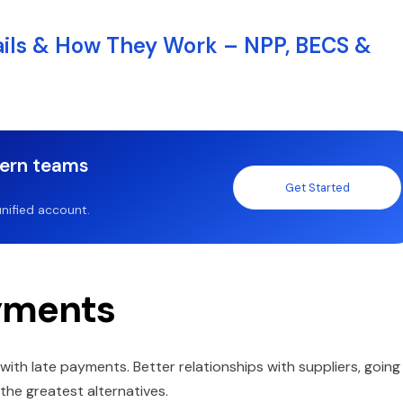
ails & How They Work – NPP, BECS &
dern teams
Get Started
nified account.
ayments
with late payments. Better relationships with suppliers, going
he greatest alternatives.