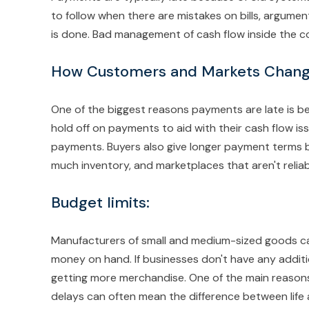
to follow when there are mistakes on bills, argumen
is done. Bad management of cash flow inside the 
How Customers and Markets Chang
One of the biggest reasons payments are late is 
hold off on payments to aid with their cash flow is
payments. Buyers also give longer payment terms b
much inventory, and marketplaces that aren't reliab
Budget limits
:
Manufacturers of small and medium-sized goods can'
money on hand. If businesses don't have any additi
getting more merchandise. One of the main reasons 
delays can often mean the difference between life