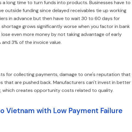
es a long time to turn funds into products. Businesses have to
ve outside funding since delayed receivables tie up working
iers in advance but then have to wait 30 to 60 days for
 shortage grows significantly worse when you factor in bank
u lose even more money by not taking advantage of early
and 3% of the invoice value.
sts for collecting payments, damage to one's reputation that
s that are pushed back. Manufacturers can't invest in better
which creates opportunity costs related to quality.
to Vietnam with Low Payment Failure