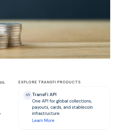
es.
EXPLORE TRANSFI PRODUCTS
TransFi API
One API for global collections,
payouts, cards, and stablecoin
y
infrastructure.
Learn More