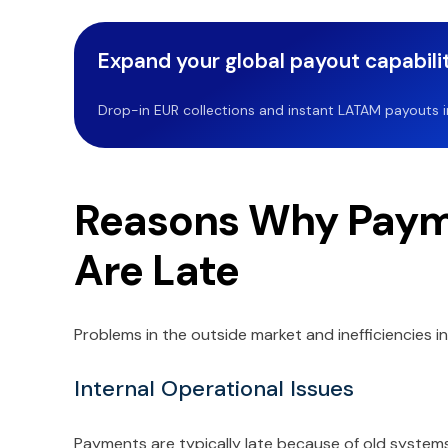
Expand your global payout capabilit
Drop-in EUR collections and instant LATAM payouts in 
Reasons Why Payme
Are Late
Problems in the outside market and inefficiencies i
Internal Operational Issues
Payments are typically late because of old system