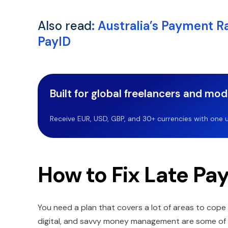
Also read
:
Australia’s Payment R
PayID
Built for global freelancers and mo
Receive EUR, USD, GBP, and 30+ currencies with one u
How to Fix Late P
You need a plan that covers a lot of areas to cope 
digital, and savvy money management are some of t