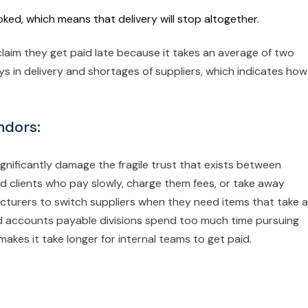
voked, which means that delivery will stop altogether.
 claim they get paid late because it takes an average of two
s in delivery and shortages of suppliers, which indicates how
ndors:
gnificantly damage the fragile trust that exists between
d clients who pay slowly, charge them fees, or take away
facturers to switch suppliers when they need items that take a
nd accounts payable divisions spend too much time pursuing
makes it take longer for internal teams to get paid.