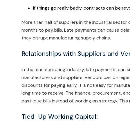
If things go really badly, contracts can be re
More than half of suppliers in the industrial sector
months to pay bills. Late payments can cause delay
they disrupt manufacturing supply chains.
Relationships with Suppliers and Ve
In the manufacturing industry, late payments can si
manufacturers and suppliers. Vendors can disregar
discounts for paying early. It is not easy for manu
long time to receive. The finance, procurement, a
past-due bills instead of working on strategy. This 
Tied-Up Working Capital: