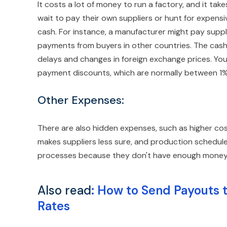
It costs a lot of money to run a factory, and it tak
wait to pay their own suppliers or hunt for expensi
cash. For instance, a manufacturer might pay suppl
payments from buyers in other countries. The cash
delays and changes in foreign exchange prices. Yo
payment discounts, which are normally between 1% 
Other Expenses:
There are also hidden expenses, such as higher co
makes suppliers less sure, and production schedule
processes because they don't have enough money, 
Also read
:
How to Send Payouts 
Rates