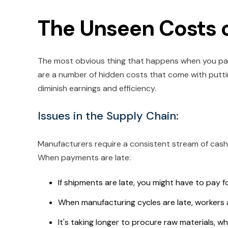
The Unseen Costs 
The most obvious thing that happens when you pay l
are a number of hidden costs that come with putti
diminish earnings and efficiency.
Issues in the Supply Chain:
Manufacturers require a consistent stream of cas
When payments are late:
If shipments are late, you might have to pay 
When manufacturing cycles are late, workers 
It's taking longer to procure raw materials, 