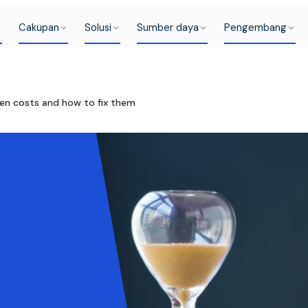
Cakupan
Solusi
Sumber daya
Pengembang
en costs and how to fix them