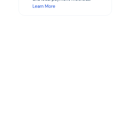
Learn More