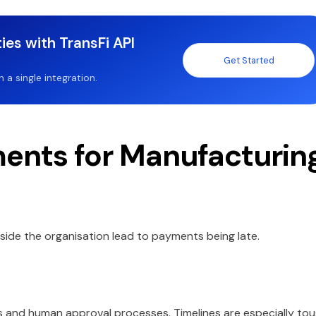
ies with TransFi API
Get Started
a single integration.
nts for Manufacturin
nside the organisation lead to payments being late.
s and human approval processes. Timelines are especially to