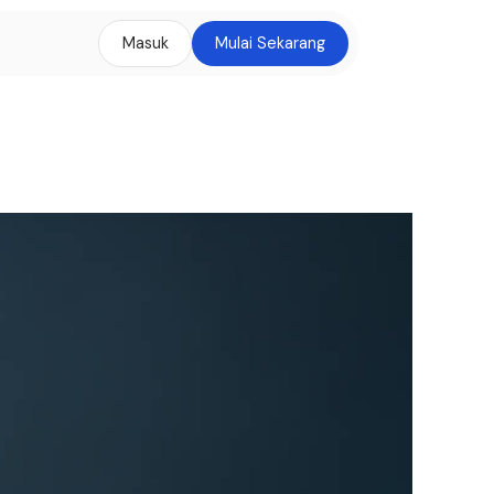
Masuk
Mulai Sekarang