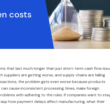
en costs
s that last much longer than just short-term cash flow issu
th suppliers are getting worse, and supply chains are falling
ansactions, the problem gets even worse because products
s can cause inconsistent processing times, make foreign
problems with adhering to the rules. If companies want to sta
grasp how payment delays affect manufacturing, what their