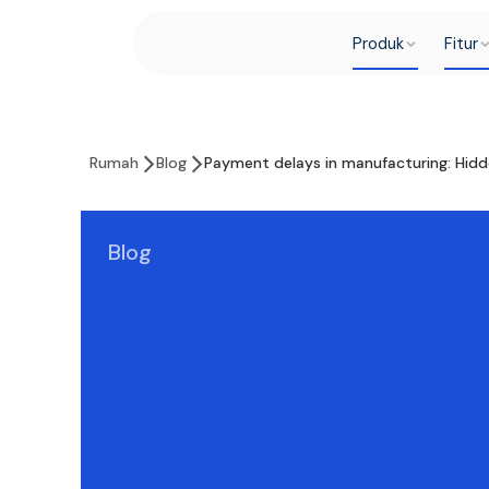
Produk
Fitur
Rumah
Blog
Payment delays in manufacturing: Hidd
Blog