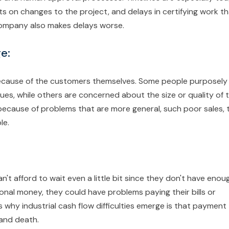
ts on changes to the project, and delays in certifying work t
company also makes delays worse.
e:
because of the customers themselves. Some people purposely
sues, while others are concerned about the size or quality of 
ecause of problems that are more general, such poor sales, 
le.
t afford to wait even a little bit since they don't have enou
onal money, they could have problems paying their bills or
why industrial cash flow difficulties emerge is that payment
 and death.