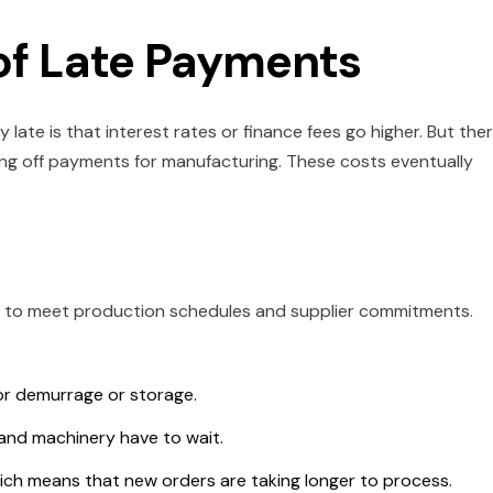
of Late Payments
ate is that interest rates or finance fees go higher. But the
ng off payments for manufacturing. These costs eventually
h to meet production schedules and supplier commitments.
for demurrage or storage.
and machinery have to wait.
which means that new orders are taking longer to process.