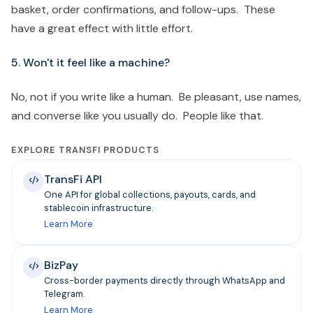
basket, order confirmations, and follow-ups. These
have a great effect with little effort.
5. Won't it feel like a machine?
No, not if you write like a human. Be pleasant, use names,
and converse like you usually do. People like that.
EXPLORE TRANSFI PRODUCTS
TransFi API
One API for global collections, payouts, cards, and
stablecoin infrastructure.
Learn More
BizPay
Cross-border payments directly through WhatsApp and
Telegram.
Learn More