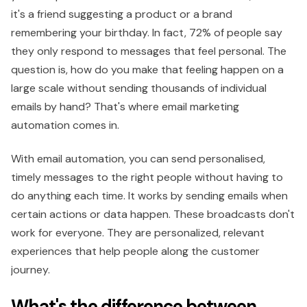
it's a friend suggesting a product or a brand
remembering your birthday. In fact, 72% of people say
they only respond to messages that feel personal. The
question is, how do you make that feeling happen on a
large scale without sending thousands of individual
emails by hand? That's where email marketing
automation comes in.
With email automation, you can send personalised,
timely messages to the right people without having to
do anything each time. It works by sending emails when
certain actions or data happen. These broadcasts don't
work for everyone. They are personalized, relevant
experiences that help people along the customer
journey.
What's the difference between