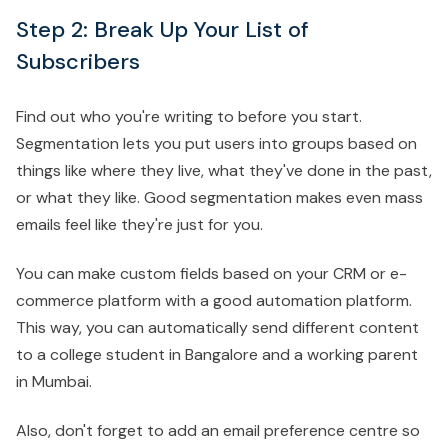
Step 2: Break Up Your List of
Subscribers
Find out who you're writing to before you start.
Segmentation lets you put users into groups based on
things like where they live, what they've done in the past,
or what they like. Good segmentation makes even mass
emails feel like they're just for you.
You can make custom fields based on your CRM or e-
commerce platform with a good automation platform.
This way, you can automatically send different content
to a college student in Bangalore and a working parent
in Mumbai.
Also, don't forget to add an email preference centre so