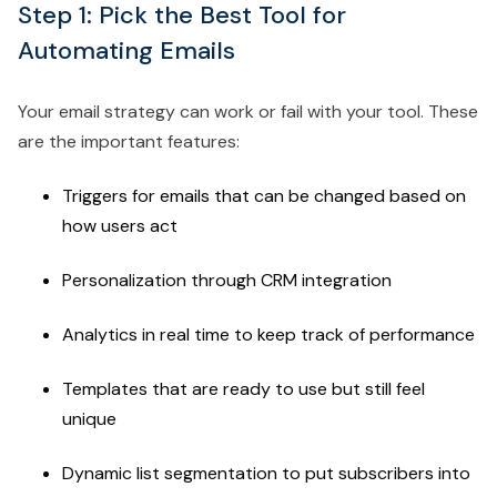
Step 1: Pick the Best Tool for
Automating Emails
Your email strategy can work or fail with your tool. These
are the important features:
Triggers for emails that can be changed based on
how users act
Personalization through CRM integration
Analytics in real time to keep track of performance
Templates that are ready to use but still feel
unique
Dynamic list segmentation to put subscribers into