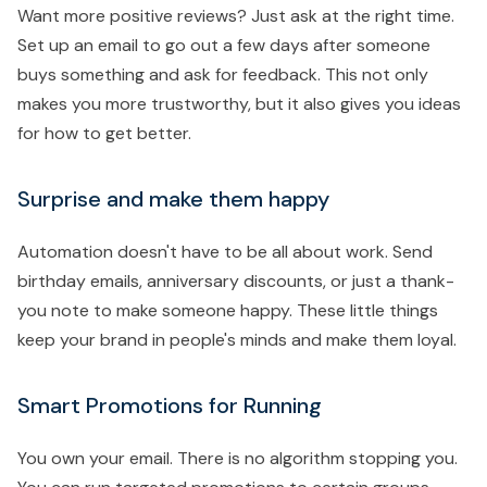
Want more positive reviews? Just ask at the right time.
Set up an email to go out a few days after someone
buys something and ask for feedback. This not only
makes you more trustworthy, but it also gives you ideas
for how to get better.
Surprise and make them happy
Automation doesn't have to be all about work. Send
birthday emails, anniversary discounts, or just a thank-
you note to make someone happy. These little things
keep your brand in people's minds and make them loyal.
Smart Promotions for Running
You own your email. There is no algorithm stopping you.