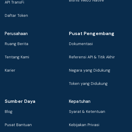
Bisnis Web3 Native
API TransFi
Daftar Token
Pusat Pengembang
Perusahaan
Ruang Berita
Dokumentasi
Tentang Kami
Referensi API & Titik Akhir
Karier
Negara yang Didukung
Token yang Didukung
Sumber Daya
Kepatuhan
Blog
Syarat & Ketentuan
Pusat Bantuan
Kebijakan Privasi