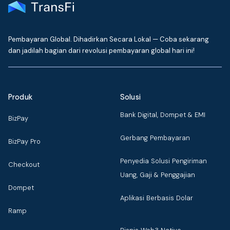
Pembayaran Global. Dihadirkan Secara Lokal — Coba sekarang
dan jadilah bagian dari revolusi pembayaran global hari ini!
Produk
Solusi
Bank Digital, Dompet & EMI
BizPay
Gerbang Pembayaran
BizPay Pro
Penyedia Solusi Pengiriman
Checkout
Uang, Gaji & Penggajian
Dompet
Aplikasi Berbasis Dolar
Ramp