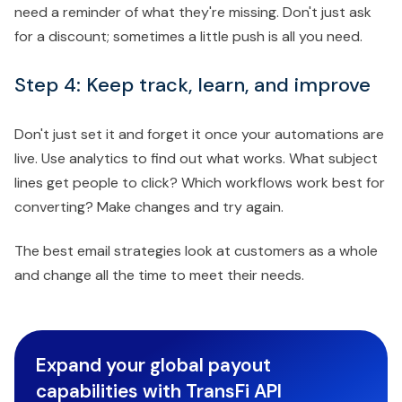
need a reminder of what they're missing. Don't just ask
for a discount; sometimes a little push is all you need.
Step 4: Keep track, learn, and improve
Don't just set it and forget it once your automations are
live. Use analytics to find out what works. What subject
lines get people to click? Which workflows work best for
converting? Make changes and try again.
The best email strategies look at customers as a whole
and change all the time to meet their needs.
Expand your global payout
capabilities with TransFi API