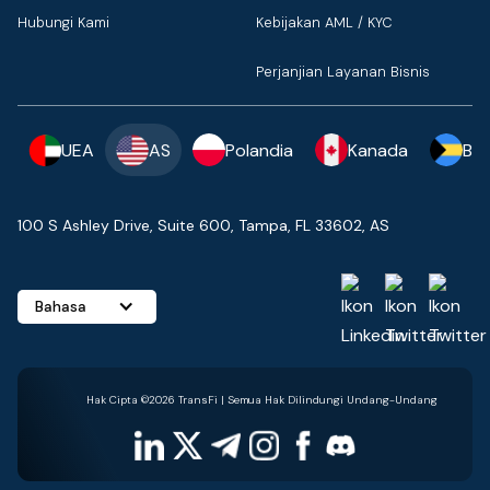
Hubungi Kami
Kebijakan AML / KYC
Perjanjian Layanan Bisnis
UEA
AS
Polandia
Kanada
Ba
100 S Ashley Drive, Suite 600, Tampa, FL 33602, AS
Bahasa
Hak Cipta ©2026 TransFi | Semua Hak Dilindungi Undang-Undang