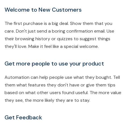
Welcome to New Customers
The first purchase is a big deal. Show them that you
care. Don't just send a boring confirmation email. Use
their browsing history or quizzes to suggest things
they'll love. Make it feel like a special welcome.
Get more people to use your product
Automation can help people use what they bought. Tell
them what features they don't have or give them tips
based on what other users found useful. The more value
they see, the more likely they are to stay.
Get Feedback