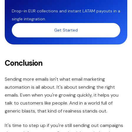
Drop-in EUR collections and instant LATAM payouts in a
single integration.
Get Started
Conclusion
Sending more emails isn't what email marketing
automation is all about. It's about sending the right
emails. Even when you're growing quickly, it helps you
talk to customers like people. And in a world full of
generic blasts, that kind of realness stands out.
It's time to step up if you're still sending out campaigns