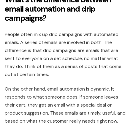
email automation and drip
campaigns?
People often mix up drip campaigns with automated
emails. A series of emails are involved in both. The
difference is that drip campaigns are emails that are
sent to everyone on a set schedule, no matter what
they do. Think of them as a series of posts that come
out at certain times.
On the other hand, email automation is dynamic. It
responds to what someone does. If someone leaves
their cart, they get an email with a special deal or
product suggestion. These emails are timely, useful, and
based on what the customer really needs right now.