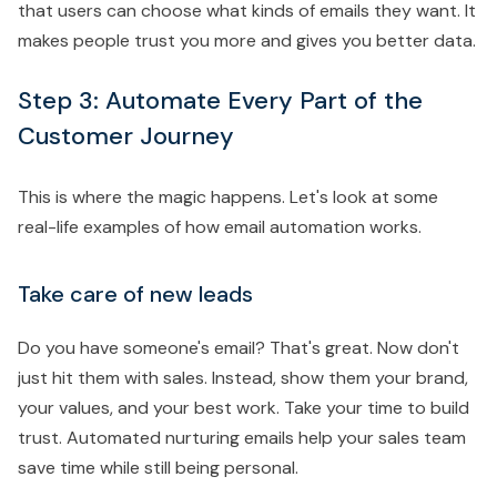
that users can choose what kinds of emails they want. It
makes people trust you more and gives you better data.
Step 3: Automate Every Part of the
Customer Journey
This is where the magic happens. Let's look at some
real-life examples of how email automation works.
Take care of new leads
Do you have someone's email? That's great. Now don't
just hit them with sales. Instead, show them your brand,
your values, and your best work. Take your time to build
trust. Automated nurturing emails help your sales team
save time while still being personal.