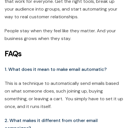
that work for everyone. Get the right tools, break up
your audience into groups, and start automating your
way to real customer relationships.
People stay when they feel like they matter. And your
business grows when they stay.
FAQs
1. What does it mean to make email automatic?
This is a technique to automatically send emails based
on what someone does, such joining up, buying
something, or leaving a cart. You simply have to set it up
once, and it runs itself.
2. What makes it different from other email