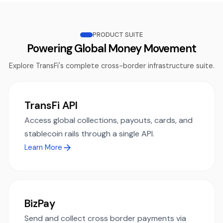
PRODUCT SUITE
Powering Global Money Movement
Explore TransFi's complete cross-border infrastructure suite.
TransFi API
Access global collections, payouts, cards, and
stablecoin rails through a single API.
Learn More
BizPay
Send and collect cross border payments via