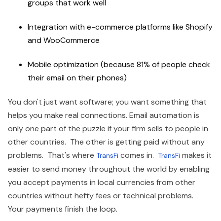
groups that work well
Integration with e-commerce platforms like Shopify
and WooCommerce
Mobile optimization (because 81% of people check
their email on their phones)
You don't just want software; you want something that
helps you make real connections. Email automation is
only one part of the puzzle if your firm sells to people in
other countries. The other is getting paid without any
problems. That's where
comes in.
makes it
TransFi
TransFi
easier to send money throughout the world by enabling
you accept payments in local currencies from other
countries without hefty fees or technical problems.
Your payments finish the loop.