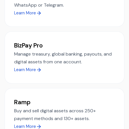
WhatsApp or Telegram.
Learn More
BizPay Pro
Manage treasury, global banking, payouts, and
digital assets from one account.
Learn More
Ramp
Buy and sell digital assets across 250+
payment methods and 130+ assets.
Learn More