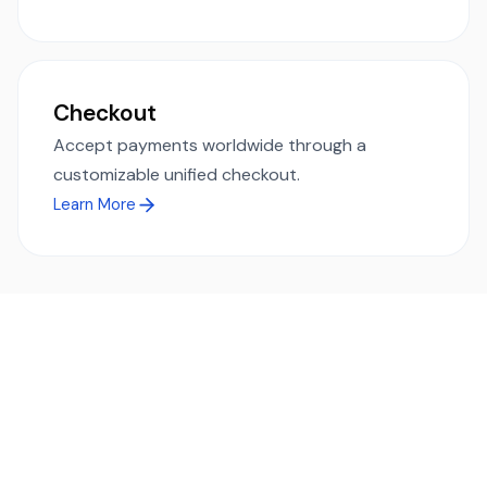
Checkout
Accept payments worldwide through a
customizable unified checkout.
Learn More
Ready to simplify global payments?
Send, receive, and swap funds worldwide with ease and
transparency - across 70+ countries and 40+ currencies.