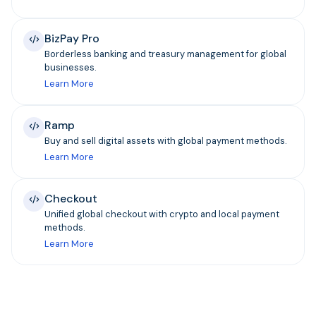
BizPay Pro
Borderless banking and treasury management for global
businesses.
Learn More
Ramp
Buy and sell digital assets with global payment methods.
Learn More
Checkout
Unified global checkout with crypto and local payment
methods.
Learn More