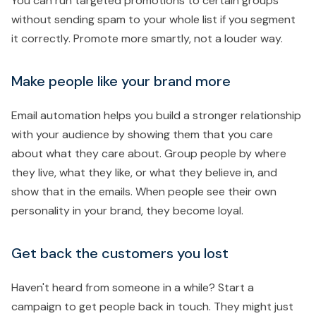
You can run targeted promotions to certain groups
without sending spam to your whole list if you segment
it correctly. Promote more smartly, not a louder way.
Make people like your brand more
Email automation helps you build a stronger relationship
with your audience by showing them that you care
about what they care about. Group people by where
they live, what they like, or what they believe in, and
show that in the emails. When people see their own
personality in your brand, they become loyal.
Get back the customers you lost
Haven't heard from someone in a while? Start a
campaign to get people back in touch. They might just