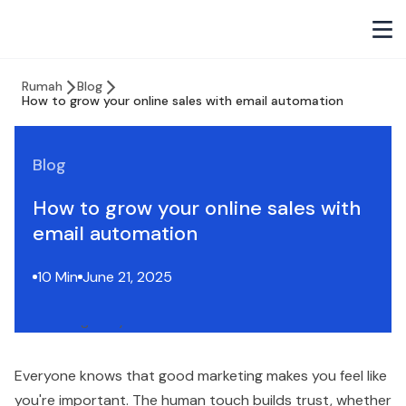
Rumah
Blog
How to grow your online sales with email automation
Blog
How to grow your online sales with
email automation
10 Min
June 21, 2025
Everyone knows that good marketing makes you feel like
you're important. The human touch builds trust, whether