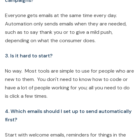
campaigns?
Everyone gets emails at the same time every day.
Automation only sends emails when they are needed,
such as to say thank you or to give a mild push,
depending on what the consumer does.
3. Is it hard to start?
No way. Most tools are simple to use for people who are
new to them. You don't need to know how to code or
have a lot of people working for you; all you need to do
is click a few times.
4. Which emails should I set up to send automatically
first?
Start with welcome emails, reminders for things in the