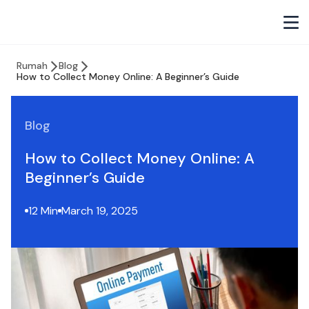
Rumah
Blog
How to Collect Money Online: A Beginner’s Guide
Blog
How to Collect Money Online: A
Beginner’s Guide
12 Min
March 19, 2025