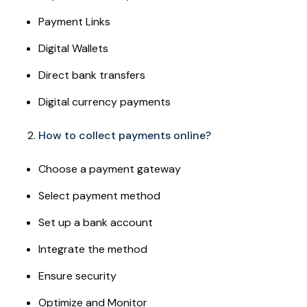
Payment Links
Digital Wallets
Direct bank transfers
Digital currency payments
How to collect payments online?
Choose a payment gateway
Select payment method
Set up a bank account
Integrate the method
Ensure security
Optimize and Monitor