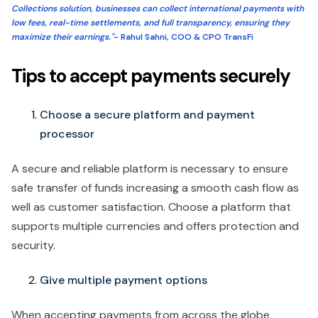
Collections solution, businesses can collect international payments with
low fees, real-time settlements, and full transparency, ensuring they
maximize their earnings."
- Rahul Sahni, COO & CPO TransFi
Tips to accept payments securely
Choose a secure platform and payment
processor
A secure and reliable platform is necessary to ensure
safe transfer of funds increasing a smooth cash flow as
well as customer satisfaction. Choose a platform that
supports multiple currencies and offers protection and
security.
Give multiple payment options
When accepting payments from across the globe,