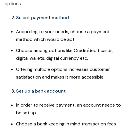
options.
Select payment method
According to your needs, choose a payment
method which would be apt.
Choose among options like Credit/debit cards,
digital wallets, digital currency etc.
Offering multiple options increases customer
satisfaction and makes it more accessible.
Set up a bank account
In order to receive payment, an account needs to
be set up.
Choose a bank keeping in mind transaction fees