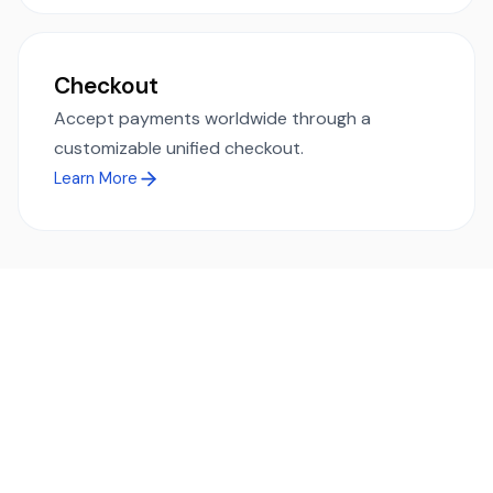
Checkout
Accept payments worldwide through a
customizable unified checkout.
Learn More
Ready to simplify global payments?
Send, receive, and swap funds worldwide with ease and
transparency - across 70+ countries and 40+ currencies.