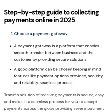
Step-by-step guide to collecting
payments online in 2025
Choose a payment gateway
A payment gateway is a platform that enables
smooth transfer between business and the
customer by providing secure solutions.
A good platform can be chosen keeping in mind
features like payment options provided, security
and reliability, seamless process.
Transfi’s solution of receiving payments is secure, easy
and makes it a seamless process for you to accept
payments across the globe providing several payment