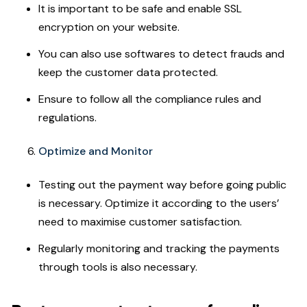
It is important to be safe and enable SSL
encryption on your website.
You can also use softwares to detect frauds and
keep the customer data protected.
Ensure to follow all the compliance rules and
regulations.
Optimize and Monitor
Testing out the payment way before going public
is necessary. Optimize it according to the users’
need to maximise customer satisfaction.
Regularly monitoring and tracking the payments
through tools is also necessary.