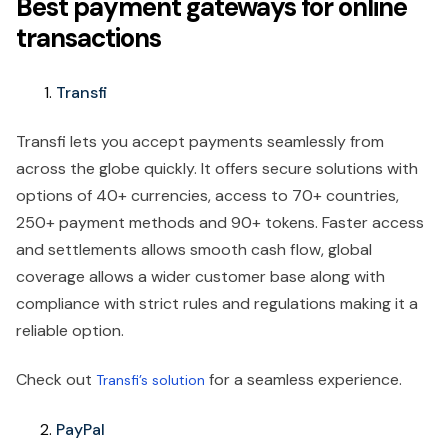
Best payment gateways for online
transactions
Transfi
Transfi lets you accept payments seamlessly from
across the globe quickly. It offers secure solutions with
options of 40+ currencies, access to 70+ countries,
250+ payment methods and 90+ tokens. Faster access
and settlements allows smooth cash flow, global
coverage allows a wider customer base along with
compliance with strict rules and regulations making it a
reliable option.
Check out
for a seamless experience.
Transfi’s solution
PayPal