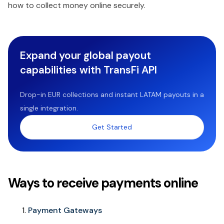
how to collect money online securely.
Expand your global payout
capabilities with TransFi API
Drop-in EUR collections and instant LATAM payouts in a
single integration.
Get Started
Ways to receive payments online
Payment Gateways