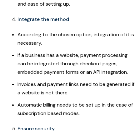
and ease of setting up.
Integrate the method
According to the chosen option, integration of it is
necessary.
If a business has a website, payment processing
can be integrated through checkout pages,
embedded payment forms or an API integration.
Invoices and payment links need to be generated if
a website is not there.
Automatic billing needs to be set up in the case of
subscription based modes.
Ensure security