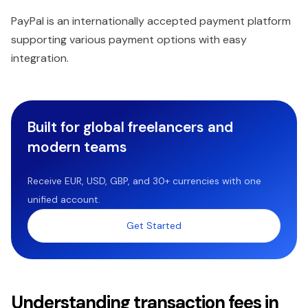
PayPal is an internationally accepted payment platform
supporting various payment options with easy
integration.
Built for global freelancers and
modern teams
Receive EUR, USD, GBP, and 30+ currencies with one
unified account.
Get Started
Understanding transaction fees in