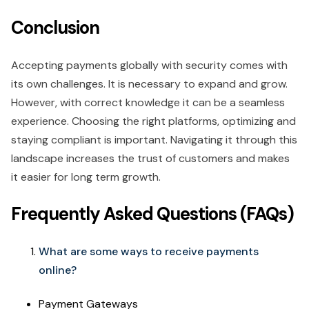
Conclusion
Accepting payments globally with security comes with
its own challenges. It is necessary to expand and grow.
However, with correct knowledge it can be a seamless
experience. Choosing the right platforms, optimizing and
staying compliant is important. Navigating it through this
landscape increases the trust of customers and makes
it easier for long term growth.
Frequently Asked Questions (FAQs)
What are some ways to receive payments
online?
Payment Gateways