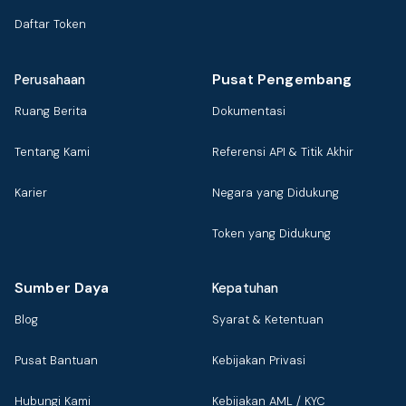
Daftar Token
Pusat Pengembang
Perusahaan
Ruang Berita
Dokumentasi
Tentang Kami
Referensi API & Titik Akhir
Karier
Negara yang Didukung
Token yang Didukung
Sumber Daya
Kepatuhan
Blog
Syarat & Ketentuan
Pusat Bantuan
Kebijakan Privasi
Hubungi Kami
Kebijakan AML / KYC