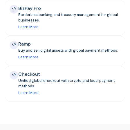
BizPay Pro
Borderless banking and treasury management for global
businesses.
Learn More
Ramp
Buy and sell digital assets with global payment methods.
Learn More
Checkout
Unified global checkout with crypto and local payment
methods.
Learn More