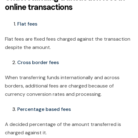
online transactions
Flat fees
Flat fees are fixed fees charged against the transaction
despite the amount.
Cross border fees
When transferring funds internationally and across
borders, additional fees are charged because of
currency conversion rates and processing.
Percentage based fees
A decided percentage of the amount transferred is
charged against it.