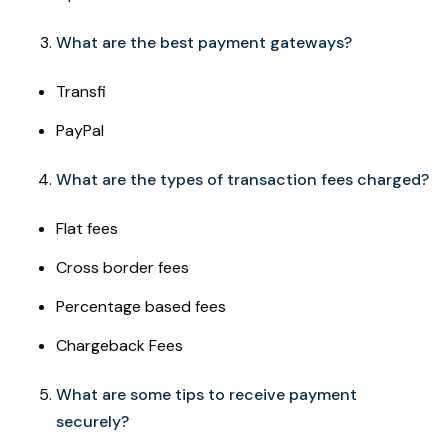
What are the best payment gateways?
Transfi
PayPal
What are the types of transaction fees charged?
Flat fees
Cross border fees
Percentage based fees
Chargeback Fees
What are some tips to receive payment
securely?