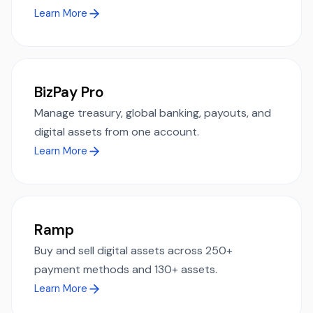
Learn More
BizPay Pro
Manage treasury, global banking, payouts, and
digital assets from one account.
Learn More
Ramp
Buy and sell digital assets across 250+
payment methods and 130+ assets.
Learn More