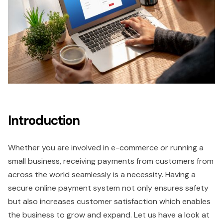
Introduction
Whether you are involved in e-commerce or running a
small business, receiving payments from customers from
across the world seamlessly is a necessity. Having a
secure online payment system not only ensures safety
but also increases customer satisfaction which enables
the business to grow and expand. Let us have a look at