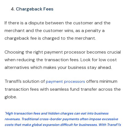
Chargeback Fees
If there is a dispute between the customer and the
merchant and the customer wins, as a penalty a
chargeback fee is charged to the merchant.
Choosing the right payment processor becomes crucial
when reducing the transaction fees. Look for low cost
alternatives which makes your business stay ahead.
Transfi’s solution of
offers minimum
payment processors
transaction fees with seamless fund transfer across the
globe.
"High transaction fees and hidden charges can eat into business
revenues. Traditional cross-border payments often impose excessive
costs that make global expansion difficult for businesses. With TransFi’s