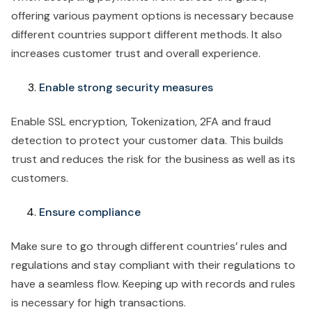
offering various payment options is necessary because
different countries support different methods. It also
increases customer trust and overall experience.
Enable strong security measures
Enable SSL encryption, Tokenization, 2FA and fraud
detection to protect your customer data. This builds
trust and reduces the risk for the business as well as its
customers.
Ensure compliance
Make sure to go through different countries’ rules and
regulations and stay compliant with their regulations to
have a seamless flow. Keeping up with records and rules
is necessary for high transactions.