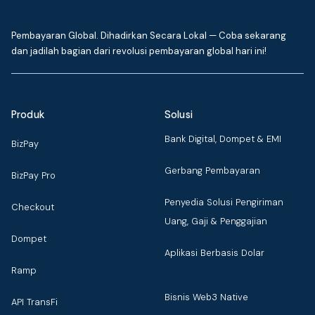
Pembayaran Global. Dihadirkan Secara Lokal — Coba sekarang
dan jadilah bagian dari revolusi pembayaran global hari ini!
Produk
Solusi
Bank Digital, Dompet & EMI
BizPay
Gerbang Pembayaran
BizPay Pro
Penyedia Solusi Pengiriman
Checkout
Uang, Gaji & Penggajian
Dompet
Aplikasi Berbasis Dolar
Ramp
Bisnis Web3 Native
API TransFi