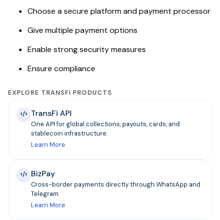
Choose a secure platform and payment processor
Give multiple payment options
Enable strong security measures
Ensure compliance
EXPLORE TRANSFI PRODUCTS
TransFi API
One API for global collections, payouts, cards, and
stablecoin infrastructure.
Learn More
BizPay
Cross-border payments directly through WhatsApp and
Telegram.
Learn More