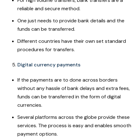
For high volume transfers, bank transfers are a
reliable and secure method.
One just needs to provide bank details and the
funds can be transferred.
Different countries have their own set standard
procedures for transfers.
Digital currency payments
If the payments are to done across borders
without any hassle of bank delays and extra fees,
funds can be transferred in the form of digital
currencies.
Several platforms across the globe provide these
services. The process is easy and enables smooth
payment options.