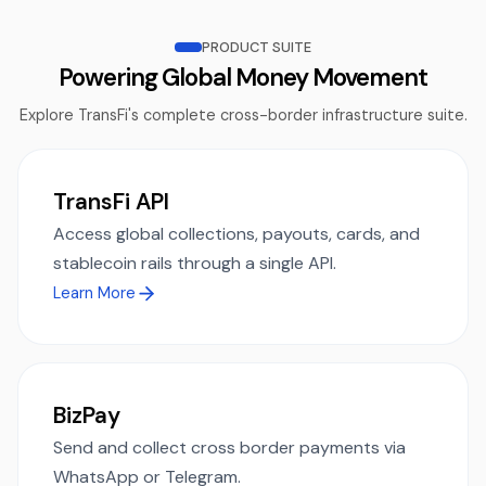
PRODUCT SUITE
Powering Global Money Movement
Explore TransFi's complete cross-border infrastructure suite.
TransFi API
Access global collections, payouts, cards, and
stablecoin rails through a single API.
Learn More
BizPay
Send and collect cross border payments via
WhatsApp or Telegram.