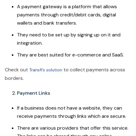
A payment gateway is a platform that allows
payments through credit/debit cards, digital
wallets and bank transfers.
They need to be set up by signing up on it and
integration.
They are best suited for e-commerce and SaaS.
Check out
to collect payments across
Transfi’s solution
borders.
Payment Links
If a business does not have a website, they can
receive payments through links which are secure.
There are various providers that offer this service.