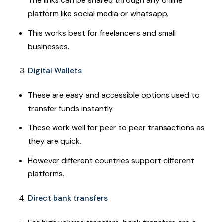
The links can be shared through any online
platform like social media or whatsapp.
This works best for freelancers and small
businesses.
Digital Wallets
These are easy and accessible options used to
transfer funds instantly.
These work well for peer to peer transactions as
they are quick.
However different countries support different
platforms.
Direct bank transfers