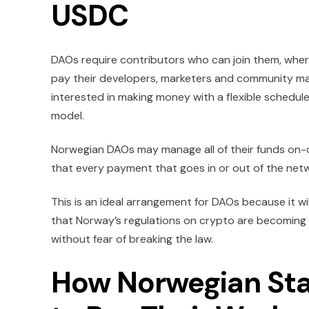
USDC
DAOs require contributors who can join them, wher
pay their developers, marketers and community ma
interested in making money with a flexible schedule
model.
Norwegian DAOs may manage all of their funds on-c
that every payment that goes in or out of the netwo
This is an ideal arrangement for DAOs because it w
that Norway’s regulations on crypto are becoming m
without fear of breaking the law.
How Norwegian Sta