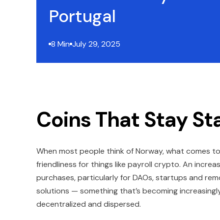
Portugal
8 Min
July 29, 2025
Coins That Stay St
When most people think of Norway, what comes to m
friendliness for things like payroll crypto. An incr
purchases, particularly for DAOs, startups and rem
solutions — something that’s becoming increasingl
decentralized and dispersed.