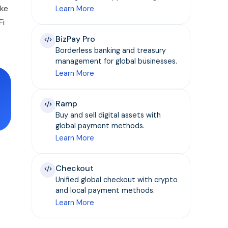
ike
Learn More
Fi
BizPay Pro
Borderless banking and treasury
management for global businesses.
Learn More
Ramp
Buy and sell digital assets with
global payment methods.
Learn More
Checkout
Unified global checkout with crypto
and local payment methods.
Learn More