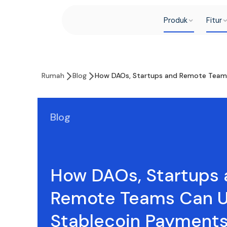
Produk
Fitur
Rumah
Blog
How DAOs, Startups and Remote Teams
Blog
How DAOs, Startups 
Remote Teams Can 
Stablecoin Payments