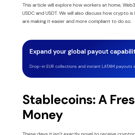
This article will explore how workers at home, Web
USDC and USDT. We will also discuss how crypto is 
are making it easier and more compliant to do so.
Expand your global payout capabilit
Drop-in EUR collections and instant LATAM payouts in 
Stablecoins: A Fre
Money
These days it isn’t exactly novel to receive crypto