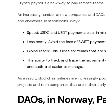
Crypto payroll is a new way to pay remote teams.
An increasing number of new companies and DAOs 
and elsewhere, in stablecoins. Why?
Speed: USDC and USDT payments clear in minu
Less costly: Avoid the fees of SWIFT payment
Global reach: This is ideal for teams that are
The ability to track and trace the movement 
and audit trail easier to manage.
As a result, blockchain salaries are increasingly p
projects and tech companies that are in their early
DAOs, in Norway, Pa