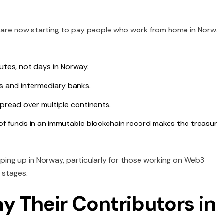
are now starting to pay people who work from home in Norw
tes, not days in Norway.
s and intermediary banks.
 spread over multiple continents.
of funds in an immutable blockchain record makes the treasu
opping up in Norway, particularly for those working on Web3
 stages.
y Their Contributors in