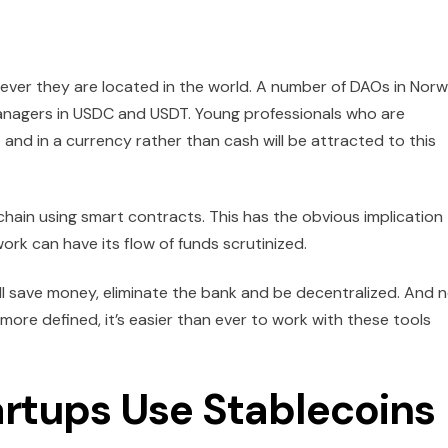
ever they are located in the world. A number of DAOs in Nor
nagers in USDC and USDT. Young professionals who are
 and in a currency rather than cash will be attracted to this
hain using smart contracts. This has the obvious implication
rk can have its flow of funds scrutinized.
ill save money, eliminate the bank and be decentralized. And 
ore defined, it’s easier than ever to work with these tools
rtups Use Stablecoins