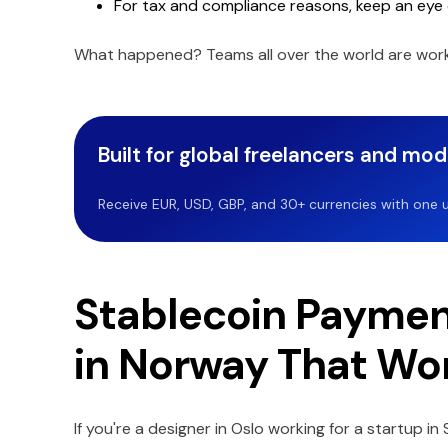
For tax and compliance reasons, keep an eye 
What happened? Teams all over the world are work
Built for global freelancers and mo
Receive EUR, USD, GBP, and 30+ currencies with one u
Stablecoin Paymen
in Norway That Wo
If you're a designer in Oslo working for a startup i