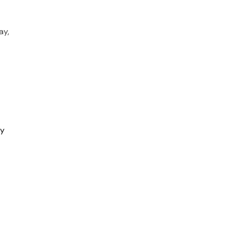
ay,
ry