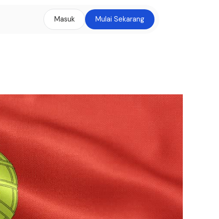
Masuk
Mulai Sekarang