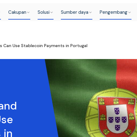
Cakupan
Solusi
Sumber daya
Pengembang
 Can Use Stablecoin Payments in Portugal
and
Use
 in