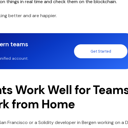
on things in real time and check them on the blockchain.
ing better and are happier.
dern teams
Get Started
nified account.
ts Work Well for Team
rk from Home
n San Francisco or a Solidity developer in Bergen working on a