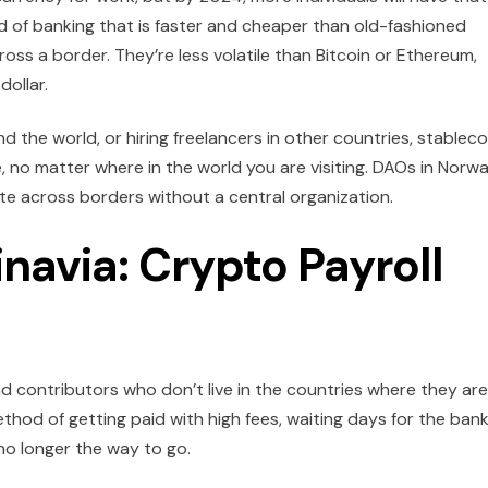
nd of banking that is faster and cheaper than old-fashioned
ss a border. They’re less volatile than Bitcoin or Ethereum,
dollar.
d the world, or hiring freelancers in other countries, stableco
, no matter where in the world you are visiting. DAOs in Norw
te across borders without a central organization.
navia: Crypto Payroll
 contributors who don’t live in the countries where they are
od of getting paid with high fees, waiting days for the bank
o longer the way to go.