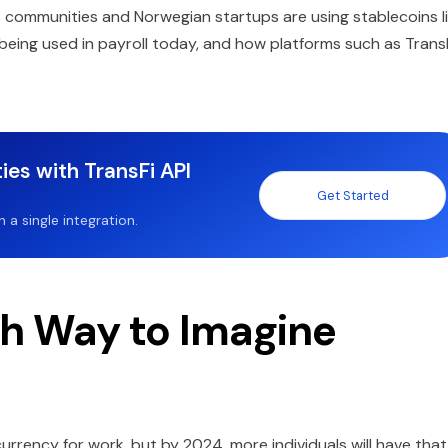
3 communities and Norwegian startups are using stablecoins l
being used in payroll today, and how platforms such as Trans
ies with TransFi API
Get Started
a single integration.
sh Way to Imagine
currency for work, but by 2024, more individuals will have that