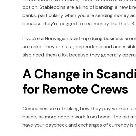
option. Stablecoins are a kind of banking, a new ki
banks, particularly when you are sending money acro
because they’re pegged to real money, like the U.S. 
If you’re a Norwegian start-up doing business aroun
are cake. They are fast, dependable and accessible
also need them a lot because they generally opera
A Change in Scandi
for Remote Crews
Companies are rethinking how they pay workers and
based, as more people work from home. The old meth
have your paycheck and exchanges of currency is n