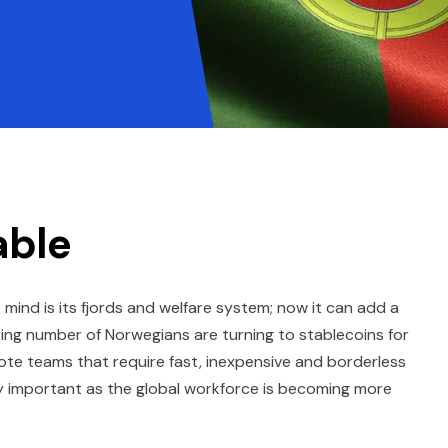
able
ind is its fjords and welfare system; now it can add a
easing number of Norwegians are turning to stablecoins for
ote teams that require fast, inexpensive and borderless
y important as the global workforce is becoming more