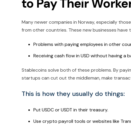
to Pay Their Worke
Many newer companies in Norway, especially those 
from other countries. These new businesses have to
Problems with paying employees in other cou
Receiving cash flow in USD without having a b
Stablecoins solve both of these problems. By pay
startups can cut out the middleman, make transacti
This is how they usually do things:
Put USDC or USDT in their treasury.
Use crypto payroll tools or websites like Tran