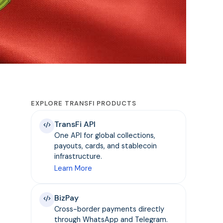
EXPLORE TRANSFI PRODUCTS
TransFi API
One API for global collections,
payouts, cards, and stablecoin
infrastructure.
Learn More
BizPay
Cross-border payments directly
through WhatsApp and Telegram.