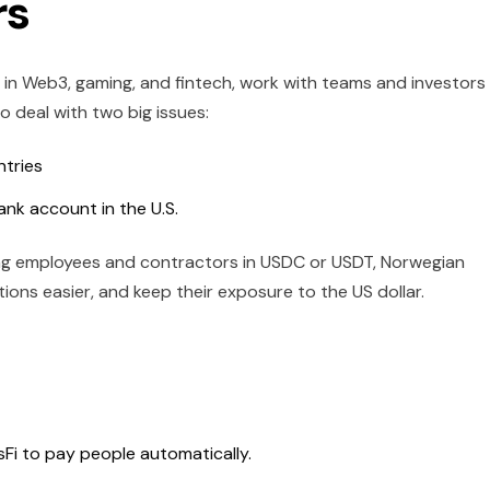
rs
in Web3, gaming, and fintech, work with teams and investors
 deal with two big issues:
ntries
ank account in the U.S.
ing employees and contractors in USDC or USDT, Norwegian
ons easier, and keep their exposure to the US dollar.
sFi to pay people automatically.