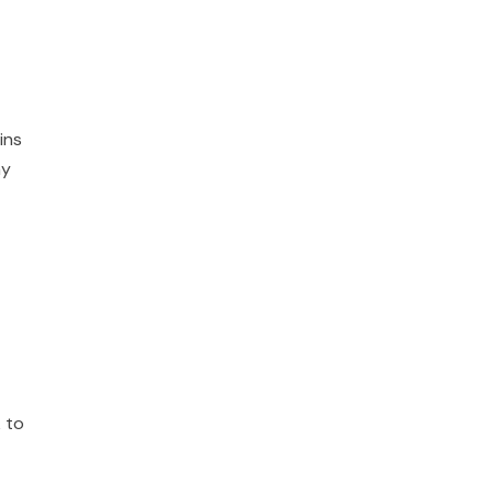
ins
ay
 to