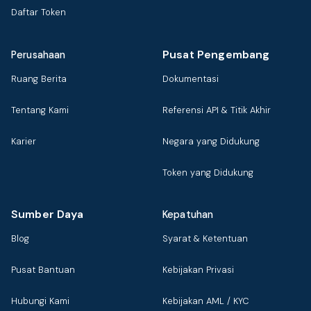
Daftar Token
Pusat Pengembang
Perusahaan
Ruang Berita
Dokumentasi
Tentang Kami
Referensi API & Titik Akhir
Karier
Negara yang Didukung
Token yang Didukung
Sumber Daya
Kepatuhan
Blog
Syarat & Ketentuan
Pusat Bantuan
Kebijakan Privasi
Hubungi Kami
Kebijakan AML / KYC