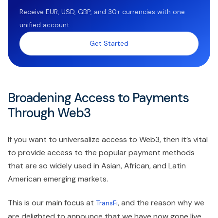
Receive EUR, USD, GBP, and 30+ currencies with one
unified account.
Get Started
Broadening Access to Payments
Through Web3
If you want to universalize access to Web3, then it’s vital
to provide access to the popular payment methods
that are so widely used in Asian, African, and Latin
American emerging markets.
This is our main focus at
, and the reason why we
TransFi
are delighted to announce that we have now gone live