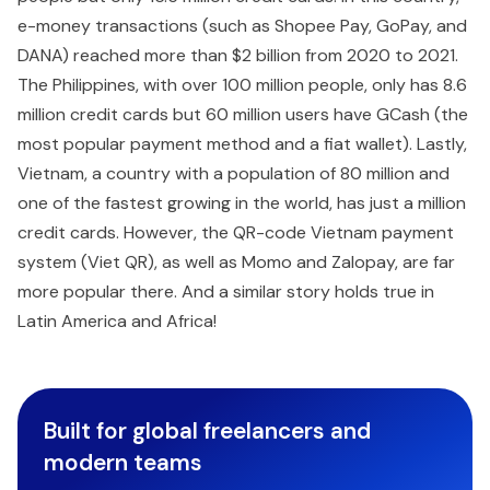
e-money transactions (such as Shopee Pay, GoPay, and
DANA) reached more than $2 billion from 2020 to 2021.
The Philippines, with over 100 million people, only has 8.6
million credit cards but 60 million users have GCash (the
most popular payment method and a fiat wallet). Lastly,
Vietnam, a country with a population of 80 million and
one of the fastest growing in the world, has just a million
credit cards. However, the QR-code Vietnam payment
system (Viet QR), as well as Momo and Zalopay, are far
more popular there. And a similar story holds true in
Latin America and Africa!
Built for global freelancers and
modern teams