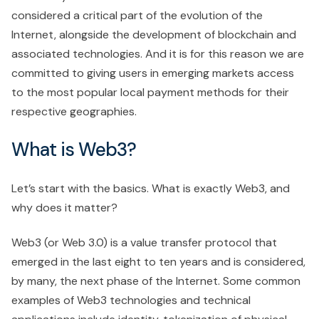
considered a critical part of the evolution of the
Internet, alongside the development of blockchain and
associated technologies. And it is for this reason we are
committed to giving users in emerging markets access
to the most popular local payment methods for their
respective geographies.
What is Web3?
Let’s start with the basics. What is exactly Web3, and
why does it matter?
Web3 (or Web 3.0) is a value transfer protocol that
emerged in the last eight to ten years and is considered,
by many, the next phase of the Internet. Some common
examples of Web3 technologies and technical