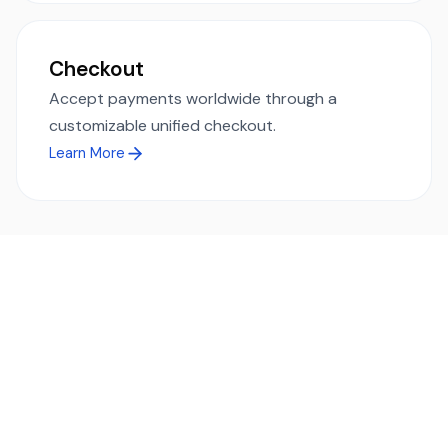
Checkout
Accept payments worldwide through a
customizable unified checkout.
Learn More
Ready to simplify global payments?
Send, receive, and swap funds worldwide with ease and
transparency - across 70+ countries and 40+ currencies.