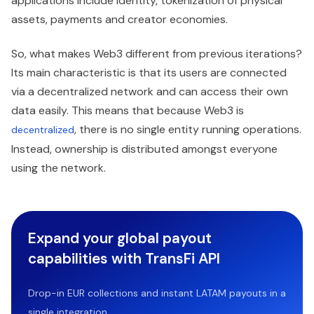
applications include identity, tokenization of physical
assets, payments and creator economies.
So, what makes Web3 different from previous iterations?
Its main characteristic is that its users are connected
via a decentralized network and can access their own
data easily. This means that because Web3 is
, there is no single entity running operations.
decentralized
Instead, ownership is distributed amongst everyone
using the network.
Expand your global payout
capabilities with TransFi API
Drop-in EUR collections and instant LATAM payouts in a
single integration.