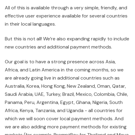
All of this is available through a very simple, friendly, and
effective user experience available for several countries
in their local languages.
But this is not all! We’re also expanding rapidly to include
new countries and additional payment methods.
Our goal is to have a strong presence across Asia,
Africa, and Latin America in the coming months, so we
are already going live in additional countries such as
Australia, Korea, Hong Kong, New Zealand, Oman, Qatar,
Saudi Arabia, UAE, Turkey, Brazil, Mexico, Colombia, Chile,
Panama, Peru, Argentina, Egypt, Ghana, Nigeria, South
Africa, Kenya, Tanzania, and Uganda - all countries for
which we will soon cover local payment methods. And
we are also adding more payment methods for existing
markets (for example, PromptPay for Thailand and Maya