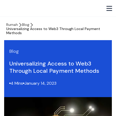
Rumah
Blog
Universalizing Access to Web3 Through Local Payment
Methods
Blog
Universalizing Access to Web3
Through Local Payment Methods
4 Mins
January 14, 2023