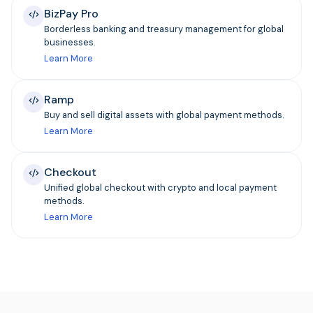
BizPay Pro
Borderless banking and treasury management for global
businesses.
Learn More
Ramp
Buy and sell digital assets with global payment methods.
Learn More
Checkout
Unified global checkout with crypto and local payment
methods.
Learn More