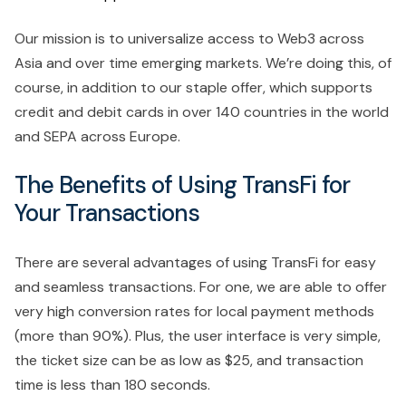
Our mission is to universalize access to Web3 across
Asia and over time emerging markets. We’re doing this, of
course, in addition to our staple offer, which supports
credit and debit cards in over 140 countries in the world
and SEPA across Europe.
The Benefits of Using TransFi for
Your Transactions
There are several advantages of using TransFi for easy
and seamless transactions. For one, we are able to offer
very high conversion rates for local payment methods
(more than 90%). Plus, the user interface is very simple,
the ticket size can be as low as $25, and transaction
time is less than 180 seconds.