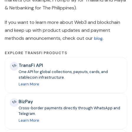
& Netbanking for The Philippines).
If you want to learn more about Web3 and blockchain
and keep up with product updates and payment
methods announcements, check out our
.
blog
EXPLORE TRANSFI PRODUCTS
TransFi API
One API for global collections, payouts, cards, and
stablecoin infrastructure.
Learn More
BizPay
Cross-border payments directly through WhatsApp and
Telegram.
Learn More