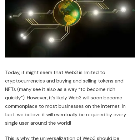
Today, it might seem that Web3 is limited to
cryptocurrencies and buying and selling tokens and
NFTs (many see it also as a way “to become rich
quickly”). However, it’s likely Web3 will soon become
commonplace to most businesses on the Internet. In
fact, we believe it will eventually be required by every
single user around the world!
This is why the universalization of Web3 should be