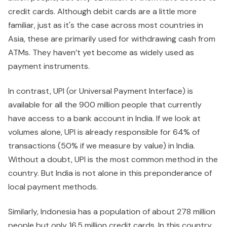
credit cards. Although debit cards are a little more
familiar, just as it's the case across most countries in
Asia, these are primarily used for withdrawing cash from
ATMs. They haven’t yet become as widely used as
payment instruments.
In contrast, UPI (or Universal Payment Interface) is
available for all the 900 million people that currently
have access to a bank account in India. If we look at
volumes alone, UPI is already responsible for 64% of
transactions (50% if we measure by value) in India.
Without a doubt, UPI is the most common method in the
country. But India is not alone in this preponderance of
local payment methods.
Similarly, Indonesia has a population of about 278 million
people but only 16.5 million credit cards. In this country,