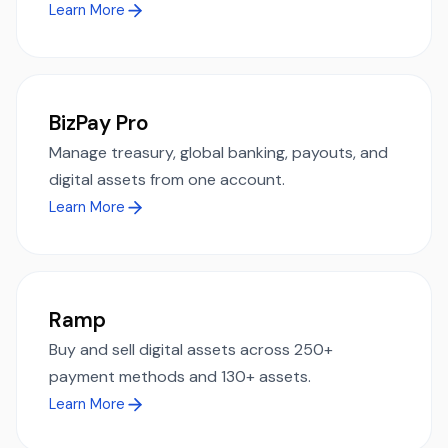
Learn More
BizPay Pro
Manage treasury, global banking, payouts, and
digital assets from one account.
Learn More
Ramp
Buy and sell digital assets across 250+
payment methods and 130+ assets.
Learn More