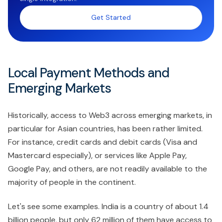
Get Started
Local Payment Methods and
Emerging Markets
Historically, access to Web3 across emerging markets, in
particular for Asian countries, has been rather limited.
For instance, credit cards and debit cards (Visa and
Mastercard especially), or services like Apple Pay,
Google Pay, and others, are not readily available to the
majority of people in the continent.
Let's see some examples. India is a country of about 1.4
billion people, but only 62 million of them have access to