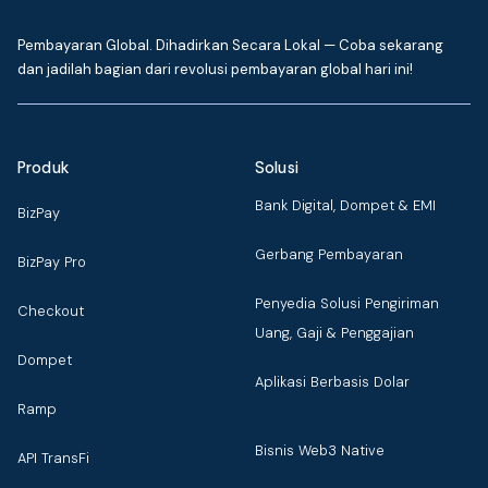
Pembayaran Global. Dihadirkan Secara Lokal — Coba sekarang
dan jadilah bagian dari revolusi pembayaran global hari ini!
Produk
Solusi
Bank Digital, Dompet & EMI
BizPay
Gerbang Pembayaran
BizPay Pro
Penyedia Solusi Pengiriman
Checkout
Uang, Gaji & Penggajian
Dompet
Aplikasi Berbasis Dolar
Ramp
Bisnis Web3 Native
API TransFi