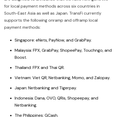
for local payment methods across six countries in
South-East Asia as well as Japan. TransFi currently
supports the following onramp and offramp local
payment methods:
Singapore: eNets, PayNow, and GrabPay.
Malaysia: FPX, GrabPay, ShopeePay, Touchngo, and
Boost.
Thailand: FPX and Thai QR.
Vietnam: Viet QR, Netbanking, Momo, and Zalopay.
Japan: Netbanking and Tigerpay.
Indonesia: Dana, OVO, QRis, Shopeepay, and
Netbanking.
The Philippines: GCash.