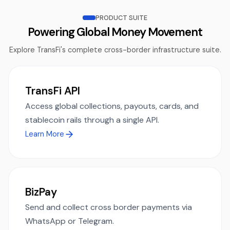
PRODUCT SUITE
Powering Global Money Movement
Explore TransFi's complete cross-border infrastructure suite.
TransFi API
Access global collections, payouts, cards, and
stablecoin rails through a single API.
Learn More
BizPay
Send and collect cross border payments via
WhatsApp or Telegram.