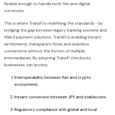
flexible enough to handle both Yen and digital
currencies.
This is where TransFi is redefining the standards - by
bridging the gap between legacy banking systems and
Web3 payment solutions, TransFi is enabling instant
settlements, transparent flows and seamless
conversions without the friction of multiple
intermediaries. By adopting TransFi checkouts,
businesses can access;
Interoperability between fiat and crypto
ecosystems.
Instant conversion between JPY and stablecoins
Regulatory compliance with global and local