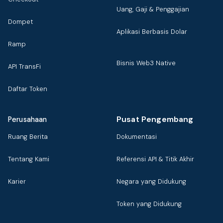
Uang, Gaji & Penggajian
Dompet
Aplikasi Berbasis Dolar
Ramp
Bisnis Web3 Native
API TransFi
Daftar Token
Pusat Pengembang
Perusahaan
Ruang Berita
Dokumentasi
Tentang Kami
Referensi API & Titik Akhir
Karier
Negara yang Didukung
Token yang Didukung