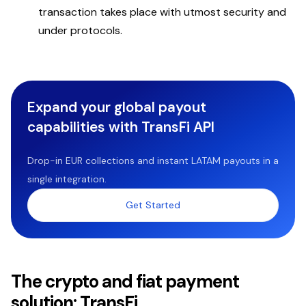
transaction takes place with utmost security and
under protocols.
Expand your global payout
capabilities with TransFi API
Drop-in EUR collections and instant LATAM payouts in a
single integration.
Get Started
The crypto and fiat payment
solution: TransFi