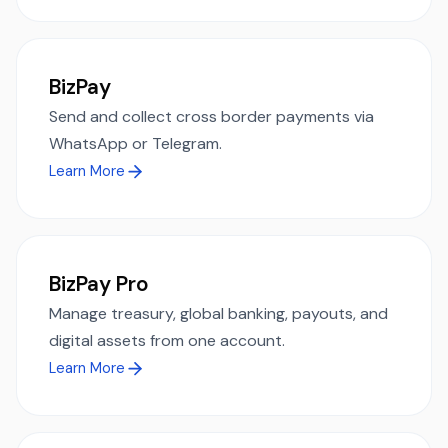
BizPay
Send and collect cross border payments via
WhatsApp or Telegram.
Learn More
BizPay Pro
Manage treasury, global banking, payouts, and
digital assets from one account.
Learn More