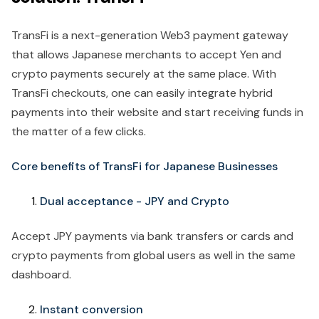
TransFi is a next-generation Web3 payment gateway
that allows Japanese merchants to accept Yen and
crypto payments securely at the same place. With
TransFi checkouts, one can easily integrate hybrid
payments into their website and start receiving funds in
the matter of a few clicks.
Core benefits of TransFi for Japanese Businesses
Dual acceptance - JPY and Crypto
Accept JPY payments via bank transfers or cards and
crypto payments from global users as well in the same
dashboard.
Instant conversion