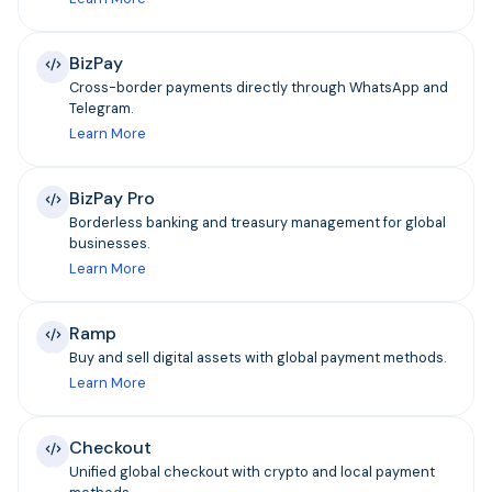
BizPay
Cross-border payments directly through WhatsApp and
Telegram.
Learn More
BizPay Pro
Borderless banking and treasury management for global
businesses.
Learn More
Ramp
Buy and sell digital assets with global payment methods.
Learn More
Checkout
Unified global checkout with crypto and local payment