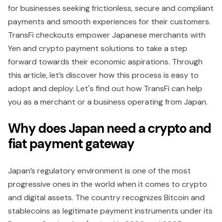
for businesses seeking frictionless, secure and compliant
payments and smooth experiences for their customers.
TransFi checkouts empower Japanese merchants with
Yen and crypto payment solutions to take a step
forward towards their economic aspirations. Through
this article, let’s discover how this process is easy to
adopt and deploy. Let's find out how TransFi can help
you as a merchant or a business operating from Japan.
Why does Japan need a crypto and
fiat payment gateway
Japan’s regulatory environment is one of the most
progressive ones in the world when it comes to crypto
and digital assets. The country recognizes Bitcoin and
stablecoins as legitimate payment instruments under its