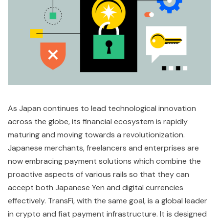
As Japan continues to lead technological innovation
across the globe, its financial ecosystem is rapidly
maturing and moving towards a revolutionization.
Japanese merchants, freelancers and enterprises are
now embracing payment solutions which combine the
proactive aspects of various rails so that they can
accept both Japanese Yen and digital currencies
effectively. TransFi, with the same goal, is a global leader
in crypto and fiat payment infrastructure. It is designed