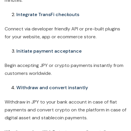
minutes.
Integrate TransFi checkouts
Connect via developer friendly API or pre-built plugins
for your website, app or ecommerce store.
Initiate payment acceptance
Begin accepting JPY or crypto payments instantly from
customers worldwide.
Withdraw and convert instantly
Withdraw in JPY to your bank account in case of fiat
payments and convert crypto on the platform in case of
digital asset and stablecoin payments.