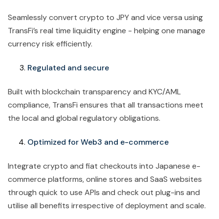
Seamlessly convert crypto to JPY and vice versa using
TransFi’s real time liquidity engine - helping one manage
currency risk efficiently.
Regulated and secure
Built with blockchain transparency and KYC/AML
compliance, TransFi ensures that all transactions meet
the local and global regulatory obligations.
Optimized for Web3 and e-commerce
Integrate crypto and fiat checkouts into Japanese e-
commerce platforms, online stores and SaaS websites
through quick to use APIs and check out plug-ins and
utilise all benefits irrespective of deployment and scale.