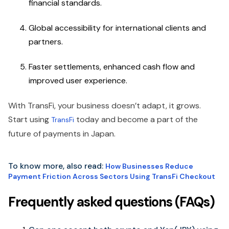
financial standards.
Global accessibility for international clients and
partners.
Faster settlements, enhanced cash flow and
improved user experience.
With TransFi, your business doesn’t adapt, it grows.
Start using
today and become a part of the
TransFi
future of payments in Japan.
To know more, also read:
How Businesses Reduce
Payment Friction Across Sectors Using TransFi Checkout
Frequently asked questions (FAQs)