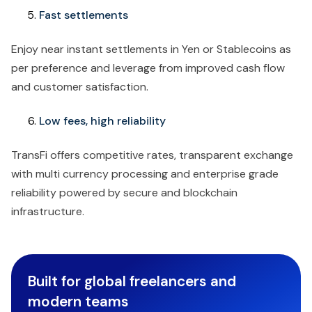
Fast settlements
Enjoy near instant settlements in Yen or Stablecoins as
per preference and leverage from improved cash flow
and customer satisfaction.
Low fees, high reliability
TransFi offers competitive rates, transparent exchange
with multi currency processing and enterprise grade
reliability powered by secure and blockchain
infrastructure.
Built for global freelancers and
modern teams