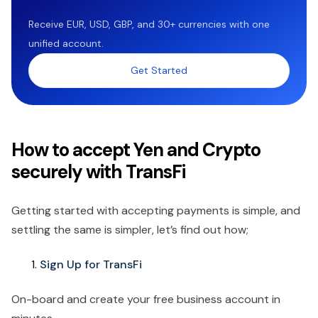
Receive EUR, USD, GBP, and 30+ currencies with one
unified account.
Get Started
How to accept Yen and Crypto
securely with TransFi
Getting started with accepting payments is simple, and
settling the same is simpler, let’s find out how;
Sign Up for TransFi
On-board and create your free business account in