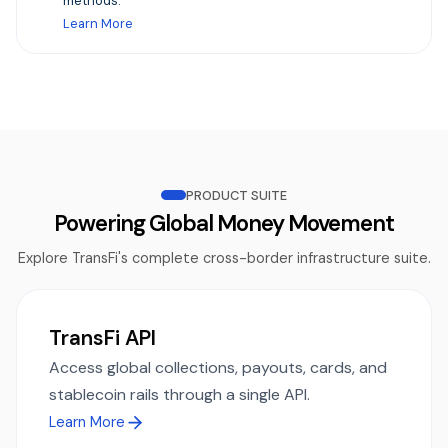
methods.
Learn More
PRODUCT SUITE
Powering Global Money Movement
Explore TransFi's complete cross-border infrastructure suite.
TransFi API
Access global collections, payouts, cards, and
stablecoin rails through a single API.
Learn More