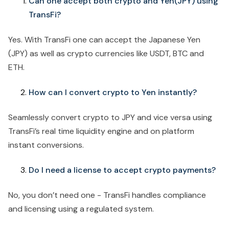
Can one accept both crypto and Yen(JPY) using
TransFi?
Yes. With TransFi one can accept the Japanese Yen
(JPY) as well as crypto currencies like USDT, BTC and
ETH.
How can I convert crypto to Yen instantly?
Seamlessly convert crypto to JPY and vice versa using
TransFi’s real time liquidity engine and on platform
instant conversions.
Do I need a license to accept crypto payments?
No, you don’t need one - TransFi handles compliance
and licensing using a regulated system.