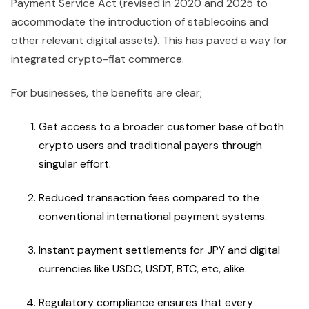
Payment Service Act (revised in 2020 and 2025 to
accommodate the introduction of stablecoins and
other relevant digital assets). This has paved a way for
integrated crypto-fiat commerce.
For businesses, the benefits are clear;
Get access to a broader customer base of both
crypto users and traditional payers through
singular effort.
Reduced transaction fees compared to the
conventional international payment systems.
Instant payment settlements for JPY and digital
currencies like USDC, USDT, BTC, etc, alike.
Regulatory compliance ensures that every