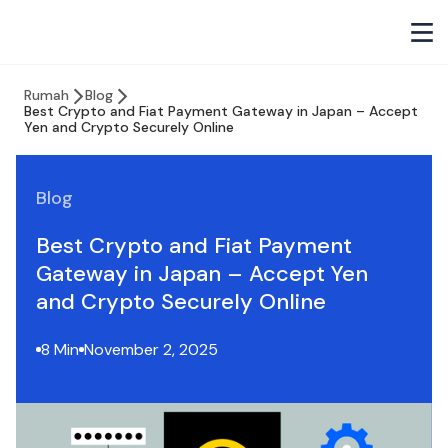
Rumah
Blog
Best Crypto and Fiat Payment Gateway in Japan – Accept
Yen and Crypto Securely Online
Blog
Best Crypto and Fiat Payment
Gateway in Japan – Accept Yen
and Crypto Securely Online
8 Min
November 2, 2025