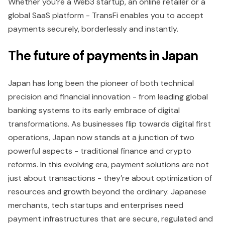
Whether you’re a Web3 startup, an online retailer or a
global SaaS platform - TransFi enables you to accept
payments securely, borderlessly and instantly.
The future of payments in Japan
Japan has long been the pioneer of both technical
precision and financial innovation - from leading global
banking systems to its early embrace of digital
transformations. As businesses flip towards digital first
operations, Japan now stands at a junction of two
powerful aspects - traditional finance and crypto
reforms. In this evolving era, payment solutions are not
just about transactions - they’re about optimization of
resources and growth beyond the ordinary. Japanese
merchants, tech startups and enterprises need
payment infrastructures that are secure, regulated and