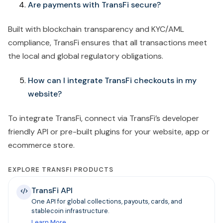
Are payments with TransFi secure?
Built with blockchain transparency and KYC/AML
compliance, TransFi ensures that all transactions meet
the local and global regulatory obligations.
How can I integrate TransFi checkouts in my
website?
To integrate TransFi,
connect via TransFi’s developer
friendly API or pre-built plugins for your website, app or
ecommerce store.
EXPLORE TRANSFI PRODUCTS
TransFi API
One API for global collections, payouts, cards, and
stablecoin infrastructure.
Learn More