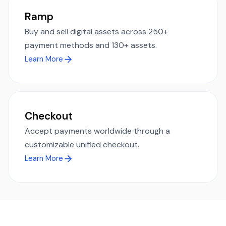
Ramp
Buy and sell digital assets across 250+
payment methods and 130+ assets.
Learn More
Checkout
Accept payments worldwide through a
customizable unified checkout.
Learn More