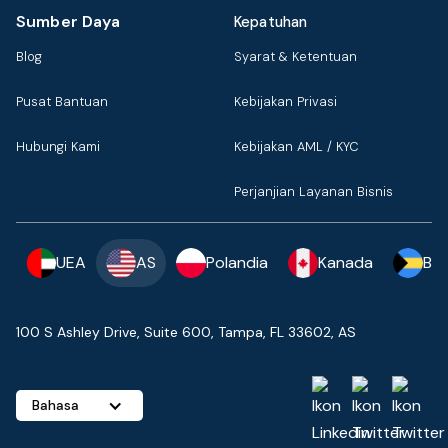
Sumber Daya
Kepatuhan
Blog
Syarat & Ketentuan
Pusat Bantuan
Kebijakan Privasi
Hubungi Kami
Kebijakan AML / KYC
Perjanjian Layanan Bisnis
UEA
AS
Polandia
Kanada
Ba
100 S Ashley Drive, Suite 600, Tampa, FL 33602, AS
Bahasa