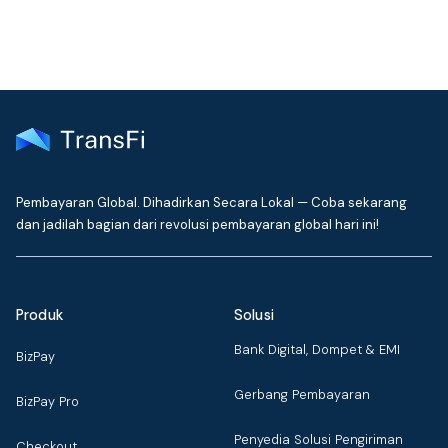
Pembayaran Global. Dihadirkan Secara Lokal — Coba sekarang
dan jadilah bagian dari revolusi pembayaran global hari ini!
Produk
Solusi
Bank Digital, Dompet & EMI
BizPay
Gerbang Pembayaran
BizPay Pro
Penyedia Solusi Pengiriman
Checkout