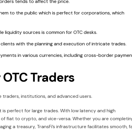
orders tends to affect the price.
hem to the public which is perfect for corporations, which
le liquidity sources is common for OTC desks.
lients with the planning and execution of intricate trades.
ayments in various currencies, including cross-border paymen
r OTC Traders
 traders, institutions, and advanced users.
 is perfect for large trades. With low latency and high
of fiat to crypto, and vice-versa. Whether you are completin
ging a treasury, TransFi’s infrastructure facilitates smooth, f