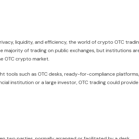
vacy, liquidity, and efficiency, the world of crypto OTC tradi
the majority of trading on public exchanges, but institutions ar
the OTC crypto market.
ight tools such as OTC desks, ready-for-compliance platforms
ncial institution or a large investor, OTC trading could provide
en two parties, normally arranged or facilitated by a desk,