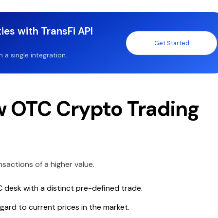
ies with TransFi API
Get Started
a single integration.
 OTC Crypto Trading
sactions of a higher value.
C desk with a distinct pre-defined trade.
ard to current prices in the market.