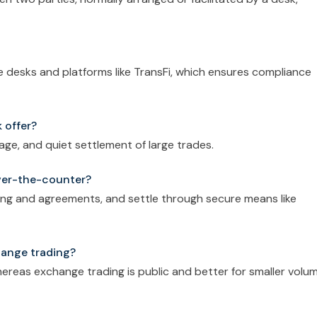
ble desks and platforms like TransFi, which ensures compliance
 offer?
page, and quiet settlement of large trades.
ver-the-counter?
ng and agreements, and settle through secure means like
hange trading?
 whereas exchange trading is public and better for smaller volu