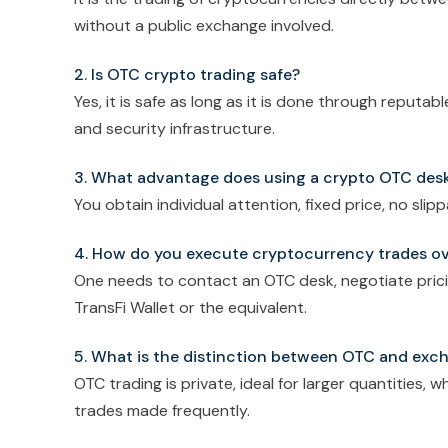
without a public exchange involved.
2. Is OTC crypto trading safe?
Yes, it is safe as long as it is done through reputa
and security infrastructure.
3. What advantage does using a crypto OTC desk
You obtain individual attention, fixed price, no slip
4. How do you execute cryptocurrency trades o
One needs to contact an OTC desk, negotiate prici
TransFi Wallet or the equivalent.
5. What is the distinction between OTC and exc
OTC trading is private, ideal for larger quantities,
trades made frequently.