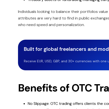
Individuals looking to balance their portfolios value
attributes are very hard to find in public exchang
who need speed and personalization.
Built for global freelancers and mo
Receive EUR, USD, GBP, and 30+ currencies with one u
Benefits of OTC Tr
No Slippage: OTC trading offers clients the c