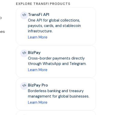
EXPLORE TRANSFI PRODUCTS
TransFi API
o
One API for global collections,
payouts, cards, and stablecoin
hes
infrastructure.
Learn More
BizPay
Cross-border payments directly
through WhatsApp and Telegram.
Learn More
k
BizPay Pro
Borderless banking and treasury
management for global businesses.
Learn More