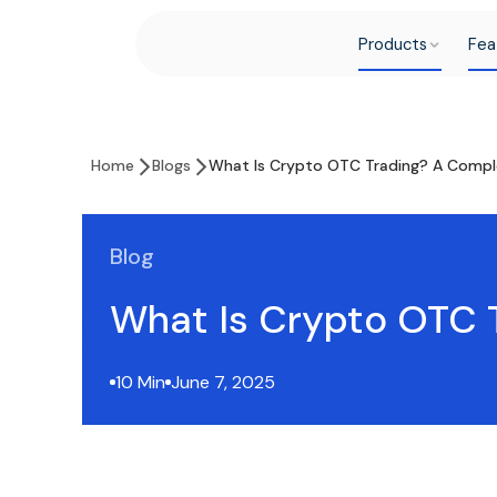
Products
Fea
Home
Blogs
What Is Crypto OTC Trading? A Compl
Blog
What Is Crypto OTC 
10 Min
June 7, 2025