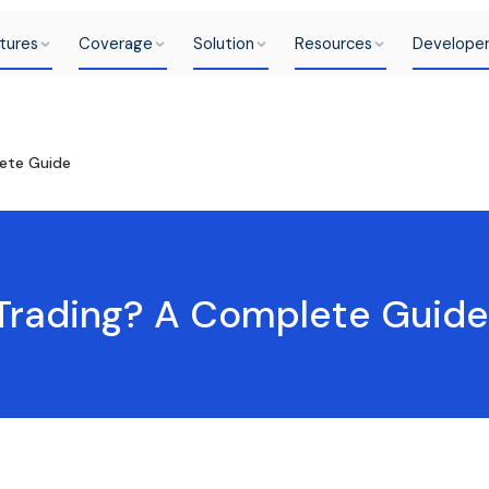
tures
Coverage
Solution
Resources
Develope
ete Guide
Trading? A Complete Guide