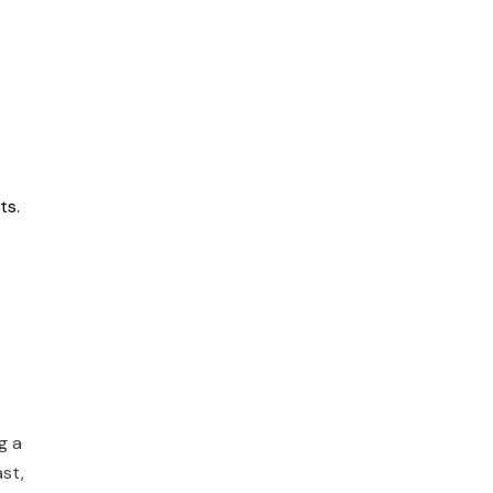
ts.
g a
ast,