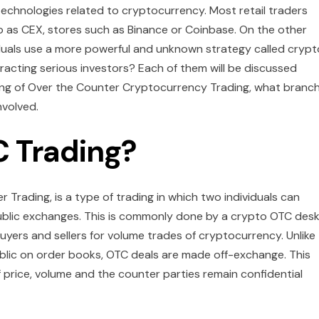
technologies related to cryptocurrency. Most retail traders
o as CEX, stores such as Binance or Coinbase. On the other
viduals use a more powerful and unknown strategy called crypt
acting serious investors? Each of them will be discussed
aning of Over the Counter Cryptocurrency Trading, what branc
nvolved.
C Trading?
Trading, is a type of trading in which two individuals can
public exchanges. This is commonly done by a crypto OTC des
uyers and sellers for volume trades of cryptocurrency. Unlike
lic on order books, OTC deals are made off-exchange. This
 price, volume and the counter parties remain confidential