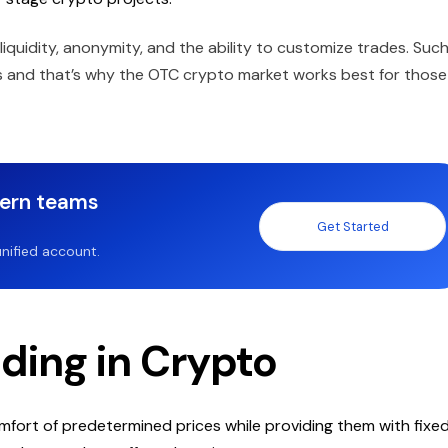
 liquidity, anonymity, and the ability to customize trades. Suc
es and that’s why the OTC crypto market works best for those
dern teams
Get Started
nified account.
ading in Crypto
omfort of predetermined prices while providing them with fixe