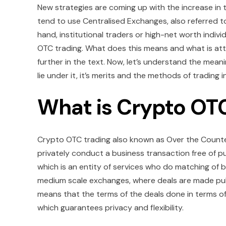
New strategies are coming up with the increase in 
tend to use Centralised Exchanges, also referred t
hand, institutional traders or high-net worth indi
OTC trading. What does this means and what is attr
further in the text. Now, let’s understand the me
lie under it, it’s merits and the methods of trading i
What is Crypto OT
Crypto OTC trading also known as Over the Counter 
privately conduct a business transaction free of 
which is an entity of services who do matching of b
medium scale exchanges, where deals are made pub
means that the terms of the deals done in terms of
which guarantees privacy and flexibility.