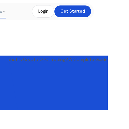
rs
Login
Get Started