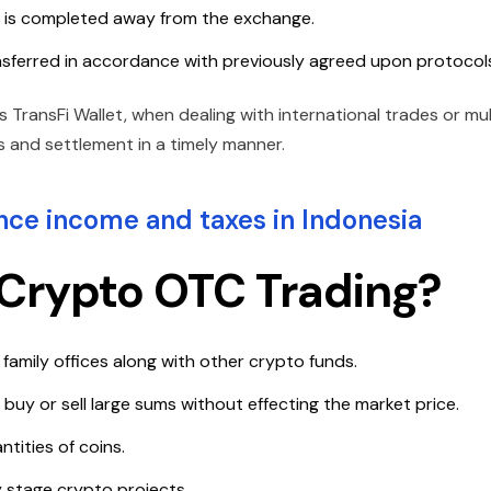
de is completed away from the exchange.
nsferred in accordance with previously agreed upon protocol
 TransFi Wallet, when dealing with international trades or mul
 and settlement in a timely manner.
ce income and taxes in Indonesia
Crypto OTC Trading?
, family offices along with other crypto funds.
buy or sell large sums without effecting the market price.
tities of coins.
y stage crypto projects.