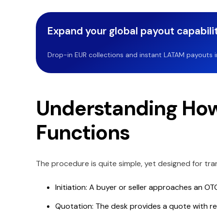
Expand your global payout capabilit
Drop-in EUR collections and instant LATAM payouts in 
Understanding How
Functions
The procedure is quite simple, yet designed for tran
Initiation: A buyer or seller approaches an OT
Quotation: The desk provides a quote with reg