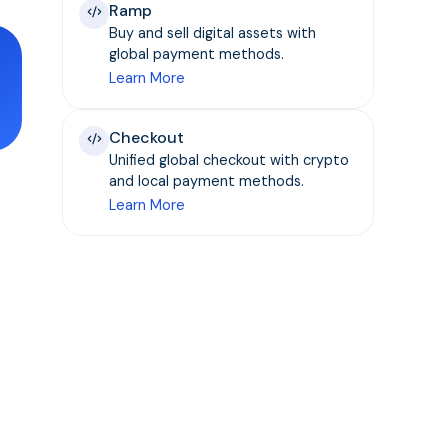
Ramp
Buy and sell digital assets with
global payment methods.
Learn More
Checkout
Unified global checkout with crypto
and local payment methods.
Learn More