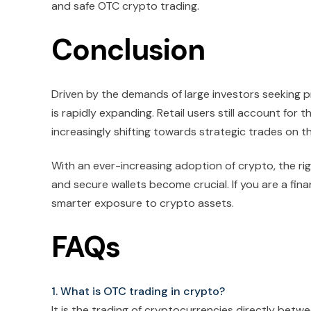
and safe OTC crypto trading.
Conclusion
Driven by the demands of large investors seeking pri
is rapidly expanding. Retail users still account for 
increasingly shifting towards strategic trades on 
With an ever-increasing adoption of crypto, the r
and secure wallets become crucial. If you are a fina
smarter exposure to crypto assets.
FAQs
1. What is OTC trading in crypto?
It is the trading of cryptocurrencies directly betwe