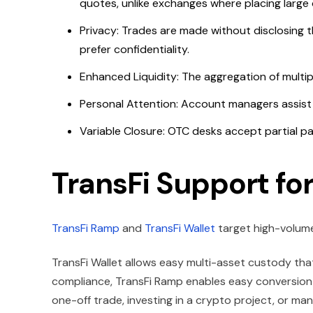
quotes, unlike exchanges where placing large 
Privacy: Trades are made without disclosing t
prefer confidentiality.
Enhanced Liquidity: The aggregation of multip
Personal Attention: Account managers assist c
Variable Closure: OTC desks accept partial p
TransFi Support fo
TransFi Ramp
and
TransFi Wallet
target high-volume
TransFi Wallet allows easy multi-asset custody that
compliance, TransFi Ramp enables easy conversion 
one-off trade, investing in a crypto project, or mana