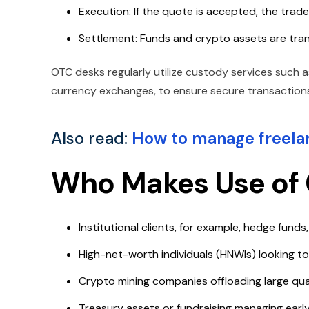
Execution: If the quote is accepted, the tra
Settlement: Funds and crypto assets are tra
OTC desks regularly utilize custody services such as
currency exchanges, to ensure secure transactions
Also read:
How to manage freelan
Who Makes Use of 
Institutional clients, for example, hedge funds
High-net-worth individuals (HNWIs) looking to 
Crypto mining companies offloading large quan
Treasury assets or fundraising managing earl