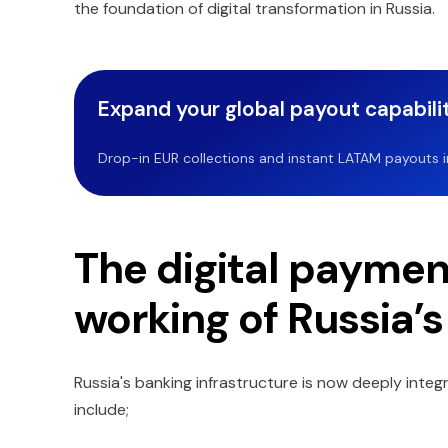
the foundation of digital transformation in Russia.
Expand your global payout capabilit
Drop-in EUR collections and instant LATAM payouts in 
The digital paymen
working of Russia’s
Russia's banking infrastructure is now deeply integ
include;