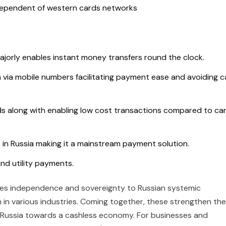
 independent of western cards networks
jorly enables instant money transfers round the clock.
via mobile numbers facilitating payment ease and avoiding c
ds along with enabling low cost transactions compared to ca
in Russia making it a mainstream payment solution.
 and utility payments.
ides independence and sovereignty to Russian systemic
 in various industries. Coming together, these strengthen the
 Russia towards a cashless economy. For businesses and