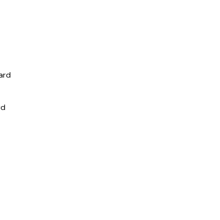
ard
rd