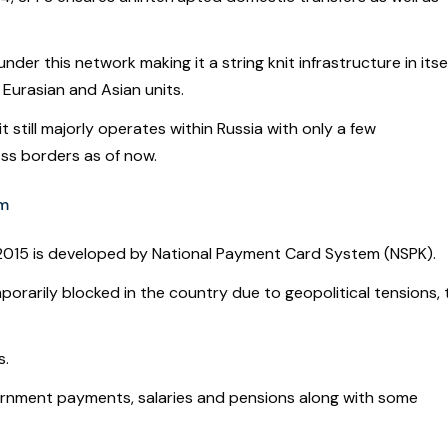
r this network making it a string knit infrastructure in itsel
 Eurasian and Asian units.
 still majorly operates within Russia with only a few
ross borders as of now.
em
2015 is developed by National Payment Card System (NSPK).
rarily blocked in the country due to geopolitical tensions, 
s.
vernment payments, salaries and pensions along with some