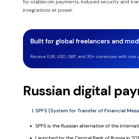
for stablecoin payments, induced security and tra
integrations at power.
Built for global freelancers and mo
Receive EUR, USD, GBP, and 30+ currencies with one u
Russian digital pa
SPFS (System for Transfer of Financial Mes
SPFS is the Russian alternative of the interna
Launched by the Central Bank of Russia in 20