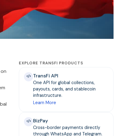
EXPLORE TRANSFI PRODUCTS
 on
TransFi API
One API for global collections,
tem
payouts, cards, and stablecoin
infrastructure.
Learn More
bal
BizPay
Cross-border payments directly
through WhatsApp and Telegram.