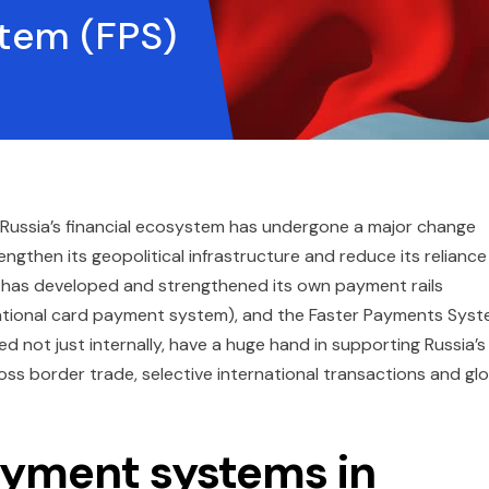
tem (FPS)
 Russia’s financial ecosystem has undergone a major change
engthen its geopolitical infrastructure and reduce its reliance
ia has developed and strengthened its own payment rails
(national card payment system), and the Faster Payments Sys
sed not just internally, have a huge hand in supporting Russia’s
ss border trade, selective international transactions and glo
ayment systems in