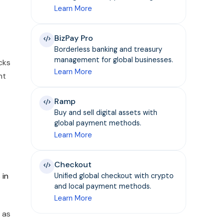
Learn More
BizPay Pro
Borderless banking and treasury
management for global businesses.
cks
Learn More
nt
Ramp
Buy and sell digital assets with
global payment methods.
Learn More
Checkout
 in
Unified global checkout with crypto
and local payment methods.
Learn More
 as