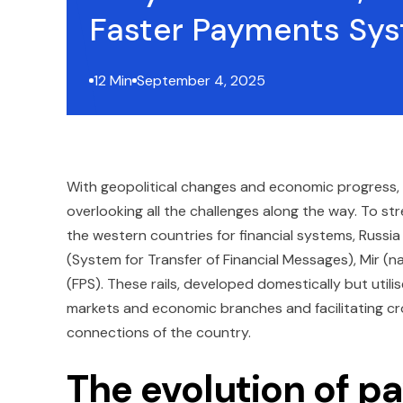
Faster Payments Sys
12 Min
September 4, 2025
With geopolitical changes and economic progress,
overlooking all the challenges along the way. To str
the western countries for financial systems, Russ
(System for Transfer of Financial Messages), Mir 
(FPS). These rails, developed domestically but utili
markets and economic branches and facilitating cro
connections of the country.
The evolution of p