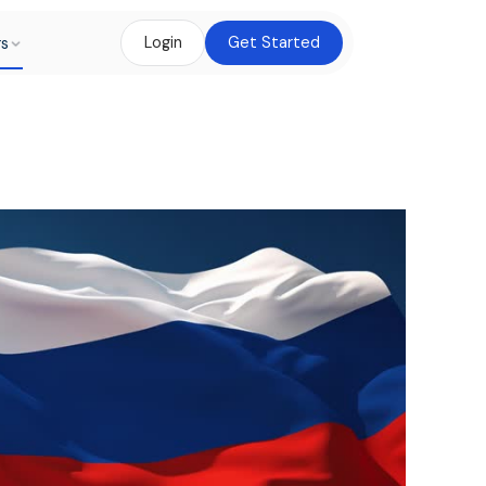
rs
Login
Get Started