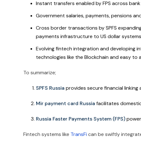
Instant transfers enabled by FPS across bank
Government salaries, payments, pensions and 
Cross border transactions by SPFS expanding 
payments infrastructure to US dollar system
Evolving fintech integration and developing in
technologies like the Blockchain and easy to 
To summarize;
SPFS Russia
provides secure financial linkin
Mir payment card Russia
facilitates
domesti
Russia Faster Payments System (FPS)
power
Fintech systems like
TransFi
can be swiftly integrat