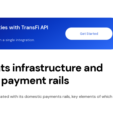
ies with TransFi API
Get Started
a single integration.
ts infrastructure and
 payment rails
rated with its domestic payments rails, key elements of which