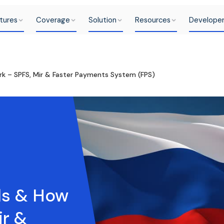
tures
Coverage
Solution
Resources
Develope
rk – SPFS, Mir & Faster Payments System (FPS)
ls & How
ir &