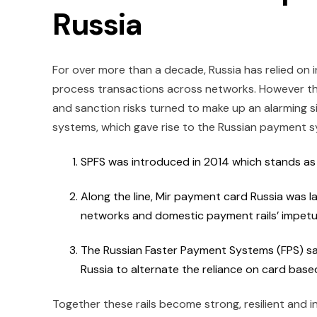
Russia
For over more than a decade, Russia has relied on
process transactions across networks. However t
and sanction risks turned to make up an alarming 
systems, which gave rise to the Russian payment 
SPFS was introduced in 2014 which stands as
Along the line, Mir payment card Russia was 
networks and domestic payment rails’ impet
The Russian Faster Payment Systems (FPS) saw
Russia to alternate the reliance on card base
Together these rails become strong, resilient and 