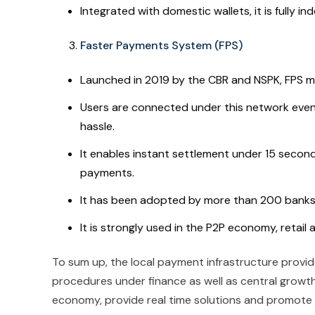
Integrated with domestic wallets, it is fully
Faster Payments System (FPS)
Launched in 2019 by the CBR and NSPK, FPS ma
Users are connected under this network even 
hassle.
It enables instant settlement under 15 secon
payments.
It has been adopted by more than 200 banks 
It is strongly used in the P2P economy, retail
To sum up, the local payment infrastructure prov
procedures under finance as well as central growth
economy, provide real time solutions and promote