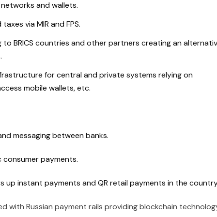
 networks and wallets.
taxes via MIR and FPS.
to BRICS countries and other partners creating an alternati
s.
frastructure for central and private systems relying on
access mobile wallets, etc.
g and messaging between banks.
c consumer payments.
s up instant payments and QR retail payments in the countr
ed with Russian payment rails providing blockchain technolog