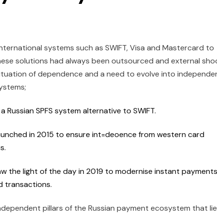
 international systems such as SWIFT, Visa and Mastercard to
hese solutions had always been outsourced and external sho
situation of dependence and a need to evolve into independe
systems;
 a Russian SPFS system alternative to SWIFT.
launched in 2015 to ensure int=deoence from western card
us.
 the light of the day in 2019 to modernise instant payments
d transactions.
independent pillars of the Russian payment ecosystem that lie