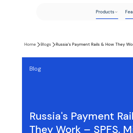
Products
Fea
Home
Blogs
Russia's Payment Rails & How They Wo
Blog
Russia's Payment Rai
They Work – SPFS, M