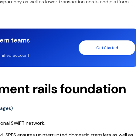
nsparency as well as lower transaction costs and platform
dern teams
Get Started
nified account.
yment rails foundation
sages)
tional SWIFT network.
14, SPFS ensures uninterrupted domestic transfers as well as