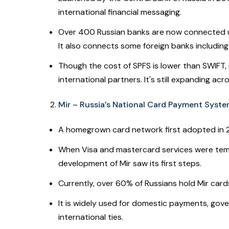
international financial messaging.
Over 400 Russian banks are now connected unde
It also connects some foreign banks including
Though the cost of SPFS is lower than SWIFT, it
international partners. It's still expanding ac
Mir – Russia’s National Card Payment Syst
A homegrown card network first adopted in 
When Visa and mastercard services were tempo
development of Mir saw its first steps.
Currently, over 60% of Russians hold Mir card
It is widely used for domestic payments, go
international ties.