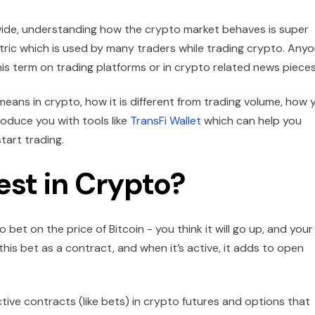
wide, understanding how the crypto market behaves is super
tric which is used by many traders while trading crypto. Any
is term on trading platforms or in crypto related news pieces
means in crypto, how it is different from trading volume, how 
roduce you with tools like
TransFi Wallet
which can help you
tart trading.
est in Crypto?
 bet on the price of Bitcoin - you think it will go up, and your
 this bet as a contract, and when it’s active, it adds to open
ctive contracts (like bets) in crypto futures and options that