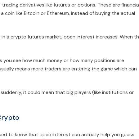
rading derivatives like futures or options. These are financia
a coin like Bitcoin or Ethereum, instead of buying the actual
 in a crypto futures market, open interest increases. When t
elps you see how much money or how many positions are
 usually means more traders are entering the game which can
uddenly, it could mean that big players (like institutions or
Crypto
sed to know that open interest can actually help you guess