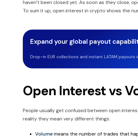
haven’t been closed yet. As soon as they close, o
To sum it up, open interest in crypto shows the num
Expand your global payout capabilit
Drop-in EUR collections and instant LATAM payouts in 
Open Interest vs V
People usually get confused between open interest 
reality they mean very different things:
Volume
means the number of trades that happ