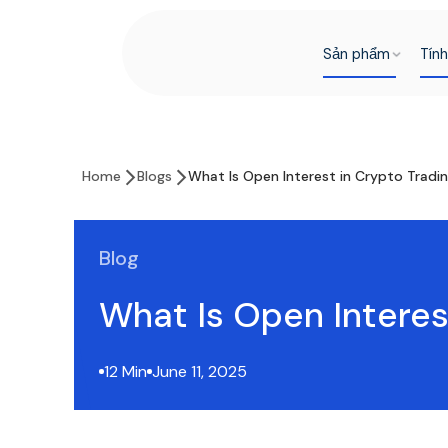
Sản phẩm
Tín
Home
Blogs
What Is Open Interest in Crypto Tradi
Blog
What Is Open Interes
12 Min
June 11, 2025