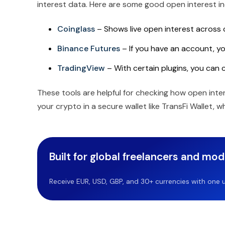
interest data. Here are some good open interest in
Coinglass
– Shows live open interest across
Binance Futures
– If you have an account, you
TradingView
– With certain plugins, you can 
These tools are helpful for checking how open int
your crypto in a secure wallet like TransFi Wallet, 
Built for global freelancers and mo
Receive EUR, USD, GBP, and 30+ currencies with one u