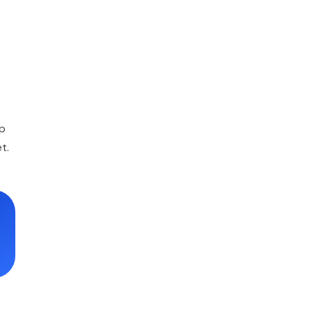
ep
t.