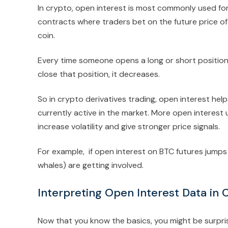
In crypto, open interest is most commonly used for t
contracts where traders bet on the future price of 
coin.
Every time someone opens a long or short position
close that position, it decreases.
So in crypto derivatives trading, open interest h
currently active in the market. More open interest
increase volatility and give stronger price signals.
For example, if open interest on BTC futures jumps s
whales) are getting involved.
Interpreting Open Interest Data in 
Now that you know the basics, you might be surpri