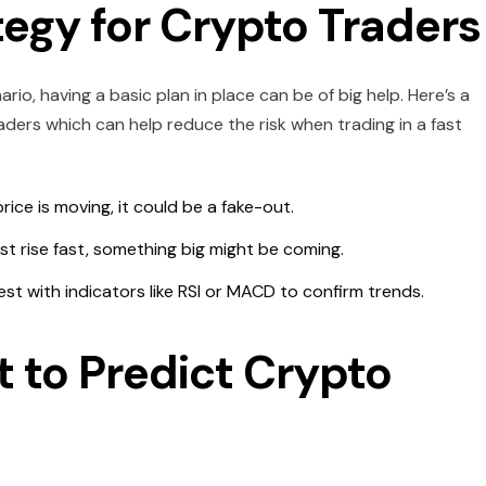
tegy for Crypto Traders
o, having a basic plan in place can be of big help. Here’s a
ders which can help reduce the risk when trading in a fast
price is moving, it could be a fake-out.
est rise fast, something big might be coming.
st with indicators like RSI or MACD to confirm trends.
t to Predict Crypto