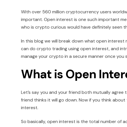
With over 560 million cryptocurrency users world
important. Open interest is one such important me
who is crypto curious would have definitely seen th
In this blog we will break down what open interest 
can do crypto trading using open interest, and int
manage your crypto in a secure manner once you s
What is Open Inter
Let’s say you and your friend both mutually agree to
friend thinks it will go down. Now if you think about
interest.
So basically, open interest is the total number of a