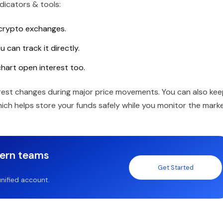
dicators & tools:
 crypto exchanges.
 can track it directly.
chart open interest too.
erest changes during major price movements. You can also ke
which helps store your funds safely while you monitor the marke
dern teams
Get Started
nified account.