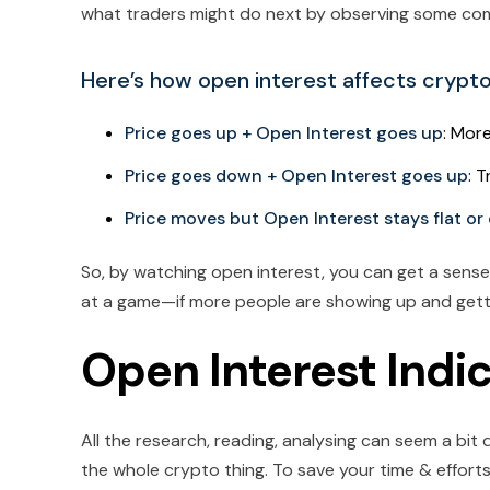
what traders might do next by observing some co
Here’s how open interest affects crypt
Price goes up + Open Interest goes up
: More
Price goes down + Open Interest goes up
: 
Price moves but Open Interest stays flat or
So, by watching open interest, you can get a sense o
at a game—if more people are showing up and getti
Open Interest Indi
All the research, reading, analysing can seem a bi
the whole crypto thing. To save your time & effort