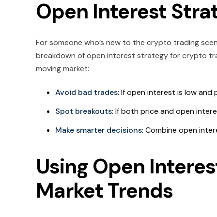
Open Interest Stra
For someone who’s new to the crypto trading scenari
breakdown of open interest strategy for crypto tra
moving market:
Avoid bad trades
: If open interest is low and 
Spot breakouts
: If both price and open inter
Make smarter decisions
: Combine open intere
Using Open Interes
Market Trends