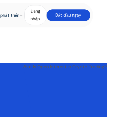
Đăng
phát triển
Bắt đầu ngay
nhập