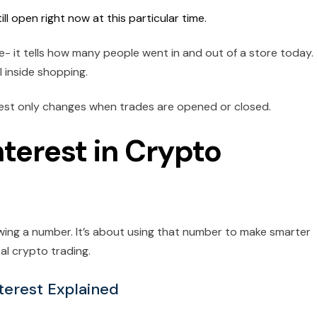
 open right now at this particular time.
re- it tells how many people went in and out of a store today.
 inside shopping.
rest only changes when trades are opened or closed.
terest in Crypto
wing a number. It’s about using that number to make smarter
eal crypto trading.
terest Explained