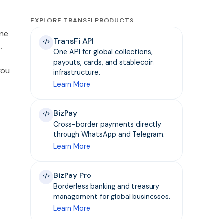
EXPLORE TRANSFI PRODUCTS
one
TransFi API
.
One API for global collections,
payouts, cards, and stablecoin
you
infrastructure.
Learn More
BizPay
Cross-border payments directly
through WhatsApp and Telegram.
Learn More
BizPay Pro
Borderless banking and treasury
management for global businesses.
Learn More