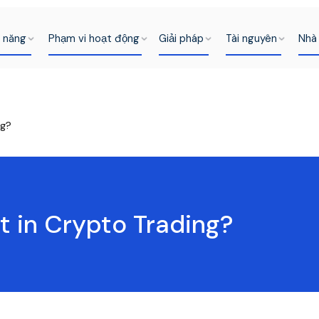
h năng
Phạm vi hoạt động
Giải pháp
Tài nguyên
Nhà 
ng?
t in Crypto Trading?