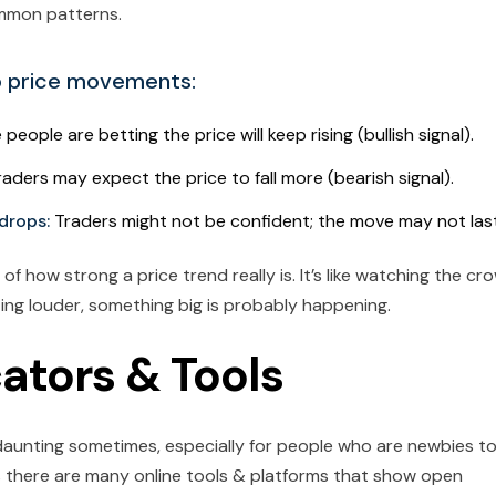
mmon patterns.
o price movements:
 people are betting the price will keep rising (bullish signal).
Traders may expect the price to fall more (bearish signal).
 drops:
Traders might not be confident; the move may not last
f how strong a price trend really is. It’s like watching the cr
ng louder, something big is probably happening.
cators & Tools
t daunting sometimes, especially for people who are newbies t
s there are many online tools & platforms that show open