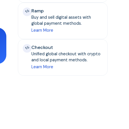
Ramp
Buy and sell digital assets with
global payment methods.
Learn More
Checkout
Unified global checkout with crypto
and local payment methods.
Learn More