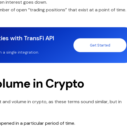
pen interest goes down.
ber of open “trading positions” that exist at a point of time.
ies with TransFi API
Get Started
a single integration.
olume in Crypto
and volume in crypto, as these terms sound similar, but in
ened in a particular period of time.