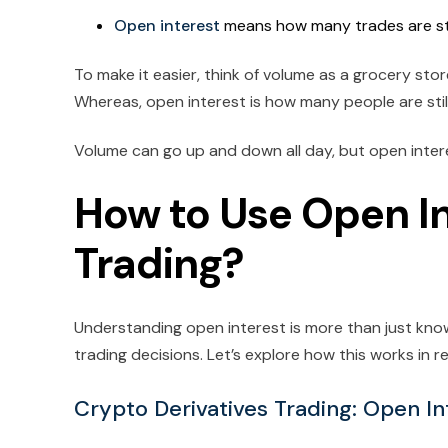
Open interest
means how many trades are still
To make it easier, think of volume as a grocery sto
Whereas, open interest is how many people are still
Volume can go up and down all day, but open inte
How to Use Open In
Trading?
Understanding open interest is more than just kno
trading decisions. Let’s explore how this works in r
Crypto Derivatives Trading: Open In