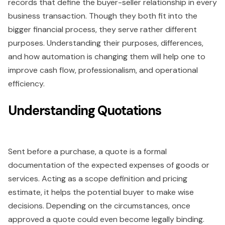
records that define the buyer-seller relationship in every
business transaction. Though they both fit into the
bigger financial process, they serve rather different
purposes. Understanding their purposes, differences,
and how automation is changing them will help one to
improve cash flow, professionalism, and operational
efficiency.
Understanding Quotations
Sent before a purchase, a quote is a formal
documentation of the expected expenses of goods or
services. Acting as a scope definition and pricing
estimate, it helps the potential buyer to make wise
decisions. Depending on the circumstances, once
approved a quote could even become legally binding.