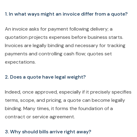
1. In what ways might an invoice differ from a quote?
An invoice asks for payment following delivery; a
quotation projects expenses before business starts.
Invoices are legally binding and necessary for tracking
payments and controlling cash flow; quotes set
expectations.
2. Does a quote have legal weight?
Indeed, once approved, especially if it precisely specifies
terms, scope, and pricing, a quote can become legally
binding. Many times, it forms the foundation of a
contract or service agreement.
3. Why should bills arrive right away?