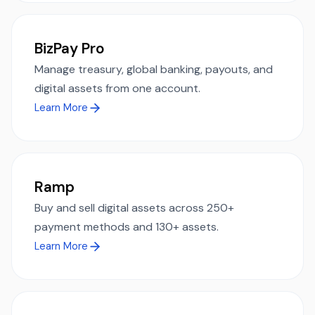
BizPay Pro
Manage treasury, global banking, payouts, and
digital assets from one account.
Learn More
Ramp
Buy and sell digital assets across 250+
payment methods and 130+ assets.
Learn More