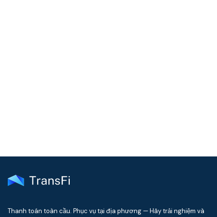
COMMUNITY
Join our community!
Get the latest insights on emerging market payments
delivered to your inbox every month
Thanh toán toàn cầu. Phục vụ tại địa phương — Hãy trải nghiệm và