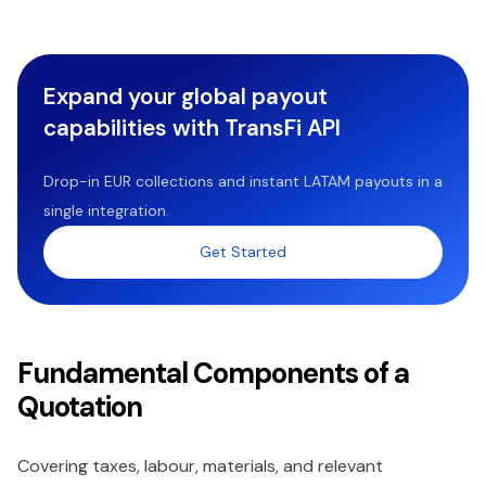
Expand your global payout
capabilities with TransFi API
Drop-in EUR collections and instant LATAM payouts in a
single integration.
Get Started
Fundamental Components of a
Quotation
Covering taxes, labour, materials, and relevant