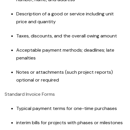
Description of a good or service including unit
price and quantity
Taxes, discounts, and the overall owing amount
Acceptable payment methods; deadlines; late
penalties
Notes or attachments (such project reports)
optional or required
Standard Invoice Forms
Typical payment terms for one-time purchases
interim bills for projects with phases or milestones