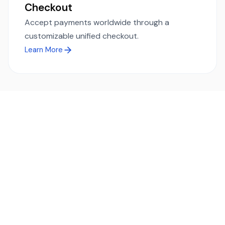
Checkout
Accept payments worldwide through a
customizable unified checkout.
Learn More
Ready to simplify global payments?
Send, receive, and swap funds worldwide with ease and
transparency - across 70+ countries and 40+ currencies.
Start using TransFi