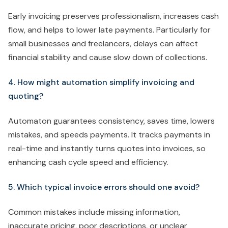
Early invoicing preserves professionalism, increases cash
flow, and helps to lower late payments. Particularly for
small businesses and freelancers, delays can affect
financial stability and cause slow down of collections.
4. How might automation simplify invoicing and
quoting?
Automaton guarantees consistency, saves time, lowers
mistakes, and speeds payments. It tracks payments in
real-time and instantly turns quotes into invoices, so
enhancing cash cycle speed and efficiency.
5. Which typical invoice errors should one avoid?
Common mistakes include missing information,
inaccurate pricing, poor descriptions, or unclear