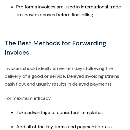
Pro forma invoices are used in international trade
to show expenses before final billing.
The Best Methods for Forwarding
Invoices
Invoices should ideally arrive ten days following the
delivery of a good or service. Delayed invoicing strains
cash flow, and usually results in delayed payments.
For maximum efficacy:
Take advantage of consistent templates
Add all of the key terms and payment details