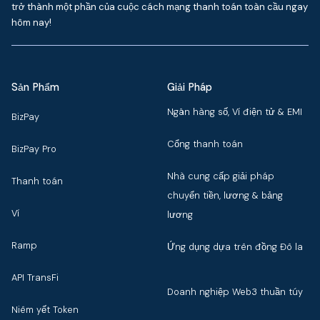
trở thành một phần của cuộc cách mạng thanh toán toàn cầu ngay
hôm nay!
Sản Phẩm
Giải Pháp
Ngân hàng số, Ví điện tử & EMI
BizPay
Cổng thanh toán
BizPay Pro
Nhà cung cấp giải pháp
Thanh toán
chuyển tiền, lương & bảng
Ví
lương
Ramp
Ứng dụng dựa trên đồng Đô la
API TransFi
Doanh nghiệp Web3 thuần túy
Niêm yết Token