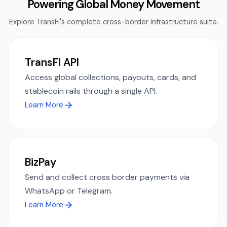
Powering Global Money Movement
Explore TransFi's complete cross-border infrastructure suite.
TransFi API
Access global collections, payouts, cards, and
stablecoin rails through a single API.
Learn More
BizPay
Send and collect cross border payments via
WhatsApp or Telegram.
Learn More