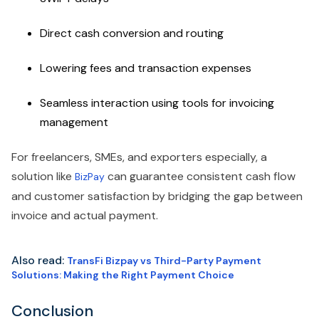
Direct cash conversion and routing
Lowering fees and transaction expenses
Seamless interaction using tools for invoicing
management
For freelancers, SMEs, and exporters especially, a
solution like
can guarantee consistent cash flow
BizPay
and customer satisfaction by bridging the gap between
invoice and actual payment.
Also read:
TransFi Bizpay vs Third-Party Payment
Solutions: Making the Right Payment Choice
Conclusion