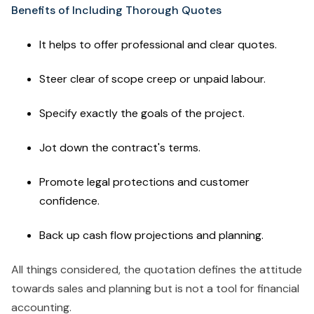
Benefits of Including Thorough Quotes
It helps to offer professional and clear quotes.
Steer clear of scope creep or unpaid labour.
Specify exactly the goals of the project.
Jot down the contract's terms.
Promote legal protections and customer
confidence.
Back up cash flow projections and planning.
All things considered, the quotation defines the attitude
towards sales and planning but is not a tool for financial
accounting.