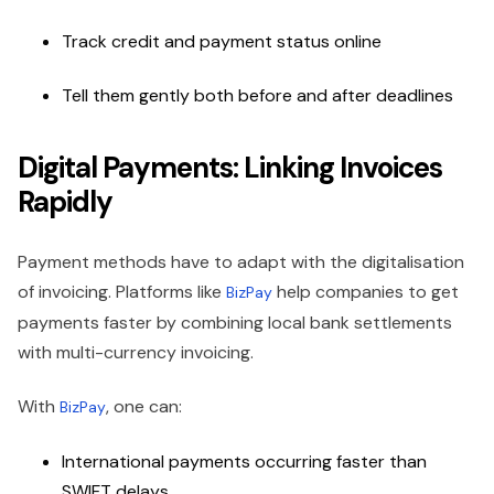
Track credit and payment status online
Tell them gently both before and after deadlines
Digital Payments: Linking Invoices
Rapidly
Payment methods have to adapt with the digitalisation
of invoicing. Platforms like
help companies to get
BizPay
payments faster by combining local bank settlements
with multi-currency invoicing.
With
, one can:
BizPay
International payments occurring faster than
SWIFT delays