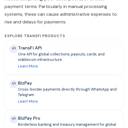
payment terms. Particularly in manual processing
systems, these can cause administrative expenses to
rise and delays for payments.
EXPLORE TRANSFI PRODUCTS
TransFi API
One API for global collections, payouts, cards, and
stablecoin infrastructure.
Learn More
BizPay
Cross-border payments directly through WhatsApp and
Telegram.
Learn More
BizPay Pro
Borderless banking and treasury management for global