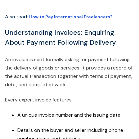
Also read:
How to Pay International Freelancers?
Understanding Invoices: Enquiring
About Payment Following Delivery
An invoice is sent formally asking for payment following
the delivery of goods or services. It provides a record of
the actual transaction together with terms of payment,
debt, and completed work.
Every expert invoice features:
A unique invoice number and the issuing date
Details on the buyer and seller including phone
number, name, and address