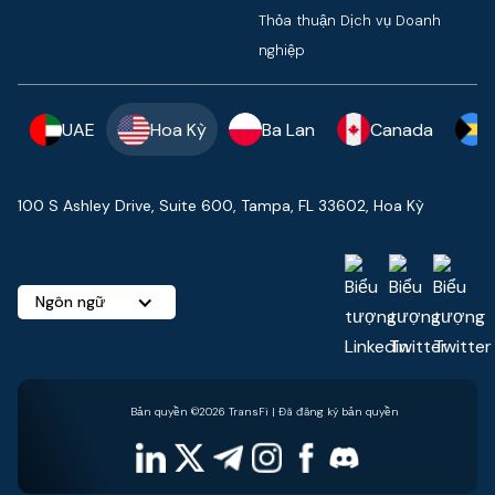
Thỏa thuận Dịch vụ Doanh
nghiệp
UAE
Hoa Kỳ
Ba Lan
Canada
100 S Ashley Drive, Suite 600, Tampa, FL 33602, Hoa Kỳ
Ngôn ngữ
Bản quyền ©2026 TransFi | Đã đăng ký bản quyền