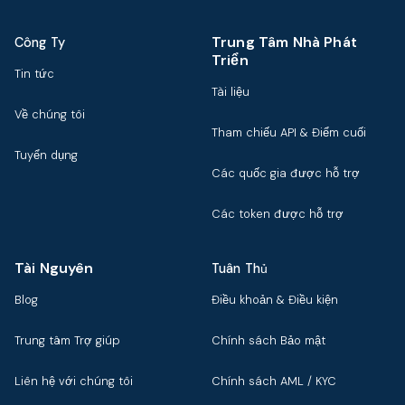
Trung Tâm Nhà Phát
Công Ty
Triển
Tin tức
Tài liệu
Về chúng tôi
Tham chiếu API & Điểm cuối
Tuyển dụng
Các quốc gia được hỗ trợ
Các token được hỗ trợ
Tài Nguyên
Tuân Thủ
Blog
Điều khoản & Điều kiện
Trung tâm Trợ giúp
Chính sách Bảo mật
Liên hệ với chúng tôi
Chính sách AML / KYC