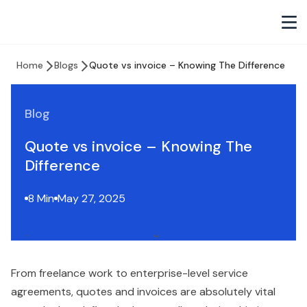
Home
Blogs
Quote vs invoice – Knowing The Difference
Blog
Quote vs invoice – Knowing The
Difference
8 Min
May 27, 2025
From freelance work to enterprise-level service
agreements, quotes and invoices are absolutely vital