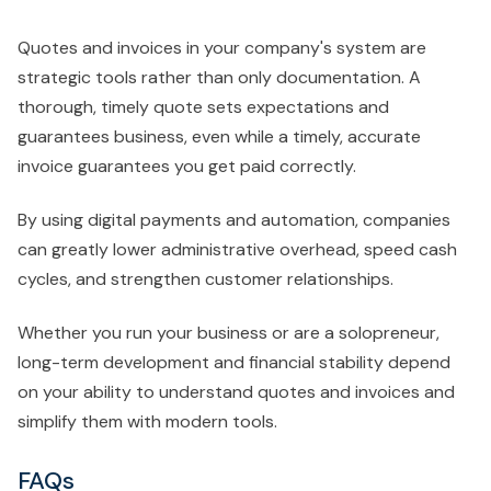
Quotes and invoices in your company's system are
strategic tools rather than only documentation. A
thorough, timely quote sets expectations and
guarantees business, even while a timely, accurate
invoice guarantees you get paid correctly.
By using digital payments and automation, companies
can greatly lower administrative overhead, speed cash
cycles, and strengthen customer relationships.
Whether you run your business or are a solopreneur,
long-term development and financial stability depend
on your ability to understand quotes and invoices and
simplify them with modern tools.
FAQs