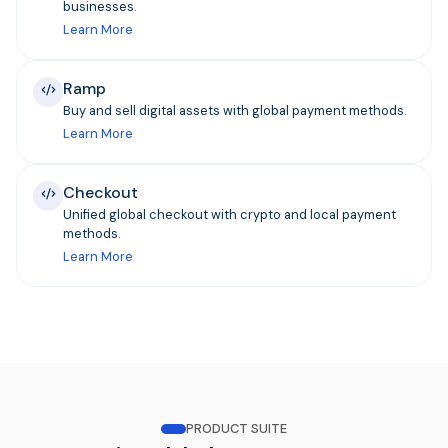
businesses.
Learn More
Ramp
Buy and sell digital assets with global payment methods.
Learn More
Checkout
Unified global checkout with crypto and local payment
methods.
Learn More
PRODUCT SUITE