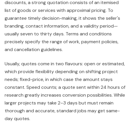
discounts, a strong quotation consists of an itemised
list of goods or services with approximal pricing. To
guarantee timely decision-making, it shows the seller's
branding, contact information, and a validity period—
usually seven to thirty days. Terms and conditions
precisely specify the range of work, payment policies,
and cancellation guidelines.
Usually, quotes come in two flavours: open or estimated,
which provide flexibility depending on shifting project
needs; fixed-price, in which case the amount stays
constant. Speed counts; a quote sent within 24 hours of
research greatly increases conversion possibilities. While
larger projects may take 2–3 days but must remain
thorough and accurate, standard jobs may get same-
day quotes.