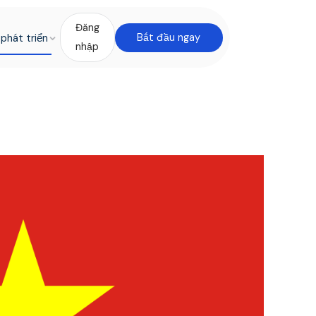
Đăng
phát triển
Bắt đầu ngay
nhập