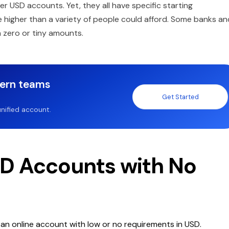
er USD accounts. Yet, they all have specific starting
re higher than a variety of people could afford. Some banks an
h zero or tiny amounts.
dern teams
Get Started
nified account.
SD Accounts with No
g an online account with low or no requirements in USD.