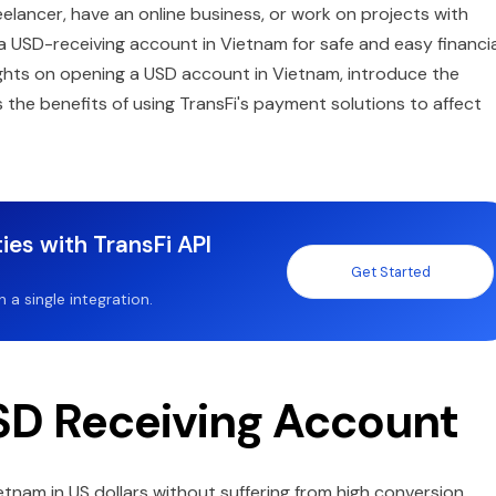
eelancer, have an online business, or work on projects with
d a USD-receiving account in Vietnam for safe and easy financia
nsights on opening a USD account in Vietnam, introduce the
ss the benefits of using TransFi's payment solutions to affect
ies with TransFi API
Get Started
a single integration.
D Receiving Account
nam in US dollars without suffering from high conversion