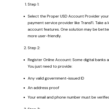
Step 1:
Select the Proper USD Account Provider yourse
payment service provider like TransFi. Take a
account features. One solution may be better
more user-friendly.
Step 2:
Register Online Account: Some digital banks
You just need to provide:
Any valid government-issued ID
An address proof
Your email and phone number must be verifi