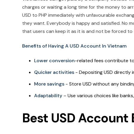
charges or waiting a long time for the money to arr
USD to PHP immediately with unfavourable exchange
they want. Everybody is happy and satisfied. No mo
that users can keep it as it is and not be forced to
Benefits of Having A USD Account In Vietnam
Lower conversion
-related fees contribute to
Quicker activities
- Depositing USD directly i
More savings
- Store USD without any bindin
Adaptability
– Use various choices like banks,
Best USD Account 