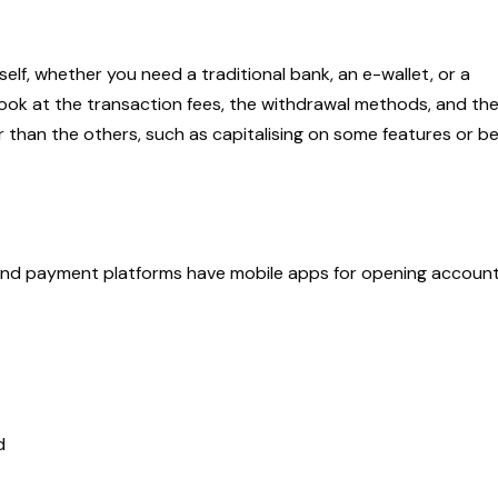
lf, whether you need a traditional bank, an e-wallet, or a
 look at the transaction fees, the withdrawal methods, and th
 than the others, such as capitalising on some features or be
 and payment platforms have mobile apps for opening account
ed