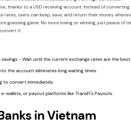
ive, thanks to a USD receiving account. Instead of converting
 rates, users can keep, save, and return their money whene
re guessing game. No more losing or winning, just peace of m
 convert it.
 savings - Wait until the current exchange rates are the best
nto the account eliminates long waiting times.
g to convert immediately.
 e-wallets, or payout platforms like TransFi's Payouts.
Banks in Vietnam