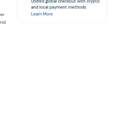
Unified global checkout with crypto
and local payment methods.
ver
Learn More
ind
.