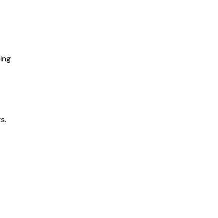
e
ing
s.