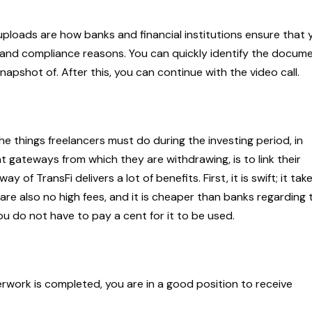
 uploads are how banks and financial institutions ensure that 
y and compliance reasons. You can quickly identify the docum
apshot of. After this, you can continue with the video call.
e things freelancers must do during the investing period, in
 gateways from which they are withdrawing, is to link their
f TransFi delivers a lot of benefits. First, it is swift; it tak
 are also no high fees, and it is cheaper than banks regarding 
ou do not have to pay a cent for it to be used.
rwork is completed, you are in a good position to receive