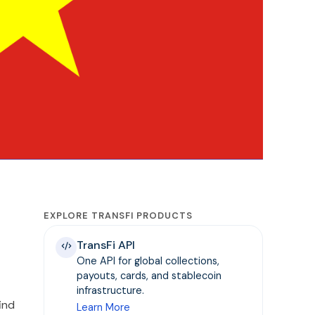
EXPLORE TRANSFI PRODUCTS
TransFi API
One API for global collections,
payouts, cards, and stablecoin
infrastructure.
ind
Learn More