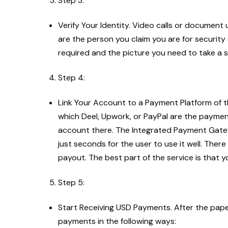
Step 3:
Verify Your Identity. Video calls or document
are the person you claim you are for securit
required and the picture you need to take a sn
Step 4:
Link Your Account to a Payment Platform of th
which Deel, Upwork, or PayPal are the payment
account there. The Integrated Payment Gateway o
just seconds for the user to use it well. There
payout. The best part of the service is that y
Step 5:
Start Receiving USD Payments. After the pape
payments in the following ways: