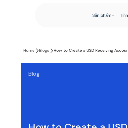
Sản phẩm
Tín
Home
Blogs
How to Create a USD Receiving Accoun
Blog
How to Create a USD