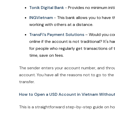
Tonik Digital Bank
- Provides no minimum init
INGVietnam
- This bank allows you to have t
working with others at a distance.
TransFi's Payment Solutions
– Would you cons
online if the account is not traditional? It's
for people who regularly get transactions of 
time, save on fees.
The sender enters your account number, and thr
account. You have all the reasons not to go to th
transfer.
How to Open a USD Account in Vietnam Without a
This is a straightforward step-by-step guide on h