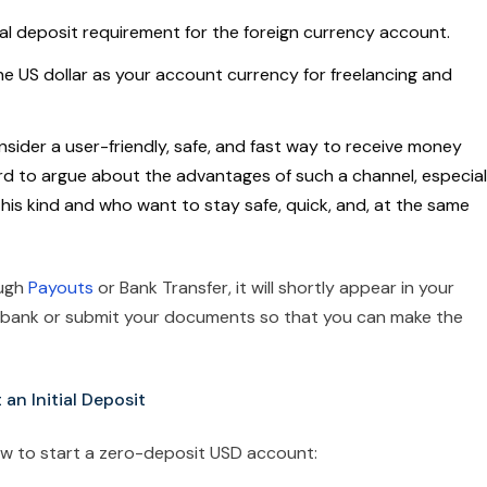
ial deposit requirement for the foreign currency account.
he US dollar as your account currency for freelancing and
ider a user-friendly, safe, and fast way to receive money
 hard to argue about the advantages of such a channel, especial
this kind and who want to stay safe, quick, and, at the same
ough
Payouts
or Bank Transfer, it will shortly appear in your
e bank or submit your documents so that you can make the
n Initial Deposit
ow to start a zero-deposit USD account: