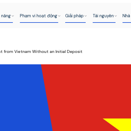
h năng
Phạm vi hoạt động
Giải pháp
Tài nguyên
Nhà 
t from Vietnam Without an Initial Deposit