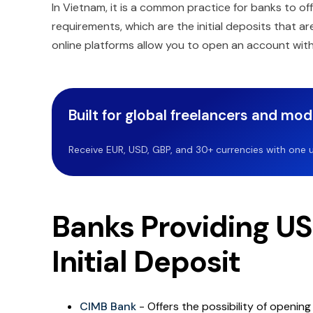
In Vietnam, it is a common practice for banks to off
requirements, which are the initial deposits that a
online platforms allow you to open an account wit
Built for global freelancers and mo
Receive EUR, USD, GBP, and 30+ currencies with one u
Banks Providing U
Initial Deposit
CIMB Bank
- Offers the possibility of openin