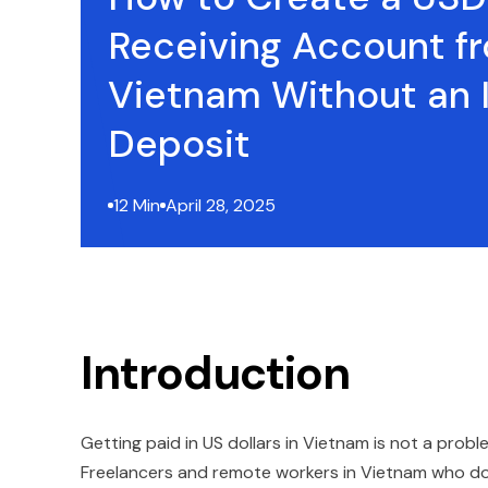
Receiving Account f
Vietnam Without an In
Deposit
12 Min
April 28, 2025
Introduction
Getting paid in US dollars in Vietnam is not a probl
Freelancers and remote workers in Vietnam who do n