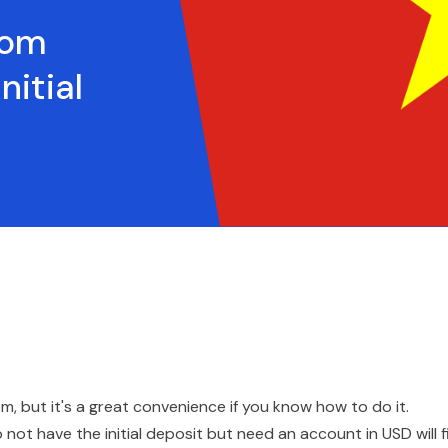
rom
itial
em, but it's a great convenience if you know how to do it.
ot have the initial deposit but need an account in USD will f