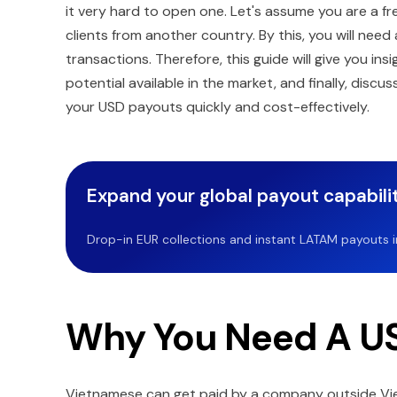
it very hard to open one. Let's assume you are a fr
clients from another country. By this, you will nee
transactions. Therefore, this guide will give you i
potential available in the market, and finally, discu
your USD payouts quickly and cost-effectively.
Expand your global payout capabilit
Drop-in EUR collections and instant LATAM payouts in 
Why You Need A US
Vietnamese can get paid by a company outside Viet