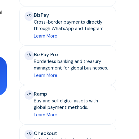
l
BizPay
Cross-border payments directly
through WhatsApp and Telegram.
Learn More
BizPay Pro
Borderless banking and treasury
management for global businesses.
Learn More
Ramp
Buy and sell digital assets with
global payment methods.
Learn More
Checkout