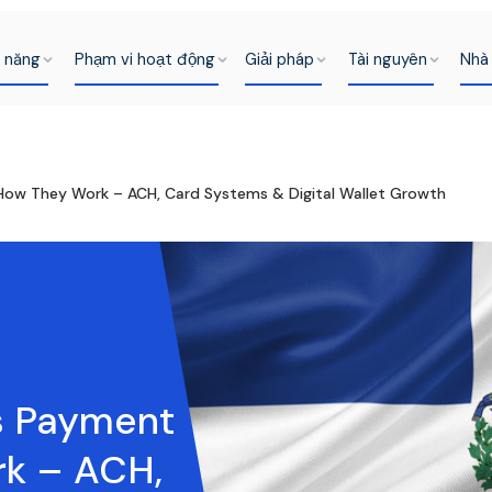
h năng
Phạm vi hoạt động
Giải pháp
Tài nguyên
Nhà 
 How They Work – ACH, Card Systems & Digital Wallet Growth
s Payment
rk – ACH,