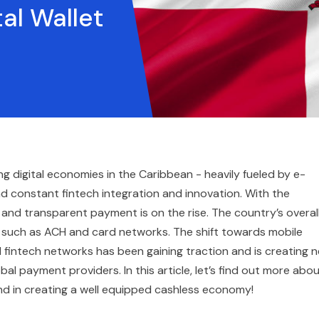
al Wallet
g digital economies in the Caribbean - heavily fueled by e-
 constant fintech integration and innovation. With the
nd transparent payment is on the rise. The country’s overal
rails such as ACH and card networks. The shift towards mobile
d fintech networks has been gaining traction and is creating 
al payment providers. In this article, let’s find out more abo
nd in creating a well equipped cashless economy!