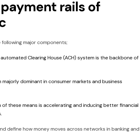
payment rails of
c
 following major components;
 automated Clearing House (ACH) system is the backbone of
n majorly dominant in consumer markets and business
of these means is accelerating and inducing better financial
s.
 and define how money moves across networks in banking and