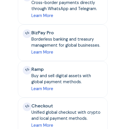
Cross-border payments directly
through WhatsApp and Telegram.
Learn More
BizPay Pro
Borderless banking and treasury
management for global businesses.
Learn More
Ramp
Buy and sell digital assets with
global payment methods.
Learn More
Checkout
Unified global checkout with crypto
and local payment methods.
Learn More