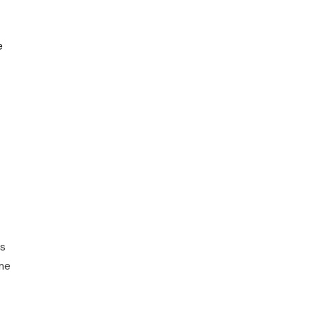
e
ts
ome