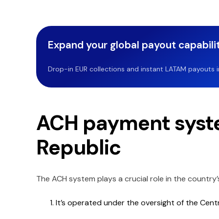
Expand your global payout capabilit
Drop-in EUR collections and instant LATAM payouts in 
ACH payment syste
Republic
The ACH system plays a crucial role in the country’
It’s operated under the oversight of the Cent