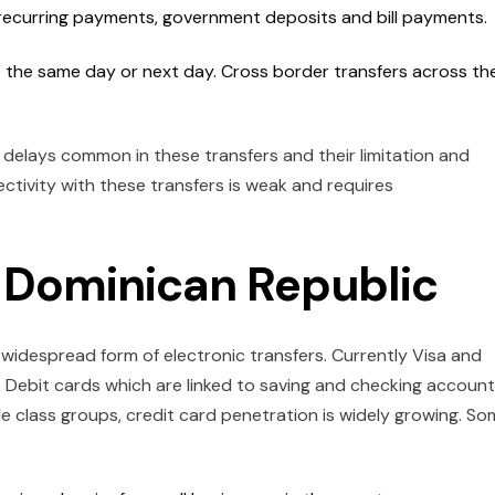
, recurring payments, government deposits and bill payments.
ce the same day or next day. Cross border transfers across th
 delays common in these transfers and their limitation and
tivity with these transfers is weak and requires
n Dominican Republic
idespread form of electronic transfers. Currently Visa and
Debit cards which are linked to saving and checking accoun
 class groups, credit card penetration is widely growing. S