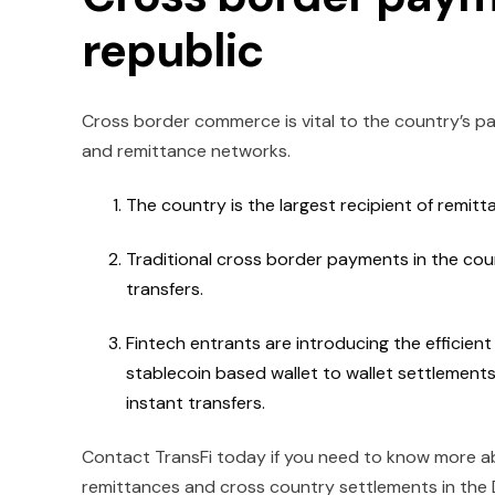
republic
Cross border commerce is vital to the country’s pa
and remittance networks.
The country is the largest recipient of remitt
Traditional cross border payments in the cou
transfers.
Fintech entrants are introducing the efficien
stablecoin based wallet to wallet settlements
instant transfers.
Contact TransFi today if you need to know more a
remittances and cross country settlements in the