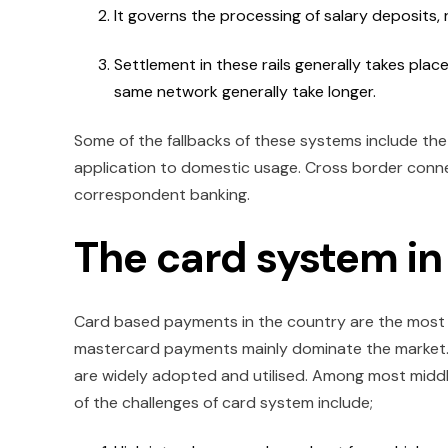
It governs the processing of salary deposits
Settlement in these rails generally takes pla
same network generally take longer.
Some of the fallbacks of these systems include the
application to domestic usage. Cross border connec
correspondent banking.
The card system i
Card based payments in the country are the most w
mastercard payments mainly dominate the market. 
are widely adopted and utilised. Among most middle
of the challenges of card system include;