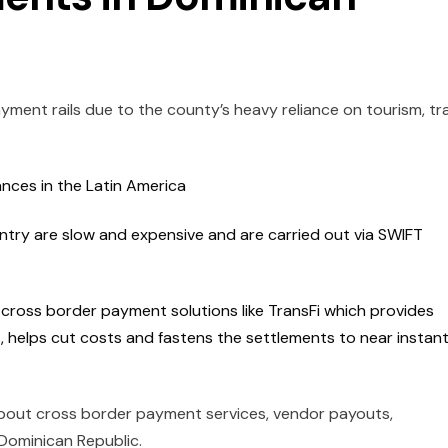
yment rails due to the county’s heavy reliance on tourism, tr
ances in the Latin America
ntry are slow and expensive and are carried out via SWIFT
t cross border payment solutions like TransFi which provides
, helps cut costs and fastens the settlements to near instant
bout cross border payment services, vendor payouts,
 Dominican Republic.