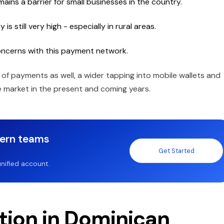
ins a barrier for small businesses in the country.
s still very high - especially in rural areas.
oncerns with this payment network.
f payments as well, a wider tapping into mobile wallets and
he market in the present and coming years.
dern teams
Get Started
nified account.
ption in Dominican