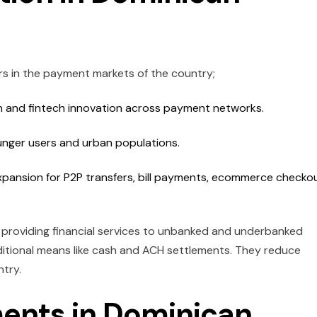
s in the payment markets of the country;
on and fintech innovation across payment networks.
unger users and urban populations.
xpansion for P2P transfers, bill payments, ecommerce checko
n providing financial services to unbanked and underbanked
aditional means like cash and ACH settlements. They reduce
ntry.
ents in Dominican