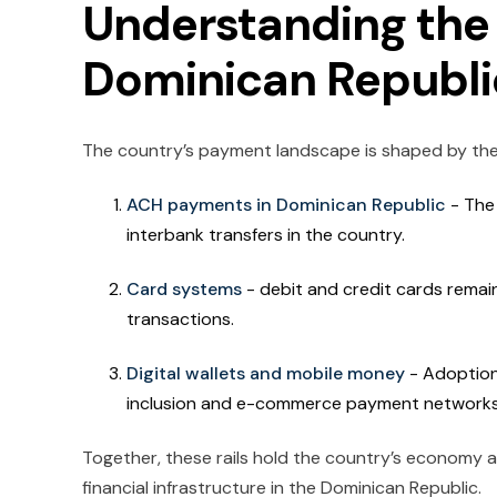
Understanding the 
Dominican Republi
The country’s payment landscape is shaped by the
ACH payments in Dominican Republic
- The
interbank transfers in the country.
Card systems
- debit and credit cards remai
transactions.
Digital wallets and mobile money
- Adoption 
inclusion and e-commerce payment network
Together, these rails hold the country’s economy
financial infrastructure in the Dominican Republic.