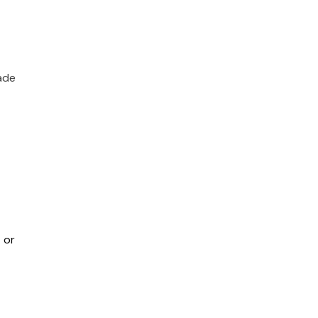
ade
 or