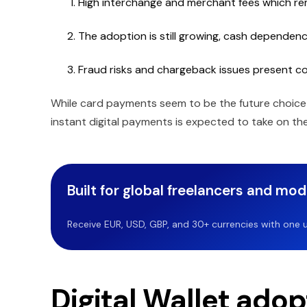
High interchange and merchant fees which rema
The adoption is still growing, cash dependency i
Fraud risks and chargeback issues present c
While card payments seem to be the future choice o
instant digital payments is expected to take on t
Built for global freelancers and mo
Receive EUR, USD, GBP, and 30+ currencies with one u
Digital Wallet ado