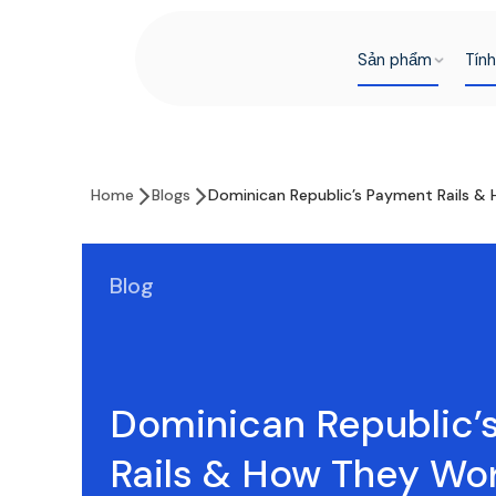
Sản phẩm
Tín
Home
Blogs
Dominican Republic’s Payment Rails &
Blog
Dominican Republic’
Rails & How They Wo