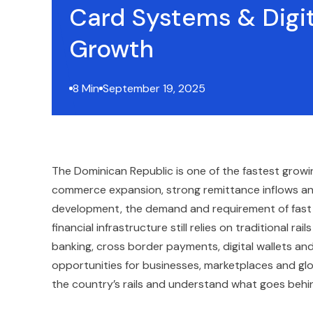
Card Systems & Digit
Growth
8 Min
September 19, 2025
The Dominican Republic is one of the fastest growin
commerce expansion, strong remittance inflows and
development, the demand and requirement of fast a
financial infrastructure still relies on traditional 
banking, cross border payments, digital wallets an
opportunities for businesses, marketplaces and glob
the country’s rails and understand what goes behi