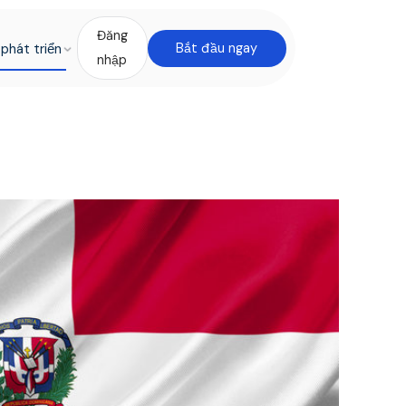
Đăng
phát triển
Bắt đầu ngay
nhập