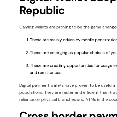
Republic
Gaming wallets are proving to be the game changer
These are mainly driven by mobile penetrati
These are emerging as popular choices of yo
These are creating opportunities for usage e
and remittances.
Digital payment wallets have proven to be useful i
populations. They are faster and efficient than tr
reliance on physical branches and ATMs in the cou
Cross border paym