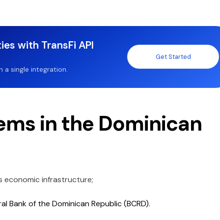
ies with TransFi API
Get Started
a single integration.
ms in the Dominican
s economic infrastructure;
ral Bank of the Dominican Republic (BCRD).