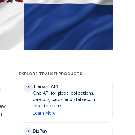
EXPLORE TRANSFI PRODUCTS
TransFi API
l
One API for global collections,
payouts, cards, and stablecoin
new
infrastructure.
Learn More
ut
BizPay