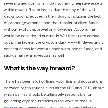
several times over on a Friday to having negative assets
within a week. This is largely due to many of the well-
known poor practices in the industry, including the lack
of proper governance and the transfer of client funds
without explicit approval or knowledge. Actions that
would be considered criminal in Wall Street are carried
out prima facie in the crypto industry - with devastating
consequences for venture capitalists, hedge funds, and,
sadly, small retail investors, as well.
What is the way forward?
There has been a lot of finger-pointing and accusations
between organizations such as the SEC and CFTC about
which parties should be ultimately responsible for
governing cryptocurrencies in the wake of the
FTX
, but these discussions are not conducive to
collapse