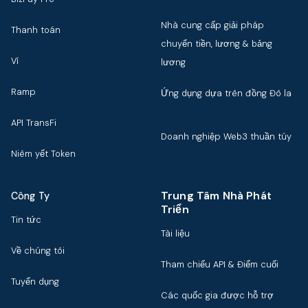
Nhà cung cấp giải pháp
Thanh toán
chuyển tiền, lương & bảng
Ví
lương
Ramp
Ứng dụng dựa trên đồng Đô la
API TransFi
Doanh nghiệp Web3 thuần túy
Niêm yết Token
Trung Tâm Nhà Phát
Công Ty
Triển
Tin tức
Tài liệu
Về chúng tôi
Tham chiếu API & Điểm cuối
Tuyển dụng
Các quốc gia được hỗ trợ