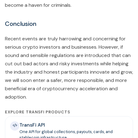
become a haven for criminals.
Conclusion
Recent events are truly harrowing and concerning for
serious crypto investors and businesses. However, if
sound and sensible regulations are introduced that can
cut out bad actors and risky investments while helping
the industry and honest participants innovate and grow,
we will soon enter a safer, more responsible, and more
beneficial era of cryptocurrency acceleration and
adoption.
EXPLORE TRANSFI PRODUCTS
TransFi API
One API for global collections, payouts, cards, and
stablecoin infrastructure.