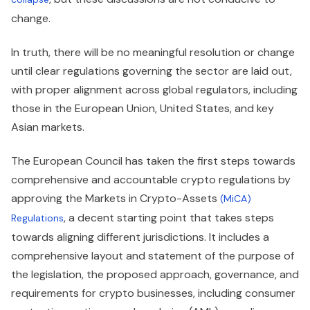
change.
In truth, there will be no meaningful resolution or change
until clear regulations governing the sector are laid out,
with proper alignment across global regulators, including
those in the European Union, United States, and key
Asian markets.
The European Council has taken the first steps towards
comprehensive and accountable crypto regulations by
approving the Markets in Crypto-Assets
(MiCA)
, a decent starting point that takes steps
Regulations
towards aligning different jurisdictions. It includes a
comprehensive layout and statement of the purpose of
the legislation, the proposed approach, governance, and
requirements for crypto businesses, including consumer