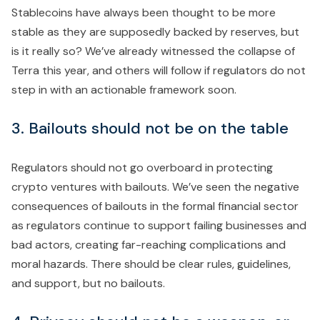
Stablecoins have always been thought to be more
stable as they are supposedly backed by reserves, but
is it really so? We’ve already witnessed the collapse of
Terra this year, and others will follow if regulators do not
step in with an actionable framework soon.
3. Bailouts should not be on the table
Regulators should not go overboard in protecting
crypto ventures with bailouts. We’ve seen the negative
consequences of bailouts in the formal financial sector
as regulators continue to support failing businesses and
bad actors, creating far-reaching complications and
moral hazards. There should be clear rules, guidelines,
and support, but no bailouts.