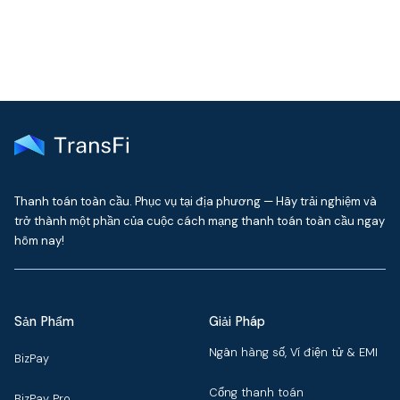
Thanh toán toàn cầu. Phục vụ tại địa phương — Hãy trải nghiệm và
trở thành một phần của cuộc cách mạng thanh toán toàn cầu ngay
hôm nay!
Sản Phẩm
Giải Pháp
Ngân hàng số, Ví điện tử & EMI
BizPay
Cổng thanh toán
BizPay Pro