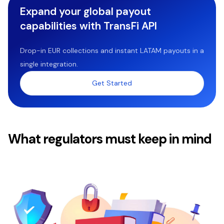
Expand your global payout
capabilities with TransFi API
Drop-in EUR collections and instant LATAM payouts in a
single integration.
Get Started
What regulators must keep in mind