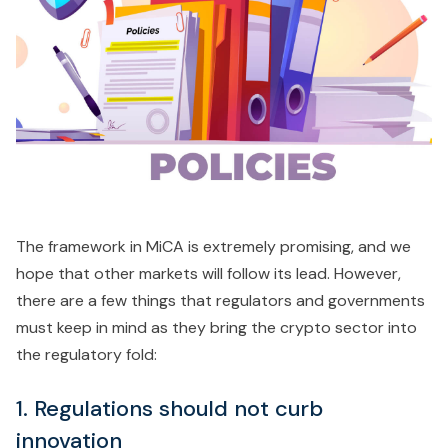
The framework in MiCA is extremely promising, and we
hope that other markets will follow its lead. However,
there are a few things that regulators and governments
must keep in mind as they bring the crypto sector into
the regulatory fold:
1. Regulations should not curb
innovation