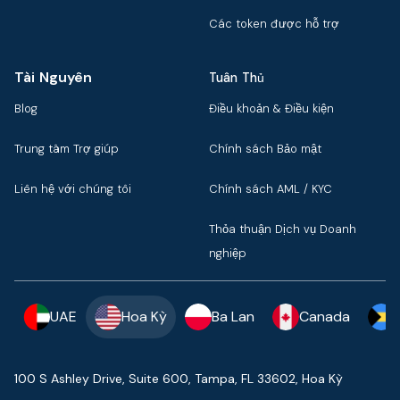
Các token được hỗ trợ
Tài Nguyên
Tuân Thủ
Blog
Điều khoản & Điều kiện
Trung tâm Trợ giúp
Chính sách Bảo mật
Liên hệ với chúng tôi
Chính sách AML / KYC
Thỏa thuận Dịch vụ Doanh
nghiệp
UAE
Hoa Kỳ
Ba Lan
Canada
100 S Ashley Drive, Suite 600, Tampa, FL 33602, Hoa Kỳ