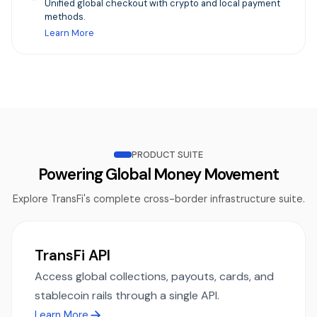
Unified global checkout with crypto and local payment
methods.
Learn More
PRODUCT SUITE
Powering Global Money Movement
Explore TransFi's complete cross-border infrastructure suite.
TransFi API
Access global collections, payouts, cards, and
stablecoin rails through a single API.
Learn More