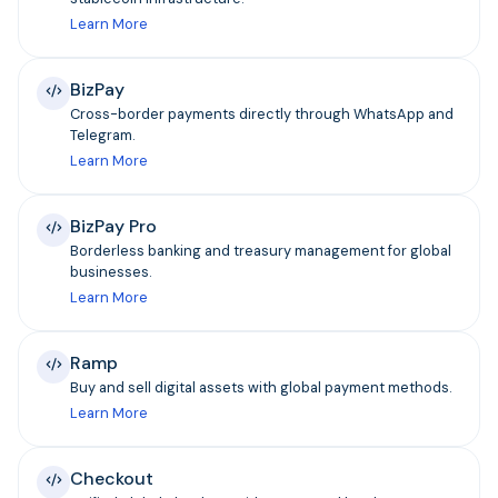
Learn More
BizPay
Cross-border payments directly through WhatsApp and
Telegram.
Learn More
BizPay Pro
Borderless banking and treasury management for global
businesses.
Learn More
Ramp
Buy and sell digital assets with global payment methods.
Learn More
Checkout