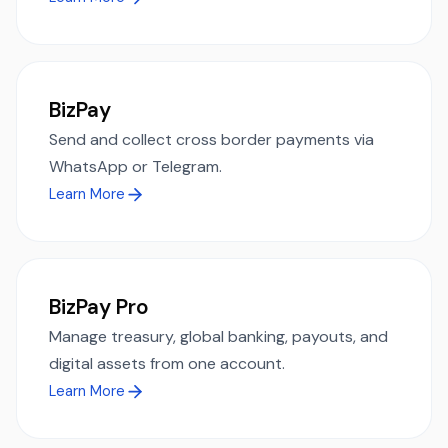
BizPay
Send and collect cross border payments via
WhatsApp or Telegram.
Learn More
BizPay Pro
Manage treasury, global banking, payouts, and
digital assets from one account.
Learn More