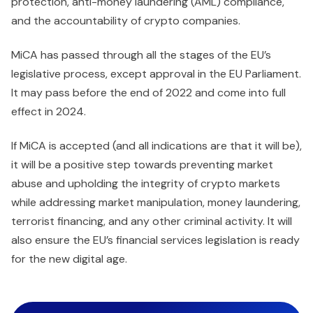
protection, anti-money laundering (AML) compliance,
and the accountability of crypto companies.
MiCA has passed through all the stages of the EU’s
legislative process, except approval in the EU Parliament.
It may pass before the end of 2022 and come into full
effect in 2024.
If MiCA is accepted (and all indications are that it will be),
it will be a positive step towards preventing market
abuse and upholding the integrity of crypto markets
while addressing market manipulation, money laundering,
terrorist financing, and any other criminal activity. It will
also ensure the EU’s financial services legislation is ready
for the new digital age.