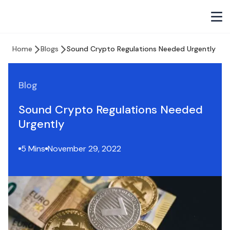
Home
Blogs
Sound Crypto Regulations Needed Urgently
Blog
Sound Crypto Regulations Needed
Urgently
5 Mins
November 29, 2022