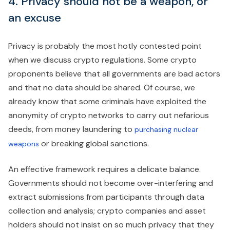
4. Privacy should not be a weapon, or
an excuse
Privacy is probably the most hotly contested point
when we discuss crypto regulations. Some crypto
proponents believe that all governments are bad actors
and that no data should be shared. Of course, we
already know that some criminals have exploited the
anonymity of crypto networks to carry out nefarious
deeds, from money laundering to
purchasing nuclear
or breaking global sanctions.
weapons
An effective framework requires a delicate balance.
Governments should not become over-interfering and
extract submissions from participants through data
collection and analysis; crypto companies and asset
holders should not insist on so much privacy that they