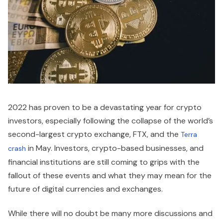
2022 has proven to be a devastating year for crypto
investors, especially following the collapse of the world’s
second-largest crypto exchange, FTX, and the
Terra
in May. Investors, crypto-based businesses, and
crash
financial institutions are still coming to grips with the
fallout of these events and what they may mean for the
future of digital currencies and exchanges.
While there will no doubt be many more discussions and