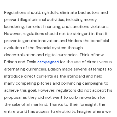
Regulations should, rightfully, eliminate bad actors and
prevent illegal criminal activities, including money
laundering, terrorist financing, and sanctions violations.
However, regulations should not be stringent in that it
prevents genuine innovation and hinders the beneficial
evolution of the financial system through
decentralization and digital currencies. Think of how
Edison and Tesla
for the use of direct versus
campaigned
alternating currencies. Edison made several attempts to
introduce direct currents as the standard and held
many compelling pitches and convincing campaigns to
achieve this goal. However, regulators did not accept his
proposal as they did not want to curb innovation for
the sake of all mankind. Thanks to their foresight, the
entire world has access to electricity. Imagine where we