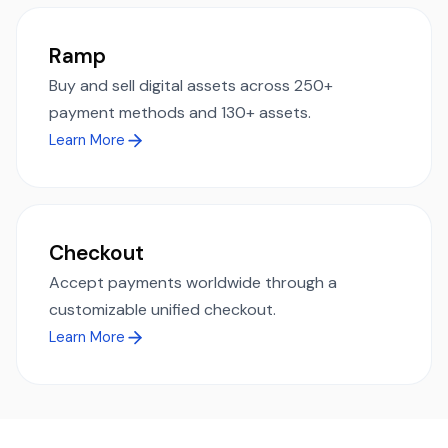
Ramp
Buy and sell digital assets across 250+
payment methods and 130+ assets.
Learn More
Checkout
Accept payments worldwide through a
customizable unified checkout.
Learn More