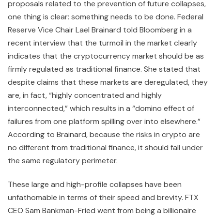
proposals related to the prevention of future collapses,
one thing is clear: something needs to be done. Federal
Reserve Vice Chair Lael Brainard told Bloomberg in a
recent interview that the turmoil in the market clearly
indicates that the cryptocurrency market should be as
firmly regulated as traditional finance. She stated that
despite claims that these markets are deregulated, they
are, in fact, “highly concentrated and highly
interconnected,” which results in a “domino effect of
failures from one platform spilling over into elsewhere.”
According to Brainard, because the risks in crypto are
no different from traditional finance, it should fall under
the same regulatory perimeter.
These large and high-profile collapses have been
unfathomable in terms of their speed and brevity. FTX
CEO Sam Bankman-Fried went from being a billionaire