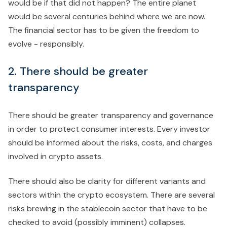
would be if that did not happen? The entire planet
would be several centuries behind where we are now.
The financial sector has to be given the freedom to
evolve - responsibly.
2. There should be greater
transparency
There should be greater transparency and governance
in order to protect consumer interests. Every investor
should be informed about the risks, costs, and charges
involved in crypto assets.
There should also be clarity for different variants and
sectors within the crypto ecosystem. There are several
risks brewing in the stablecoin sector that have to be
checked to avoid (possibly imminent) collapses.