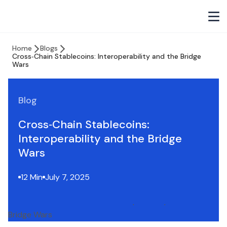
Home
Blogs
Cross‑Chain Stablecoins: Interoperability and the Bridge
Wars
Blog
Cross‑Chain Stablecoins:
Interoperability and the Bridge
Wars
12 Min
July 7, 2025