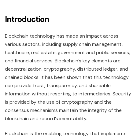
Introduction
Blockchain technology has made an impact across
various sectors, including supply chain management,
healthcare, real estate, government and public services,
and financial services. Blockchain’s key elements are
decentralization, cryptography, distributed ledger, and
chained blocks. It has been shown that this technology
can provide trust, transparency, and shareable
information without resorting to intermediaries. Security
is provided by the use of cryptography and the
consensus mechanisms maintain the integrity of the
blockchain and record’s immutability.
Blockchain is the enabling technology that implements