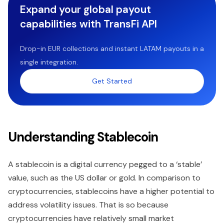
Expand your global payout
capabilities with TransFi API
Drop-in EUR collections and instant LATAM payouts in a
single integration.
Get Started
Understanding Stablecoin
A stablecoin is a digital currency pegged to a ‘stable’
value, such as the US dollar or gold. In comparison to
cryptocurrencies, stablecoins have a higher potential to
address volatility issues. That is so because
cryptocurrencies have relatively small market