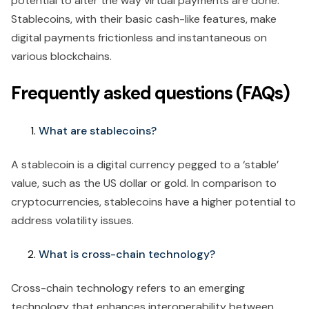
potential to alter the way virtual payments are done.
Stablecoins, with their basic cash-like features, make
digital payments frictionless and instantaneous on
various blockchains.
Frequently asked questions (FAQs)
What are stablecoins?
A stablecoin is a digital currency pegged to a ‘stable’
value, such as the US dollar or gold. In comparison to
cryptocurrencies, stablecoins have a higher potential to
address volatility issues.
What is cross-chain technology?
Cross-chain technology refers to an emerging
technology that enhances interoperability between