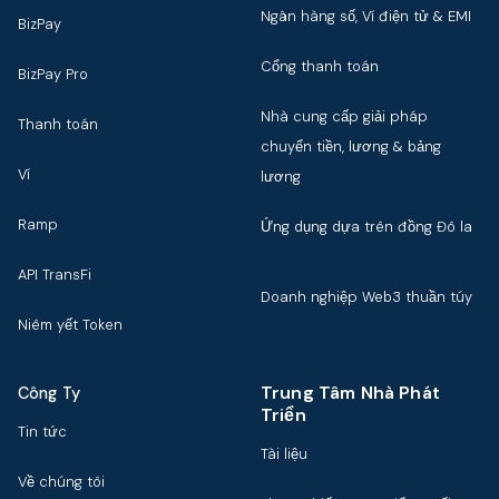
Ngân hàng số, Ví điện tử & EMI
BizPay
Cổng thanh toán
BizPay Pro
Nhà cung cấp giải pháp
Thanh toán
chuyển tiền, lương & bảng
Ví
lương
Ramp
Ứng dụng dựa trên đồng Đô la
API TransFi
Doanh nghiệp Web3 thuần túy
Niêm yết Token
Trung Tâm Nhà Phát
Công Ty
Triển
Tin tức
Tài liệu
Về chúng tôi