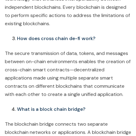
independent blockchains. Every blockchain is designed
to perform specific actions to address the limitations of
existing blockchains.
How does cross chain de-fi work?
The secure transmission of data, tokens, and messages
between on-chain environments enables the creation of
cross-chain smart contracts—decentralized
applications made using multiple separate smart
contracts on different blockchains that communicate
with each other to create a single unified application.
What is a block chain bridge?
The blockchain bridge connects two separate
blockchain networks or applications. A blockchain bridge