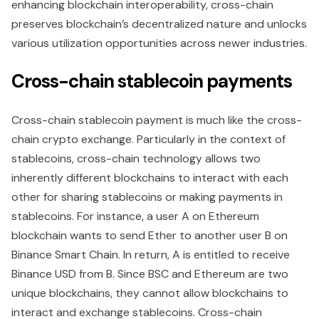
enhancing blockchain interoperability, cross-chain
preserves blockchain’s decentralized nature and unlocks
various utilization opportunities across newer industries.
Cross-chain stablecoin payments
Cross-chain stablecoin payment is much like the cross-
chain crypto exchange. Particularly in the context of
stablecoins, cross-chain technology allows two
inherently different blockchains to interact with each
other for sharing stablecoins or making payments in
stablecoins. For instance, a user A on Ethereum
blockchain wants to send Ether to another user B on
Binance Smart Chain. In return, A is entitled to receive
Binance USD from B. Since BSC and Ethereum are two
unique blockchains, they cannot allow blockchains to
interact and exchange stablecoins. Cross-chain