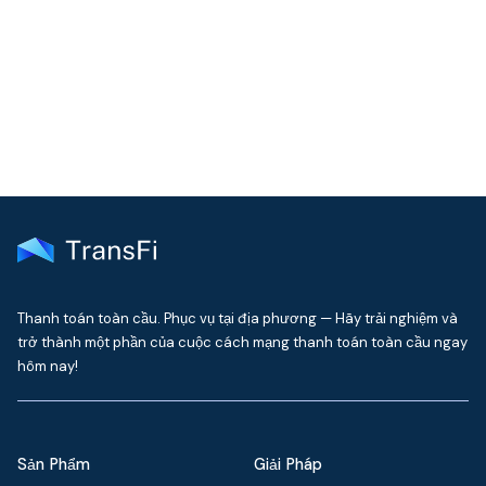
Get the latest insights on emerging market payments
delivered to your inbox every month
Thanh toán toàn cầu. Phục vụ tại địa phương — Hãy trải nghiệm và
trở thành một phần của cuộc cách mạng thanh toán toàn cầu ngay
hôm nay!
Sản Phẩm
Giải Pháp