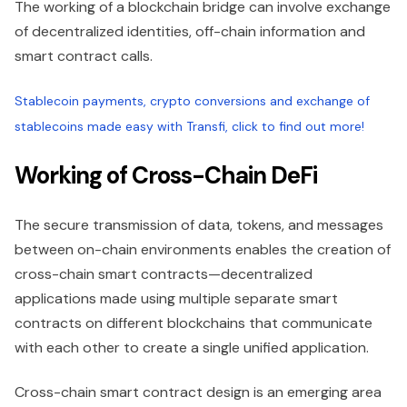
The working of a blockchain bridge can involve exchange
of decentralized identities, off-chain information and
smart contract calls.
Stablecoin payments, crypto conversions and exchange of
stablecoins made easy with Transfi, click to find out more!
Working of Cross-Chain DeFi
The secure transmission of data, tokens, and messages
between on-chain environments enables the creation of
cross-chain smart contracts—decentralized
applications made using multiple separate smart
contracts on different blockchains that communicate
with each other to create a single unified application.
Cross-chain smart contract design is an emerging area