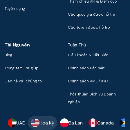
Tham chiếu API & Điểm cuối
Tuyển dụng
Các quốc gia được hỗ trợ
Các token được hỗ trợ
Tài Nguyên
Tuân Thủ
Blog
Điều khoản & Điều kiện
Trung tâm Trợ giúp
Chính sách Bảo mật
Liên hệ với chúng tôi
Chính sách AML / KYC
Thỏa thuận Dịch vụ Doanh
nghiệp
UAE
Hoa Kỳ
Ba Lan
Canada