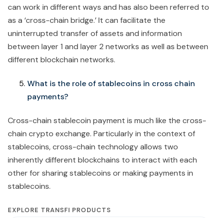
can work in different ways and has also been referred to
as a ‘cross-chain bridge.’ It can facilitate the
uninterrupted transfer of assets and information
between layer 1 and layer 2 networks as well as between
different blockchain networks.
What is the role of stablecoins in cross chain
payments?
Cross-chain stablecoin payment is much like the cross-
chain crypto exchange. Particularly in the context of
stablecoins, cross-chain technology allows two
inherently different blockchains to interact with each
other for sharing stablecoins or making payments in
stablecoins.
EXPLORE TRANSFI PRODUCTS