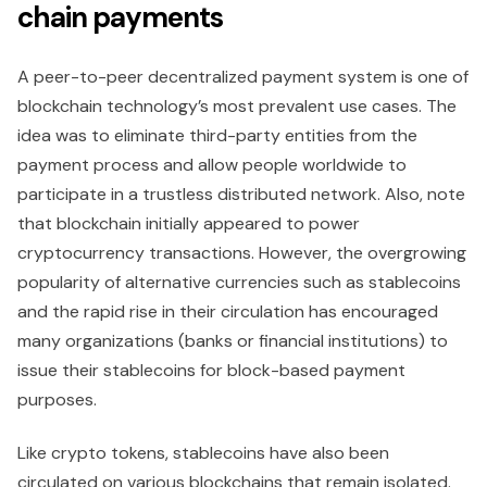
chain payments
A peer-to-peer decentralized payment system is one of
blockchain technology’s most prevalent use cases. The
idea was to eliminate third-party entities from the
payment process and allow people worldwide to
participate in a trustless distributed network. Also, note
that blockchain initially appeared to power
cryptocurrency transactions. However, the overgrowing
popularity of alternative currencies such as stablecoins
and the rapid rise in their circulation has encouraged
many organizations (banks or financial institutions) to
issue their stablecoins for block-based payment
purposes.
Like crypto tokens, stablecoins have also been
circulated on various blockchains that remain isolated.