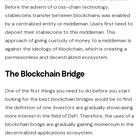
Before the advent of cross-chain technology,
stablecoins transfer between blockchains was enabled
by a centralized entity or middleman. Users first need to
deposit their stablecoins to this middleman. This
approach of giving custody of money to a middleman is
against the ideology of blockchain, which is creating a
permissionless and decentralized ecosystem.
The Blockchain Bridge
One of the first things you need to do before you start
looking for the best blockchain bridges would be to find
the definition of one. Investors are gradually showcasing
more interest in the field of DeFi. Therefore, the uses of a
blockchain bridge are gradually gaining momentum in the
decentralized applications ecosystem.