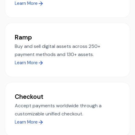
Learn More
Ramp
Buy and sell digital assets across 250+
payment methods and 130+ assets.
Learn More
Checkout
Accept payments worldwide through a
customizable unified checkout.
Learn More