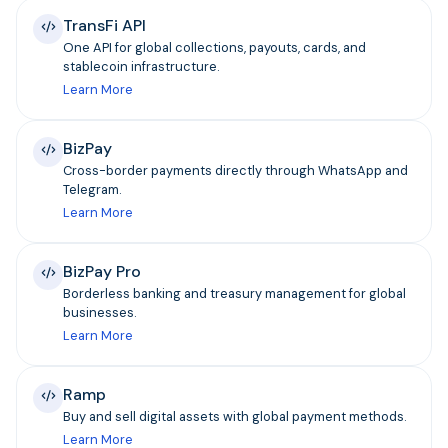
TransFi API
One API for global collections, payouts, cards, and
stablecoin infrastructure.
Learn More
BizPay
Cross-border payments directly through WhatsApp and
Telegram.
Learn More
BizPay Pro
Borderless banking and treasury management for global
businesses.
Learn More
Ramp
Buy and sell digital assets with global payment methods.
Learn More