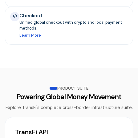
Checkout
Unified global checkout with crypto and local payment
methods.
Learn More
PRODUCT SUITE
Powering Global Money Movement
Explore TransFi's complete cross-border infrastructure suite.
TransFi API