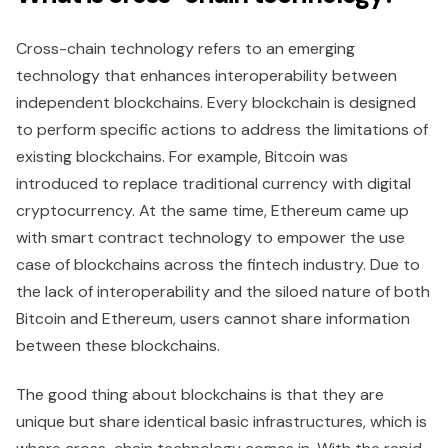
Cross-chain technology refers to an emerging
technology that enhances interoperability between
independent blockchains. Every blockchain is designed
to perform specific actions to address the limitations of
existing blockchains. For example, Bitcoin was
introduced to replace traditional currency with digital
cryptocurrency. At the same time, Ethereum came up
with smart contract technology to empower the use
case of blockchains across the fintech industry. Due to
the lack of interoperability and the siloed nature of both
Bitcoin and Ethereum, users cannot share information
between these blockchains.
The good thing about blockchains is that they are
unique but share identical basic infrastructures, which is