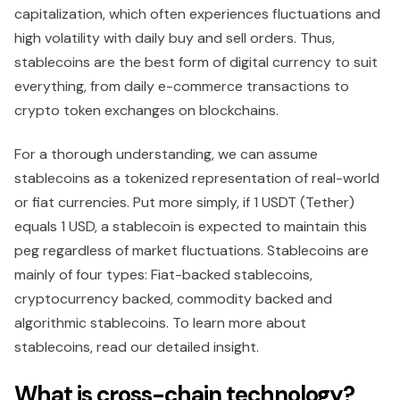
capitalization, which often experiences fluctuations and
high volatility with daily buy and sell orders. Thus,
stablecoins are the best form of digital currency to suit
everything, from daily e-commerce transactions to
crypto token exchanges on blockchains.
For a thorough understanding, we can assume
stablecoins as a tokenized representation of real-world
or fiat currencies. Put more simply, if 1 USDT (Tether)
equals 1 USD, a stablecoin is expected to maintain this
peg regardless of market fluctuations. Stablecoins are
mainly of four types: Fiat-backed stablecoins,
cryptocurrency backed, commodity backed and
algorithmic stablecoins. To learn more about
stablecoins, read our detailed insight.
What is cross-chain technology?