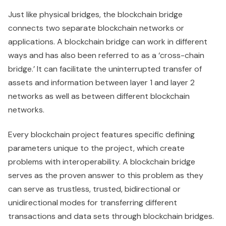
Just like physical bridges, the blockchain bridge
connects two separate blockchain networks or
applications. A blockchain bridge can work in different
ways and has also been referred to as a ‘cross-chain
bridge.’ It can facilitate the uninterrupted transfer of
assets and information between layer 1 and layer 2
networks as well as between different blockchain
networks.
Every blockchain project features specific defining
parameters unique to the project, which create
problems with interoperability. A blockchain bridge
serves as the proven answer to this problem as they
can serve as trustless, trusted, bidirectional or
unidirectional modes for transferring different
transactions and data sets through blockchain bridges.