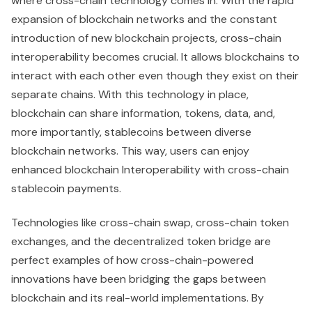
where cross-chain technology comes in. With the rapid
expansion of blockchain networks and the constant
introduction of new blockchain projects, cross-chain
interoperability becomes crucial. It allows blockchains to
interact with each other even though they exist on their
separate chains. With this technology in place,
blockchain can share information, tokens, data, and,
more importantly, stablecoins between diverse
blockchain networks. This way, users can enjoy
enhanced blockchain Interoperability with cross-chain
stablecoin payments.
Technologies like cross-chain swap, cross-chain token
exchanges, and the decentralized token bridge are
perfect examples of how cross-chain-powered
innovations have been bridging the gaps between
blockchain and its real-world implementations. By