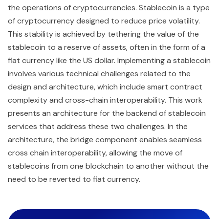
the operations of cryptocurrencies. Stablecoin is a type
of cryptocurrency designed to reduce price volatility.
This stability is achieved by tethering the value of the
stablecoin to a reserve of assets, often in the form of a
fiat currency like the US dollar. Implementing a stablecoin
involves various technical challenges related to the
design and architecture, which include smart contract
complexity and cross-chain interoperability. This work
presents an architecture for the backend of stablecoin
services that address these two challenges. In the
architecture, the bridge component enables seamless
cross chain interoperability, allowing the move of
stablecoins from one blockchain to another without the
need to be reverted to fiat currency.