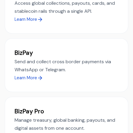
Access global collections, payouts, cards, and
stablecoin rails through a single API.
Learn More
BizPay
Send and collect cross border payments via
WhatsApp or Telegram.
Learn More
BizPay Pro
Manage treasury, global banking, payouts, and
digital assets from one account.