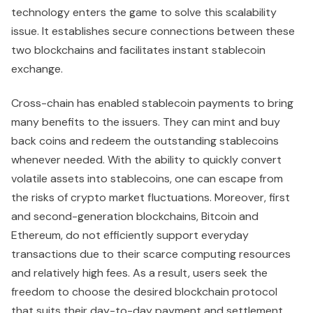
technology enters the game to solve this scalability
issue. It establishes secure connections between these
two blockchains and facilitates instant stablecoin
exchange.
Cross-chain has enabled stablecoin payments to bring
many benefits to the issuers. They can mint and buy
back coins and redeem the outstanding stablecoins
whenever needed. With the ability to quickly convert
volatile assets into stablecoins, one can escape from
the risks of crypto market fluctuations. Moreover, first
and second-generation blockchains, Bitcoin and
Ethereum, do not efficiently support everyday
transactions due to their scarce computing resources
and relatively high fees. As a result, users seek the
freedom to choose the desired blockchain protocol
that suits their day-to-day payment and settlement