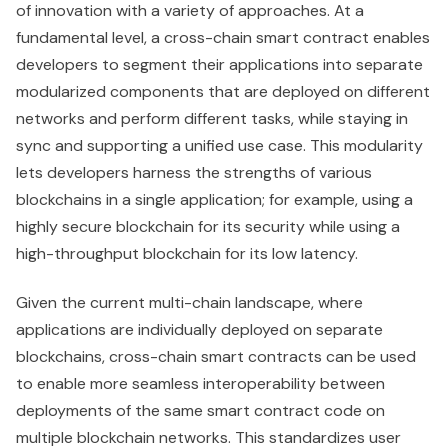
of innovation with a variety of approaches. At a
fundamental level, a cross-chain smart contract enables
developers to segment their applications into separate
modularized components that are deployed on different
networks and perform different tasks, while staying in
sync and supporting a unified use case. This modularity
lets developers harness the strengths of various
blockchains in a single application; for example, using a
highly secure blockchain for its security while using a
high-throughput blockchain for its low latency.
Given the current multi-chain landscape, where
applications are individually deployed on separate
blockchains, cross-chain smart contracts can be used
to enable more seamless interoperability between
deployments of the same smart contract code on
multiple blockchain networks. This standardizes user