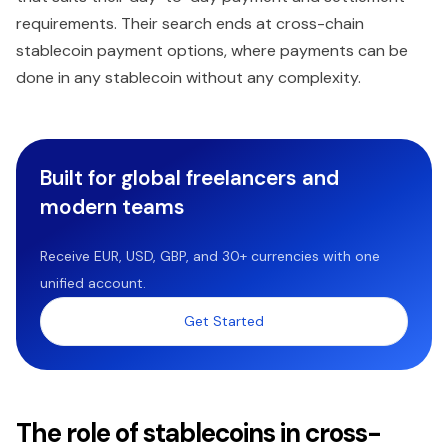
requirements. Their search ends at cross-chain
stablecoin payment options, where payments can be
done in any stablecoin without any complexity.
Built for global freelancers and
modern teams
Receive EUR, USD, GBP, and 30+ currencies with one
unified account.
Get Started
The role of stablecoins in cross-