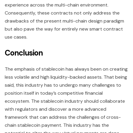
experience across the multi-chain environment.
Consequently, these contracts not only address the
drawbacks of the present multi-chain design paradigm
but also pave the way for entirely new smart contract
use cases.
Conclusion
The emphasis of stablecoin has always been on creating
less volatile and high liquidity-backed assets. That being
said, this industry has to undergo many challenges to
position itself in today’s competitive financial
ecosystem. The stablecoin industry should collaborate
with regulators and discover a more advanced
framework that can address the challenges of cross-
chain stablecoin payment. This industry has the