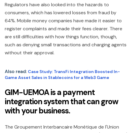
Regulators have also looked into the hazards to
consumers, which has lowered losses from fraud by
64%. Mobile money companies have made it easier to
register complaints and made their fees clearer. There
are still difficulties with how things function, though,
such as denying small transactions and charging agents
without their approval.
Also read:
Case Study: TransFi Integration Boosted In-
Game Asset Sales in Stablecoins for a Web3 Game
GIM-UEMOA is a payment
integration system that can grow
with your business.
The Groupement Interbancaire Monétique de l'Union