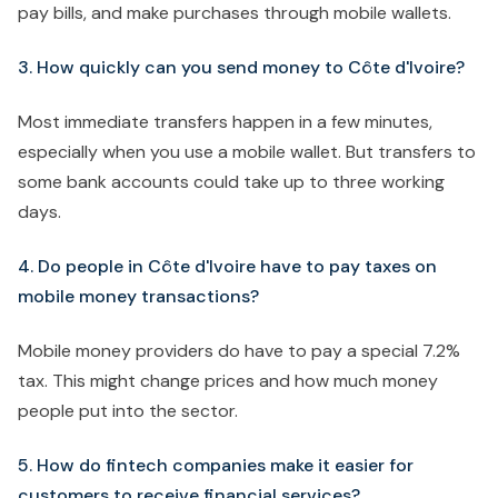
pay bills, and make purchases through mobile wallets.
3. How quickly can you send money to Côte d'Ivoire?
Most immediate transfers happen in a few minutes,
especially when you use a mobile wallet. But transfers to
some bank accounts could take up to three working
days.
4. Do people in Côte d'Ivoire have to pay taxes on
mobile money transactions?
Mobile money providers do have to pay a special 7.2%
tax. This might change prices and how much money
people put into the sector.
5. How do fintech companies make it easier for
customers to receive financial services?