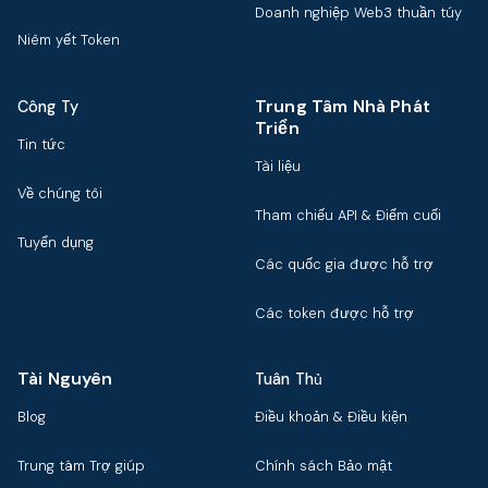
Doanh nghiệp Web3 thuần túy
Niêm yết Token
Trung Tâm Nhà Phát
Công Ty
Triển
Tin tức
Tài liệu
Về chúng tôi
Tham chiếu API & Điểm cuối
Tuyển dụng
Các quốc gia được hỗ trợ
Các token được hỗ trợ
Tài Nguyên
Tuân Thủ
Blog
Điều khoản & Điều kiện
Trung tâm Trợ giúp
Chính sách Bảo mật