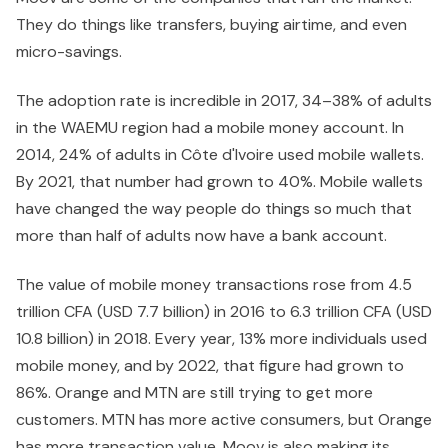
They do things like transfers, buying airtime, and even
micro-savings.
The adoption rate is incredible in 2017, 34–38% of adults
in the WAEMU region had a mobile money account. In
2014, 24% of adults in Côte d'Ivoire used mobile wallets.
By 2021, that number had grown to 40%. Mobile wallets
have changed the way people do things so much that
more than half of adults now have a bank account.
The value of mobile money transactions rose from 4.5
trillion CFA (USD 7.7 billion) in 2016 to 6.3 trillion CFA (USD
10.8 billion) in 2018. Every year, 13% more individuals used
mobile money, and by 2022, that figure had grown to
86%. Orange and MTN are still trying to get more
customers. MTN has more active consumers, but Orange
has more transaction value. Moov is also making its