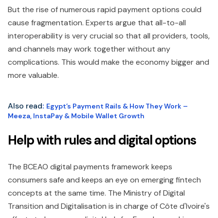
But the rise of numerous rapid payment options could
cause fragmentation. Experts argue that all-to-all
interoperability is very crucial so that all providers, tools,
and channels may work together without any
complications. This would make the economy bigger and
more valuable.
Also read
:
Egypt’s Payment Rails & How They Work –
Meeza, InstaPay & Mobile Wallet Growth
Help with rules and digital options
The BCEAO digital payments framework keeps
consumers safe and keeps an eye on emerging fintech
concepts at the same time. The Ministry of Digital
Transition and Digitalisation is in charge of Côte d'Ivoire's