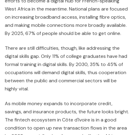
efforts to become a digital hub for French-speaking
West Africa in the meantime. National plans are focused
on increasing broadband access, installing fibre optics,
and making mobile connections more broadly available.
By 2025, 67% of people should be able to get online.
There are still difficulties, though, like addressing the
digital skills gap. Only 11% of college graduates have had
formal training in digital skills. By 2030, 35% to 45% of
occupations will demand digital skills, thus cooperation
between the public and commercial sectors will be
highly vital.
As mobile money expands to incorporate credit,
savings, and insurance products, the future looks bright.
The fintech ecosystem in Côte d'Ivoire is in a good
condition to open up new transaction flows in the area