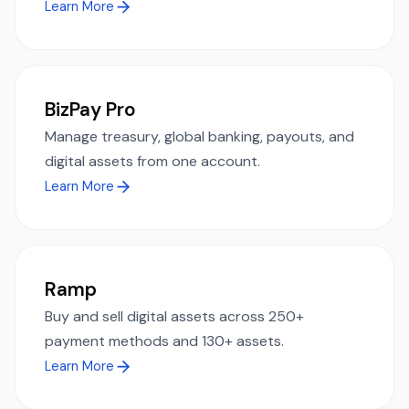
Learn More
BizPay Pro
Manage treasury, global banking, payouts, and
digital assets from one account.
Learn More
Ramp
Buy and sell digital assets across 250+
payment methods and 130+ assets.
Learn More