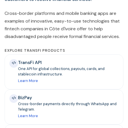
Cross-border platforms and mobile banking apps are
examples of innovative, easy-to-use technologies that
fintech companies in Côte d'Ivoire offer to help
disadvantaged people receive formal financial services.
EXPLORE TRANSFI PRODUCTS
TransFi API
One API for global collections, payouts, cards, and
stablecoin infrastructure.
Learn More
BizPay
Cross-border payments directly through WhatsApp and
Telegram.
Learn More