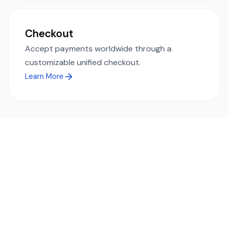
Checkout
Accept payments worldwide through a
customizable unified checkout.
Learn More
Ready to simplify global payments?
Send, receive, and swap funds worldwide with ease and
transparency - across 70+ countries and 40+ currencies.