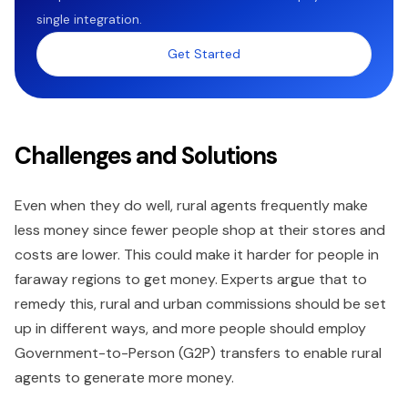
single integration.
Get Started
Challenges and Solutions
Even when they do well, rural agents frequently make
less money since fewer people shop at their stores and
costs are lower. This could make it harder for people in
faraway regions to get money. Experts argue that to
remedy this, rural and urban commissions should be set
up in different ways, and more people should employ
Government-to-Person (G2P) transfers to enable rural
agents to generate more money.