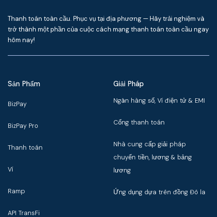
Thanh toán toàn cầu. Phục vụ tại địa phương — Hãy trải nghiệm và
trở thành một phần của cuộc cách mạng thanh toán toàn cầu ngay
hôm nay!
Sản Phẩm
Giải Pháp
Ngân hàng số, Ví điện tử & EMI
BizPay
Cổng thanh toán
BizPay Pro
Nhà cung cấp giải pháp
Thanh toán
chuyển tiền, lương & bảng
Ví
lương
Ramp
Ứng dụng dựa trên đồng Đô la
API TransFi