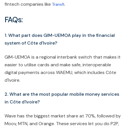
fintech companies like
.
Transfi
FAQs:
1. What part does GIM-UEMOA play in the financial
system of Côte d'Ivoire?
GIM-UEMOA is a regional interbank switch that makes it
easier to utilise cards and make safe, interoperable
digital payments across WAEMU, which includes Côte
d'Ivoire.
2. What are the most popular mobile money services
in Côte d'Ivoire?
Wave has the biggest market share at 70%, followed by
Moov, MTN, and Orange. These services let you do P2P,