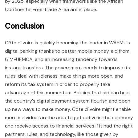
by 2025, especially when frameworks like the African
Continental Free Trade Area are in place.
Conclusion
Côte d'Ivoire is quickly becoming the leader in WAEMU's
digital banking thanks to better mobile money, aid from
GIM-UEMOA, and an increasing tendency towards
instant transfers. The government needs to improve its
rules, deal with idleness, make things more open, and
reform its tax system in order to properly take
advantage of this momentum. Policies that aid can help
the country's digital payment system flourish and open
up new ways to make money. Côte d'Ivoire might enable
more individuals in the area to get active in the economy
and receive access to financial services if it had the right
partners, rules, and technology, like those given by