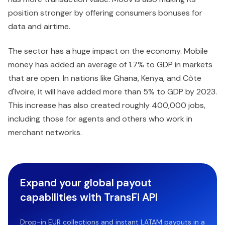
position stronger by offering consumers bonuses for
data and airtime.
The sector has a huge impact on the economy. Mobile
money has added an average of 1.7% to GDP in markets
that are open. In nations like Ghana, Kenya, and Côte
d'Ivoire, it will have added more than 5% to GDP by 2023.
This increase has also created roughly 400,000 jobs,
including those for agents and others who work in
merchant networks.
Expand your global payout
capabilities with TransFi API
Drop-in EUR collections and instant LATAM payouts in a