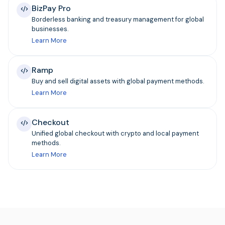
BizPay Pro
Borderless banking and treasury management for global
businesses.
Learn More
Ramp
Buy and sell digital assets with global payment methods.
Learn More
Checkout
Unified global checkout with crypto and local payment
methods.
Learn More