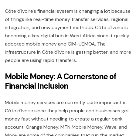
Côte d'Ivoire's financial system is changing a lot because
of things like real-time money transfer services, regional
integration, and new payment methods. Côte d'Ivoire is
becoming a key digital hub in West Africa since it quickly
adopted mobile money and GIM-UEMOA. The
infrastructure in Côte d'Ivoire is getting better, and more
people are using rapid transfers.
Mobile Money: A Cornerstone of
Financial Inclusion
Mobile money services are currently quite important in
Côte d'Ivoire since they help people and businesses get
money fast without needing to create a regular bank
account. Orange Money, MTN Mobile Money, Wave, and
Moov are some of the companies that run the market.