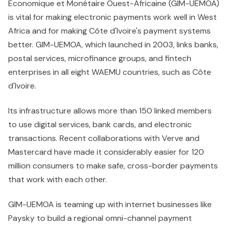
Economique et Monétaire Ouest-Africaine (GIM-UEMOA)
is vital for making electronic payments work well in West
Africa and for making Côte d'Ivoire's payment systems
better. GIM-UEMOA, which launched in 2003, links banks,
postal services, microfinance groups, and fintech
enterprises in all eight WAEMU countries, such as Côte
d'Ivoire.
Its infrastructure allows more than 150 linked members
to use digital services, bank cards, and electronic
transactions. Recent collaborations with Verve and
Mastercard have made it considerably easier for 120
million consumers to make safe, cross-border payments
that work with each other.
GIM-UEMOA is teaming up with internet businesses like
Paysky to build a regional omni-channel payment