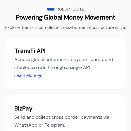
PRODUCT SUITE
Powering Global Money Movement
Explore TransFi's complete cross-border infrastructure suite.
TransFi API
Access global collections, payouts, cards, and
stablecoin rails through a single API.
Learn More
BizPay
Send and collect cross border payments via
WhatsApp or Telegram.