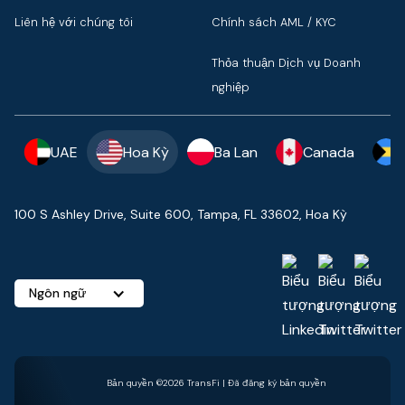
Liên hệ với chúng tôi
Chính sách AML / KYC
Thỏa thuận Dịch vụ Doanh
nghiệp
UAE
Hoa Kỳ
Ba Lan
Canada
100 S Ashley Drive, Suite 600, Tampa, FL 33602, Hoa Kỳ
Ngôn ngữ
Bản quyền ©2026 TransFi | Đã đăng ký bản quyền