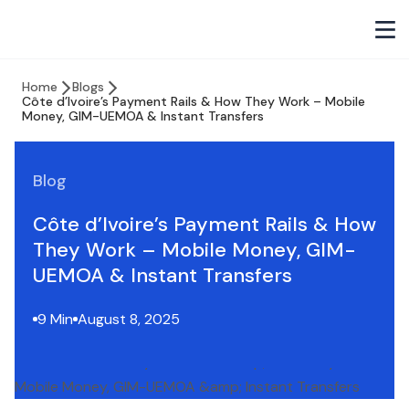
Home
Blogs
Côte d’Ivoire’s Payment Rails & How They Work – Mobile
Money, GIM-UEMOA & Instant Transfers
Blog
Côte d’Ivoire’s Payment Rails & How
They Work – Mobile Money, GIM-
UEMOA & Instant Transfers
9 Min
August 8, 2025