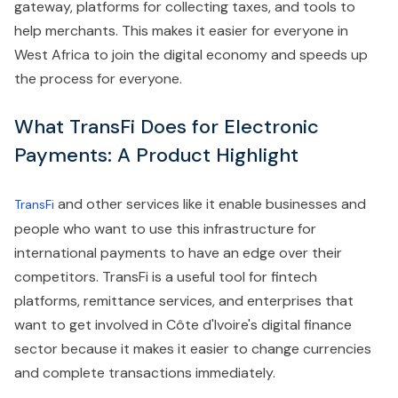
gateway, platforms for collecting taxes, and tools to
help merchants. This makes it easier for everyone in
West Africa to join the digital economy and speeds up
the process for everyone.
What TransFi Does for Electronic
Payments: A Product Highlight
and other services like it enable businesses and
TransFi
people who want to use this infrastructure for
international payments to have an edge over their
competitors. TransFi is a useful tool for fintech
platforms, remittance services, and enterprises that
want to get involved in Côte d'Ivoire's digital finance
sector because it makes it easier to change currencies
and complete transactions immediately.