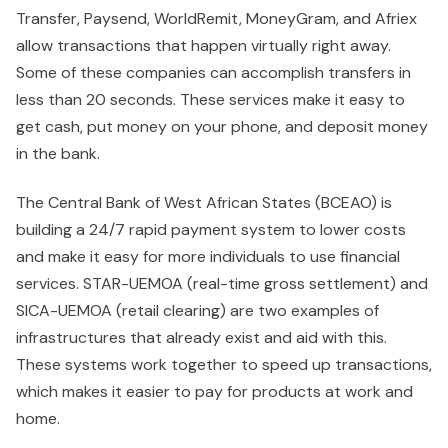
Transfer, Paysend, WorldRemit, MoneyGram, and Afriex
allow transactions that happen virtually right away.
Some of these companies can accomplish transfers in
less than 20 seconds. These services make it easy to
get cash, put money on your phone, and deposit money
in the bank.
The Central Bank of West African States (BCEAO) is
building a 24/7 rapid payment system to lower costs
and make it easy for more individuals to use financial
services. STAR-UEMOA (real-time gross settlement) and
SICA-UEMOA (retail clearing) are two examples of
infrastructures that already exist and aid with this.
These systems work together to speed up transactions,
which makes it easier to pay for products at work and
home.