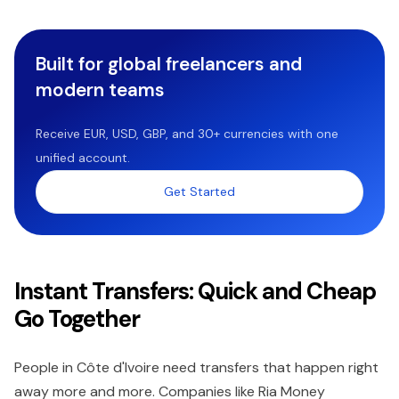
Built for global freelancers and
modern teams
Receive EUR, USD, GBP, and 30+ currencies with one
unified account.
Get Started
Instant Transfers: Quick and Cheap
Go Together
People in Côte d'Ivoire need transfers that happen right
away more and more. Companies like Ria Money