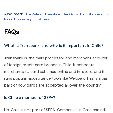
Also read
:
The Role of TransFi in the Growth of Stablecoin-
Based Treasury Solutions
FAQs
What is Transbank, and why is it important in Chile?
Transbank is the main processor and merchant acquirer
of foreign credit card brands in Chile. It connects
merchants to card schemes online and in-store, and it
runs popular acceptance tools like Webpay. This is a big
part of how cards are accepted all over the country.
Is Chile a member of SEPA?
No. Chile is not part of SEPA. Companies in Chile can still