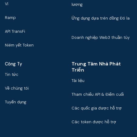
Ví
lương
Ramp
Ứng dụng dựa trên đồng Đô la
API TransFi
Doanh nghiệp Web3 thuần túy
Niêm yết Token
Trung Tâm Nhà Phát
Công Ty
Triển
Tin tức
Tài liệu
Về chúng tôi
Tham chiếu API & Điểm cuối
Tuyển dụng
Các quốc gia được hỗ trợ
Các token được hỗ trợ