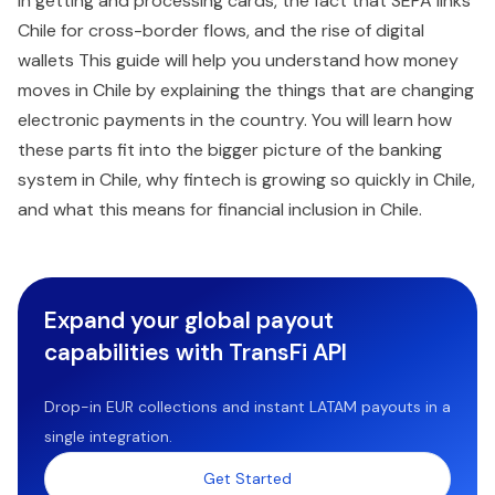
in getting and processing cards, the fact that SEPA links
Chile for cross-border flows, and the rise of digital
wallets This guide will help you understand how money
moves in Chile by explaining the things that are changing
electronic payments in the country. You will learn how
these parts fit into the bigger picture of the banking
system in Chile, why fintech is growing so quickly in Chile,
and what this means for financial inclusion in Chile.
Expand your global payout
capabilities with TransFi API
Drop-in EUR collections and instant LATAM payouts in a
single integration.
Get Started