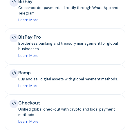
BizPay
Cross-border payments directly through WhatsApp and
Telegram.
Learn More
BizPay Pro
Borderless banking and treasury management for global
businesses.
Learn More
Ramp
Buy and sell digital assets with global payment methods.
Learn More
Checkout
Unified global checkout with crypto and local payment
methods.
Learn More