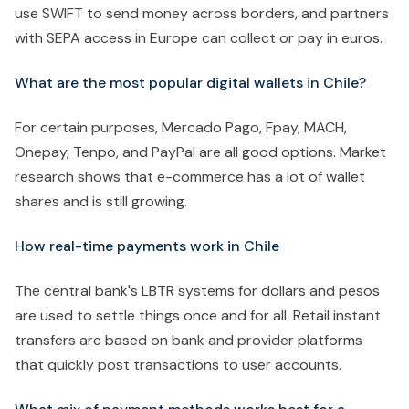
use SWIFT to send money across borders, and partners
with SEPA access in Europe can collect or pay in euros.
What are the most popular digital wallets in Chile?
For certain purposes, Mercado Pago, Fpay, MACH,
Onepay, Tenpo, and PayPal are all good options. Market
research shows that e-commerce has a lot of wallet
shares and is still growing.
How real-time payments work in Chile
The central bank's LBTR systems for dollars and pesos
are used to settle things once and for all. Retail instant
transfers are based on bank and provider platforms
that quickly post transactions to user accounts.