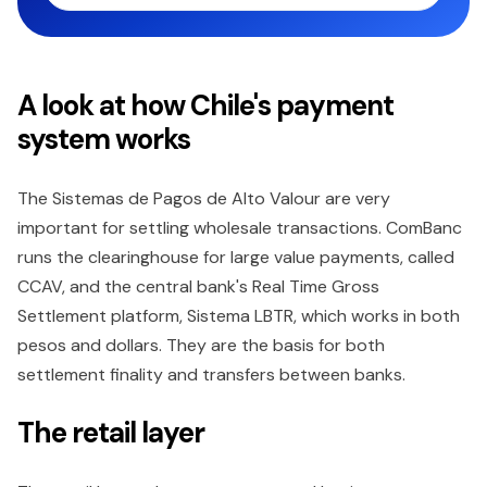
A look at how Chile's payment
system works
The Sistemas de Pagos de Alto Valour are very
important for settling wholesale transactions. ComBanc
runs the clearinghouse for large value payments, called
CCAV, and the central bank's Real Time Gross
Settlement platform, Sistema LBTR, which works in both
pesos and dollars. They are the basis for both
settlement finality and transfers between banks.
The retail layer