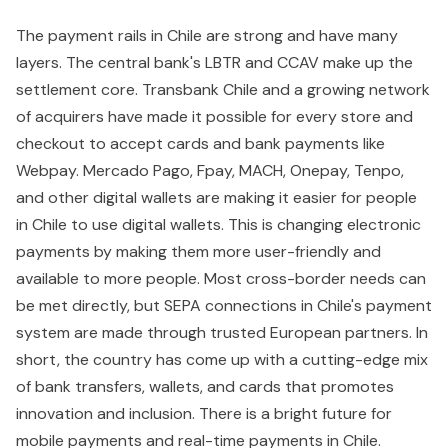
The payment rails in Chile are strong and have many
layers. The central bank's LBTR and CCAV make up the
settlement core. Transbank Chile and a growing network
of acquirers have made it possible for every store and
checkout to accept cards and bank payments like
Webpay. Mercado Pago, Fpay, MACH, Onepay, Tenpo,
and other digital wallets are making it easier for people
in Chile to use digital wallets. This is changing electronic
payments by making them more user-friendly and
available to more people. Most cross-border needs can
be met directly, but SEPA connections in Chile's payment
system are made through trusted European partners. In
short, the country has come up with a cutting-edge mix
of bank transfers, wallets, and cards that promotes
innovation and inclusion. There is a bright future for
mobile payments and real-time payments in Chile.