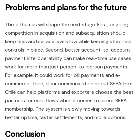
Problems and plans for the future
Three themes will shape the next stage. First, ongoing
competition in acquisition and subacquisition should
keep fees and service levels low while keeping strict risk
controls in place. Second, better account-to-account
payment interoperability can make real-time use cases
work for more than just person-to-person payments.
For example, it could work for bill payments and e-
commerce. Third, clear communication about SEPA links
Chile can help platforms and exporters choose the best
partners for euro flows when it comes to direct SEPA
membership. The system is slowly moving towards
better uptime, faster settlements, and more options.
Conclusion