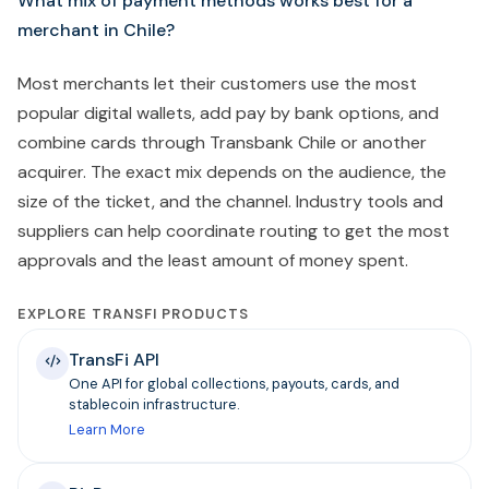
What mix of payment methods works best for a
merchant in Chile?
Most merchants let their customers use the most
popular digital wallets, add pay by bank options, and
combine cards through Transbank Chile or another
acquirer. The exact mix depends on the audience, the
size of the ticket, and the channel. Industry tools and
suppliers can help coordinate routing to get the most
approvals and the least amount of money spent.
EXPLORE TRANSFI PRODUCTS
TransFi API
One API for global collections, payouts, cards, and
stablecoin infrastructure.
Learn More