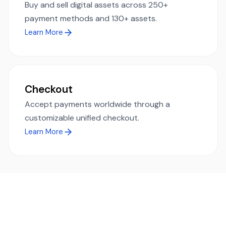
Buy and sell digital assets across 250+
payment methods and 130+ assets.
Learn More
Checkout
Accept payments worldwide through a
customizable unified checkout.
Learn More
Ready to simplify global payments?