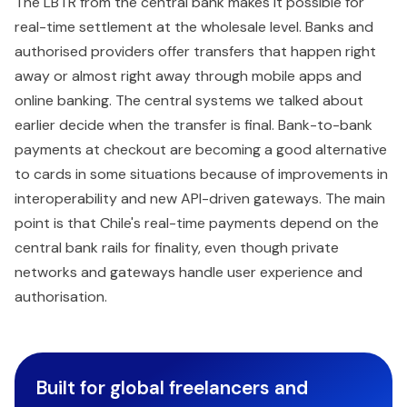
The LBTR from the central bank makes it possible for
real-time settlement at the wholesale level. Banks and
authorised providers offer transfers that happen right
away or almost right away through mobile apps and
online banking. The central systems we talked about
earlier decide when the transfer is final. Bank-to-bank
payments at checkout are becoming a good alternative
to cards in some situations because of improvements in
interoperability and new API-driven gateways. The main
point is that Chile's real-time payments depend on the
central bank rails for finality, even though private
networks and gateways handle user experience and
authorisation.
Built for global freelancers and