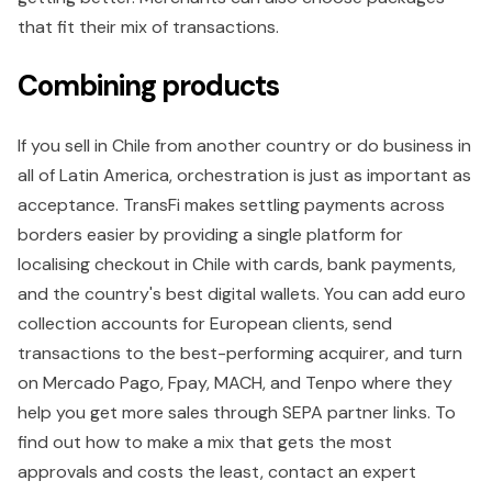
that fit their mix of transactions.
Combining products
If you sell in Chile from another country or do business in
all of Latin America, orchestration is just as important as
acceptance. TransFi makes settling payments across
borders easier by providing a single platform for
localising checkout in Chile with cards, bank payments,
and the country's best digital wallets. You can add euro
collection accounts for European clients, send
transactions to the best-performing acquirer, and turn
on Mercado Pago, Fpay, MACH, and Tenpo where they
help you get more sales through SEPA partner links. To
find out how to make a mix that gets the most
approvals and costs the least, contact an expert