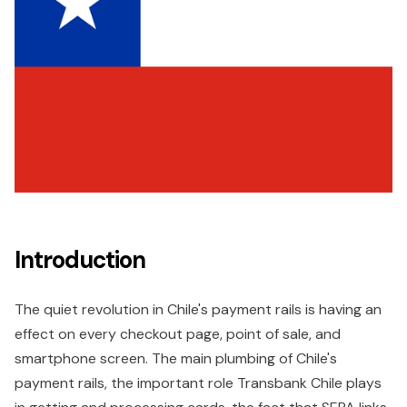
Introduction
The quiet revolution in Chile's payment rails is having an
effect on every checkout page, point of sale, and
smartphone screen. The main plumbing of Chile's
payment rails, the important role Transbank Chile plays