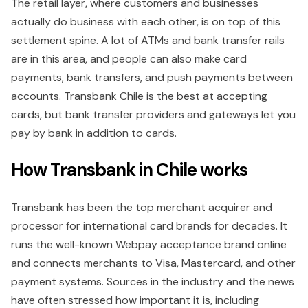
The retail layer, where customers and businesses
actually do business with each other, is on top of this
settlement spine. A lot of ATMs and bank transfer rails
are in this area, and people can also make card
payments, bank transfers, and push payments between
accounts. Transbank Chile is the best at accepting
cards, but bank transfer providers and gateways let you
pay by bank in addition to cards.
How Transbank in Chile works
Transbank has been the top merchant acquirer and
processor for international card brands for decades. It
runs the well-known Webpay acceptance brand online
and connects merchants to Visa, Mastercard, and other
payment systems. Sources in the industry and the news
have often stressed how important it is, including