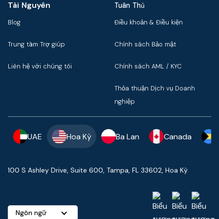
Tài Nguyên
Tuân Thủ
Blog
Điều khoản & Điều kiện
Trung tâm Trợ giúp
Chính sách Bảo mật
Liên hệ với chúng tôi
Chính sách AML / KYC
Thỏa thuận Dịch vụ Doanh
nghiệp
UAE
Hoa Kỳ
Ba Lan
Canada
100 S Ashley Drive, Suite 600, Tampa, FL 33602, Hoa Kỳ
Ngôn ngữ