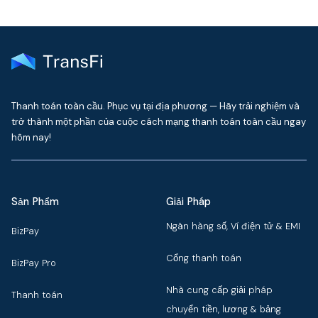
Thanh toán toàn cầu. Phục vụ tại địa phương — Hãy trải nghiệm và
trở thành một phần của cuộc cách mạng thanh toán toàn cầu ngay
hôm nay!
Sản Phẩm
Giải Pháp
Ngân hàng số, Ví điện tử & EMI
BizPay
Cổng thanh toán
BizPay Pro
Nhà cung cấp giải pháp
Thanh toán
chuyển tiền, lương & bảng