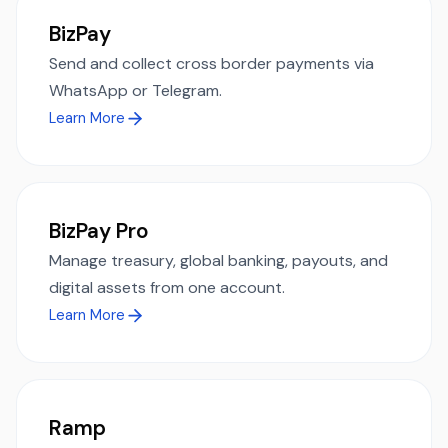
BizPay
Send and collect cross border payments via
WhatsApp or Telegram.
Learn More
BizPay Pro
Manage treasury, global banking, payouts, and
digital assets from one account.
Learn More
Ramp