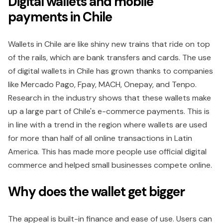
Digital wallets and mobile
payments in Chile
Wallets in Chile are like shiny new trains that ride on top
of the rails, which are bank transfers and cards. The use
of digital wallets in Chile has grown thanks to companies
like Mercado Pago, Fpay, MACH, Onepay, and Tenpo.
Research in the industry shows that these wallets make
up a large part of Chile's e-commerce payments. This is
in line with a trend in the region where wallets are used
for more than half of all online transactions in Latin
America. This has made more people use official digital
commerce and helped small businesses compete online.
Why does the wallet get bigger
The appeal is built-in finance and ease of use. Users can