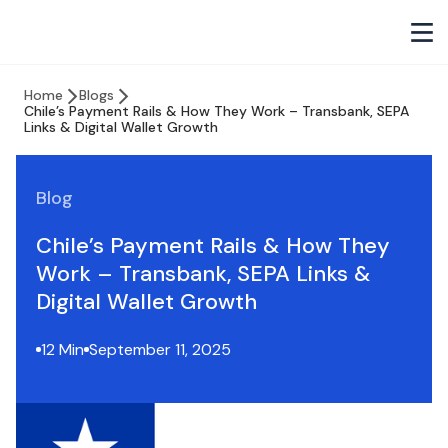
Home
Blogs
Chile’s Payment Rails & How They Work – Transbank, SEPA
Links & Digital Wallet Growth
Blog
Chile’s Payment Rails & How They
Work – Transbank, SEPA Links &
Digital Wallet Growth
12 Min
September 11, 2025