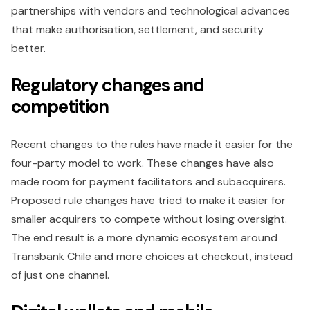
partnerships with vendors and technological advances
that make authorisation, settlement, and security
better.
Regulatory changes and
competition
Recent changes to the rules have made it easier for the
four-party model to work. These changes have also
made room for payment facilitators and subacquirers.
Proposed rule changes have tried to make it easier for
smaller acquirers to compete without losing oversight.
The end result is a more dynamic ecosystem around
Transbank Chile and more choices at checkout, instead
of just one channel.