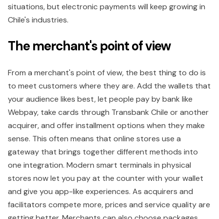
situations, but electronic payments will keep growing in
Chile's industries.
The merchant's point of view
From a merchant's point of view, the best thing to do is
to meet customers where they are. Add the wallets that
your audience likes best, let people pay by bank like
Webpay, take cards through Transbank Chile or another
acquirer, and offer installment options when they make
sense. This often means that online stores use a
gateway that brings together different methods into
one integration. Modern smart terminals in physical
stores now let you pay at the counter with your wallet
and give you app-like experiences. As acquirers and
facilitators compete more, prices and service quality are
getting better. Merchants can also choose packages