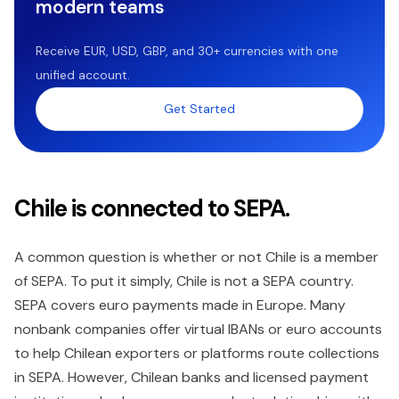
modern teams
Receive EUR, USD, GBP, and 30+ currencies with one
unified account.
Get Started
Chile is connected to SEPA.
A common question is whether or not Chile is a member
of SEPA. To put it simply, Chile is not a SEPA country.
SEPA covers euro payments made in Europe. Many
nonbank companies offer virtual IBANs or euro accounts
to help Chilean exporters or platforms route collections
in SEPA. However, Chilean banks and licensed payment