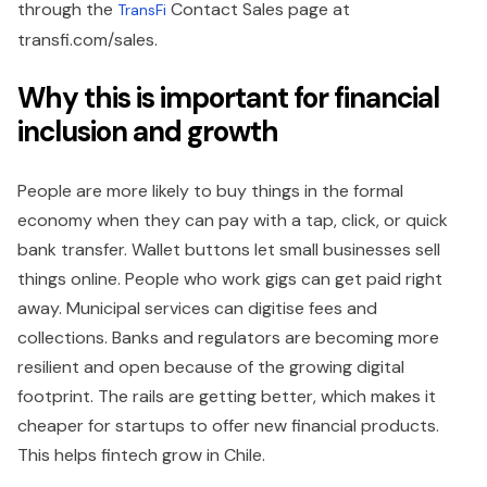
through the
Contact Sales page at
TransFi
transfi.com/sales.
Why this is important for financial
inclusion and growth
People are more likely to buy things in the formal
economy when they can pay with a tap, click, or quick
bank transfer. Wallet buttons let small businesses sell
things online. People who work gigs can get paid right
away. Municipal services can digitise fees and
collections. Banks and regulators are becoming more
resilient and open because of the growing digital
footprint. The rails are getting better, which makes it
cheaper for startups to offer new financial products.
This helps fintech grow in Chile.