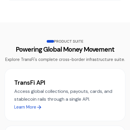
PRODUCT SUITE
Powering Global Money Movement
Explore TransFi's complete cross-border infrastructure suite.
TransFi API
Access global collections, payouts, cards, and
stablecoin rails through a single API.
Learn More