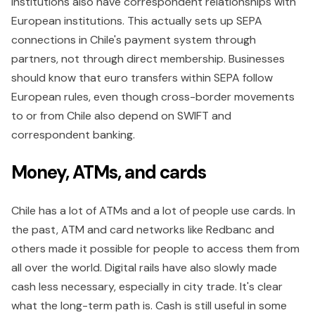
institutions also have correspondent relationships with
European institutions. This actually sets up SEPA
connections in Chile's payment system through
partners, not through direct membership. Businesses
should know that euro transfers within SEPA follow
European rules, even though cross-border movements
to or from Chile also depend on SWIFT and
correspondent banking.
Money, ATMs, and cards
Chile has a lot of ATMs and a lot of people use cards. In
the past, ATM and card networks like Redbanc and
others made it possible for people to access them from
all over the world. Digital rails have also slowly made
cash less necessary, especially in city trade. It's clear
what the long-term path is. Cash is still useful in some