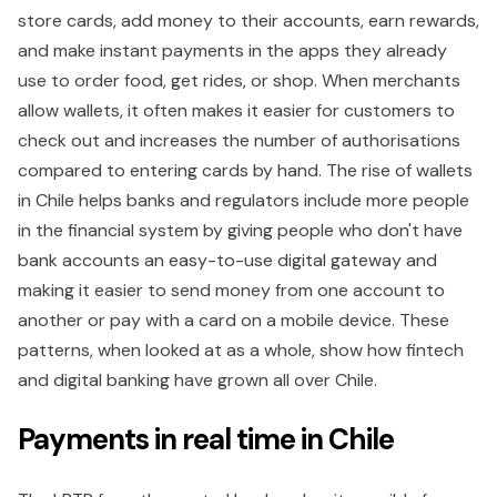
store cards, add money to their accounts, earn rewards,
and make instant payments in the apps they already
use to order food, get rides, or shop. When merchants
allow wallets, it often makes it easier for customers to
check out and increases the number of authorisations
compared to entering cards by hand. The rise of wallets
in Chile helps banks and regulators include more people
in the financial system by giving people who don't have
bank accounts an easy-to-use digital gateway and
making it easier to send money from one account to
another or pay with a card on a mobile device. These
patterns, when looked at as a whole, show how fintech
and digital banking have grown all over Chile.
Payments in real time in Chile