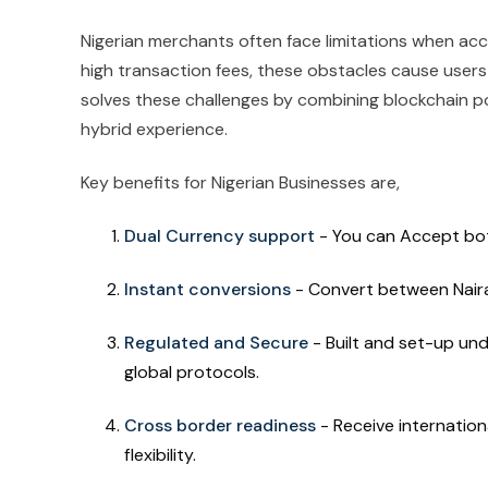
Nigerian merchants often face limitations when ac
high transaction fees, these obstacles cause users
solves these challenges by combining blockchain po
hybrid experience.
Key benefits for Nigerian Businesses are,
Dual Currency support
- You can Accept bot
Instant conversions
- Convert between Naira
Regulated and Secure
- Built and set-up un
global protocols.
Cross border readiness
- Receive internatio
flexibility.