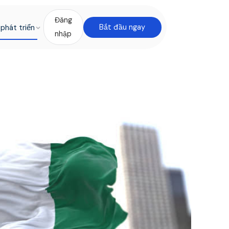
Đăng
phát triển
Bắt đầu ngay
nhập