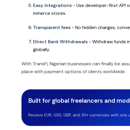
Easy integrations
- Use developer-first API 
mmerce stores.
Transparent fees
- No hidden charges, conver
Direct Bank Withdrawals
- Withdraw funds in 
globally.
With TransFi, Nigerian businesses can finally be ass
place with payment options of clients worldwide.
Built for global freelancers and mo
Receive EUR, USD, GBP, and 30+ currencies with one u