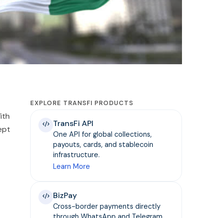
EXPLORE TRANSFI PRODUCTS
ith
TransFi API
ept
One API for global collections,
payouts, cards, and stablecoin
infrastructure.
Learn More
BizPay
Cross-border payments directly
through WhatsApp and Telegram.