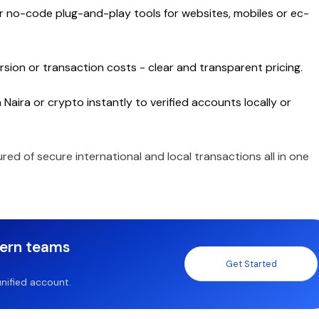
or no-code plug-and-play tools for websites, mobiles or ec-
sion or transaction costs - clear and transparent pricing.
Naira or crypto instantly to verified accounts locally or
ured of secure international and local transactions all in one
dern teams
Get Started
nified account.