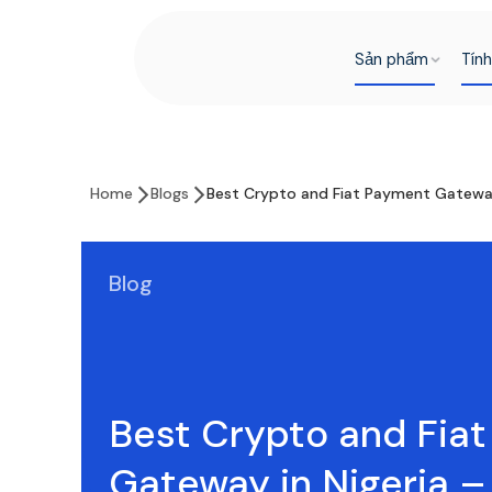
Sản phẩm
Tín
Home
Blogs
Best Crypto and Fiat Payment Gateway
Blog
Best Crypto and Fia
Gateway in Nigeria 