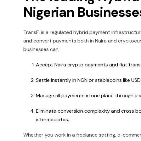
Nigerian Business
TransFi is a regulated hybrid payment infrastruct
and convert payments both in Naira and cryptocurre
businesses can;
Accept Naira crypto payments and fiat transa
Settle instantly in NGN or stablecoins like US
Manage all payments in one place through a s
Eliminate conversion complexity and cross bo
intermediates.
Whether you work in a freelance setting, e-commerc