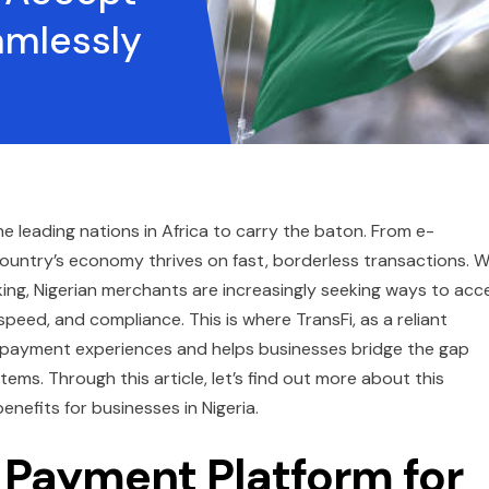
amlessly
the leading nations in Africa to carry the baton. From e-
ountry’s economy thrives on fast, borderless transactions. W
king, Nigerian merchants are increasingly seeking ways to acc
eed, and compliance. This is where TransFi, as a reliant
e payment experiences and helps businesses bridge the gap
ms. Through this article, let’s find out more about this
benefits for businesses in Nigeria.
 Payment Platform for