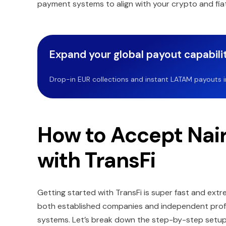
payment systems to align with your crypto and fia
Expand your global payout capabilit
Drop-in EUR collections and instant LATAM payouts in 
How to Accept Nai
with TransFi
Getting started with TransFi is super fast and extre
both established companies and independent profes
systems. Let’s break down the step-by-step setu