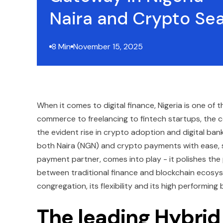
Naira and Crypto Se
8 Min
November 15, 2025
When it comes to digital finance, Nigeria is one of 
commerce to freelancing to fintech startups, the c
the evident rise in crypto adoption and digital ban
both Naira (NGN) and crypto payments with ease, sp
payment partner, comes into play - it polishes th
between traditional finance and blockchain ecosyste
congregation, its flexibility and its high performing 
The leading Hybrid