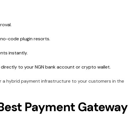
roval.
 no-code plugin resorts.
nts instantly.
 directly to your NGN bank account or crypto wallet.
fer a hybrid payment infrastructure to your customers in the
e Best Payment Gateway