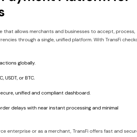
es
ure that allows merchants and businesses to accept, process,
ncies through a single, unified platform. With TransFi check
ctions globally.
DC, USDT, or BTC.
ecure, unified and compliant dashboard.
rder delays with near instant processing and minimal
e enterprise or as a merchant, TransFi offers fast and secur