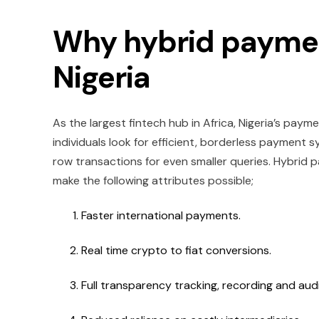
Why hybrid paymen
Nigeria
As the largest fintech hub in Africa, Nigeria’s payme
individuals look for efficient, borderless payment 
row transactions for even smaller queries. Hybrid p
make the following attributes possible;
Faster international payments.
Real time crypto to fiat conversions.
Full transparency tracking, recording and aud