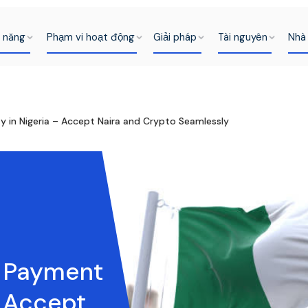
h năng
Phạm vi hoạt động
Giải pháp
Tài nguyên
Nhà 
 in Nigeria – Accept Naira and Crypto Seamlessly
t Payment
– Accept