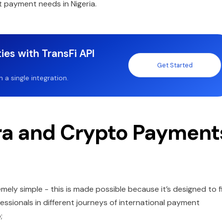
t payment needs in Nigeria.
ies with TransFi API
Get Started
a single integration.
ra and Crypto Payment
mely simple - this is made possible because it’s designed to f
sionals in different journeys of international payment
p;