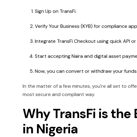
Sign Up on TransFi.
Verify Your Business (KYB) for compliance app
Integrate TransFi Checkout using quick API or
Start accepting Naira and digital asset payme
Now, you can convert or withdraw your funds
In the matter of a few minutes, you’re all set to of
most secure and compliant way.
Why TransFi is th
in Nigeria