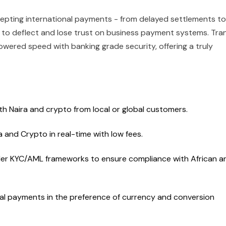
cepting international payments - from delayed settlements to
 to deflect and lose trust on business payment systems. Tran
wered speed with banking grade security, offering a truly
h Naira and crypto from local or global customers.
 and Crypto in real-time with low fees.
der KYC/AML frameworks to ensure compliance with African a
nal payments in the preference of currency and conversion