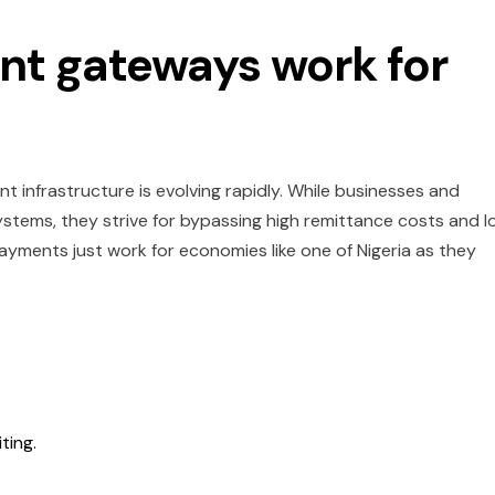
t gateways work for
nt infrastructure is evolving rapidly. While businesses and
systems, they strive for bypassing high remittance costs and l
ayments just work for economies like one of Nigeria as they
iting.