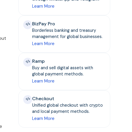
Learn More
BizPay Pro
Borderless banking and treasury
management for global businesses.
out
Learn More
Ramp
Buy and sell digital assets with
global payment methods.
Learn More
Checkout
Unified global checkout with crypto
and local payment methods.
Learn More
e