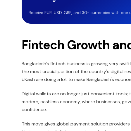
Receive EUR, USD, GBP, and 30+ currencies with one u
Fintech Growth and
Bangladesh's fintech business is growing very swift
the most crucial portion of the country's digital r
bKash are doing a lot to make Bangladesh's econ
Digital wallets are no longer just convenient tools;
modern, cashless economy, where businesses, gov
confidence.
This move gives global payment solution provider