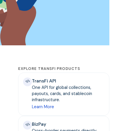
EXPLORE TRANSFI PRODUCTS
TransFi API
One API for global collections,
payouts, cards, and stablecoin
infrastructure.
Learn More
BizPay
Cross-border payments directly