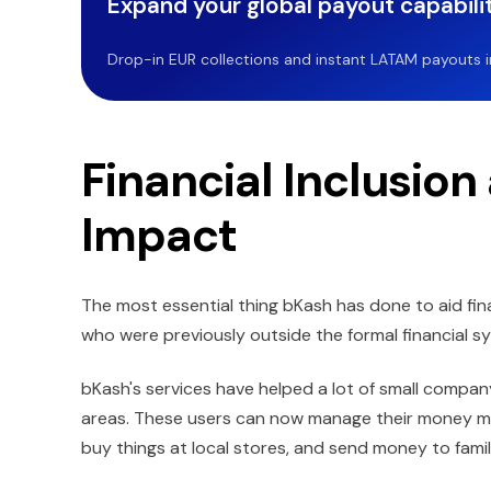
Expand your global payout capabilit
Drop-in EUR collections and instant LATAM payouts in 
Financial Inclusio
Impact
The most essential thing bKash has done to aid fina
who were previously outside the formal financial s
bKash's services have helped a lot of small compan
areas. These users can now manage their money more
buy things at local stores, and send money to family