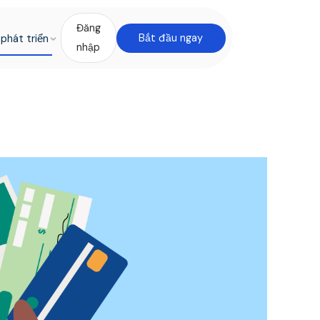
Đăng
phát triển
Bắt đầu ngay
nhập