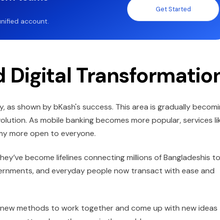
Get Started
nified account.
 Digital Transformatio
ly, as shown by bKash's success. This area is gradually becom
evolution. As mobile banking becomes more popular, services li
omy more open to everyone.
 they’ve become lifelines connecting millions of Bangladeshis to
ernments, and everyday people now transact with ease and
s new methods to work together and come up with new ideas