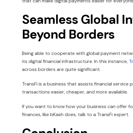
that can make digital payments easier for everyone
Seamless Global In
Beyond Borders
Being able to cooperate with global payment netw
its digital financial infrastructure. In this instance,
T
across borders are quite significant.
TransFi is a business that assists financial service 
transactions easier, cheaper, and more available.
If you want to know how your business can offer f
finances, like bKash does, talk to a TransFi expert.