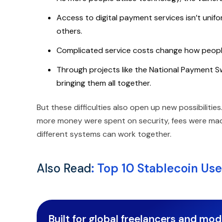
Access to digital payment services isn’t uni
others.
Complicated service costs change how people
Through projects like the National Payment Sw
bringing them all together.
But these difficulties also open up new possibiliti
more money were spent on security, fees were made
different systems can work together.
Also Read
:
Top 10 Stablecoin Use
Built for global freelancers and mo