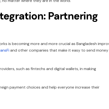
, no matter where they are in the world.
tegration: Partnering
orks is becoming more and more crucial as Bangladesh impro
ransFi
and other companies that make it easy to send money
providers, such as fintechs and digital wallets, in making
oreign payment choices and help everyone increase their