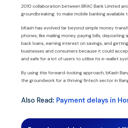
2010 collaboration between BRAC Bank Limited and
groundbreaking: to make mobile banking available 
bKash has evolved far beyond simple money transfers
phones, like mailing money, paying bills, depositi
back loans, earning interest on savings, and getting
businesses and consumers because it could accept
and safe for a lot of users to utilise its e-wallet s
By using this forward-looking approach, bKash Bang
the groundwork for a thriving fintech sector in Ban
Also Read
:
Payment delays in Hos