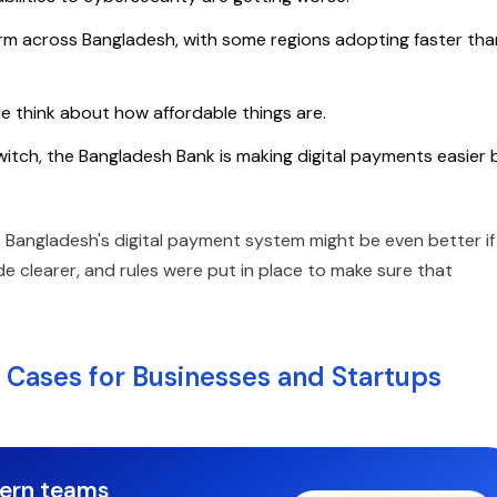
form across Bangladesh, with some regions adopting faster tha
 think about how affordable things are.
itch, the Bangladesh Bank is making digital payments easier 
es. Bangladesh's digital payment system might be even better if
 clearer, and rules were put in place to make sure that
 Cases for Businesses and Startups
dern teams