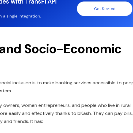
ies with TransFi API
Get Started
a single integration.
n and Socio-Economic
ncial inclusion is to make banking services accessible to peo
ystem.
y owners, women entrepreneurs, and people who live in rural
 easily and effectively thanks to bKash. They can pay bills,
 and friends. It has: