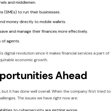
nnels and middlemen.
ms (SMEs) to run their businesses.
end money directly to mobile wallets.
ave and manage their finances more effectively.
 of agents.
 digital revolution since it makes financial services a part of
 equitable economic growth.
portunities Ahead
ut it has done well overall. When the company first tried to
allenges. The issues we have right now are:
bilities to cybersecurity are getting worse.