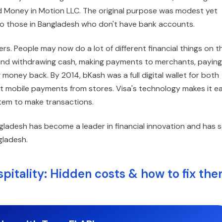
 Money in Motion LLC. The original purpose was modest yet
to those in Bangladesh who don't have bank accounts.
. People may now do a lot of different financial things on th
ng and withdrawing cash, making payments to merchants, paying
 money back. By 2014, bKash was a full digital wallet for both
 mobile payments from stores. Visa's technology makes it e
ystem to make transactions.
ladesh has become a leader in financial innovation and has 
gladesh.
pitality: Hidden costs & how to fix th