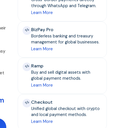
through WhatsApp and Telegram.
Learn More
eir
BizPay Pro
Borderless banking and treasury
management for global businesses.
Learn More
asy
Ramp
set
Buy and sell digital assets with
global payment methods.
Learn More
em
Checkout
Unified global checkout with crypto
and local payment methods.
Learn More