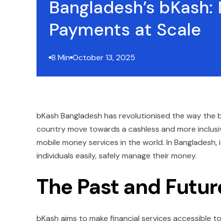
Bangladesh’s bKash:
Payments at Scale
8 Min
October 13, 2025
bKash Bangladesh has revolutionised the way the b
country move towards a cashless and more inclusi
mobile money services in the world. In Bangladesh, i
individuals easily, safely manage their money.
The Past and Futur
bKash aims to make financial services accessible to