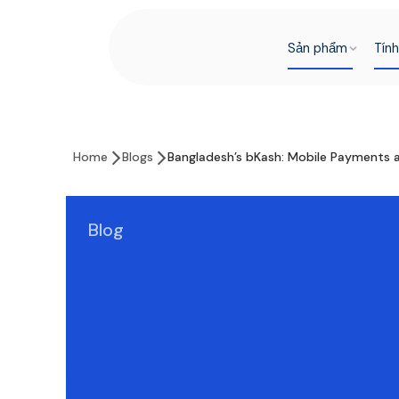
Sản phẩm
Tín
Home
Blogs
Bangladesh’s bKash: Mobile Payments a
Blog