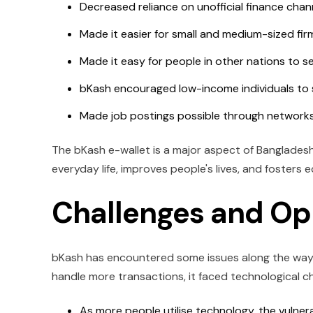
Decreased reliance on unofficial finance cha
Made it easier for small and medium-sized fir
Made it easy for people in other nations to s
bKash encouraged low-income individuals to s
Made job postings possible through networks
The bKash e-wallet is a major aspect of Bangladesh's
everyday life, improves people's lives, and fosters
Challenges and Op
bKash has encountered some issues along the way, b
handle more transactions, it faced technological ch
As more people utilise technology, the vulnera