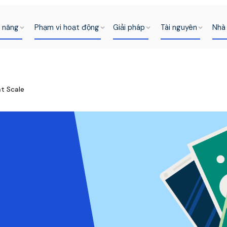
h năng
Phạm vi hoạt động
Giải pháp
Tài nguyên
Nhà 
t Scale