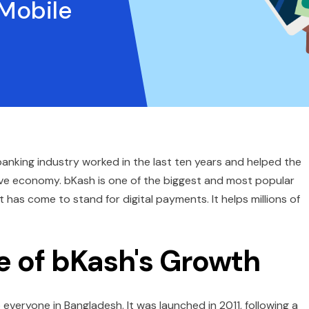
 Mobile
anking industry worked in the last ten years and helped the
ve economy. bKash is one of the biggest and most popular
t has come to stand for digital payments. It helps millions of
e of bKash's Growth
 everyone in Bangladesh. It was launched in 2011, following a