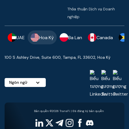
Thỏa thuận Dịch vụ Doanh
nghiệp
UAE
Hoa Kỳ
Ba Lan
Canada
100 S Ashley Drive, Suite 600, Tampa, FL 33602, Hoa Kỳ
Ngôn ngữ
Bản quyền ©2026 TransFi | Đã đăng ký bản quyền