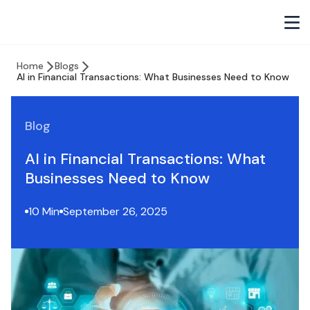
Home
Blogs
AI in Financial Transactions: What Businesses Need to Know
Blog
AI in Financial Transactions: What
Businesses Need to Know
10 Min
September 26, 2025