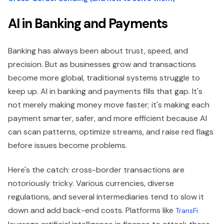
AI in Banking and Payments
Banking has always been about trust, speed, and
precision. But as businesses grow and transactions
become more global, traditional systems struggle to
keep up. AI in banking and payments fills that gap. It's
not merely making money move faster; it's making each
payment smarter, safer, and more efficient because AI
can scan patterns, optimize streams, and raise red flags
before issues become problems.
Here's the catch: cross-border transactions are
notoriously tricky. Various currencies, diverse
regulations, and several intermediaries tend to slow it
down and add back-end costs. Platforms like
TransFi