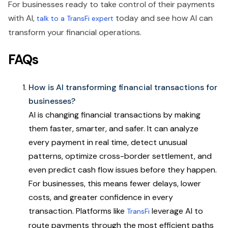
For businesses ready to take control of their payments
with AI,
today and see how AI can
talk to a TransFi expert
transform your financial operations.
FAQs
How is AI transforming financial transactions for
businesses?
AI is changing financial transactions by making
them faster, smarter, and safer. It can analyze
every payment in real time, detect unusual
patterns, optimize cross-border settlement, and
even predict cash flow issues before they happen.
For businesses, this means fewer delays, lower
costs, and greater confidence in every
transaction. Platforms like
leverage AI to
TransFi
route payments through the most efficient paths