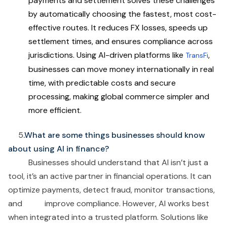
payments and settlement solves these challenges
by automatically choosing the fastest, most cost-
effective routes. It reduces FX losses, speeds up
settlement times, and ensures compliance across
jurisdictions. Using AI-driven platforms like
,
TransFi
businesses can move money internationally in real
time, with predictable costs and secure
processing, making global commerce simpler and
more efficient.
5
.What are some things businesses should know
about using AI in finance?
Businesses should understand that AI isn’t just a
tool, it’s an active partner in financial operations. It can
optimize payments, detect fraud, monitor transactions,
and improve compliance. However, AI works best
when integrated into a trusted platform. Solutions like