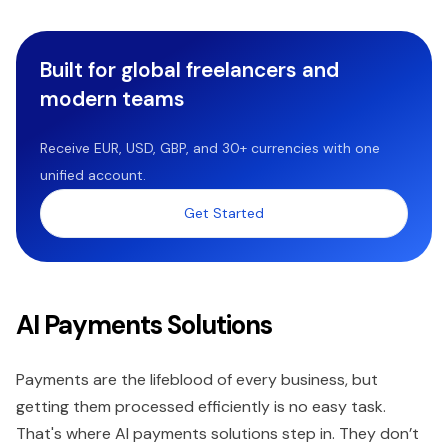
Built for global freelancers and
modern teams
Receive EUR, USD, GBP, and 30+ currencies with one
unified account.
Get Started
AI Payments Solutions
Payments are the lifeblood of every business, but
getting them processed efficiently is no easy task.
That's where AI payments solutions step in. They don’t