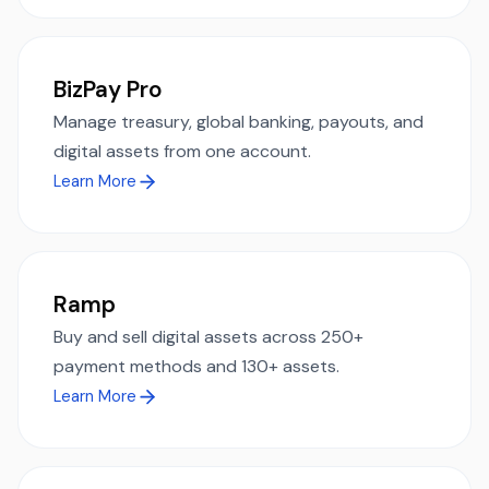
BizPay Pro
Manage treasury, global banking, payouts, and
digital assets from one account.
Learn More
Ramp
Buy and sell digital assets across 250+
payment methods and 130+ assets.
Learn More