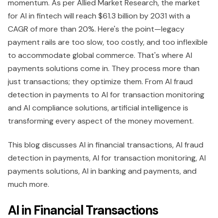
momentum. As per Allied Market Research, the market
for AI in fintech will reach $61.3 billion by 2031 with a
CAGR of more than 20%. Here's the point—legacy
payment rails are too slow, too costly, and too inflexible
to accommodate global commerce. That's where AI
payments solutions come in. They process more than
just transactions; they optimize them. From AI fraud
detection in payments to AI for transaction monitoring
and AI compliance solutions, artificial intelligence is
transforming every aspect of the money movement.
This blog discusses AI in financial transactions, AI fraud
detection in payments, AI for transaction monitoring, AI
payments solutions, AI in banking and payments, and
much more.
AI in Financial Transactions