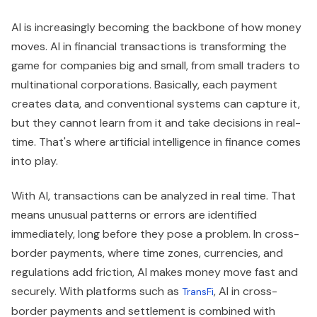
AI is increasingly becoming the backbone of how money
moves. AI in financial transactions is transforming the
game for companies big and small, from small traders to
multinational corporations. Basically, each payment
creates data, and conventional systems can capture it,
but they cannot learn from it and take decisions in real-
time. That's where artificial intelligence in finance comes
into play.
With AI, transactions can be analyzed in real time. That
means unusual patterns or errors are identified
immediately, long before they pose a problem. In cross-
border payments, where time zones, currencies, and
regulations add friction, AI makes money move fast and
securely. With platforms such as
, AI in cross-
TransFi
border payments and settlement is combined with