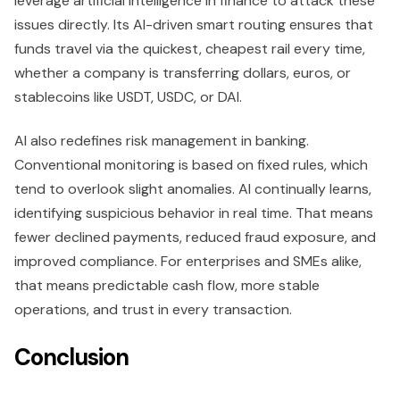
leverage artificial intelligence in finance to attack these
issues directly. Its AI-driven smart routing ensures that
funds travel via the quickest, cheapest rail every time,
whether a company is transferring dollars, euros, or
stablecoins like USDT, USDC, or DAI.
AI also redefines risk management in banking.
Conventional monitoring is based on fixed rules, which
tend to overlook slight anomalies. AI continually learns,
identifying suspicious behavior in real time. That means
fewer declined payments, reduced fraud exposure, and
improved compliance. For enterprises and SMEs alike,
that means predictable cash flow, more stable
operations, and trust in every transaction.
Conclusion