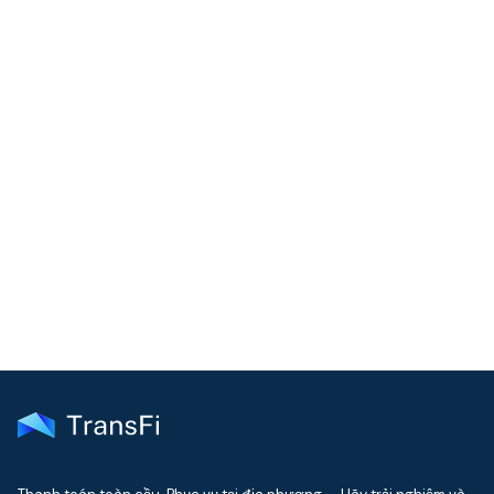
COMMUNITY
Join our community!
Get the latest insights on emerging market payments
delivered to your inbox every month