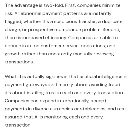
The advantage is two-fold. First, companies minimize
risk. All abnormal payment patterns are instantly
flagged, whether it's a suspicious transfer, a duplicate
charge, or prospective compliance problem. Second,
there is increased efficiency. Companies are able to
concentrate on customer service, operations, and
growth rather than constantly manually reviewing
transactions.
What this actually signifies is that artificial intelligence in
payment gateways isn’t merely about avoiding fraud—
it's about instilling trust in each and every transaction.
Companies can expand internationally, accept
payments in diverse currencies or stablecoins, and rest
assured that AI is monitoring each and every
transaction.