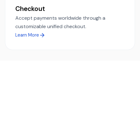
Checkout
Accept payments worldwide through a
customizable unified checkout.
Learn More
Ready to simplify global payments?
Send, receive, and swap funds worldwide with ease and
transparency - across 70+ countries and 40+ currencies.
Start using TransFi