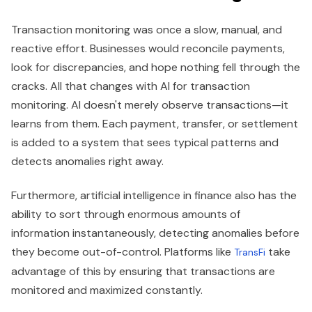
Transaction monitoring was once a slow, manual, and
reactive effort. Businesses would reconcile payments,
look for discrepancies, and hope nothing fell through the
cracks. All that changes with AI for transaction
monitoring. AI doesn't merely observe transactions—it
learns from them. Each payment, transfer, or settlement
is added to a system that sees typical patterns and
detects anomalies right away.
Furthermore, artificial intelligence in finance also has the
ability to sort through enormous amounts of
information instantaneously, detecting anomalies before
they become out-of-control. Platforms like
take
TransFi
advantage of this by ensuring that transactions are
monitored and maximized constantly.