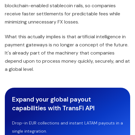
blockchain-enabled stablecoin rails, so companies
receive faster settlements for predictable fees while
minimizing unnecessary FX losses.
What this actually implies is that artificial intelligence in
payment gateways is no longer a concept of the future.
It's already part of the machinery that companies
depend upon to process money quickly, securely, and at
a global level.
Expand your global payout
capabilities with TransFi API
Drop-in EUR collections and instant LATAM payouts in a
single integration.