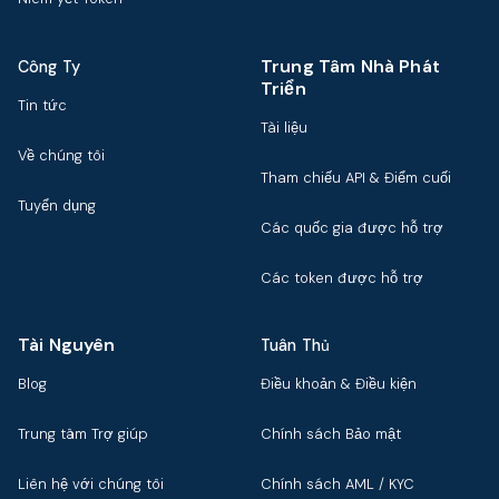
Trung Tâm Nhà Phát
Công Ty
Triển
Tin tức
Tài liệu
Về chúng tôi
Tham chiếu API & Điểm cuối
Tuyển dụng
Các quốc gia được hỗ trợ
Các token được hỗ trợ
Tài Nguyên
Tuân Thủ
Blog
Điều khoản & Điều kiện
Trung tâm Trợ giúp
Chính sách Bảo mật
Liên hệ với chúng tôi
Chính sách AML / KYC