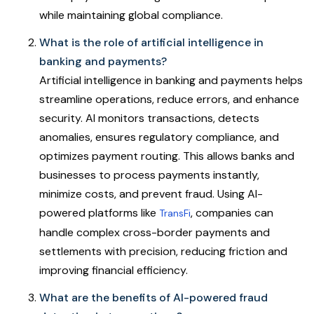
while maintaining global compliance.
What is the role of artificial intelligence in
banking and payments?
Artificial intelligence in banking and payments helps
streamline operations, reduce errors, and enhance
security. AI monitors transactions, detects
anomalies, ensures regulatory compliance, and
optimizes payment routing. This allows banks and
businesses to process payments instantly,
minimize costs, and prevent fraud. Using AI-
powered platforms like
, companies can
TransFi
handle complex cross-border payments and
settlements with precision, reducing friction and
improving financial efficiency.
What are the benefits of AI-powered fraud