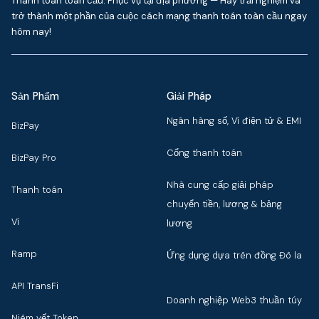
Thanh toán toàn cầu. Phục vụ tại địa phương — Hãy trải nghiệm và
trở thành một phần của cuộc cách mạng thanh toán toàn cầu ngay
hôm nay!
Sản Phẩm
Giải Pháp
Ngân hàng số, Ví điện tử & EMI
BizPay
Cổng thanh toán
BizPay Pro
Nhà cung cấp giải pháp
Thanh toán
chuyển tiền, lương & bảng
Ví
lương
Ramp
Ứng dụng dựa trên đồng Đô la
API TransFi
Doanh nghiệp Web3 thuần túy
Niêm yết Token