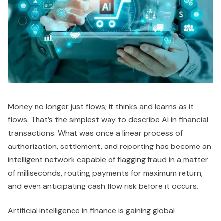
Money no longer just flows; it thinks and learns as it
flows. That’s the simplest way to describe AI in financial
transactions. What was once a linear process of
authorization, settlement, and reporting has become an
intelligent network capable of flagging fraud in a matter
of milliseconds, routing payments for maximum return,
and even anticipating cash flow risk before it occurs.
Artificial intelligence in finance is gaining global