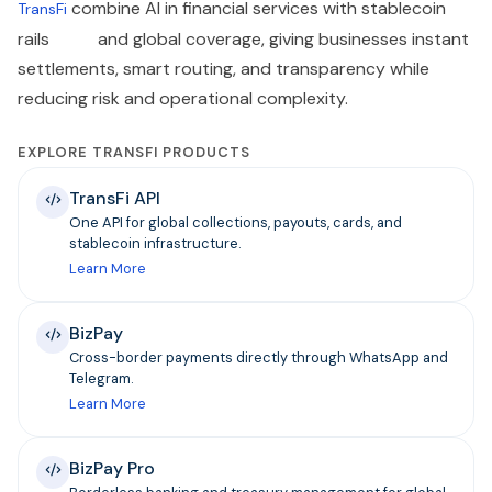
combine AI in financial services with stablecoin
TransFi
rails and global coverage, giving businesses instant
settlements, smart routing, and transparency while
reducing risk and operational complexity.
EXPLORE TRANSFI PRODUCTS
TransFi API
One API for global collections, payouts, cards, and
stablecoin infrastructure.
Learn More
BizPay
Cross-border payments directly through WhatsApp and
Telegram.
Learn More
BizPay Pro