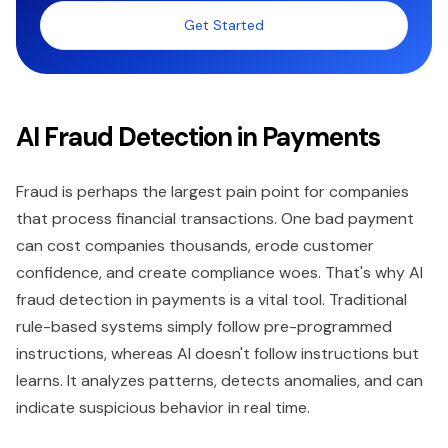
Get Started
AI Fraud Detection in Payments
Fraud is perhaps the largest pain point for companies
that process financial transactions. One bad payment
can cost companies thousands, erode customer
confidence, and create compliance woes. That's why AI
fraud detection in payments is a vital tool. Traditional
rule-based systems simply follow pre-programmed
instructions, whereas AI doesn't follow instructions but
learns. It analyzes patterns, detects anomalies, and can
indicate suspicious behavior in real time.