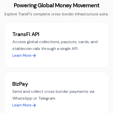
Powering Global Money Movement
Explore TransFi's complete cross-border infrastructure suite.
TransFi API
Access global collections, payouts, cards, and
stablecoin rails through a single API.
Learn More
BizPay
Send and collect cross border payments via
WhatsApp or Telegram.
Learn More