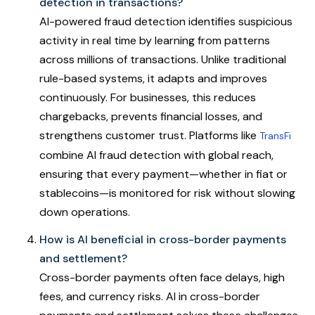
detection in transactions?
AI-powered fraud detection identifies suspicious
activity in real time by learning from patterns
across millions of transactions. Unlike traditional
rule-based systems, it adapts and improves
continuously. For businesses, this reduces
chargebacks, prevents financial losses, and
strengthens customer trust. Platforms like
TransFi
combine AI fraud detection with global reach,
ensuring that every payment—whether in fiat or
stablecoins—is monitored for risk without slowing
down operations.
How is AI beneficial in cross-border payments
and settlement?
Cross-border payments often face delays, high
fees, and currency risks. AI in cross-border