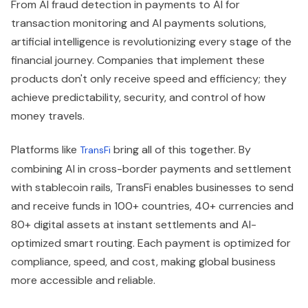
From AI fraud detection in payments to AI for
transaction monitoring and AI payments solutions,
artificial intelligence is revolutionizing every stage of the
financial journey. Companies that implement these
products don't only receive speed and efficiency; they
achieve predictability, security, and control of how
money travels.
Platforms like
bring all of this together. By
TransFi
combining AI in cross-border payments and settlement
with stablecoin rails, TransFi enables businesses to send
and receive funds in 100+ countries, 40+ currencies and
80+ digital assets at instant settlements and AI-
optimized smart routing. Each payment is optimized for
compliance, speed, and cost, making global business
more accessible and reliable.