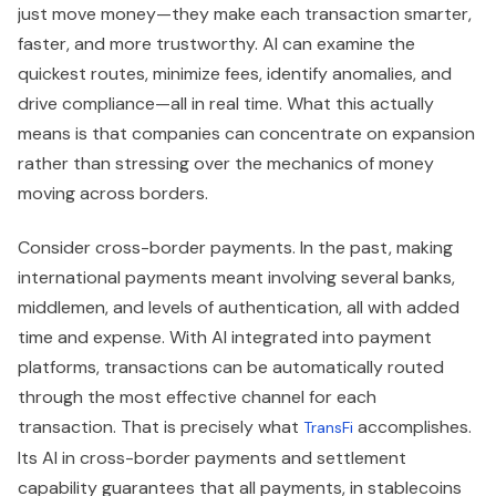
just move money—they make each transaction smarter,
faster, and more trustworthy. AI can examine the
quickest routes, minimize fees, identify anomalies, and
drive compliance—all in real time. What this actually
means is that companies can concentrate on expansion
rather than stressing over the mechanics of money
moving across borders.
Consider cross-border payments. In the past, making
international payments meant involving several banks,
middlemen, and levels of authentication, all with added
time and expense. With AI integrated into payment
platforms, transactions can be automatically routed
through the most effective channel for each
transaction. That is precisely what
accomplishes.
TransFi
Its AI in cross-border payments and settlement
capability guarantees that all payments, in stablecoins