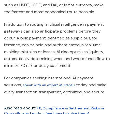
such as USDT, USDC, and DAI, or in fiat currency, make
the fastest and most economical route possible.
In addition to routing, artificial intelligence in payment
gateways can also anticipate problems before they
occur. A bulk payment identified as suspicious, for
instance, can be held and authenticated in real time,
avoiding mistakes or losses. AI also optimizes liquidity,
automatically determining when and where funds flow to
minimize FX risk or delay settlement.
For companies seeking international AI payment
solutions,
today and make
speak with an expert at TransFi
every transaction transparent, optimized, and secure.
Also read about:
FX, Compliance & Settlement Risks in
Cross-Border Lending (and how to solve them)