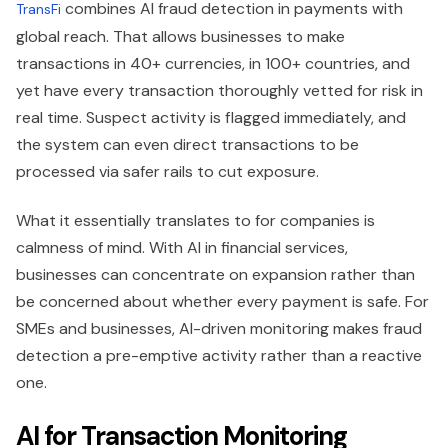
combines AI fraud detection in payments with
TransFi
global reach. That allows businesses to make
transactions in 40+ currencies, in 100+ countries, and
yet have every transaction thoroughly vetted for risk in
real time. Suspect activity is flagged immediately, and
the system can even direct transactions to be
processed via safer rails to cut exposure.
What it essentially translates to for companies is
calmness of mind. With AI in financial services,
businesses can concentrate on expansion rather than
be concerned about whether every payment is safe. For
SMEs and businesses, AI-driven monitoring makes fraud
detection a pre-emptive activity rather than a reactive
one.
AI for Transaction Monitoring