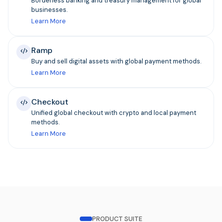
Borderless banking and treasury management for global
businesses.
Learn More
Ramp
Buy and sell digital assets with global payment methods.
Learn More
Checkout
Unified global checkout with crypto and local payment
methods.
Learn More
PRODUCT SUITE