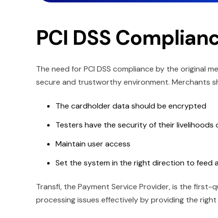
PCI DSS Complianc
The need for PCI DSS compliance by the original me
secure and trustworthy environment. Merchants s
The cardholder data should be encrypted
Testers have the security of their livelihoods
Maintain user access
Set the system in the right direction to feed
Transfi, the Payment Service Provider, is the firs
processing issues effectively by providing the right