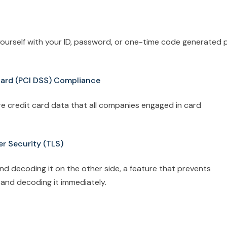
 yourself with your ID, password, or one-time code generated 
dard (PCI DSS) Compliance
ure credit card data that all companies engaged in card
er Security (TLS)
d decoding it on the other side, a feature that prevents
 and decoding it immediately.