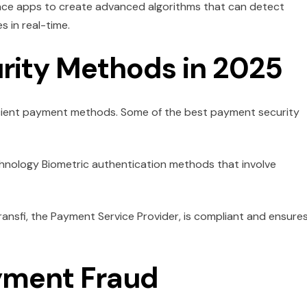
nance apps to create advanced algorithms that can detect
s in real-time.
rity Methods in 2025
icient payment methods. Some of the best payment security
hnology Biometric authentication methods that involve
ransfi, the Payment Service Provider, is compliant and ensure
yment Fraud