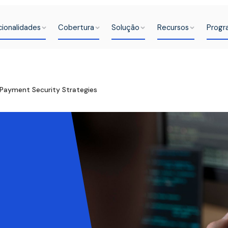
cionalidades
Cobertura
Solução
Recursos
Progr
Payment Security Strategies