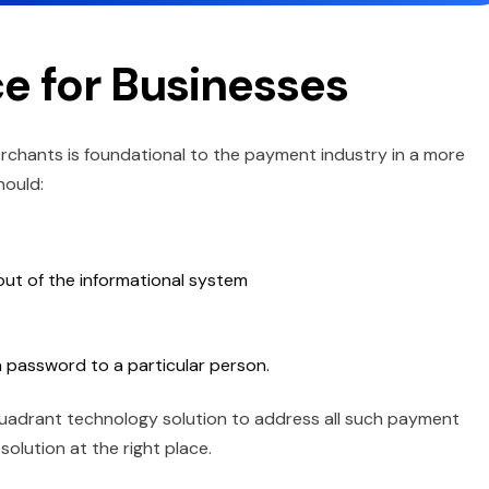
e for Businesses
rchants is foundational to the payment industry in a more
hould:
 out of the informational system
 a password to a particular person.
t-quadrant technology solution to address all such payment
 solution at the right place.