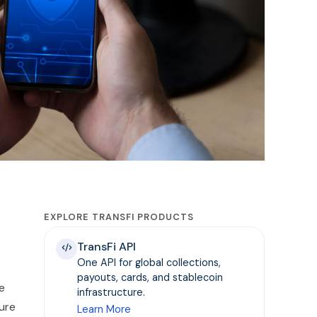
EXPLORE TRANSFI PRODUCTS
TransFi API
One API for global collections,
payouts, cards, and stablecoin
ue
infrastructure.
ure
Learn More