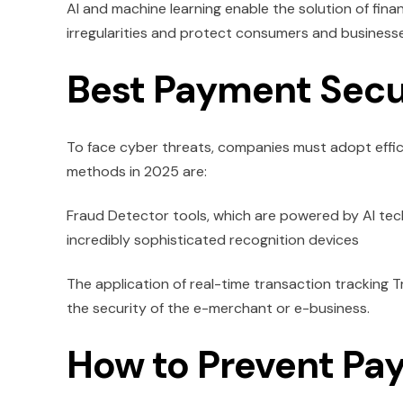
AI and machine learning enable the solution of fi
irregularities and protect consumers and businesse
Best Payment Secu
To face cyber threats, companies must adopt eff
methods in 2025 are:
Fraud Detector tools, which are powered by AI tec
incredibly sophisticated recognition devices
The application of real-time transaction tracking T
the security of the e-merchant or e-business.
How to Prevent Pa