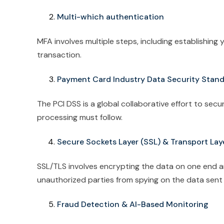
Multi-which authentication
MFA involves multiple steps, including establishing
transaction.
Payment Card Industry Data Security Stan
The PCI DSS is a global collaborative effort to sec
processing must follow.
Secure Sockets Layer (SSL) & Transport Lay
SSL/TLS involves encrypting the data on one end an
unauthorized parties from spying on the data sent
Fraud Detection & AI-Based Monitoring