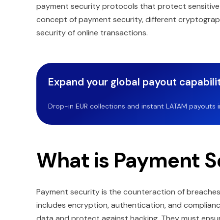
payment security protocols that protect sensitive fi
concept of payment security, different cryptograp
security of online transactions.
Expand your global payout capabilit
Drop-in EUR collections and instant LATAM payouts in 
What is Payment S
Payment security is the counteraction of breaches a
includes encryption, authentication, and complianc
data and protect against hacking. They must ensure