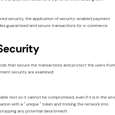
nced security, the application of security-enabled payment
des guaranteed and secure transactions for e-commerce
Security
hods that secure the transactions and protect the users from
ayment security are examined:
ble text so it cannot be compromised, even if it is in the wr
ation with a " unique " token and tricking the network into
s stopping any potential data breach.