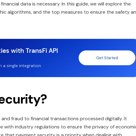
nancial data is necessary. In this guide, we will explore the
hic algorithms, and the top measures to ensure the safety a
ies with TransFi API
Get Started
a single integration.
ecurity?
nd fraud to financial transactions processed digitally. It
e with industry regulations to ensure the privacy of economi
 that payment security is a priority when dealing with