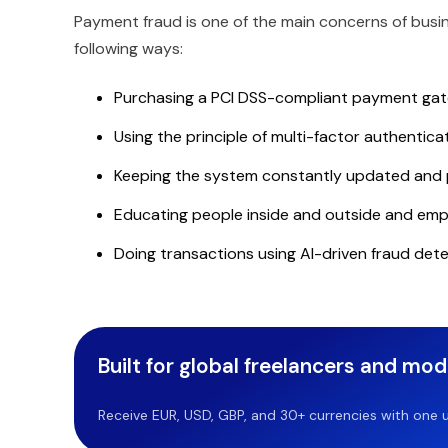
Payment fraud is one of the main concerns of busi
following ways:
Purchasing a PCI DSS-compliant payment gatew
Using the principle of multi-factor authentica
Keeping the system constantly updated and
Educating people inside and outside and emp
Doing transactions using AI-driven fraud dete
Built for global freelancers and mo
Receive EUR, USD, GBP, and 30+ currencies with one u