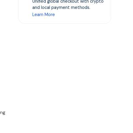
Unified global checkout with crypto
and local payment methods.
Learn More
ong