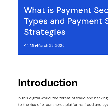
What is Payment Sec
Types and Payment S
Strategies
14 Min
March 23, 2025
Introduction
In this digital world, the threat of fraud and hacking
to the rise of e-commerce platforms, fraud and cyb