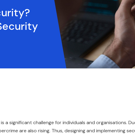
urity?
ecurity
 is a significant challenge for individuals and organisations. D
ercrime are also rising. Thus, designing and implementing sec