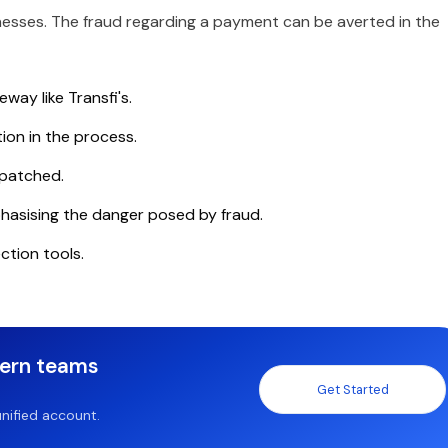
nesses. The fraud regarding a payment can be averted in the
ay like Transfi's.
tion in the process.
 patched.
hasising the danger posed by fraud.
ction tools.
dern teams
Get Started
nified account.