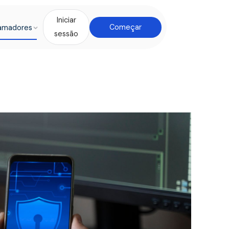
Iniciar
amadores
Começar
sessão