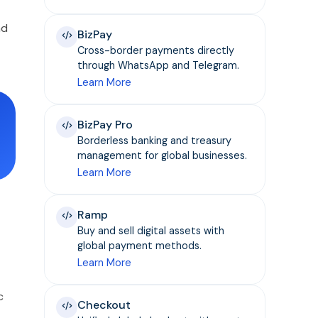
nd
BizPay
Cross-border payments directly
through WhatsApp and Telegram.
Learn More
BizPay Pro
Borderless banking and treasury
management for global businesses.
Learn More
Ramp
Buy and sell digital assets with
global payment methods.
Learn More
c
Checkout