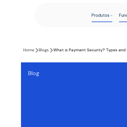
Produtos
Fun
Home
Blogs
What is Payment Security? Types and 
Blog