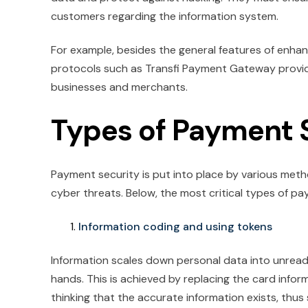
customers regarding the information system.
For example, besides the general features of enha
protocols such as Transfi Payment Gateway provi
businesses and merchants.
Types of Payment 
Payment security is put into place by various met
cyber threats. Below, the most critical types of p
Information coding and using tokens
Information scales down personal data into unreada
hands. This is achieved by replacing the card inform
thinking that the accurate information exists, thu