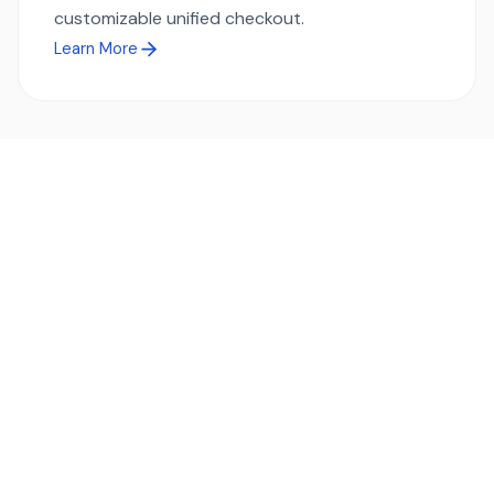
customizable unified checkout.
Learn More
Ready to simplify global payments?
Send, receive, and swap funds worldwide with ease and
transparency - across 70+ countries and 40+ currencies.
Start using TransFi