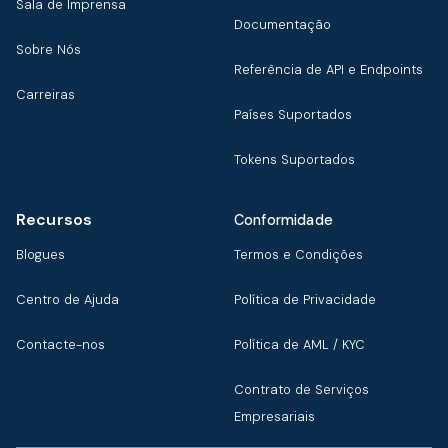
Sala de Imprensa
Documentação
Sobre Nós
Referência de API e Endpoints
Carreiras
Países Suportados
Tokens Suportados
Recursos
Conformidade
Blogues
Termos e Condições
Centro de Ajuda
Política de Privacidade
Contacte-nos
Política de AML / KYC
Contrato de Serviços
Empresariais