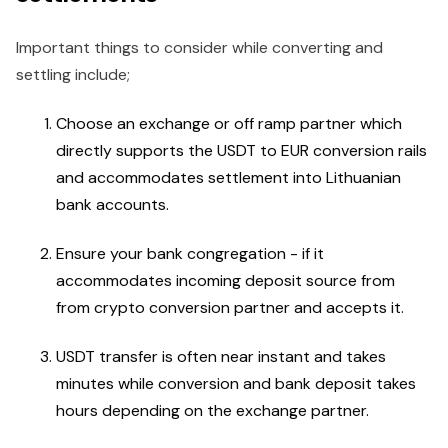
Important things to consider while converting and
settling include;
Choose an exchange or off ramp partner which
directly supports the USDT to EUR conversion rails
and accommodates settlement into Lithuanian
bank accounts.
Ensure your bank congregation - if it
accommodates incoming deposit source from
from crypto conversion partner and accepts it.
USDT transfer is often near instant and takes
minutes while conversion and bank deposit takes
hours depending on the exchange partner.