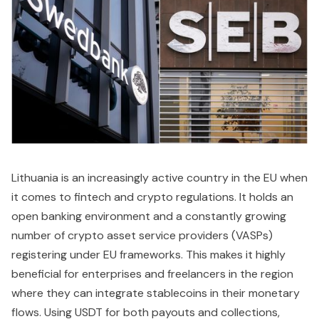
Lithuania is an increasingly active country in the EU when
it comes to fintech and crypto regulations. It holds an
open banking environment and a constantly growing
number of crypto asset service providers (VASPs)
registering under EU frameworks. This makes it highly
beneficial for enterprises and freelancers in the region
where they can integrate stablecoins in their monetary
flows. Using USDT for both payouts and collections,