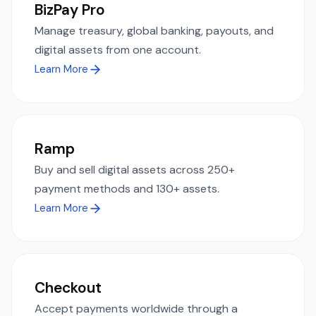
BizPay Pro
Manage treasury, global banking, payouts, and
digital assets from one account.
Learn More
Ramp
Buy and sell digital assets across 250+
payment methods and 130+ assets.
Learn More
Checkout
Accept payments worldwide through a