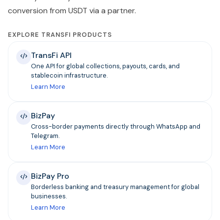
conversion from USDT via a partner.
EXPLORE TRANSFI PRODUCTS
TransFi API
One API for global collections, payouts, cards, and
stablecoin infrastructure.
Learn More
BizPay
Cross-border payments directly through WhatsApp and
Telegram.
Learn More
BizPay Pro
Borderless banking and treasury management for global
businesses.
Learn More