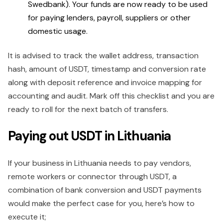
Swedbank). Your funds are now ready to be used
for paying lenders, payroll, suppliers or other
domestic usage.
It is advised to track the wallet address, transaction
hash, amount of USDT, timestamp and conversion rate
along with deposit reference and invoice mapping for
accounting and audit. Mark off this checklist and you are
ready to roll for the next batch of transfers.
Paying out USDT in Lithuania
If your business in Lithuania needs to pay vendors,
remote workers or connector through USDT, a
combination of bank conversion and USDT payments
would make the perfect case for you, here’s how to
execute it;