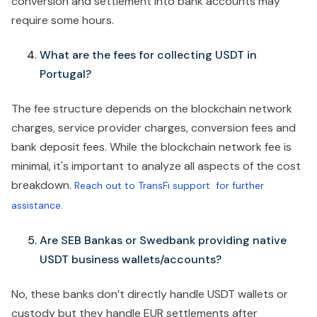
conversion and settlement into bank accounts may
require some hours.
What are the fees for collecting USDT in
Portugal?
The fee structure depends on the blockchain network
charges, service provider charges, conversion fees and
bank deposit fees. While the blockchain network fee is
minimal, it's important to analyze all aspects of the cost
breakdown.
Reach out to TransFi support for further
assistance.
Are SEB Bankas or Swedbank providing native
USDT business wallets/accounts?
No, these banks don’t directly handle USDT wallets or
custody but they handle EUR settlements after