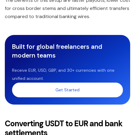
The benefits of this setup are faster payouts, lower cost
for cross border stems and ultimately efficient transfers
compared to traditional banking wires.
Built for global freelancers and
modern teams
Receive EUR, USD, GBP, and 30+ currencies with one
unified account.
Get Started
Converting USDT to EUR and bank
settlements