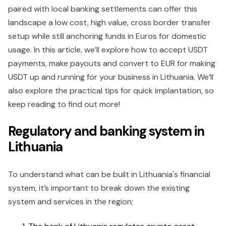
paired with local banking settlements can offer this
landscape a low cost, high value, cross border transfer
setup while still anchoring funds in Euros for domestic
usage. In this article, we’ll explore how to accept USDT
payments, make payouts and convert to EUR for making
USDT up and running for your business in Lithuania. We’ll
also explore the practical tips for quick implantation, so
keep reading to find out more!
Regulatory and banking system in
Lithuania
To understand what can be built in Lithuania's financial
system, it’s important to break down the existing
system and services in the region;