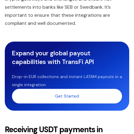
settlements into banks like SEB or Swedbank. It’s
important to ensure that these integrations are
compliant and well documented.
Expand your global payout
capabilities with TransFi API
Drop-in EUR collections and instant LATAM payouts in a
single integration.
Get Started
Receiving USDT payments in