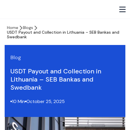
Home
Blogs
USDT Payout and Collection in Lithuania – SEB Bankas and
Swedbank
Blog
USDT Payout and Collection in
Lithuania – SEB Bankas and
Swedbank
10 Min
October 25, 2025