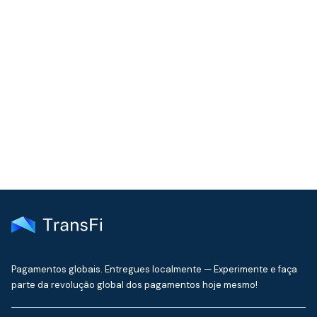
COMMUNITY
Join our community!
Get the latest insights on emerging market payments
delivered to your inbox every month
Pagamentos globais. Entregues localmente — Experimente e faça
parte da revolução global dos pagamentos hoje mesmo!