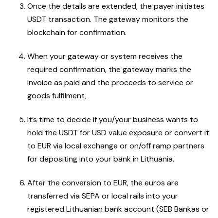
Once the details are extended, the payer initiates
USDT transaction. The gateway monitors the
blockchain for confirmation.
When your gateway or system receives the
required confirmation, the gateway marks the
invoice as paid and the proceeds to service or
goods fulfilment,
It’s time to decide if you/your business wants to
hold the USDT for USD value exposure or convert it
to EUR via local exchange or on/off ramp partners
for depositing into your bank in Lithuania.
After the conversion to EUR, the euros are
transferred via SEPA or local rails into your
registered Lithuanian bank account (SEB Bankas or