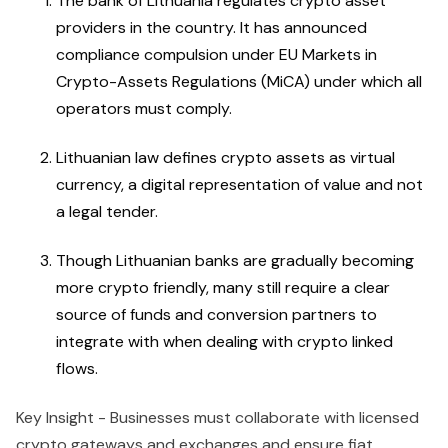
The bank of Lithuania regulates crypto asset
providers in the country. It has announced
compliance compulsion under EU Markets in
Crypto-Assets Regulations (MiCA) under which all
operators must comply.
Lithuanian law defines crypto assets as virtual
currency, a digital representation of value and not
a legal tender.
Though Lithuanian banks are gradually becoming
more crypto friendly, many still require a clear
source of funds and conversion partners to
integrate with when dealing with crypto linked
flows.
Key Insight - Businesses must collaborate with licensed
crypto gateways and exchanges and ensure fiat