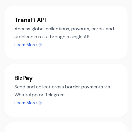
TransFi API
Access global collections, payouts, cards, and
stablecoin rails through a single API.
Learn More
BizPay
Send and collect cross border payments via
WhatsApp or Telegram.
Learn More