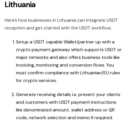
Lithuania
Here’s how businesses in Lithuania can integrate USDT
reception and get started with the USDT workflow;
Setup a USDT capable Wallet/partner up with a
crypto payment gateway which supports USDT or
major networks and also offers business tools like
invoicing, monitoring and conversion flows. You
must confirm compliance with Lithuanian/EU rules
for crypto services.
Generate receiving details i.e. present your clients
and customers with USDT payment instructions
like denominated amount, wallet address or QR
code, network selection and memo if required.