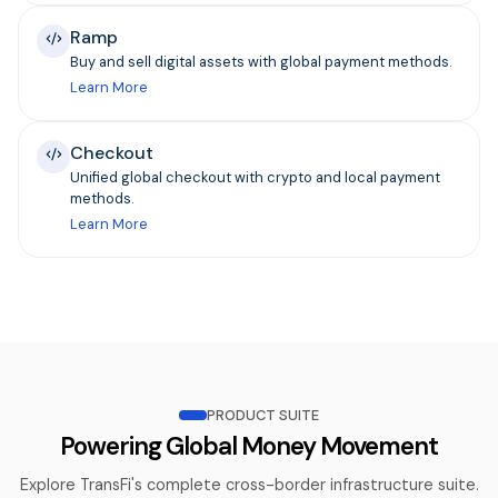
Ramp
Buy and sell digital assets with global payment methods.
Learn More
Checkout
Unified global checkout with crypto and local payment
methods.
Learn More
PRODUCT SUITE
Powering Global Money Movement
Explore TransFi's complete cross-border infrastructure suite.