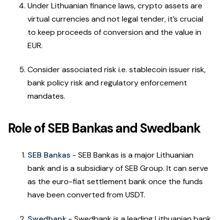
Under Lithuanian finance laws, crypto assets are
virtual currencies and not legal tender, it’s crucial
to keep proceeds of conversion and the value in
EUR.
Consider associated risk i.e. stablecoin issuer risk,
bank policy risk and regulatory enforcement
mandates.
Role of SEB Bankas and Swedbank
SEB Bankas -
SEB Bankas is a major Lithuanian
bank and is a subsidiary of SEB Group. It can serve
as the euro-fiat settlement bank once the funds
have been converted from USDT.
Swedbank
- Swedbank is a leading Lithuanian bank