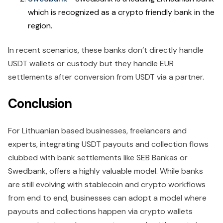
which is recognized as a crypto friendly bank in the
region.
In recent scenarios, these banks don’t directly handle
USDT wallets or custody but they handle EUR
settlements after conversion from USDT via a partner.
Conclusion
For Lithuanian based businesses, freelancers and
experts, integrating USDT payouts and collection flows
clubbed with bank settlements like SEB Bankas or
Swedbank, offers a highly valuable model. While banks
are still evolving with stablecoin and crypto workflows
from end to end, businesses can adopt a model where
payouts and collections happen via crypto wallets