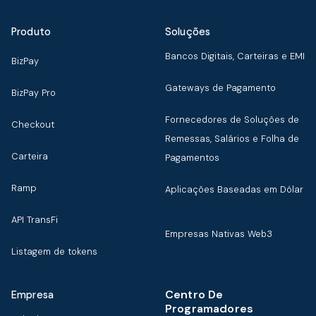
Produto
Soluções
Bancos Digitais, Carteiras e EMI
BizPay
Gateways de Pagamento
BizPay Pro
Fornecedores de Soluções de
Checkout
Remessas, Salários e Folha de
Carteira
Pagamentos
Ramp
Aplicações Baseadas em Dólar
API TransFi
Empresas Nativas Web3
Listagem de tokens
Centro De
Empresa
Programadores