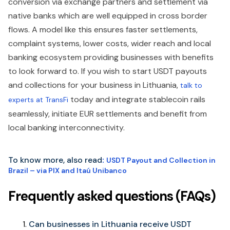
conversion via exchange partners and settlement via
native banks which are well equipped in cross border
flows. A model like this ensures faster settlements,
complaint systems, lower costs, wider reach and local
banking ecosystem providing businesses with benefits
to look forward to. If you wish to start USDT payouts
and collections for your business in Lithuania,
talk to
today and integrate stablecoin rails
experts at TransFi
seamlessly, initiate EUR settlements and benefit from
local banking interconnectivity.
To know more, also read
:
USDT Payout and Collection in
Brazil – via PIX and Itaú Unibanco
Frequently asked questions (FAQs)
Can businesses in Lithuania receive USDT