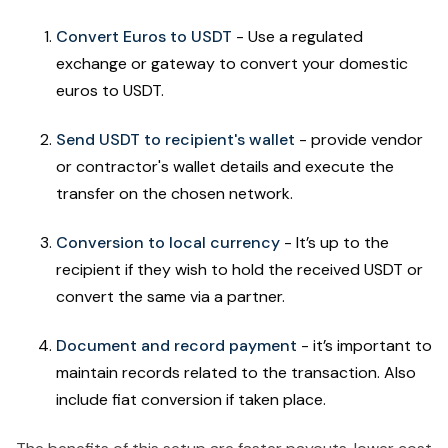
Convert Euros to USDT
- Use a regulated
exchange or gateway to convert your domestic
euros to USDT.
Send USDT to recipient's wallet
- provide vendor
or contractor's wallet details and execute the
transfer on the chosen network.
Conversion to local currency
- It’s up to the
recipient if they wish to hold the received USDT or
convert the same via a partner.
Document and record payment
- it’s important to
maintain records related to the transaction. Also
include fiat conversion if taken place.