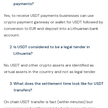
payments?
Yes, to receive USDT payments businesses can use
crypto payment gateway or wallet for USDT followed by
conversion to EUR and deposit into a Lithuanian bank
account.
Is USDT considered to be a legal tender in
Lithuania?
No, USDT and other crypto assets are identified as
virtual assets in the country and not as legal tender.
What does the settlement time look like for USDT
transfers?
On chain USDT transfer is fast (within minutes) but