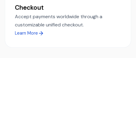
Checkout
Accept payments worldwide through a
customizable unified checkout.
Learn More
Ready to simplify global payments?
Send, receive, and swap funds worldwide with ease and
transparency - across 70+ countries and 40+ currencies.
Start using TransFi