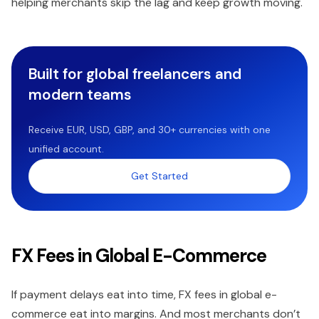
helping merchants skip the lag and keep growth moving.
Built for global freelancers and
modern teams
Receive EUR, USD, GBP, and 30+ currencies with one
unified account.
Get Started
FX Fees in Global E-Commerce
If payment delays eat into time, FX fees in global e-
commerce eat into margins. And most merchants don’t