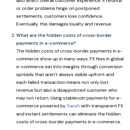
also affect overall customer experience. If refunds
or order problems hinge on postponed
settlements, customers lose confidence.
Eventually, this damages loyalty and revenue.
What are the hidden costs of cross-border
payments in e-commerce?
The hidden costs of cross-border payments in e-
commerce show up in many ways. FX fees in global
e-commerce eat into margins through conversion
spreads that aren’t always visible upfront and
each failed transaction means not only lost
revenue but also a disappointed customer who
may not return. Using stablecoin payments for e-
commerce powered by
with transparent FX
TransFi
and instant settlements can eliminate the hidden
costs of cross-border payments in e-commerce.