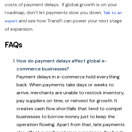
costs of payment delays. If global growth is on your
roadmap, don’t let payments slow you down.
Talk to an
and see how TransFi can power your next stage
expert
of expansion.
FAQs
How do payment delays affect global e-
commerce businesses?
Payment delays in e-commerce hold everything
back. When payments take days or weeks to
arrive, merchants are unable to restock inventory,
pay suppliers on time, or reinvest for growth. It
creates cash flow shortfalls that tend to compel
businesses to borrow money just to keep the
operation flowing. Apart from that, late payments