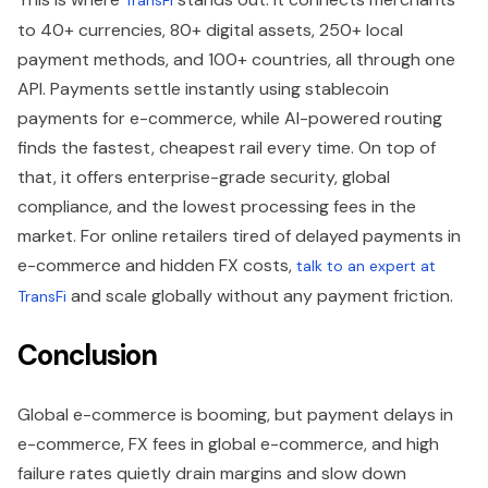
to 40+ currencies, 80+ digital assets, 250+ local
payment methods, and 100+ countries, all through one
API. Payments settle instantly using stablecoin
payments for e-commerce, while AI-powered routing
finds the fastest, cheapest rail every time. On top of
that, it offers enterprise-grade security, global
compliance, and the lowest processing fees in the
market. For online retailers tired of delayed payments in
e-commerce and hidden FX costs,
talk to an expert at
and scale globally without any payment friction.
TransFi
Conclusion
Global e-commerce is booming, but payment delays in
e-commerce, FX fees in global e-commerce, and high
failure rates quietly drain margins and slow down