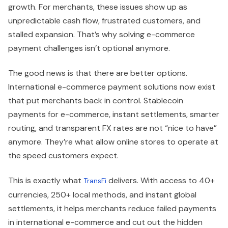
growth. For merchants, these issues show up as
unpredictable cash flow, frustrated customers, and
stalled expansion. That’s why solving e-commerce
payment challenges isn’t optional anymore.
The good news is that there are better options.
International e-commerce payment solutions now exist
that put merchants back in control. Stablecoin
payments for e-commerce, instant settlements, smarter
routing, and transparent FX rates are not “nice to have”
anymore. They’re what allow online stores to operate at
the speed customers expect.
This is exactly what
delivers. With access to 40+
TransFi
currencies, 250+ local methods, and instant global
settlements, it helps merchants reduce failed payments
in international e-commerce and cut out the hidden