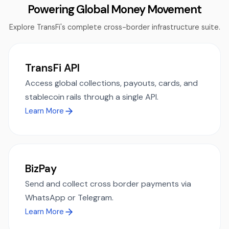
Powering Global Money Movement
Explore TransFi's complete cross-border infrastructure suite.
TransFi API
Access global collections, payouts, cards, and
stablecoin rails through a single API.
Learn More
BizPay
Send and collect cross border payments via
WhatsApp or Telegram.
Learn More