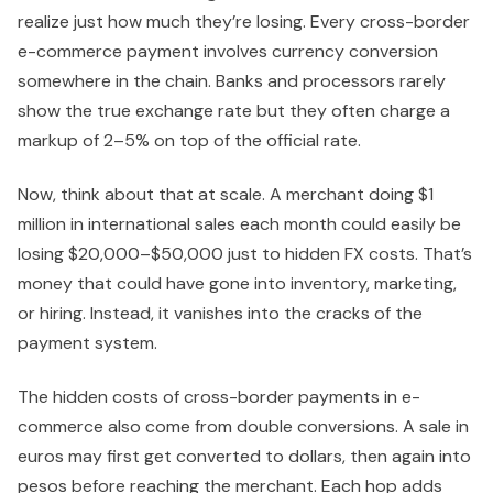
realize just how much they’re losing. Every cross-border
e-commerce payment involves currency conversion
somewhere in the chain. Banks and processors rarely
show the true exchange rate but they often charge a
markup of 2–5% on top of the official rate.
Now, think about that at scale. A merchant doing $1
million in international sales each month could easily be
losing $20,000–$50,000 just to hidden FX costs. That’s
money that could have gone into inventory, marketing,
or hiring. Instead, it vanishes into the cracks of the
payment system.
The hidden costs of cross-border payments in e-
commerce also come from double conversions. A sale in
euros may first get converted to dollars, then again into
pesos before reaching the merchant. Each hop adds