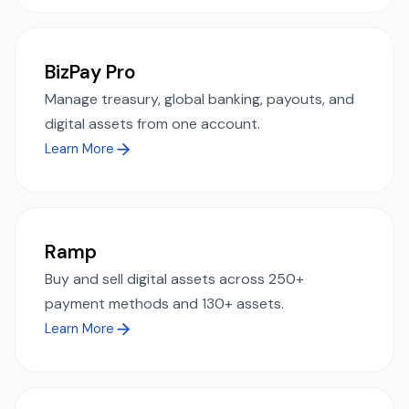
BizPay Pro
Manage treasury, global banking, payouts, and
digital assets from one account.
Learn More
Ramp
Buy and sell digital assets across 250+
payment methods and 130+ assets.
Learn More