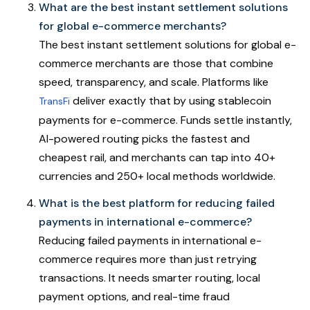
What are the best instant settlement solutions
for global e-commerce merchants?
The best instant settlement solutions for global e-
commerce merchants are those that combine
speed, transparency, and scale. Platforms like
deliver exactly that by using stablecoin
TransFi
payments for e-commerce. Funds settle instantly,
AI-powered routing picks the fastest and
cheapest rail, and merchants can tap into 40+
currencies and 250+ local methods worldwide.
What is the best platform for reducing failed
payments in international e-commerce?
Reducing failed payments in international e-
commerce requires more than just retrying
transactions. It needs smarter routing, local
payment options, and real-time fraud