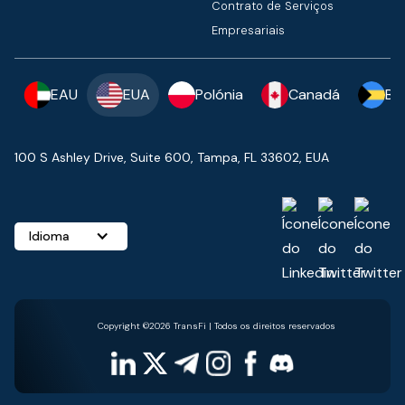
Contrato de Serviços
Empresariais
EAU
EUA
Polónia
Canadá
Ba
100 S Ashley Drive, Suite 600, Tampa, FL 33602, EUA
Idioma
Copyright ©2026 TransFi | Todos os direitos reservados