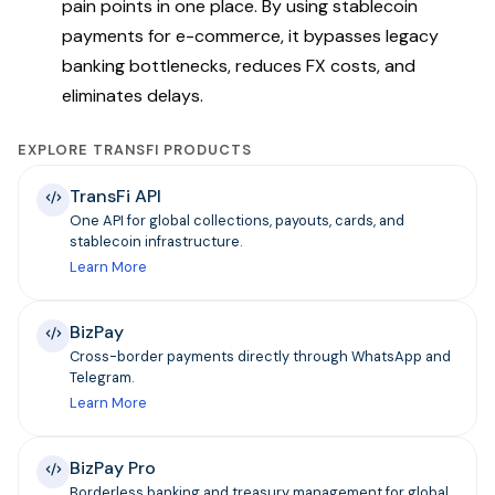
pain points in one place. By using stablecoin
payments for e-commerce, it bypasses legacy
banking bottlenecks, reduces FX costs, and
eliminates delays.
EXPLORE TRANSFI PRODUCTS
TransFi API
One API for global collections, payouts, cards, and
stablecoin infrastructure.
Learn More
BizPay
Cross-border payments directly through WhatsApp and
Telegram.
Learn More
BizPay Pro
Borderless banking and treasury management for global