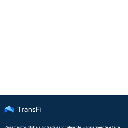
COMMUNITY
Join our community!
Get the latest insights on emerging market payments
delivered to your inbox every month
Pagamentos globais. Entregues localmente — Experimente e faça