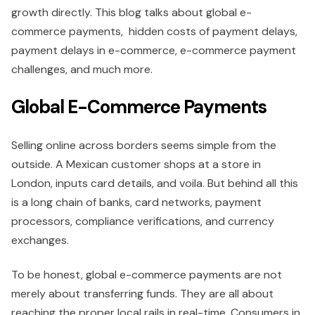
growth directly. This blog talks about global e-
commerce payments, hidden costs of payment delays,
payment delays in e-commerce, e-commerce payment
challenges, and much more.
Global E-Commerce Payments
Selling online across borders seems simple from the
outside. A Mexican customer shops at a store in
London, inputs card details, and voila. But behind all this
is a long chain of banks, card networks, payment
processors, compliance verifications, and currency
exchanges.
To be honest, global e-commerce payments are not
merely about transferring funds. They are all about
reaching the proper local rails in real-time. Consumers in