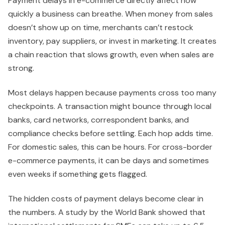
Payment delays in e-commerce directly affect how
quickly a business can breathe. When money from sales
doesn’t show up on time, merchants can’t restock
inventory, pay suppliers, or invest in marketing. It creates
a chain reaction that slows growth, even when sales are
strong.
Most delays happen because payments cross too many
checkpoints. A transaction might bounce through local
banks, card networks, correspondent banks, and
compliance checks before settling. Each hop adds time.
For domestic sales, this can be hours. For cross-border
e-commerce payments, it can be days and sometimes
even weeks if something gets flagged.
The hidden costs of payment delays become clear in
the numbers. A study by the World Bank showed that