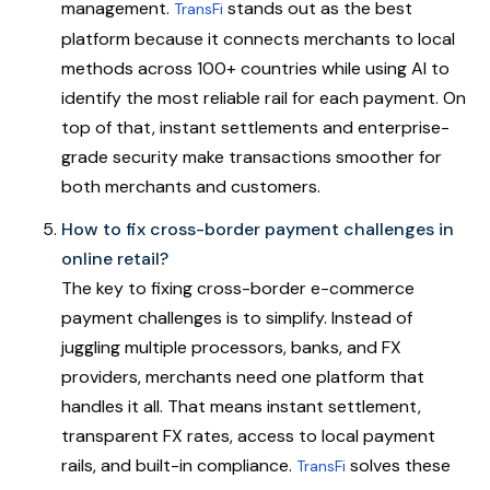
management.
stands out as the best
TransFi
platform because it connects merchants to local
methods across 100+ countries while using AI to
identify the most reliable rail for each payment. On
top of that, instant settlements and enterprise-
grade security make transactions smoother for
both merchants and customers.
How to fix cross-border payment challenges in
online retail?
The key to fixing cross-border e-commerce
payment challenges is to simplify. Instead of
juggling multiple processors, banks, and FX
providers, merchants need one platform that
handles it all. That means instant settlement,
transparent FX rates, access to local payment
rails, and built-in compliance.
solves these
TransFi