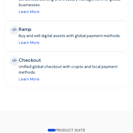
businesses.
Learn More
Ramp
Buy and sell digital assets with global payment methods.
Learn More
Checkout
Unified global checkout with crypto and local payment
methods.
Learn More
PRODUCT SUITE