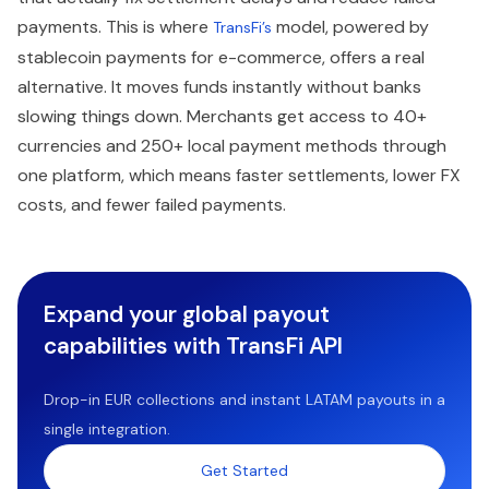
payments. This is where
model, powered by
TransFi’s
stablecoin payments for e-commerce, offers a real
alternative. It moves funds instantly without banks
slowing things down. Merchants get access to 40+
currencies and 250+ local payment methods through
one platform, which means faster settlements, lower FX
costs, and fewer failed payments.
Expand your global payout
capabilities with TransFi API
Drop-in EUR collections and instant LATAM payouts in a
single integration.
Get Started