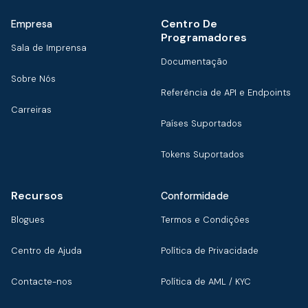
Centro De
Empresa
Programadores
Sala de Imprensa
Documentação
Sobre Nós
Referência de API e Endpoints
Carreiras
Países Suportados
Tokens Suportados
Recursos
Conformidade
Blogues
Termos e Condições
Centro de Ajuda
Política de Privacidade
Contacte-nos
Política de AML / KYC