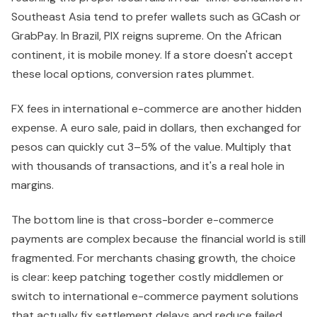
Southeast Asia tend to prefer wallets such as GCash or
GrabPay. In Brazil, PIX reigns supreme. On the African
continent, it is mobile money. If a store doesn't accept
these local options, conversion rates plummet.
FX fees in international e-commerce are another hidden
expense. A euro sale, paid in dollars, then exchanged for
pesos can quickly cut 3–5% of the value. Multiply that
with thousands of transactions, and it's a real hole in
margins.
The bottom line is that cross-border e-commerce
payments are complex because the financial world is still
fragmented. For merchants chasing growth, the choice
is clear: keep patching together costly middlemen or
switch to international e-commerce payment solutions
that actually fix settlement delays and reduce failed