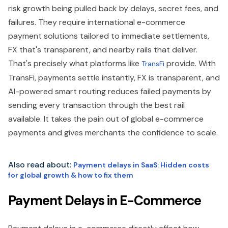
risk growth being pulled back by delays, secret fees, and
failures. They require international e-commerce
payment solutions tailored to immediate settlements,
FX that's transparent, and nearby rails that deliver.
That's precisely what platforms like
provide. With
TransFi
TransFi, payments settle instantly, FX is transparent, and
AI-powered smart routing reduces failed payments by
sending every transaction through the best rail
available. It takes the pain out of global e-commerce
payments and gives merchants the confidence to scale.
Also read about:
Payment delays in SaaS: Hidden costs
for global growth & how to fix them
Payment Delays in E-Commerce