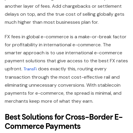
another layer of fees. Add chargebacks or settlement
delays on top, and the true cost of selling globally gets
much higher than most businesses plan for.
FX fees in global e-commerce is a make-or-break factor
for profitability in international e-commerce. The
smarter approach is to use international e-commerce
payment solutions that give access to the best FX rates
upfront.
does exactly this, routing every
TransFi
transaction through the most cost-effective rail and
eliminating unnecessary conversions. With stablecoin
payments for e-commerce, the spread is minimal, and
merchants keep more of what they earn.
Best Solutions for Cross-Border E-
Commerce Payments