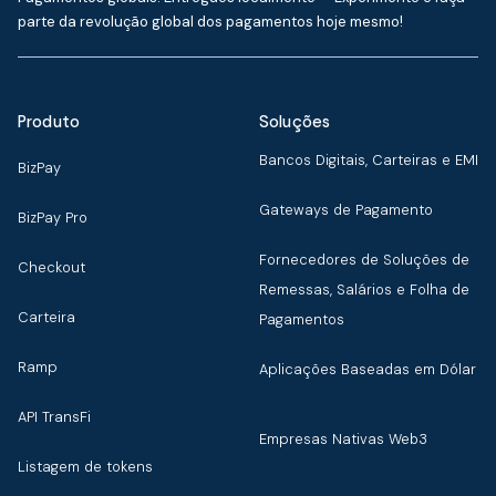
parte da revolução global dos pagamentos hoje mesmo!
Produto
Soluções
Bancos Digitais, Carteiras e EMI
BizPay
Gateways de Pagamento
BizPay Pro
Fornecedores de Soluções de
Checkout
Remessas, Salários e Folha de
Carteira
Pagamentos
Ramp
Aplicações Baseadas em Dólar
API TransFi
Empresas Nativas Web3
Listagem de tokens