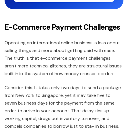
E-Commerce Payment Challenges
Operating an international online business is less about
selling things and more about getting paid with ease.
The truth is that e-commerce payment challenges
aren't mere technical glitches, they are structural issues
built into the system of how money crosses borders.
Consider this. It takes only two days to send a package
from New York to Singapore, yet it may take five to
seven business days for the payment from the same
order to arrive in your account. That delay ties up
working capital, drags out inventory turnover, and
compels companies to borrow just to stay in business.