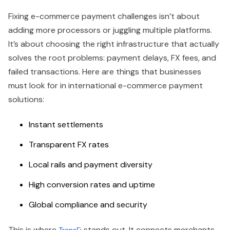
Fixing e-commerce payment challenges isn’t about
adding more processors or juggling multiple platforms.
It’s about choosing the right infrastructure that actually
solves the root problems: payment delays, FX fees, and
failed transactions. Here are things that businesses
must look for in international e-commerce payment
solutions:
Instant settlements
Transparent FX rates
Local rails and payment diversity
High conversion rates and uptime
Global compliance and security
This is where
stands out. It connects merchants
TransFi