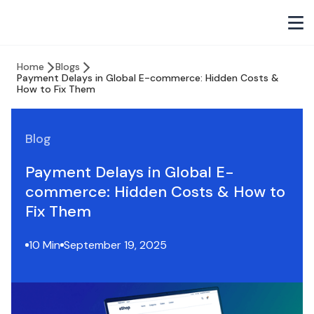
Home
Blogs
Payment Delays in Global E-commerce: Hidden Costs &
How to Fix Them
Blog
Payment Delays in Global E-
commerce: Hidden Costs & How to
Fix Them
10 Min
September 19, 2025