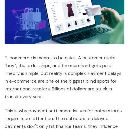
E-commerce is meant to be quick. A customer clicks
“buy”, the order ships, and the merchant gets paid.
Theory is simple, but reality is complex. Payment delays
in e-commerce are one of the biggest blind spots for
international retailers. Billions of dollars are stuck in
transit every year.
This is why payment settlement issues for online stores
require more attention. The real costs of delayed
payments don't only hit finance teams, they influence