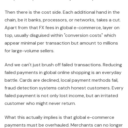
Then there is the cost side. Each additional hand in the
chain, be it banks, processors, or networks, takes a cut.
Apart from that FX fees in global e-commerce, layer on
top, usually disguised within "conversion costs" which
appear minimal per transaction but amount to millions
for large-volume sellers.
And we can't just brush off failed transactions. Reducing
failed payments in global online shopping is an everyday
battle. Cards are declined, local payment methods fail,
fraud detection systems catch honest customers. Every
failed payment is not only lost income, but an irritated
customer who might never return.
What this actually implies is that global e-commerce
payments must be overhauled. Merchants can no longer