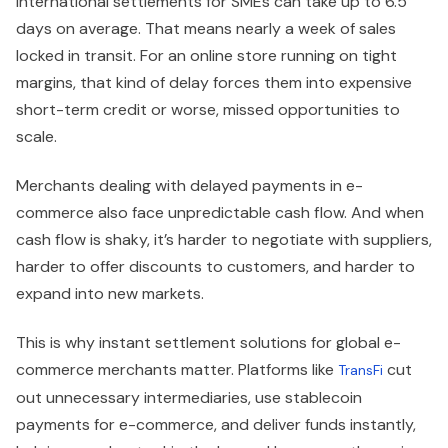
international settlements for SMEs can take up to 6.5
days on average. That means nearly a week of sales
locked in transit. For an online store running on tight
margins, that kind of delay forces them into expensive
short-term credit or worse, missed opportunities to
scale.
Merchants dealing with delayed payments in e-
commerce also face unpredictable cash flow. And when
cash flow is shaky, it’s harder to negotiate with suppliers,
harder to offer discounts to customers, and harder to
expand into new markets.
This is why instant settlement solutions for global e-
commerce merchants matter. Platforms like
cut
TransFi
out unnecessary intermediaries, use stablecoin
payments for e-commerce, and deliver funds instantly,