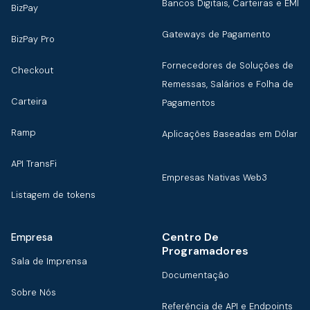
Bancos Digitais, Carteiras e EMI
BizPay
Gateways de Pagamento
BizPay Pro
Fornecedores de Soluções de
Checkout
Remessas, Salários e Folha de
Carteira
Pagamentos
Ramp
Aplicações Baseadas em Dólar
API TransFi
Empresas Nativas Web3
Listagem de tokens
Centro De
Empresa
Programadores
Sala de Imprensa
Documentação
Sobre Nós
Referência de API e Endpoints