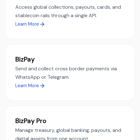
Access global collections, payouts, cards, and
stablecoin rails through a single API.
Learn More
BizPay
Send and collect cross border payments via
WhatsApp or Telegram.
Learn More
BizPay Pro
Manage treasury, global banking, payouts, and
digital assets from one account.