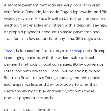
Alternate payment methods are very popular in Brazil
with Boleto Bancario, Mercado Pago, Hyperwallet and Pix
widely prevalent. Pix is a Brazilian bank-transfer payment
method, that enables any citizen with a deposit, savings,
or prepaid payment account to make payments and
transfers in a few seconds, at any time, 365 days a year.
is focused on fiat-to-crypto
and offramp
TransFi
onramp
in emerging markets, with the widest suite of local
payment methods in local currencies, 80%+ conversion
rates, and with low fees. TransFi will be adding Pix and
Boleto in Brazil to its offerings shortly, that will enable
exchanges, wallets and DeFi protocols to offer their
users the ability to buy and sell crypto with these
popular payment methods.
EXPLORE TRANSFI PRODUCTS