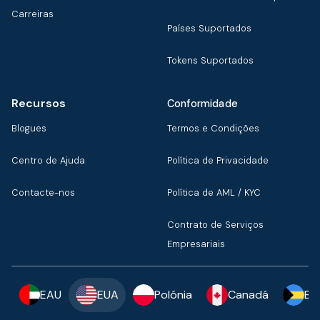
Carreiras
Países Suportados
Tokens Suportados
Recursos
Conformidade
Blogues
Termos e Condições
Centro de Ajuda
Política de Privacidade
Contacte-nos
Política de AML / KYC
Contrato de Serviços
Empresariais
EAU
EUA
Polónia
Canadá
Ba