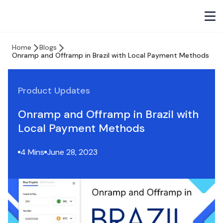
Home
Blogs
Onramp and Offramp in Brazil with Local Payment Methods
Product Updates
Onramp and Offramp in Brazil with
Local Payment Methods
4 Mins
June 28, 2023