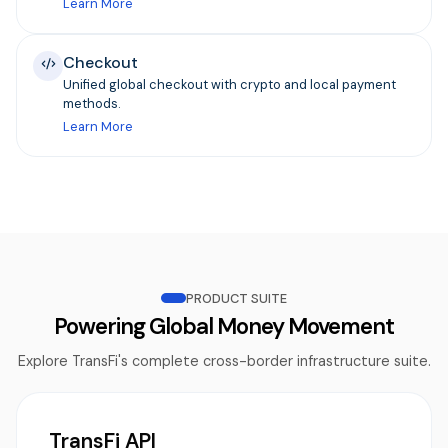
Learn More
Checkout
Unified global checkout with crypto and local payment
methods.
Learn More
PRODUCT SUITE
Powering Global Money Movement
Explore TransFi's complete cross-border infrastructure suite.
TransFi API