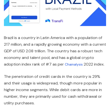
Brazil is a country in Latin America with a population of
217 million, and a rapidly growing economy with a current
GDP of USD 2.08 trillion. The country has a robust tech
economy and talent pool, and has a global crypto
adoption index rank of #7 as per
2022 index.
Chainalysis
The penetration of credit cards in the country is 29%
and their usage is widespread, though more popular in
higher income segments. While debit cards are more in
number, they are primarily used for cash withdrawal or
utility purchases.