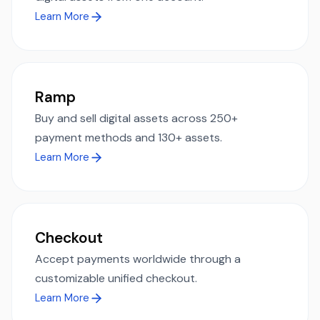
Learn More
Ramp
Buy and sell digital assets across 250+
payment methods and 130+ assets.
Learn More
Checkout
Accept payments worldwide through a
customizable unified checkout.
Learn More