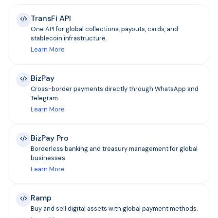
TransFi API
One API for global collections, payouts, cards, and
stablecoin infrastructure.
Learn More
BizPay
Cross-border payments directly through WhatsApp and
Telegram.
Learn More
BizPay Pro
Borderless banking and treasury management for global
businesses.
Learn More
Ramp
Buy and sell digital assets with global payment methods.