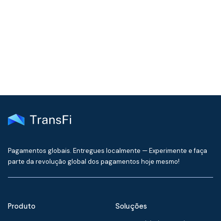
Join our community!
Get the latest insights on emerging market payments
delivered to your inbox every month
Pagamentos globais. Entregues localmente — Experimente e faça
parte da revolução global dos pagamentos hoje mesmo!
Produto
Soluções