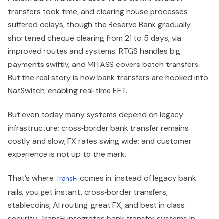
transfers took time, and clearing house processes
suffered delays, though the Reserve Bank gradually
shortened cheque clearing from 21 to 5 days, via
improved routes and systems. RTGS handles big
payments swiftly, and MITASS covers batch transfers.
But the real story is how bank transfers are hooked into
NatSwitch, enabling real‑time EFT.
But even today many systems depend on legacy
infrastructure; cross‑border bank transfer remains
costly and slow; FX rates swing wide; and customer
experience is not up to the mark.
That’s where
comes in: instead of legacy bank
TransFi
rails, you get instant, cross‑border transfers,
stablecoins, AI routing, great FX, and best in class
security. TransFi integrates bank transfer systems in