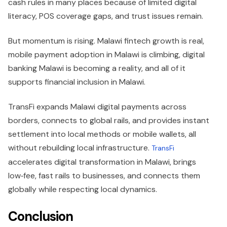
cash rules in many places because of limited digital
literacy, POS coverage gaps, and trust issues remain.
But momentum is rising. Malawi fintech growth is real,
mobile payment adoption in Malawi is climbing, digital
banking Malawi is becoming a reality, and all of it
supports financial inclusion in Malawi.
TransFi expands Malawi digital payments across
borders, connects to global rails, and provides instant
settlement into local methods or mobile wallets, all
without rebuilding local infrastructure.
TransFi
accelerates digital transformation in Malawi, brings
low‑fee, fast rails to businesses, and connects them
globally while respecting local dynamics.
Conclusion