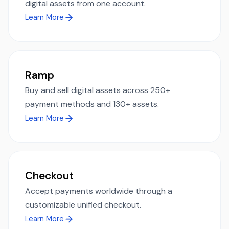
digital assets from one account.
Learn More
Ramp
Buy and sell digital assets across 250+
payment methods and 130+ assets.
Learn More
Checkout
Accept payments worldwide through a
customizable unified checkout.
Learn More