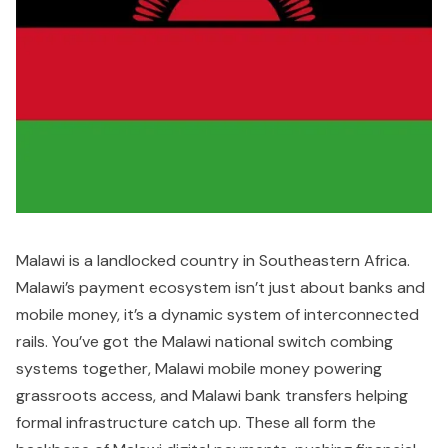
Malawi is a landlocked country in Southeastern Africa.
Malawi’s payment ecosystem isn’t just about banks and
mobile money, it’s a dynamic system of interconnected
rails. You’ve got the Malawi national switch combing
systems together, Malawi mobile money powering
grassroots access, and Malawi bank transfers helping
formal infrastructure catch up. These all form the