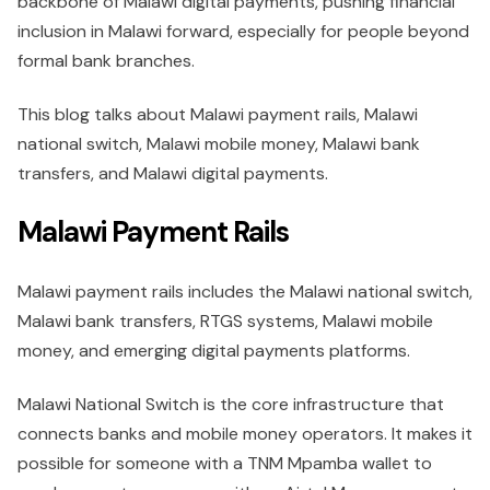
backbone of Malawi digital payments, pushing financial
inclusion in Malawi forward, especially for people beyond
formal bank branches.
This blog talks about Malawi payment rails, Malawi
national switch, Malawi mobile money, Malawi bank
transfers, and Malawi digital payments.
Malawi Payment Rails
Malawi payment rails includes the Malawi national switch,
Malawi bank transfers, RTGS systems, Malawi mobile
money, and emerging digital payments platforms.
Malawi National Switch is the core infrastructure that
connects banks and mobile money operators. It makes it
possible for someone with a TNM Mpamba wallet to