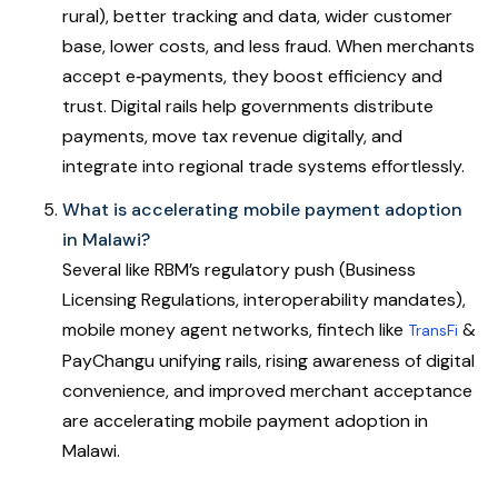
rural), better tracking and data, wider customer
base, lower costs, and less fraud. When merchants
accept e‑payments, they boost efficiency and
trust. Digital rails help governments distribute
payments, move tax revenue digitally, and
integrate into regional trade systems effortlessly.
What is accelerating mobile payment adoption
in Malawi?
Several like RBM’s regulatory push (Business
Licensing Regulations, interoperability mandates),
mobile money agent networks, fintech like
&
TransFi
PayChangu unifying rails, rising awareness of digital
convenience, and improved merchant acceptance
are accelerating mobile payment adoption in
Malawi.