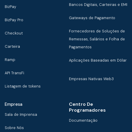
Bancos Digitais, Carteiras e EMI
BizPay
Gateways de Pagamento
BizPay Pro
Fornecedores de Soluções de
Checkout
Remessas, Salários e Folha de
Carteira
Pagamentos
Ramp
Aplicações Baseadas em Dólar
API TransFi
Empresas Nativas Web3
Listagem de tokens
Centro De
Empresa
Programadores
Sala de Imprensa
Documentação
Sobre Nós