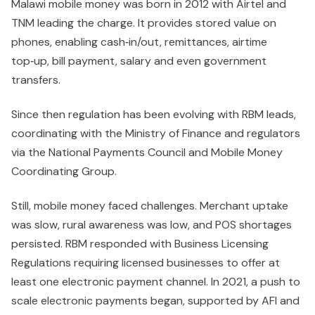
Malawi mobile money was born in 2012 with Airtel and
TNM leading the charge. It provides stored value on
phones, enabling cash‑in/out, remittances, airtime
top‑up, bill payment, salary and even government
transfers.
Since then regulation has been evolving with RBM leads,
coordinating with the Ministry of Finance and regulators
via the National Payments Council and Mobile Money
Coordinating Group.
Still, mobile money faced challenges. Merchant uptake
was slow, rural awareness was low, and POS shortages
persisted. RBM responded with Business Licensing
Regulations requiring licensed businesses to offer at
least one electronic payment channel. In 2021, a push to
scale electronic payments began, supported by AFI and