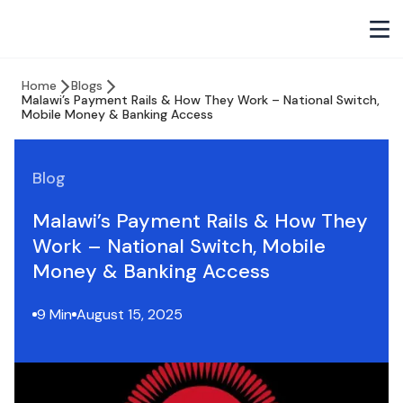
Home
Blogs
Malawi’s Payment Rails & How They Work – National Switch,
Mobile Money & Banking Access
Blog
Malawi’s Payment Rails & How They
Work – National Switch, Mobile
Money & Banking Access
9 Min
August 15, 2025