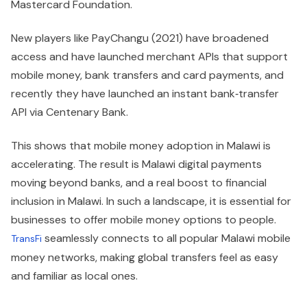
Mastercard Foundation.
New players like PayChangu (2021) have broadened
access and have launched merchant APIs that support
mobile money, bank transfers and card payments, and
recently they have launched an instant bank‑transfer
API via Centenary Bank.
This shows that mobile money adoption in Malawi is
accelerating. The result is Malawi digital payments
moving beyond banks, and a real boost to financial
inclusion in Malawi. In such a landscape, it is essential for
businesses to offer mobile money options to people.
seamlessly connects to all popular Malawi mobile
TransFi
money networks, making global transfers feel as easy
and familiar as local ones.