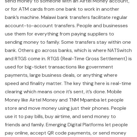
send money to someone with an Airtel Money account,
or for ATM cards from one bank to work in another
bank’s machine. Malawi bank transfers facilitate regular
account-to-account transfers. People and businesses
use them for everything from paying suppliers to
sending money to family. Some transfers stay within one
bank. Others go across banks, which is where NATSwitch
and RTGS come in. RTGS (Real-Time Gross Settlement) is
used for big-ticket transactions like government
payments, large business deals, or anything where
speed and finality matter. The key thing here is real-time
clearing which means once it’s sent, it’s done. Mobile
Money like Airtel Money and TNM Mpamba let people
store and move money using just their phones. People
use it to pay bills, buy airtime, and send money to
friends and family. Emerging Digital Platforms let people
pay online, accept QR code payments, or send money