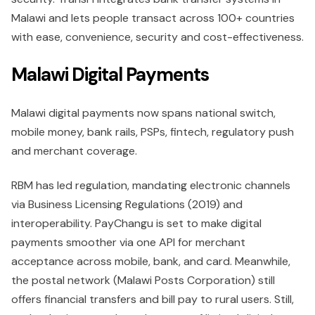
Malawi and lets people transact across 100+ countries
with ease, convenience, security and cost-effectiveness.
Malawi Digital Payments
Malawi digital payments now spans national switch,
mobile money, bank rails, PSPs, fintech, regulatory push
and merchant coverage.
RBM has led regulation, mandating electronic channels
via Business Licensing Regulations (2019) and
interoperability. PayChangu is set to make digital
payments smoother via one API for merchant
acceptance across mobile, bank, and card. Meanwhile,
the postal network (Malawi Posts Corporation) still
offers financial transfers and bill pay to rural users. Still,