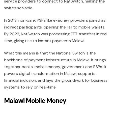
service providers to connect to NatSwitch, making the
switch scalable.
In 2018, non‑bank PSPs like e‑money providers joined as
indirect participants, opening the rail to mobile wallets.
By 2022, NatSwitch was processing EFT transfers in real
time, giving rise to instant payments Malawi.
What this means is that the National Switch is the
backbone of payment infrastructure in Malawi. It brings
together banks, mobile money, government and PSPs. It
powers digital transformation in Malawi, supports
financial inclusion, and lays the groundwork for business
systems to rely on real‑time.
Malawi Mobile Money