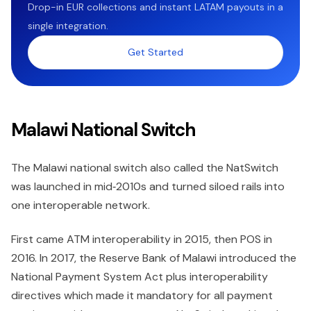
Drop-in EUR collections and instant LATAM payouts in a
single integration.
Get Started
Malawi National Switch
The Malawi national switch also called the NatSwitch
was launched in mid‑2010s and turned siloed rails into
one interoperable network.
First came ATM interoperability in 2015, then POS in
2016. In 2017, the Reserve Bank of Malawi introduced the
National Payment System Act plus interoperability
directives which made it mandatory for all payment