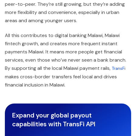
peer-to-peer. They’re still growing, but they’re adding
more flexibility and convenience, especially in urban
areas and among younger users.
All this contributes to digital banking Malawi, Malawi
fintech growth, and creates more frequent instant
payments Malawi. It means more people get financial
services, even those who’ve never seen a bank branch.
By supporting all the local Malawi payment rails,
TransFi
makes cross-border transfers feel local and drives
financial inclusion in Malawi.
Expand your global payout
capabilities with TransFi API