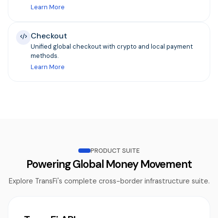
Learn More
Checkout
Unified global checkout with crypto and local payment
methods.
Learn More
PRODUCT SUITE
Powering Global Money Movement
Explore TransFi's complete cross-border infrastructure suite.