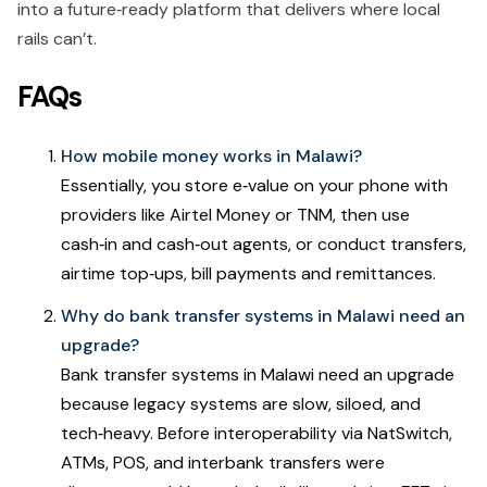
into a future‑ready platform that delivers where local
rails can’t.
FAQs
How mobile money works in Malawi?
Essentially, you store e‑value on your phone with
providers like Airtel Money or TNM, then use
cash‑in and cash‑out agents, or conduct transfers,
airtime top‑ups, bill payments and remittances.
Why do bank transfer systems in Malawi need an
upgrade?
Bank transfer systems in Malawi need an upgrade
because legacy systems are slow, siloed, and
tech‑heavy. Before interoperability via NatSwitch,
ATMs, POS, and interbank transfers were