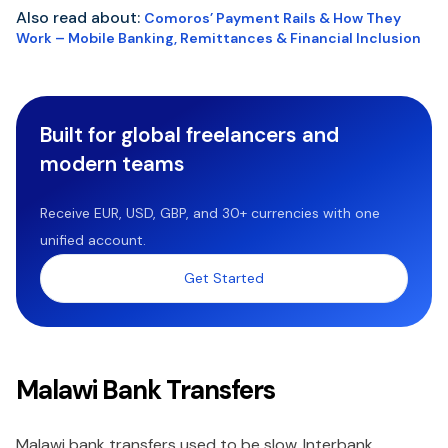
Also read about:
Comoros’ Payment Rails & How They
Work – Mobile Banking, Remittances & Financial Inclusion
Built for global freelancers and
modern teams
Receive EUR, USD, GBP, and 30+ currencies with one
unified account.
Get Started
Malawi Bank Transfers
Malawi bank transfers used to be slow. Interbank