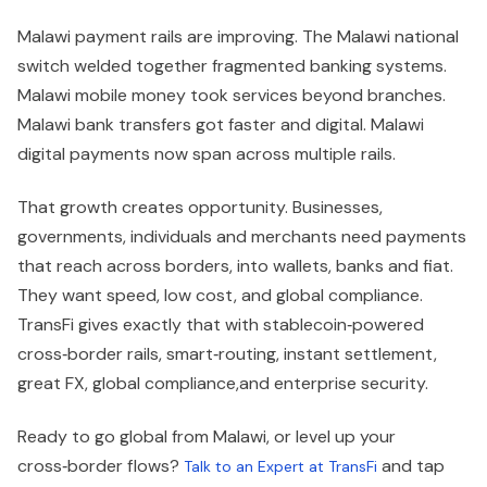
Malawi payment rails are improving. The Malawi national
switch welded together fragmented banking systems.
Malawi mobile money took services beyond branches.
Malawi bank transfers got faster and digital. Malawi
digital payments now span across multiple rails.
That growth creates opportunity. Businesses,
governments, individuals and merchants need payments
that reach across borders, into wallets, banks and fiat.
They want speed, low cost, and global compliance.
TransFi gives exactly that with stablecoin‑powered
cross‑border rails, smart‑routing, instant settlement,
great FX, global compliance,and enterprise security.
Ready to go global from Malawi, or level up your
cross‑border flows?
and tap
Talk to an Expert at TransFi