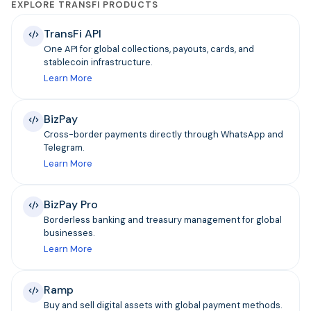
EXPLORE TRANSFI PRODUCTS
TransFi API
One API for global collections, payouts, cards, and
stablecoin infrastructure.
Learn More
BizPay
Cross-border payments directly through WhatsApp and
Telegram.
Learn More
BizPay Pro
Borderless banking and treasury management for global
businesses.
Learn More
Ramp
Buy and sell digital assets with global payment methods.