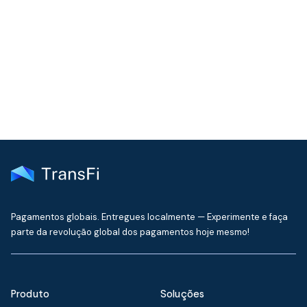
Join our community!
Get the latest insights on emerging market payments
delivered to your inbox every month
Pagamentos globais. Entregues localmente — Experimente e faça
parte da revolução global dos pagamentos hoje mesmo!
Produto
Soluções