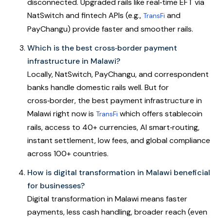
disconnected. Upgraded rails like real‑time EFT via
NatSwitch and fintech APIs (e.g.,
and
TransFi
PayChangu) provide faster and smoother rails.
Which is the best cross‑border payment
infrastructure in Malawi?
Locally, NatSwitch, PayChangu, and correspondent
banks handle domestic rails well. But for
cross‑border, the best payment infrastructure in
Malawi right now is
which offers stablecoin
TransFi
rails, access to 40+ currencies, AI smart‑routing,
instant settlement, low fees, and global compliance
across 100+ countries.
How is digital transformation in Malawi beneficial
for businesses?
Digital transformation in Malawi means faster
payments, less cash handling, broader reach (even