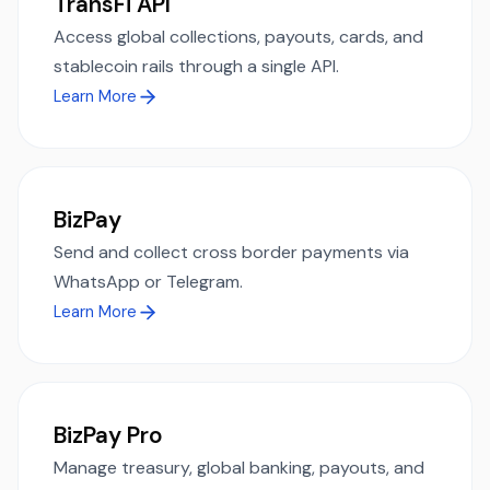
TransFi API
Access global collections, payouts, cards, and
stablecoin rails through a single API.
Learn More
BizPay
Send and collect cross border payments via
WhatsApp or Telegram.
Learn More
BizPay Pro
Manage treasury, global banking, payouts, and