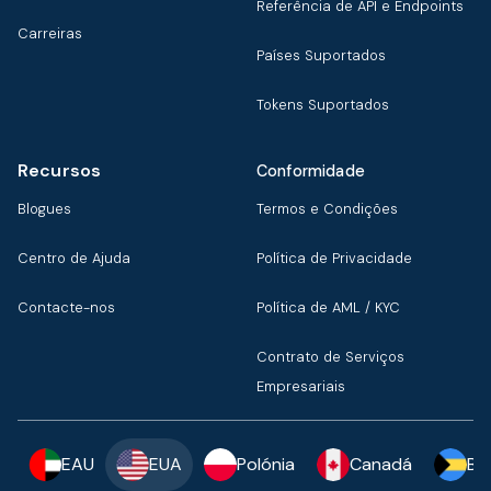
Referência de API e Endpoints
Carreiras
Países Suportados
Tokens Suportados
Recursos
Conformidade
Blogues
Termos e Condições
Centro de Ajuda
Política de Privacidade
Contacte-nos
Política de AML / KYC
Contrato de Serviços
Empresariais
EAU
EUA
Polónia
Canadá
Ba