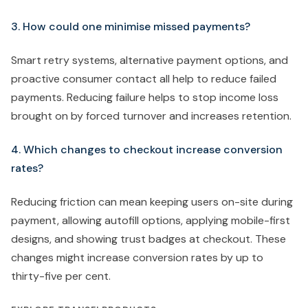
3. How could one minimise missed payments?
Smart retry systems, alternative payment options, and
proactive consumer contact all help to reduce failed
payments. Reducing failure helps to stop income loss
brought on by forced turnover and increases retention.
4. Which changes to checkout increase conversion
rates?
Reducing friction can mean keeping users on-site during
payment, allowing autofill options, applying mobile-first
designs, and showing trust badges at checkout. These
changes might increase conversion rates by up to
thirty-five per cent.