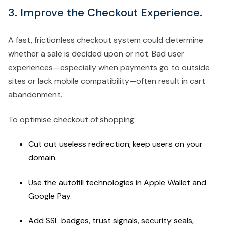
3. Improve the Checkout Experience.
A fast, frictionless checkout system could determine
whether a sale is decided upon or not. Bad user
experiences—especially when payments go to outside
sites or lack mobile compatibility—often result in cart
abandonment.
To optimise checkout of shopping:
Cut out useless redirection; keep users on your
domain.
Use the autofill technologies in Apple Wallet and
Google Pay.
Add SSL badges, trust signals, security seals,