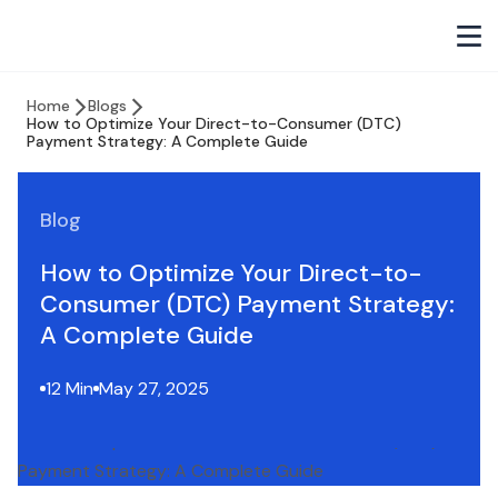
Home
Blogs
How to Optimize Your Direct-to-Consumer (DTC)
Payment Strategy: A Complete Guide
Blog
How to Optimize Your Direct-to-
Consumer (DTC) Payment Strategy:
A Complete Guide
12 Min
May 27, 2025