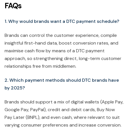
FAQs
1. Why would brands want a DTC payment schedule?
Brands can control the customer experience, compile
insightful first-hand data, boost conversion rates, and
maximise cash flow by means of a DTC payment
approach, so strengthening direct, long-term customer
relationships free from middlemen.
2. Which payment methods should DTC brands have
by 2025?
Brands should support a mix of digital wallets (Apple Pay,
Google Pay, PayPal), credit and debit cards, Buy Now
Pay Later (BNPL), and even cash, where relevant to suit
varying consumer preferences and increase conversion.