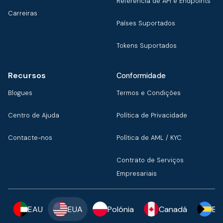
Referência de API e Endpoints
Carreiras
Países Suportados
Tokens Suportados
Recursos
Conformidade
Blogues
Termos e Condições
Centro de Ajuda
Política de Privacidade
Contacte-nos
Política de AML / KYC
Contrato de Serviços
Empresariais
EAU
EUA
Polónia
Canadá
Ba