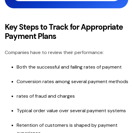
Key Steps to Track for Appropriate
Payment Plans
Companies have to review their performance:
Both the successful and failing rates of payment
Conversion rates among several payment methods
rates of fraud and charges
Typical order value over several payment systems
Retention of customers is shaped by payment