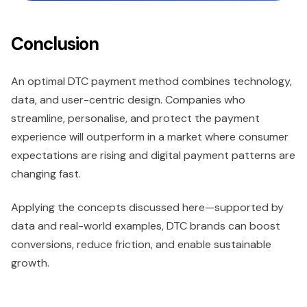
Conclusion
An optimal DTC payment method combines technology,
data, and user-centric design. Companies who
streamline, personalise, and protect the payment
experience will outperform in a market where consumer
expectations are rising and digital payment patterns are
changing fast.
Applying the concepts discussed here—supported by
data and real-world examples, DTC brands can boost
conversions, reduce friction, and enable sustainable
growth.