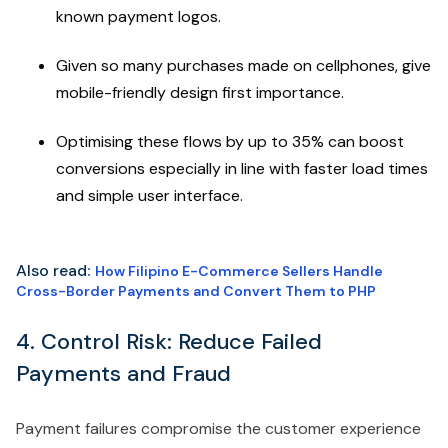
known payment logos.
Given so many purchases made on cellphones, give
mobile-friendly design first importance.
Optimising these flows by up to 35% can boost
conversions especially in line with faster load times
and simple user interface.
Also read
:
How Filipino E-Commerce Sellers Handle
Cross-Border Payments and Convert Them to PHP
4. Control Risk: Reduce Failed
Payments and Fraud
Payment failures compromise the customer experience