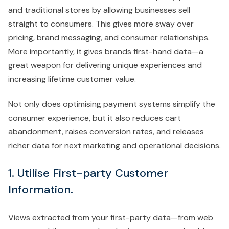
and traditional stores by allowing businesses sell
straight to consumers. This gives more sway over
pricing, brand messaging, and consumer relationships.
More importantly, it gives brands first-hand data—a
great weapon for delivering unique experiences and
increasing lifetime customer value.
Not only does optimising payment systems simplify the
consumer experience, but it also reduces cart
abandonment, raises conversion rates, and releases
richer data for next marketing and operational decisions.
1. Utilise First-party Customer
Information
.
Views extracted from your first-party data—from web