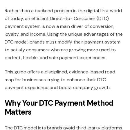
Rather than a backend problem in the digital first world
of today, an efficient Direct-to- Consumer (DTC)
payment system is now a main driver of conversion,
loyalty, and income. Using the unique advantages of the
DTC model, brands must modify their payment system
to satisfy consumers who are growing more used to
perfect, flexible, and safe payment experiences.
This guide offers a disciplined, evidence-based road
map for businesses trying to enhance their DTC
payment experience and boost company growth.
Why Your DTC Payment Method
Matters
The DTC model lets brands avoid third-party platforms