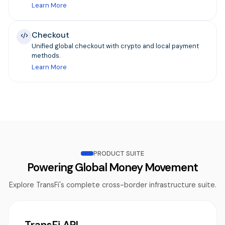
Learn More
Checkout
Unified global checkout with crypto and local payment
methods.
Learn More
PRODUCT SUITE
Powering Global Money Movement
Explore TransFi's complete cross-border infrastructure suite.
TransFi API