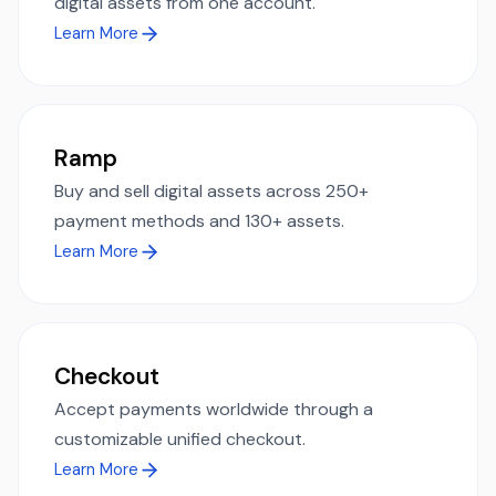
digital assets from one account.
Learn More
Ramp
Buy and sell digital assets across 250+
payment methods and 130+ assets.
Learn More
Checkout
Accept payments worldwide through a
customizable unified checkout.
Learn More