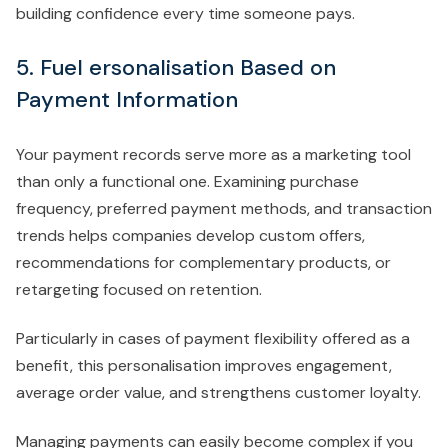
building confidence every time someone pays.
5. Fuel ersonalisation Based on
Payment Information
Your payment records serve more as a marketing tool
than only a functional one. Examining purchase
frequency, preferred payment methods, and transaction
trends helps companies develop custom offers,
recommendations for complementary products, or
retargeting focused on retention.
Particularly in cases of payment flexibility offered as a
benefit, this personalisation improves engagement,
average order value, and strengthens customer loyalty.
Managing payments can easily become complex if you