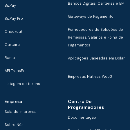
Bancos Digitais, Carteiras e EMI
BizPay
Gateways de Pagamento
BizPay Pro
Fornecedores de Soluções de
Checkout
Remessas, Salários e Folha de
Carteira
Pagamentos
Ramp
Aplicações Baseadas em Dólar
API TransFi
Empresas Nativas Web3
Listagem de tokens
Centro De
Empresa
Programadores
Sala de Imprensa
Documentação
Sobre Nós