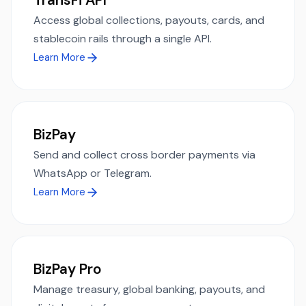
Access global collections, payouts, cards, and
stablecoin rails through a single API.
Learn More
BizPay
Send and collect cross border payments via
WhatsApp or Telegram.
Learn More
BizPay Pro
Manage treasury, global banking, payouts, and