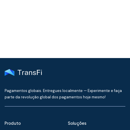
Join our community!
Get the latest insights on emerging market payments
delivered to your inbox every month
Pagamentos globais. Entregues localmente — Experimente e faça
parte da revolução global dos pagamentos hoje mesmo!
Produto
Soluções