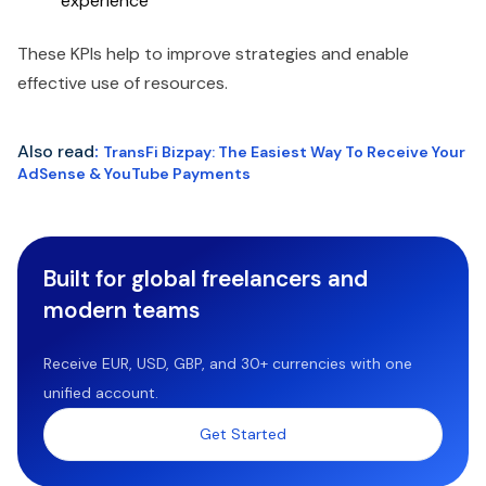
experience
These KPIs help to improve strategies and enable
effective use of resources.
Also read
:
TransFi Bizpay: The Easiest Way To Receive Your
AdSense & YouTube Payments
Built for global freelancers and
modern teams
Receive EUR, USD, GBP, and 30+ currencies with one
unified account.
Get Started