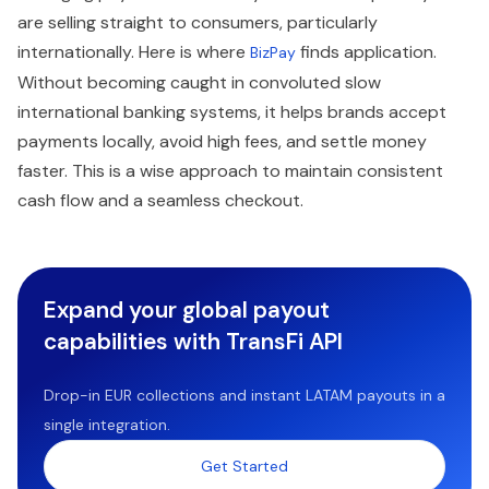
are selling straight to consumers, particularly
internationally. Here is where
finds application.
BizPay
Without becoming caught in convoluted slow
international banking systems, it helps brands accept
payments locally, avoid high fees, and settle money
faster. This is a wise approach to maintain consistent
cash flow and a seamless checkout.
Expand your global payout
capabilities with TransFi API
Drop-in EUR collections and instant LATAM payouts in a
single integration.
Get Started