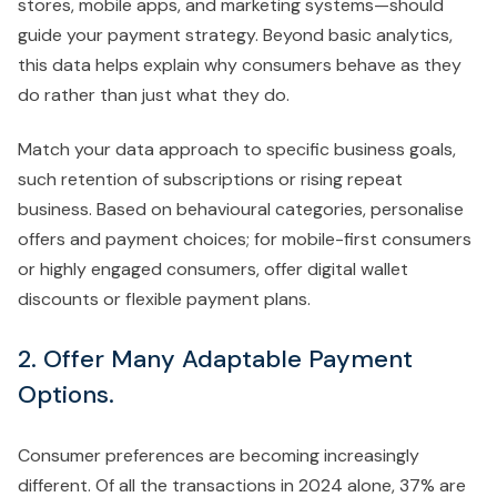
stores, mobile apps, and marketing systems—should
guide your payment strategy. Beyond basic analytics,
this data helps explain why consumers behave as they
do rather than just what they do.
Match your data approach to specific business goals,
such retention of subscriptions or rising repeat
business. Based on behavioural categories, personalise
offers and payment choices; for mobile-first consumers
or highly engaged consumers, offer digital wallet
discounts or flexible payment plans.
2. Offer Many Adaptable Payment
Options.
Consumer preferences are becoming increasingly
different. Of all the transactions in 2024 alone, 37% are