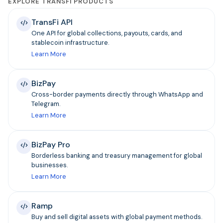
EXPLORE TRANSFI PRODUCTS
TransFi API
One API for global collections, payouts, cards, and
stablecoin infrastructure.
Learn More
BizPay
Cross-border payments directly through WhatsApp and
Telegram.
Learn More
BizPay Pro
Borderless banking and treasury management for global
businesses.
Learn More
Ramp
Buy and sell digital assets with global payment methods.