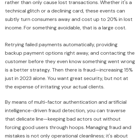
rather than only cause lost transactions. Whether it's a
technical glitch or a declining card, these events can
subtly turn consumers away and cost up to 20% in lost
income. For something avoidable, that is a large cost.
Retrying failed payments automatically, providing
backup payment options right away, and contacting the
customer before they even know something went wrong
is a better strategy. Then there is fraud—increasing 15%
just in 2023 alone. You want great security, but not at
the expense of irritating your actual clients.
By means of multi-factor authentication and artificial
intelligence-driven fraud detection, you can traverse
that delicate line—keeping bad actors out without
forcing good users through hoops. Managing fraud and
mistakes is not only operational cleanliness; it's about