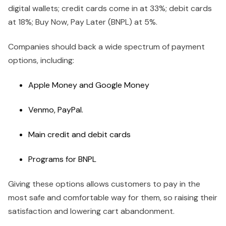
digital wallets; credit cards come in at 33%; debit cards
at 18%; Buy Now, Pay Later (BNPL) at 5%.
Companies should back a wide spectrum of payment
options, including:
Apple Money and Google Money
Venmo, PayPal.
Main credit and debit cards
Programs for BNPL
Giving these options allows customers to pay in the
most safe and comfortable way for them, so raising their
satisfaction and lowering cart abandonment.