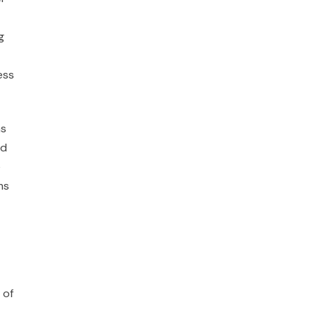
g
ess
as
ed
e
ms
 of