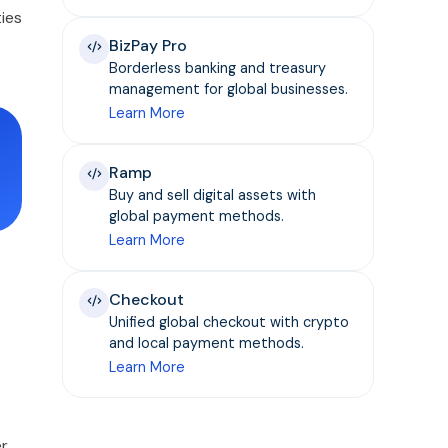
ies
BizPay Pro
Borderless banking and treasury
management for global businesses.
Learn More
Ramp
Buy and sell digital assets with
global payment methods.
Learn More
Checkout
Unified global checkout with crypto
and local payment methods.
Learn More
er