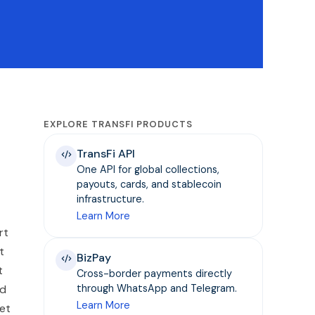
EXPLORE TRANSFI PRODUCTS
TransFi API
One API for global collections,
payouts, cards, and stablecoin
infrastructure.
Learn More
rt
t
BizPay
t
Cross-border payments directly
ed
through WhatsApp and Telegram.
Learn More
ket