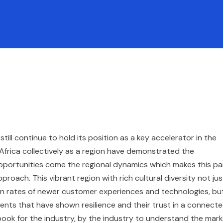
ill continue to hold its position as a key accelerator in the
 Africa collectively as a region have demonstrated the
pportunities come the regional dynamics which makes this pa
ach. This vibrant region with rich cultural diversity not jus
on rates of newer customer experiences and technologies, bu
ents that have shown resilience and their trust in a connect
ook for the industry, by the industry to understand the mar