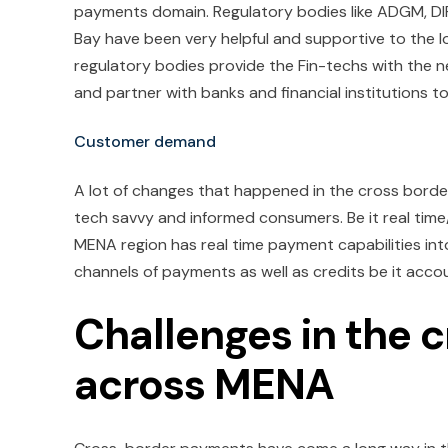
payments domain. Regulatory bodies like ADGM, DIF
Bay have been very helpful and supportive to the lo
regulatory bodies provide the Fin-techs with the n
and partner with banks and financial institutions
Customer demand
A lot of changes that happened in the cross bord
tech savvy and informed consumers. Be it real time/n
MENA region has real time payment capabilities int
channels of payments as well as credits be it acco
Challenges in the
across MENA