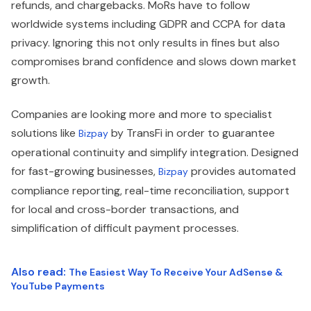
refunds, and chargebacks. MoRs have to follow
worldwide systems including GDPR and CCPA for data
privacy. Ignoring this not only results in fines but also
compromises brand confidence and slows down market
growth.
Companies are looking more and more to specialist
solutions like
by TransFi in order to guarantee
Bizpay
operational continuity and simplify integration. Designed
for fast-growing businesses,
provides automated
Bizpay
compliance reporting, real-time reconciliation, support
for local and cross-border transactions, and
simplification of difficult payment processes.
Also read:
The Easiest Way To Receive Your AdSense &
YouTube Payments