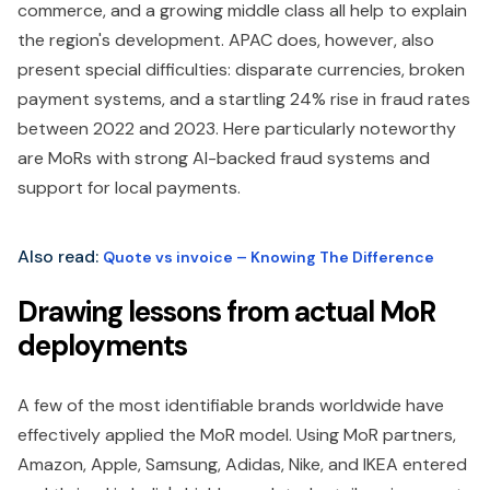
commerce, and a growing middle class all help to explain
the region's development. APAC does, however, also
present special difficulties: disparate currencies, broken
payment systems, and a startling 24% rise in fraud rates
between 2022 and 2023. Here particularly noteworthy
are MoRs with strong AI-backed fraud systems and
support for local payments.
Also read:
Quote vs invoice – Knowing The Difference
Drawing lessons from actual MoR
deployments
A few of the most identifiable brands worldwide have
effectively applied the MoR model. Using MoR partners,
Amazon, Apple, Samsung, Adidas, Nike, and IKEA entered