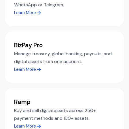
WhatsApp or Telegram.
Learn More
BizPay Pro
Manage treasury, global banking, payouts, and
digital assets from one account.
Learn More
Ramp
Buy and sell digital assets across 250+
payment methods and 130+ assets.
Learn More