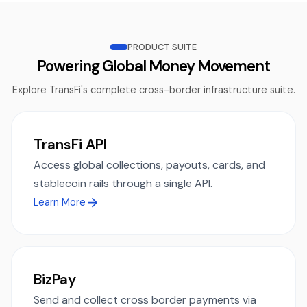
PRODUCT SUITE
Powering Global Money Movement
Explore TransFi's complete cross-border infrastructure suite.
TransFi API
Access global collections, payouts, cards, and
stablecoin rails through a single API.
Learn More
BizPay
Send and collect cross border payments via