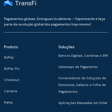
Pagamentos globais. Entregues localmente — Experimente e faça
parte da revolução global dos pagamentos hoje mesmo!
Produto
Soluções
Bancos Digitais, Carteiras e EMI
BizPay
Gateways de Pagamento
BizPay Pro
Fornecedores de Soluções de
Checkout
Remessas, Salários e Folha de
Carteira
Pagamentos
Ramp
Aplicações Baseadas em Dólar