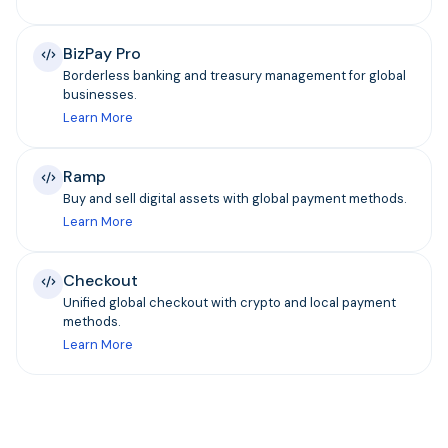
BizPay Pro
Borderless banking and treasury management for global
businesses.
Learn More
Ramp
Buy and sell digital assets with global payment methods.
Learn More
Checkout
Unified global checkout with crypto and local payment
methods.
Learn More