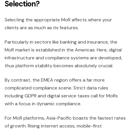
Selection?
Selecting the appropriate MoR affects where your
clients are as much as its features.
Particularly in sectors like banking and insurance, the
MoR market is established in the Americas. Here, digital
infrastructure and compliance systems are developed,
thus platform stability becomes absolutely crucial.
By contrast, the EMEA region offers a far more
complicated compliance scene. Strict data rules
including GDPR and digital service taxes call for MoRs
with a focus in dynamic compliance.
For MoR platforms, Asia-Pacific boasts the fastest rates
of growth. Rising internet access, mobile-first