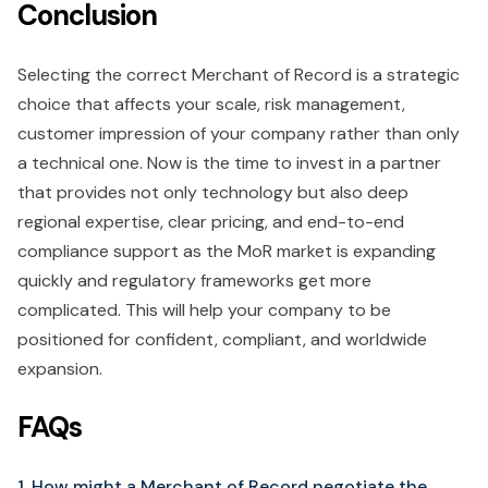
Conclusion
Selecting the correct Merchant of Record is a strategic
choice that affects your scale, risk management,
customer impression of your company rather than only
a technical one. Now is the time to invest in a partner
that provides not only technology but also deep
regional expertise, clear pricing, and end-to-end
compliance support as the MoR market is expanding
quickly and regulatory frameworks get more
complicated. This will help your company to be
positioned for confident, compliant, and worldwide
expansion.
FAQs
1. How might a Merchant of Record negotiate the