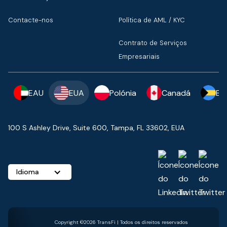
Contacte-nos
Política de AML / KYC
Contrato de Serviços
Empresariais
EAU
EUA
Polónia
Canadá
Ba
100 S Ashley Drive, Suite 600, Tampa, FL 33602, EUA
Idioma
Copyright ©2026 TransFi | Todos os direitos reservados