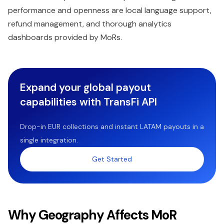
performance and openness are local language support,
refund management, and thorough analytics
dashboards provided by MoRs.
Expand your global payout
capabilities with TransFi API
Drop-in EUR collections and instant LATAM payouts in a
single integration.
Get Started
Why Geography Affects MoR