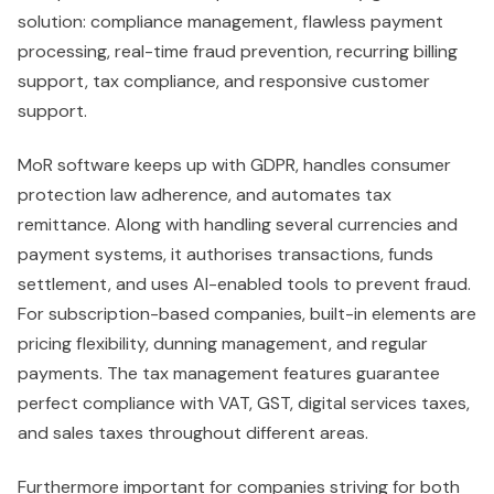
solution: compliance management, flawless payment
processing, real-time fraud prevention, recurring billing
support, tax compliance, and responsive customer
support.
MoR software keeps up with GDPR, handles consumer
protection law adherence, and automates tax
remittance. Along with handling several currencies and
payment systems, it authorises transactions, funds
settlement, and uses AI-enabled tools to prevent fraud.
For subscription-based companies, built-in elements are
pricing flexibility, dunning management, and regular
payments. The tax management features guarantee
perfect compliance with VAT, GST, digital services taxes,
and sales taxes throughout different areas.
Furthermore important for companies striving for both