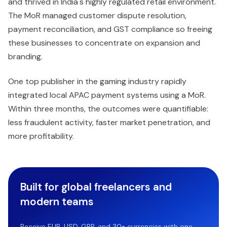
and thrived in India's highly regulated retail environment.
The MoR managed customer dispute resolution,
payment reconciliation, and GST compliance so freeing
these businesses to concentrate on expansion and
branding.
One top publisher in the gaming industry rapidly
integrated local APAC payment systems using a MoR.
Within three months, the outcomes were quantifiable:
less fraudulent activity, faster market penetration, and
more profitability.
Built for global freelancers and
modern teams
Receive EUR, USD, GBP, and 30+ currencies with one