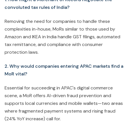
convoluted tax rules of India?
Removing the need for companies to handle these
complexities in-house, MoRs similar to those used by
Amazon and IKEA in India handle GST filings, automated
tax remittance, and compliance with consumer
protection laws.
2. Why would companies entering APAC markets find a
MoR vital?
Essential for succeeding in APAC's digital commerce
scene, a MoR offers AI-driven fraud prevention and
supports local currencies and mobile wallets—two areas
where fragmented payment systems and rising fraud
(24% YoY increase) call for.