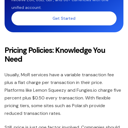
unified account.
Get Started
Pricing Policies: Knowledge You
Need
Usually, MoR services have a variable transaction fee
plus a flat charge per transaction in their price.
Platforms like Lemon Squeezy and Fungies.io charge five
percent plus $0.50 every transaction. With flexible
pricing tiers, some sites such as Polar.sh provide
reduced transaction rates.
Still, price is just one factor involved. Companies should