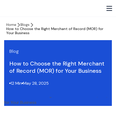
Home
Blogs
How to Choose the Right Merchant of Record (MOR) for
Your Business
Blog
How to Choose the Right Merchant
of Record (MOR) for Your Business
12 Min
May 28, 2025