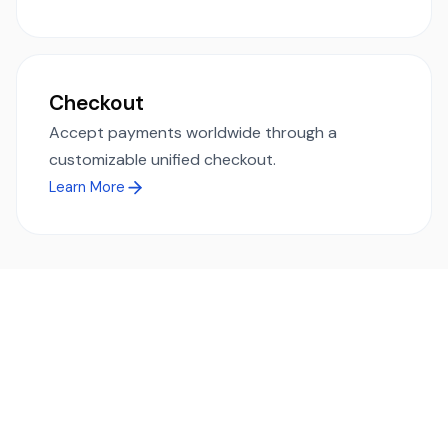
Checkout
Accept payments worldwide through a
customizable unified checkout.
Learn More
Ready to simplify global payments?
Send, receive, and swap funds worldwide with ease and
transparency - across 70+ countries and 40+ currencies.