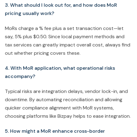
3. What should I look out for, and how does MoR
pricing usually work?
MoRs charge a % fee plus a set transaction cost—let
say, 5% plus $0.50. Since local payment methods and
tax services can greatly impact overall cost, always find
out whether pricing covers these.
4. With MoR application, what operational risks
accompany?
Typical risks are integration delays, vendor lock-in, and
downtime. By automating reconciliation and allowing
quicker compliance alignment with MoR systems,
choosing platforms like Bizpay helps to ease integration.
5. How might a MoR enhance cross-border