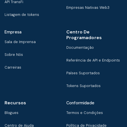
API TransFi
Empresas Nativas Web3
Listagem de tokens
Centro De
Empresa
Programadores
Sala de Imprensa
Documentação
Sobre Nós
Referência de API e Endpoints
Carreiras
Países Suportados
Tokens Suportados
Recursos
Conformidade
Blogues
Termos e Condições
Centro de Ajuda
Política de Privacidade