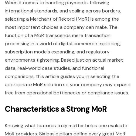
When it comes to handling payments, following
international standards, and scaling across borders,
selecting a Merchant of Record (MoR) is among the
most important choices a company can make. The
function of a MoR transcends mere transaction
processing in a world of digital commerce exploding,
subscription models expanding, and regulatory
environments tightening. Based just on actual market
data, real-world case studies, and functional
comparisons, this article guides you in selecting the
appropriate MoR solution so your company may expand
free from operational bottlenecks or compliance issues.
Characteristics a Strong MoR
Knowing what features truly matter helps one evaluate
MoR providers. Six basic pillars define every great MoR