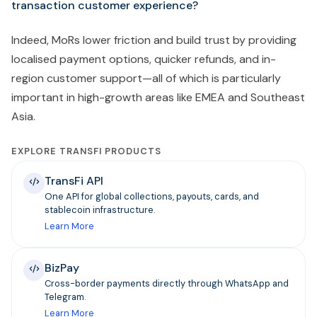
transaction customer experience?
Indeed, MoRs lower friction and build trust by providing
localised payment options, quicker refunds, and in-
region customer support—all of which is particularly
important in high-growth areas like EMEA and Southeast
Asia.
EXPLORE TRANSFI PRODUCTS
TransFi API
One API for global collections, payouts, cards, and
stablecoin infrastructure.
Learn More
BizPay
Cross-border payments directly through WhatsApp and
Telegram.
Learn More