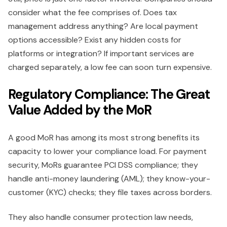
consider what the fee comprises of. Does tax
management address anything? Are local payment
options accessible? Exist any hidden costs for
platforms or integration? If important services are
charged separately, a low fee can soon turn expensive.
Regulatory Compliance: The Great
Value Added by the MoR
A good MoR has among its most strong benefits its
capacity to lower your compliance load. For payment
security, MoRs guarantee PCI DSS compliance; they
handle anti-money laundering (AML); they know-your-
customer (KYC) checks; they file taxes across borders.
They also handle consumer protection law needs,