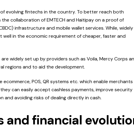
of evolving fintechs in the country. To better reach both
the collaboration of EMTECH and Haitipay on a proof of
CBDC) infrastructure and mobile wallet services. While, widely
it well in the economic requirement of cheaper, faster and
are widely set up by providers such as Voila, Mercy Corps a
ural regions and to aid the development.
de ecommerce, POS, QR systems etc. which enable merchants
t they can easily accept cashless payments, improve security
n and avoiding risks of dealing directly in cash.
 and financial evolutio