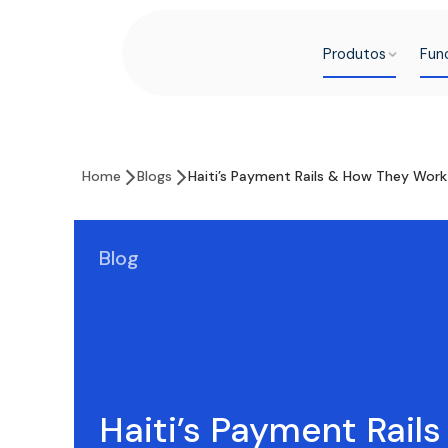
Produtos
Fun
Home
Blogs
Haiti’s Payment Rails & How They Wor
Blog
Haiti’s Payment Rail