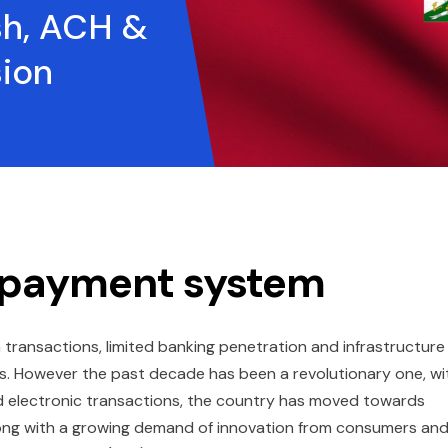
h, ACH &
sion
’s payment system
h transactions, limited banking penetration and infrastructure
eas. However the past decade has been a revolutionary one, wi
nd electronic transactions, the country has moved towards
along with a growing demand of innovation from consumers an