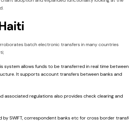
erchant adoption and expanded functionality looking at the
ld.
Haiti
roborates batch electronic transfers in many countries
i;
is system allows funds to be transferred in real time between
ructure. It supports account transfers between banks and
d associated regulations also provides check clearing and
led by SWIFT, correspondent banks etc for cross border transf