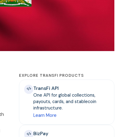
EXPLORE TRANSFI PRODUCTS
TransFi API
One API for global collections,
payouts, cards, and stablecoin
infrastructure.
th
Learn More
d
BizPay