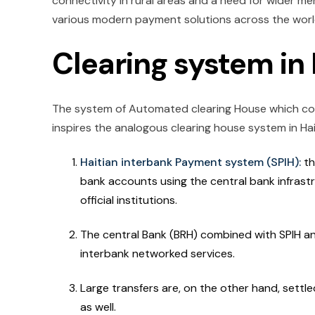
connectivity in rural areas and a need for wider m
various modern payment solutions across the wor
Clearing system in 
The system of Automated clearing House which cor
inspires the analogous clearing house system in Hait
Haitian interbank Payment system (SPIH):
th
bank accounts using the central bank infrast
official institutions.
The central Bank (BRH) combined with SPIH an
interbank networked services.
Large transfers are, on the other hand, sett
as well.