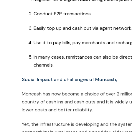
Conduct P2P transactions.
Easily top up and cash out via agent network
Use it to pay bills, pay merchants and recharge
In many cases, remittances can also be direct
channels.
Social Impact and challenges of Moncash;
Moncash has now become a choice of over 2 million 
country of cash ins and cash outs and it is widely u
lower costs and better reliability.
Yet, the infrastructure is developing and the system