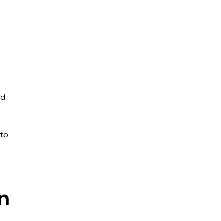
nd
 to
n