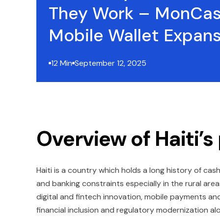
They Work – MonCas
Mobile Wallet Expan
12 Min
September 12, 2025
Overview of Haiti
Haiti is a country which holds a long history of cas
and banking constraints especially in the rural ar
digital and fintech innovation, mobile payments a
financial inclusion and regulatory modernization 