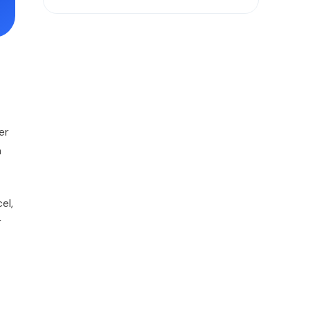
er
n
el,
r