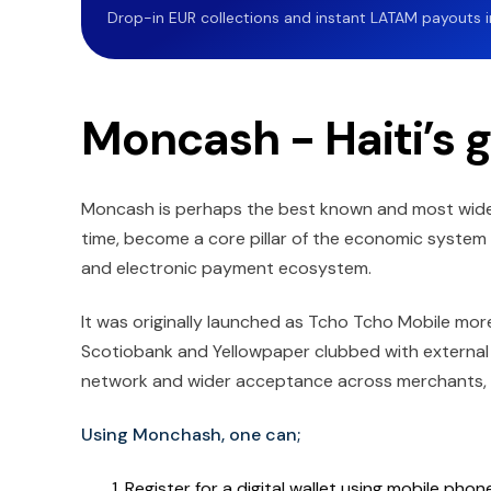
Drop-in EUR collections and instant LATAM payouts in 
Moncash - Haiti’s g
Moncash is perhaps the best known and most widely u
time, become a core pillar of the economic system of
and electronic payment ecosystem.
It was originally launched as Tcho Tcho Mobile mo
Scotiobank and Yellowpaper clubbed with external 
network and wider acceptance across merchants, in
Using Monchash, one can;
Register for a digital wallet using mobile pho