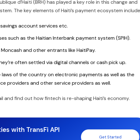
blique d’Haïti (BRH) has played a key role in this change and
system. The key elements of Haiti’s payment ecosystem includ
savings account services etc.
es such as the Haitian Interbank payment system (SPIH).
 Moncash and other entrants like HaitiPay.
ey’re often settled via digital channels or cash pick up.
 laws of the country on electronic payments as well as the
ce providers and other service providers as well.
etail and find out how fintech is re-shaping Haiti’s economy.
ies with TransFi API
Get Started