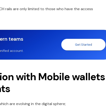
CH rails are only limited to those who have the access
dern teams
Get Started
nified account.
ion with Mobile wallets
nts
ch are evolving in the digital sphere;