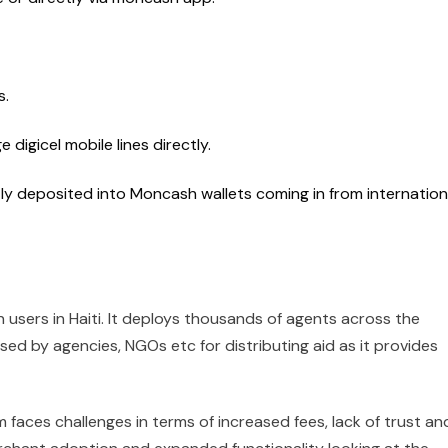
s.
 digicel mobile lines directly.
ly deposited into Moncash wallets coming in from internation
users in Haiti. It deploys thousands of agents across the
sed by agencies, NGOs etc for distributing aid as it provides
 faces challenges in terms of increased fees, lack of trust an