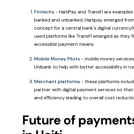
Fintechs
- HaitiPay and TransFi are examples 
banked and unbanked, Haitipay emerged from 
concept for a central bank's digital currency(
used platforms like TransFi emerged as they f
accessible payment means.
Mobile Money Pilots
- mobile money services 
Unibank to help with better accessibility in r
Merchant platforms
- these platforms inclu
partner with digital payment services so tha
and efficiency leading to overall cost reductio
Future of payments