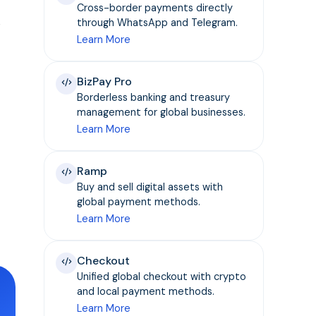
Cross-border payments directly
e
through WhatsApp and Telegram.
Learn More
BizPay Pro
Borderless banking and treasury
management for global businesses.
Learn More
Ramp
Buy and sell digital assets with
global payment methods.
Learn More
Checkout
Unified global checkout with crypto
and local payment methods.
Learn More