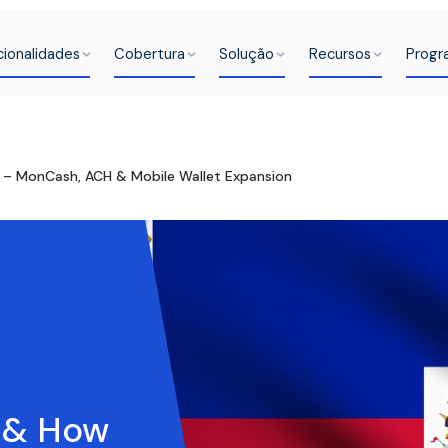
cionalidades
Cobertura
Solução
Recursos
Progr
k – MonCash, ACH & Mobile Wallet Expansion
s & How