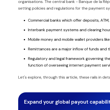
organisations. The central bank - Banque de la Répu
setting policies and regulations for the payment 
Commercial banks which offer deposits, ATM, 
Interbank payment systems and clearing hous
Mobile money and mobile wallet providers like
Remittances are a major inflow of funds and th
Regulatory and legal framework governing the
function of overseeing internet payment servi
Let's explore, through this article, these rails in d
Expand your global payout capabilit