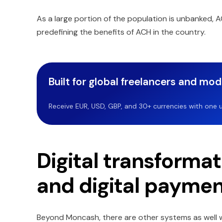
As a large portion of the population is unbanked, A
predefining the benefits of ACH in the country.
Built for global freelancers and mo
Receive EUR, USD, GBP, and 30+ currencies with one u
Digital transformat
and digital payme
Beyond Moncash, there are other systems as well whi