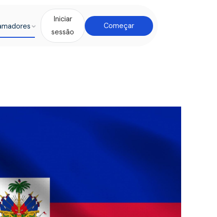
Iniciar
amadores
Começar
sessão