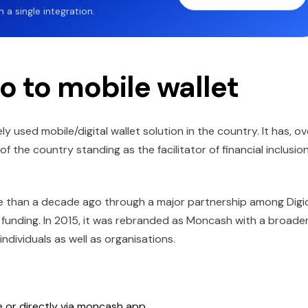
a single integration.
o to mobile wallet
sed mobile/digital wallet solution in the country. It has, ov
 the country standing as the facilitator of financial inclusio
re than a decade ago through a major partnership among Digic
funding. In 2015, it was rebranded as Moncash with a broade
dividuals as well as organisations.
ne or directly via moncash app.